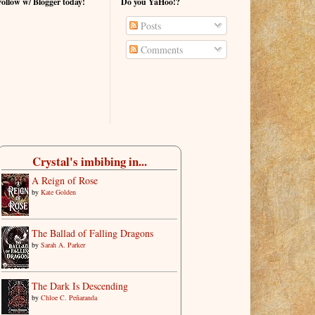
Follow w/ Blogger today!
Do you YaHoo!?
Posts
Comments
Crystal's imbibing in...
A Reign of Rose
by
Kate Golden
The Ballad of Falling Dragons
by
Sarah A. Parker
The Dark Is Descending
by
Chloe C. Peñaranda