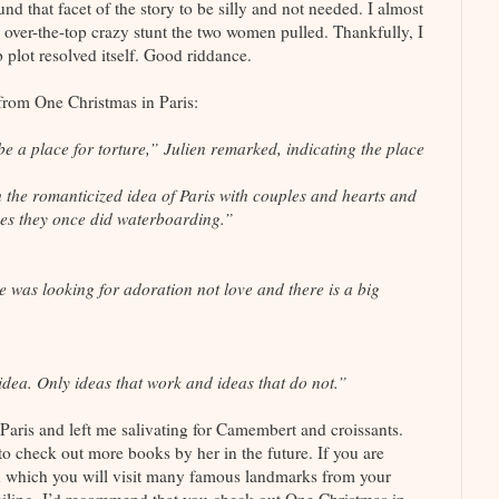
und that facet of the story to be silly and not needed. I almost
n over-the-top crazy stunt the two women pulled. Thankfully, I
b plot resolved itself. Good riddance.
 from One Christmas in Paris:
be a place for torture,” Julien remarked, indicating the place
 the romanticized idea of Paris with couples and hearts and
aces they once did waterboarding.”
 was looking for adoration not love and there is a big
d idea. Only ideas that work and ideas that do not.”
Paris and left me salivating for Camembert and croissants.
 to check out more books by her in the future. If you are
in which you will visit many famous landmarks from your