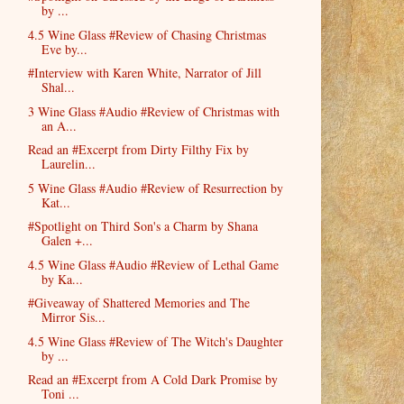
by ...
4.5 Wine Glass #Review of Chasing Christmas
Eve by...
#Interview with Karen White, Narrator of Jill
Shal...
3 Wine Glass #Audio #Review of Christmas with
an A...
Read an #Excerpt from Dirty Filthy Fix by
Laurelin...
5 Wine Glass #Audio #Review of Resurrection by
Kat...
#Spotlight on Third Son's a Charm by Shana
Galen +...
4.5 Wine Glass #Audio #Review of Lethal Game
by Ka...
#Giveaway of Shattered Memories and The
Mirror Sis...
4.5 Wine Glass #Review of The Witch's Daughter
by ...
Read an #Excerpt from A Cold Dark Promise by
Toni ...