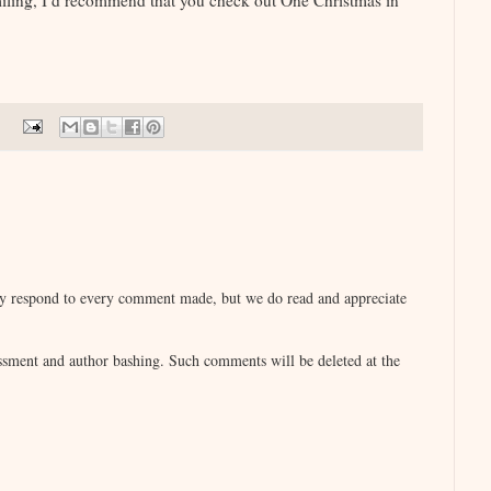
miling, I’d recommend that you check out One Christmas in
lly respond to every comment made, but we do read and appreciate
sment and author bashing. Such comments will be deleted at the