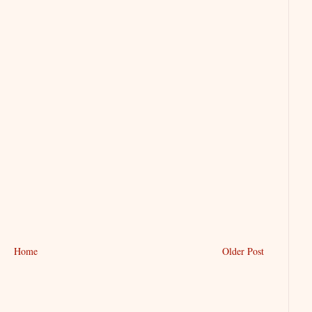
Home
Older Post