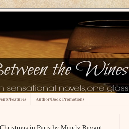
ents/Features
Author/Book Promotions
Christmas in Paris by Mandy Baggot