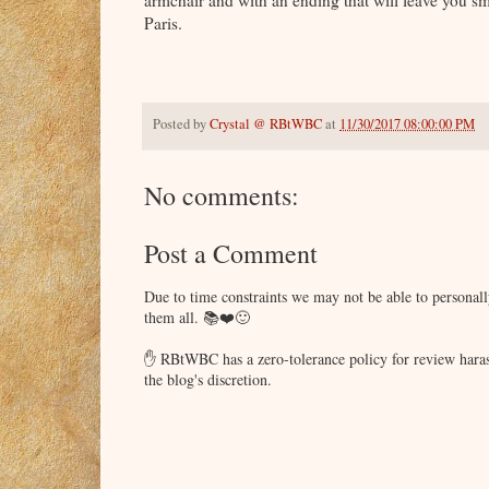
armchair and with an ending that will leave you s
Paris.
Posted by
Crystal @ RBtWBC
at
11/30/2017 08:00:00 PM
No comments:
Post a Comment
Due to time constraints we may not be able to persona
them all. 📚❤️🙂
✋ RBtWBC has a zero-tolerance policy for review haras
the blog's discretion.