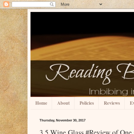
Home
About
Policies
Reviews
Ev
Thursday, November 30, 2017
3.5 Wine Glass #Review of One 