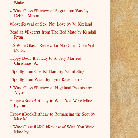
Blake
4 Wine Glass #Review of Sugarplum Way by
Debbie Mason
#CoverReveal of Sex, Not Love by Vi Keeland
Read an #Excerpt from The Bed Mate by Kendall
Ryan
3.5 Wine Glass #Review for No Other Duke Will
Do b...
Happy Book Birthday to A Very Married
Christmas: A...
#Spotlight on Cherish Hard by Nalini Singh
#Spotlight on Wyatt by Lynn Raye Harris
3 Wine Glass #Review of Highland Promise by
Alyson...
Happy #BookBirthday to Wish You Were Mine
by Tara ...
Happy #BookBirthday to Romancing the Scot by
May M...
4 Wine Glass #ARC #Review of Wish You Were
Mine by...