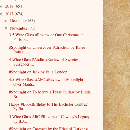
2018
(654)
►
2017
(674)
▼
December
(65)
►
November
(71)
▼
3.5 Wine Glass #Review of One Christmas in
Paris b...
#Spotlight on Undercover Attraction by Katee
Rober...
4 Wine Glass #Audio #Review of Sweetest
Surrender ...
#Spotlight on Jack by Julia London
4.5 Wine Glass #ARC #Review of Moonlight
Over Manh...
#Spotlight on To Marry a Texas Outlaw by Linda
Bro...
Happy #BookBirthday to The Bachelor Contract
by Ra...
5 Wine Glass ARC #Review of Cowboy's Legacy
by B.J...
#Spotlight on Caressed by the Edge of Darkness