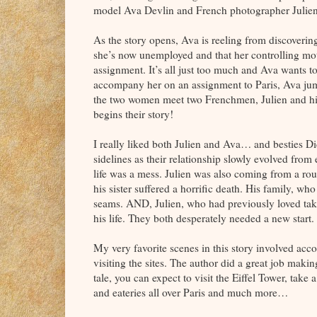
model Ava Devlin and French photographer Julien 
As the story opens, Ava is reeling from discovering
she’s now unemployed and that her controlling mo
assignment. It’s all just too much and Ava wants t
accompany her on an assignment to Paris, Ava jumps
the two women meet two Frenchmen, Julien and his 
begins their story!
I really liked both Julien and Ava… and besties D
sidelines as their relationship slowly evolved from
life was a mess. Julien was also coming from a roug
his sister suffered a horrific death. His family, w
seams. AND, Julien, who had previously loved tak
his life. They both desperately needed a new start. 
My very favorite scenes in this story involved ac
visiting the sites. The author did a great job maki
tale, you can expect to visit the Eiffel Tower, take
and eateries all over Paris and much more…