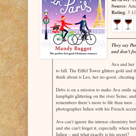
Source
: Am
Rating
: 3 1
They say Pari
and don’t fo
Ava and her b
to fall. The Eiffel Tower glitters gold and 
think about is Leo, her no-good, cheating 
Debs is on a mission to make Ava smile ag
lamplight glittering on the river Seine, an
remembers there’s more to life than men .
photographer Julien with his French accent
Ava can’t ignore the intense chemistry be
and she can’t forget it, especially when her
Julien – and what exactly is his secret?