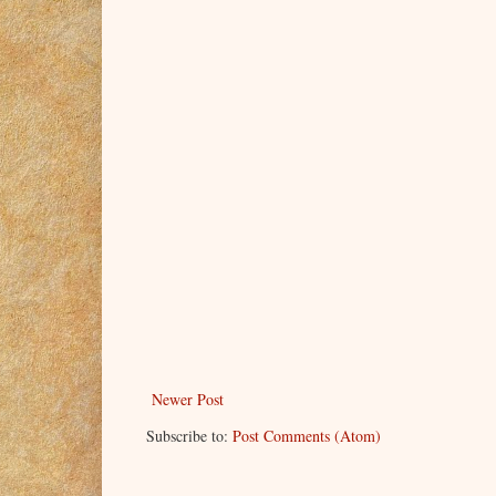
Newer Post
Subscribe to:
Post Comments (Atom)