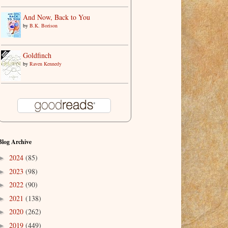
And Now, Back to You
by
B.K. Borison
Goldfinch
by
Raven Kennedy
Blog Archive
2024
(85)
►
2023
(98)
►
2022
(90)
►
2021
(138)
►
2020
(262)
►
2019
(449)
►