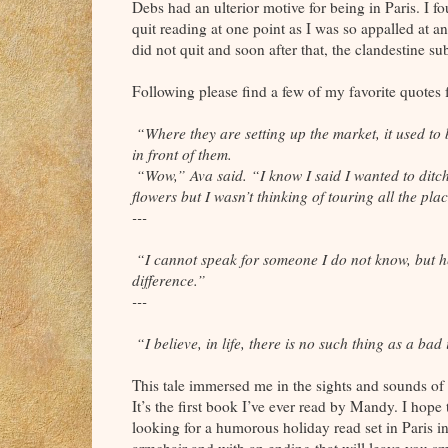
Debs had an ulterior motive for being in Paris. I fo
quit reading at one point as I was so appalled at a
did not quit and soon after that, the clandestine su
Following please find a few of my favorite quotes
“Where they are setting up the market, it used to 
in front of them.
“Wow,” Ava said. “I know I said I wanted to ditch
flowers but I wasn’t thinking of touring all the pl
---
“I cannot speak for someone I do not know, but he
difference.”
---
“I believe, in life, there is no such thing as a ba
This tale immersed me in the sights and sounds of 
It’s the first book I’ve ever read by Mandy. I hope
looking for a humorous holiday read set in Paris 