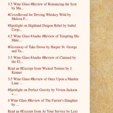
3.5 Wine Glass #Review of Romancing the Scot
by Ma...
#CoverReveal for Driving Whiskey Wild by
Melissa F...
#Spotlight on Highland Dragon Rebel by Isabel
Coop...
4.5 Wine Glass #Audio #Review of Tempting His
Mate...
#Giveaway of Take Down by Harper St. George
and Ta...
3.5 Wine Glass #Audio #Review of Claimed by
the El...
Read an #Excerpt from Wicked Torture by J.
Kenner
3.5 Wine Glass #Review of Once Upon a Maiden
Lane ...
#Spotlight on Perfect Gravity by Vivien Jackson
+ ...
4 Wine Glass #Review of The Farrier's Daughter
by ...
Read an #Excerpt from At Your Service by Lexi