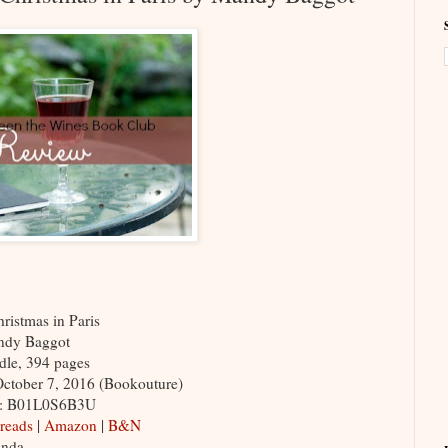
ristmas in Paris
ndy Baggot
ndle, 394 pages
October 7, 2016 (Bookouture)
N: B01L0S6B3U
reads
|
Amazon
|
B&N
inda