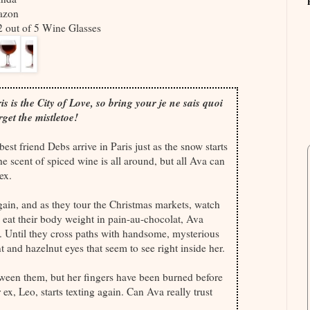
azon
/2 out of 5 Wine Glasses
s is the City of Love, so bring your je ne sais quoi
rget the mistletoe!
est friend Debs arrive in Paris just as the snow starts
the scent of spiced wine is all around, but all Ava can
ex.
ain, and as they tour the Christmas markets, watch
d eat their body weight in pain-au-chocolat, Ava
.. Until they cross paths with handsome, mysterious
 and hazelnut eyes that seem to see right inside her.
tween them, but her fingers have been burned before
 ex, Leo, starts texting again. Can Ava really trust