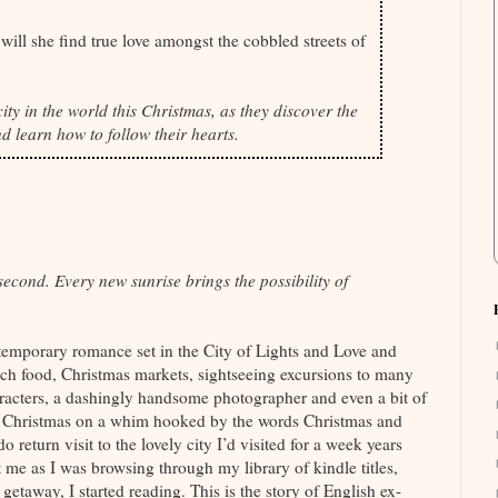
ill she find true love amongst the cobbled streets of
ity in the world this Christmas, as they discover the
d learn how to follow their hearts.
cond. Every new sunrise brings the possibility of
emporary romance set in the City of Lights and Love and
ch food, Christmas markets, sightseeing excursions to many
racters, a dashingly handsome photographer and even a bit of
ast Christmas on a whim hooked by the words Christmas and
o return visit to the lovely city I’d visited for a week years
e as I was browsing through my library of kindle titles,
getaway, I started reading. This is the story of English ex-