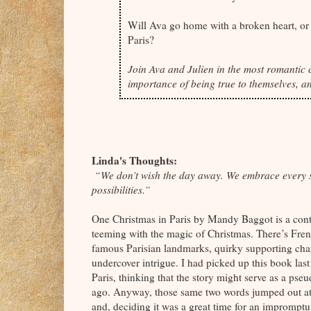
Will Ava go home with a broken heart, or w
Paris?
Join Ava and Julien in the most romantic c
importance of being true to themselves, an
Linda's Thoughts:
“We don’t wish the day away. We embrace every se
possibilities.”
One Christmas in Paris by Mandy Baggot is a cont
teeming with the magic of Christmas. There’s Fren
famous Parisian landmarks, quirky supporting cha
undercover intrigue. I had picked up this book l
Paris, thinking that the story might serve as a pseud
ago. Anyway, those same two words jumped out at m
and, deciding it was a great time for an impromptu 