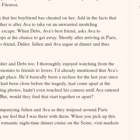
Fitoussi.
 that her boyfriend has cheated on her. Add in the facts that
ther is after Ava to take on an unwanted modeling
o escape. When Debs, Ava’s best friend, asks Ava to
 at the chance to get away. Shortly after arriving in Paris,
friend, Didier. Julien and Ava argue at dinner and thus
idier and Debs too. I thoroughly enjoyed watching from the
 enemies to friends to lovers. I’d already mentioned that Ava’s
h place. He’d basically been a recluse for the last year since
ho had been close before the tragedy, had come apart at the
ing photos, hadn’t even touched his camera until Ava entered
But, would they find that start together or apart?
companying Julien and Ava as they traipsed around Paris
ng me feel that I was there with them. When you pick up this
 a romantic night-time dinner cruise on the Seine, visit markets