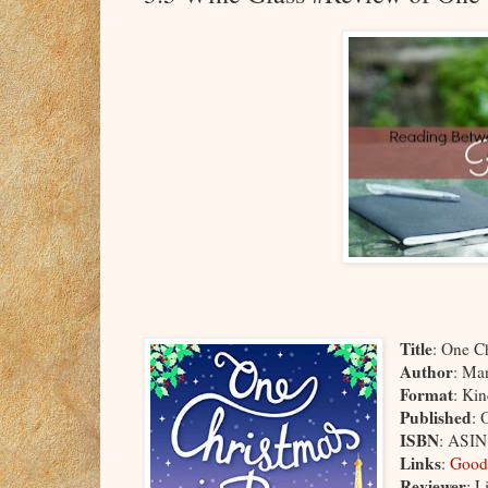
Title
: One Ch
Author
: Ma
Format
: Ki
Published
: 
ISBN
: ASI
Links
:
Good
Reviewer
: L