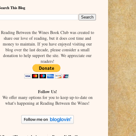
Search This Blog
Reading Between the Wines Book Club was created to
share our love of reading, but it does cost time and
money to maintain. If you have enjoyed visiting our
blog over the last decade, please consider a small
donation to help support the site. We appreciate our
readers!
Follow Us!
We offer many options for you to keep up-to-date on
what's happening at Reading Between the Wines!