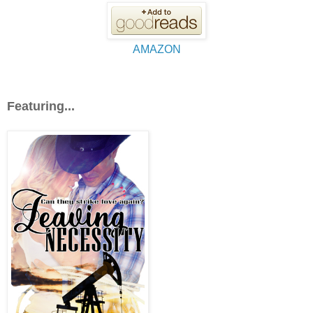
AMAZON
Featuring...