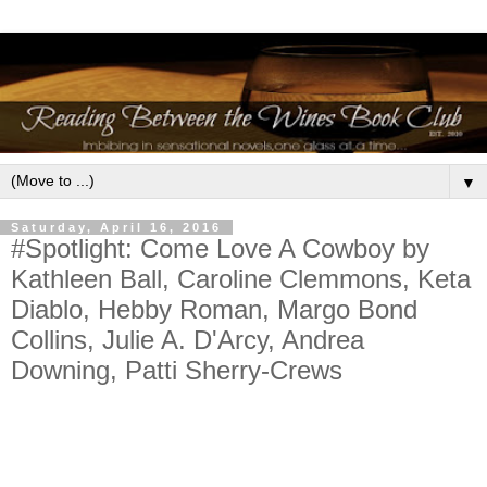
▼
Saturday, April 16, 2016
#Spotlight: Come Love A Cowboy by
Kathleen Ball, Caroline Clemmons, Keta
Diablo, Hebby Roman, Margo Bond
Collins, Julie A. D'Arcy, Andrea
Downing, Patti Sherry-Crews