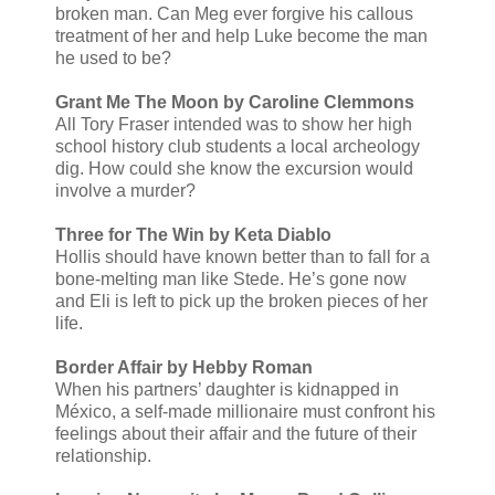
broken man. Can Meg ever forgive his callous
treatment of her and help Luke become the man
he used to be?
Grant Me The Moon by Caroline Clemmons
All Tory Fraser intended was to show her high
school history club students a local archeology
dig. How could she know the excursion would
involve a murder?
Three for The Win by Keta Diablo
Hollis should have known better than to fall for a
bone-melting man like Stede. He’s gone now
and Eli is left to pick up the broken pieces of her
life.
Border Affair by Hebby Roman
When his partners’ daughter is kidnapped in
México, a self-made millionaire must confront his
feelings about their affair and the future of their
relationship.