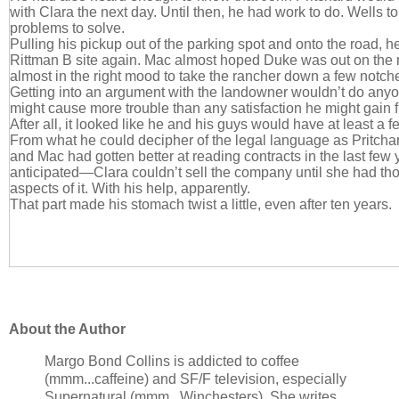
with Clara the next day. Until then, he had work to do. Wells to 
problems to solve.
Pulling his pickup out of the parking spot and onto the road, h
Rittman B site again. Mac almost hoped Duke was out on the
almost in the right mood to take the rancher down a few notch
Getting into an argument with the landowner wouldn’t do any
might cause more trouble than any satisfaction he might gain f
After all, it looked like he and his guys would have at least a 
From what he could decipher of the legal language as Pritcha
and Mac had gotten better at reading contracts in the last few
anticipated—Clara couldn’t sell the company until she had th
aspects of it. With his help, apparently.
That part made his stomach twist a little, even after ten years.
About the Author
Margo Bond Collins is addicted to coffee
(mmm...caffeine) and SF/F television, especially
Supernatural (mmm...Winchesters). She writes