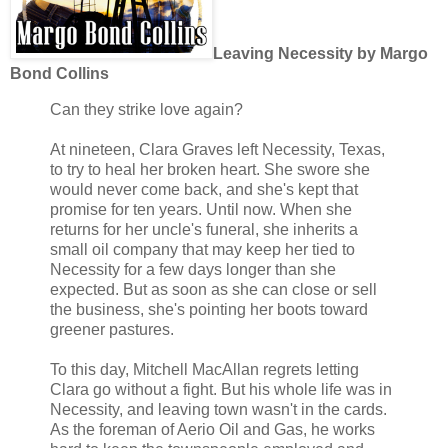
Leaving Necessity by Margo
Bond Collins
Can they strike love again?
At nineteen, Clara Graves left Necessity, Texas,
to try to heal her broken heart. She swore she
would never come back, and she's kept that
promise for ten years. Until now. When she
returns for her uncle's funeral, she inherits a
small oil company that may keep her tied to
Necessity for a few days longer than she
expected. But as soon as she can close or sell
the business, she's pointing her boots toward
greener pastures.
To this day, Mitchell MacAllan regrets letting
Clara go without a fight. But his whole life was in
Necessity, and leaving town wasn't in the cards.
As the foreman of Aerio Oil and Gas, he works