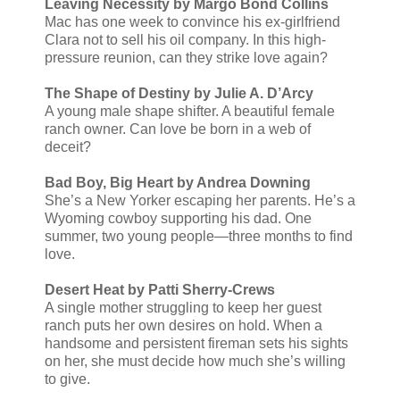
Leaving Necessity by Margo Bond Collins
Mac has one week to convince his ex-girlfriend
Clara not to sell his oil company. In this high-
pressure reunion, can they strike love again?
The Shape of Destiny by Julie A. D’Arcy
A young male shape shifter. A beautiful female
ranch owner. Can love be born in a web of
deceit?
Bad Boy, Big Heart by Andrea Downing
She’s a New Yorker escaping her parents. He’s a
Wyoming cowboy supporting his dad. One
summer, two young people—three months to find
love.
Desert Heat by Patti Sherry-Crews
A single mother struggling to keep her guest
ranch puts her own desires on hold. When a
handsome and persistent fireman sets his sights
on her, she must decide how much she’s willing
to give.