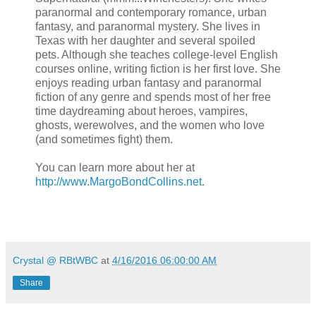
paranormal and contemporary romance, urban
fantasy, and paranormal mystery. She lives in
Texas with her daughter and several spoiled
pets. Although she teaches college-level English
courses online, writing fiction is her first love. She
enjoys reading urban fantasy and paranormal
fiction of any genre and spends most of her free
time daydreaming about heroes, vampires,
ghosts, werewolves, and the women who love
(and sometimes fight) them.
You can learn more about her at
http://www.MargoBondCollins.net
.
Crystal @ RBtWBC
at
4/16/2016 06:00:00 AM
Share