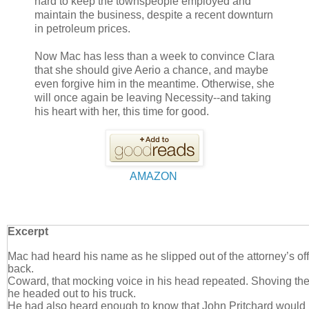
hard to keep the townspeople employed and
maintain the business, despite a recent downturn
in petroleum prices.
Now Mac has less than a week to convince Clara
that she should give Aerio a chance, and maybe
even forgive him in the meantime. Otherwise, she
will once again be leaving Necessity--and taking
his heart with her, this time for good.
AMAZON
Excerpt
Mac had heard his name as he slipped out of the attorney’s off
back.
Coward, that mocking voice in his head repeated. Shoving the 
he headed out to his truck.
He had also heard enough to know that John Pritchard would 