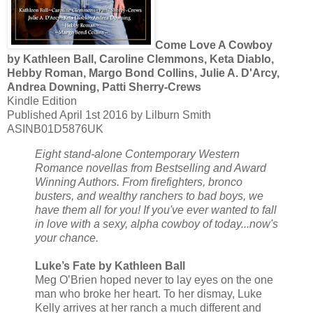
Come Love A Cowboy
by Kathleen Ball, Caroline Clemmons, Keta Diablo,
Hebby Roman, Margo Bond Collins, Julie A. D'Arcy,
Andrea Downing, Patti Sherry-Crews
Kindle Edition
Published April 1st 2016 by Lilburn Smith
ASINB01D5876UK
Eight stand-alone Contemporary Western
Romance novellas from Bestselling and Award
Winning Authors. From firefighters, bronco
busters, and wealthy ranchers to bad boys, we
have them all for you! If you've ever wanted to fall
in love with a sexy, alpha cowboy of today...now's
your chance.
Luke’s Fate by Kathleen Ball
Meg O’Brien hoped never to lay eyes on the one
man who broke her heart. To her dismay, Luke
Kelly arrives at her ranch a much different and