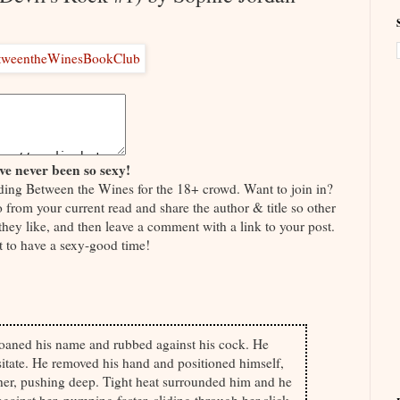
e never been so sexy!
ding Between the Wines for the 18+ crowd. Want to join in?
o from your current read and share the author & title so other
 they like, and then leave a comment with a link to your post.
t to have a sexy-good time!
oaned his name and rubbed against his cock. He
sitate. He removed his hand and positioned himself,
 her, pushing deep. Tight heat surrounded him and he