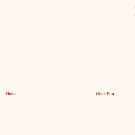
Home
Older Post