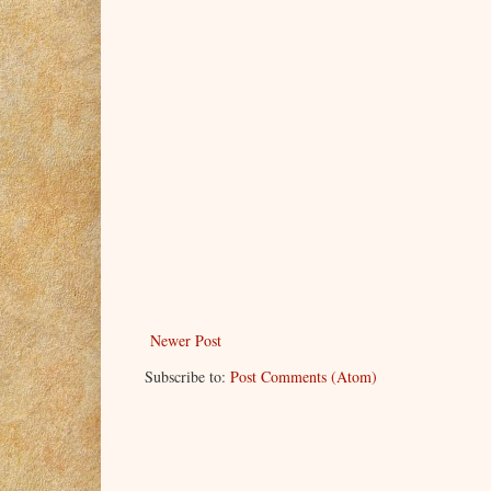
Newer Post
Subscribe to:
Post Comments (Atom)