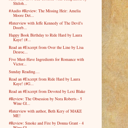
Shiloh...
#Audio #Review: The Missing Heir: Amelia
Moore Det...
#Interview with Jeffe Kennedy of The Devil's
Doorb...
Happy Book Birthday to Ride Hard by Laura
Kaye! (#...
Read an #Excerpt from Over the Line by Lisa
Desroc...
Five Must-Have Ingredients for Romance with
Victor...
Sunday Reading....
Read an #Excerpt from Ride Hard by Laura
Kaye! (#G...
Read an #Excerpt from Devoted by Lexi Blake
#Review: The Obsession by Nora Roberts - 5
Wine Gl...
#Interview with author, Beth Kery of MAKE
ME!
#Review: Smoke and Fire by Donna Grant - 4
Wine Gl...