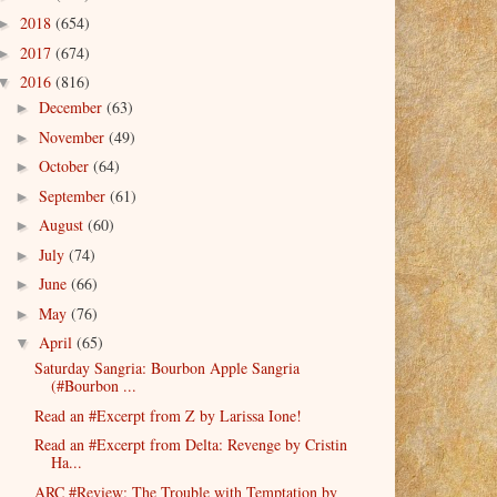
2018
(654)
►
2017
(674)
►
2016
(816)
▼
December
(63)
►
November
(49)
►
October
(64)
►
September
(61)
►
August
(60)
►
July
(74)
►
June
(66)
►
May
(76)
►
April
(65)
▼
Saturday Sangria: Bourbon Apple Sangria
(#Bourbon ...
Read an #Excerpt from Z by Larissa Ione!
Read an #Excerpt from Delta: Revenge by Cristin
Ha...
ARC #Review: The Trouble with Temptation by