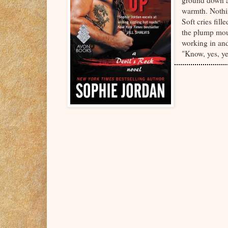
ground down ag
warmth. Nothin
Soft cries fil
the plump mou
working in and
"Know, yes, yes