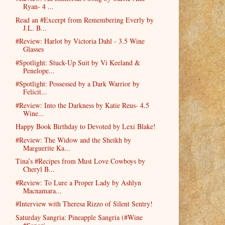
Ryan- 4 ...
Read an #Excerpt from Remembering Everly by
J.L. B...
#Review: Harlot by Victoria Dahl - 3.5 Wine
Glasses
#Spotlight: Stuck-Up Suit by Vi Keeland &
Penelope...
#Spotlight: Possessed by a Dark Warrior by
Felicit...
#Review: Into the Darkness by Katie Reus- 4.5
Wine...
Happy Book Birthday to Devoted by Lexi Blake!
#Review: The Widow and the Sheikh by
Marguerite Ka...
Tina’s #Recipes from Must Love Cowboys by
Cheryl B...
#Review: To Lure a Proper Lady by Ashlyn
Macnamara...
#Interview with Theresa Rizzo of Silent Sentry!
Saturday Sangria: Pineapple Sangria (#Wine