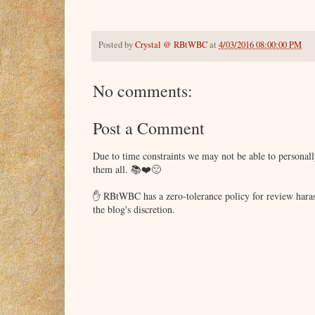
Posted by
Crystal @ RBtWBC
at
4/03/2016 08:00:00 PM
No comments:
Post a Comment
Due to time constraints we may not be able to persona
them all. 📚❤️🙂
✋ RBtWBC has a zero-tolerance policy for review haras
the blog's discretion.