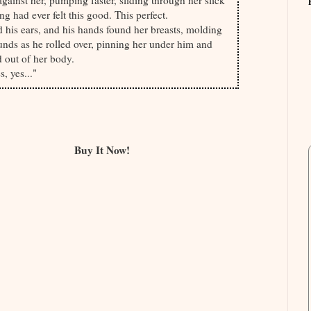
ainst her, pumping faster, sliding through her slick
g had ever felt this good. This perfect.
led his ears, and his hands found her breasts, molding
nds as he rolled over, pinning her under him and
 out of her body.
, yes..."
Buy It Now!