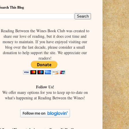
Search This Blog
Reading Between the Wines Book Club was created to
share our love of reading, but it does cost time and
money to maintain. If you have enjoyed visiting our
blog over the last decade, please consider a small
donation to help support the site. We appreciate our
readers!
Follow Us!
We offer many options for you to keep up-to-date on
what's happening at Reading Between the Wines!