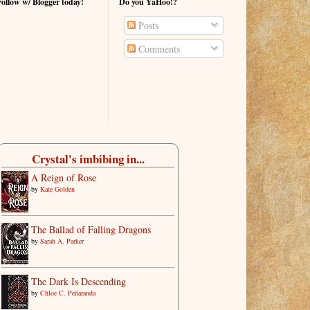
Follow w/ Blogger today!
Do you YaHoo!?
Posts
Comments
Crystal's imbibing in...
A Reign of Rose
by
Kate Golden
The Ballad of Falling Dragons
by
Sarah A. Parker
The Dark Is Descending
by
Chloe C. Peñaranda