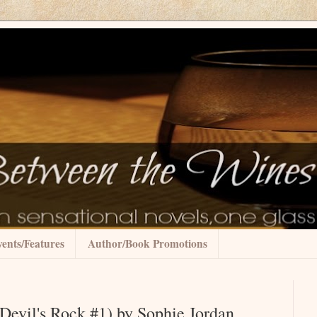
ents/Features
Author/Book Promotions
Devil's Rock #1) by Sophie Jordan