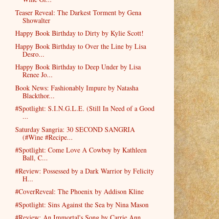
Teaser Reveal: The Darkest Torment by Gena
Showalter
Happy Book Birthday to Dirty by Kylie Scott!
Happy Book Birthday to Over the Line by Lisa
Desro...
Happy Book Birthday to Deep Under by Lisa
Renee Jo...
Book News: Fashionably Impure by Natasha
Blackthor...
#Spotlight: S.I.N.G.L.E. (Still In Need of a Good
...
Saturday Sangria: 30 SECOND SANGRIA
(#Wine #Recipe...
#Spotlight: Come Love A Cowboy by Kathleen
Ball, C...
#Review: Possessed by a Dark Warrior by Felicity
H...
#CoverReveal: The Phoenix by Addison Kline
#Spotlight: Sins Against the Sea by Nina Mason
#Review: An Immortal's Song by Carrie Ann