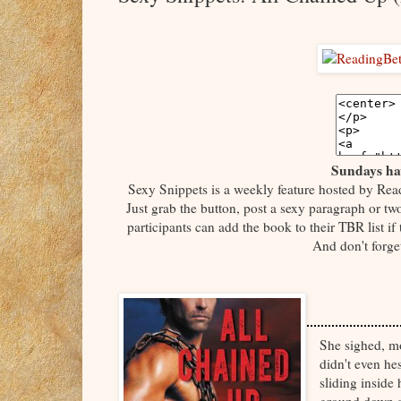
Sundays hav
Sexy Snippets is a weekly feature hosted by Rea
Just grab the button, post a sexy paragraph or tw
participants can add the book to their TBR list if
And don't forge
She sighed, m
didn't even he
sliding inside