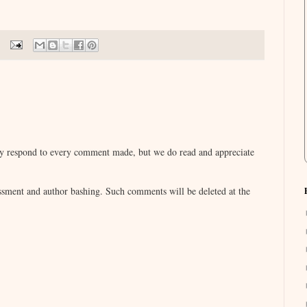
lly respond to every comment made, but we do read and appreciate
sment and author bashing. Such comments will be deleted at the