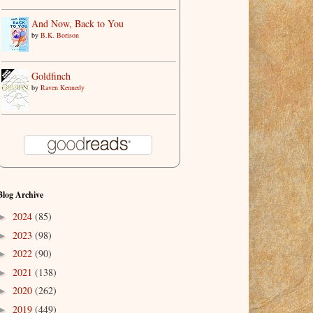
And Now, Back to You
by
B.K. Borison
Goldfinch
by
Raven Kennedy
Blog Archive
2024
(85)
►
2023
(98)
►
2022
(90)
►
2021
(138)
►
2020
(262)
►
2019
(449)
►