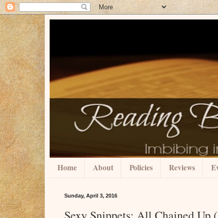
Home
About
Policies
Reviews
Ev
Sunday, April 3, 2016
Sexy Snippets: All Chained Up (