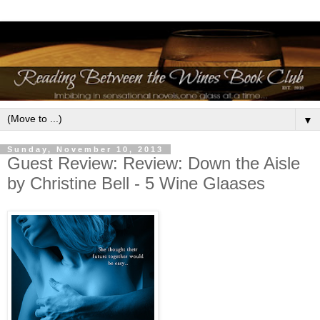
▼
Sunday, November 10, 2013
Guest Review: Review: Down the Aisle
by Christine Bell - 5 Wine Glaases