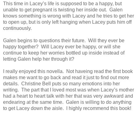
This time in Lacey’s life is supposed to be a happy, but
unable to get pregnant is twisting her inside out. Galen
knows something is wrong with Lacey and he tries to get her
to open up, but is only left hanging when Lacey puts him off
continuously.
Galen begins to questions their future. Will they ever be
happy together? Will Lacey ever be happy, or will she
continue to keep her worries bottled up inside instead of
letting Galen help her through it?
I really enjoyed this novella. Not haveing read the first book
makes me want to go back and read it just to find out more
details. Christine Bell puts so many emotions into her
writing. The part that I loved most was when Lacey’s mother
had a heart to heart talk with her that was very awkward and
endearing at the same time. Galen is willing to do anything
to get Lacey down the aisle. I highly recommend this book!