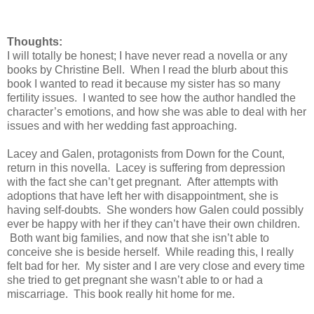
Thoughts:
I will totally be honest; I have never read a novella or any
books by Christine Bell. When I read the blurb about this
book I wanted to read it because my sister has so many
fertility issues. I wanted to see how the author handled the
character’s emotions, and how she was able to deal with her
issues and with her wedding fast approaching.
Lacey and Galen, protagonists from Down for the Count,
return in this novella. Lacey is suffering from depression
with the fact she can’t get pregnant. After attempts with
adoptions that have left her with disappointment, she is
having self-doubts. She wonders how Galen could possibly
ever be happy with her if they can’t have their own children.
Both want big families, and now that she isn’t able to
conceive she is beside herself. While reading this, I really
felt bad for her. My sister and I are very close and every time
she tried to get pregnant she wasn’t able to or had a
miscarriage. This book really hit home for me.