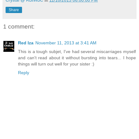
Crystal @ RBtWBC
at
11/10/2013 06:00:00 PM
Share
1 comment:
Red Iza
November 11, 2013 at 3:41 AM
This is a tough subjet, I've had several miscarriages myself
and can't read about it without bursting into tears... I hope
things will turn out well for your sister :)
Reply