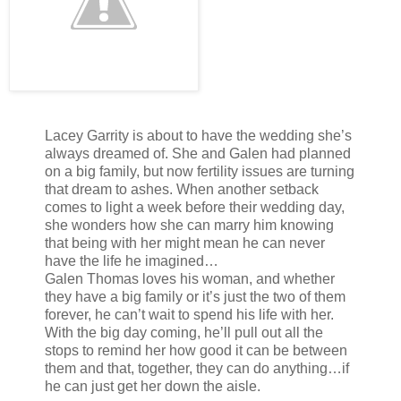
Lacey Garrity is about to have the wedding she’s
always dreamed of. She and Galen had planned
on a big family, but now fertility issues are turning
that dream to ashes. When another setback
comes to light a week before their wedding day,
she wonders how she can marry him knowing
that being with her might mean he can never
have the life he imagined…
Galen Thomas loves his woman, and whether
they have a big family or it’s just the two of them
forever, he can’t wait to spend his life with her.
With the big day coming, he’ll pull out all the
stops to remind her how good it can be between
them and that, together, they can do anything…if
he can just get her down the aisle.