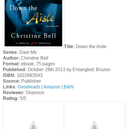
Title:
Down the Aisle
Series:
Dare Me
Author:
Christine Bell
Format:
ebook, 75 pages
Published:
October 28th 2013 by Entangled: Brazen
ISBN:
1622663543
Source:
Publisher
Links:
Goodreads
|
Amazon
|
B&N
Reviewer:
Shannon
Rating:
5/5