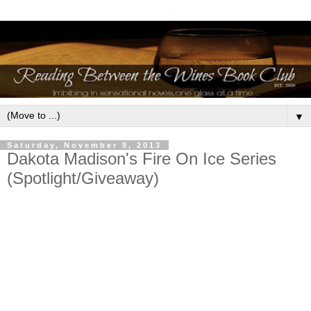
▼
Saturday, November 9, 2013
Dakota Madison's Fire On Ice Series
(Spotlight/Giveaway)