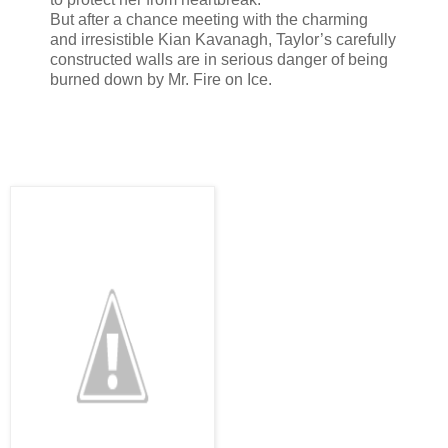
But after a chance meeting with the charming
and irresistible Kian Kavanagh, Taylor’s carefully
constructed walls are in serious danger of being
burned down by Mr. Fire on Ice.