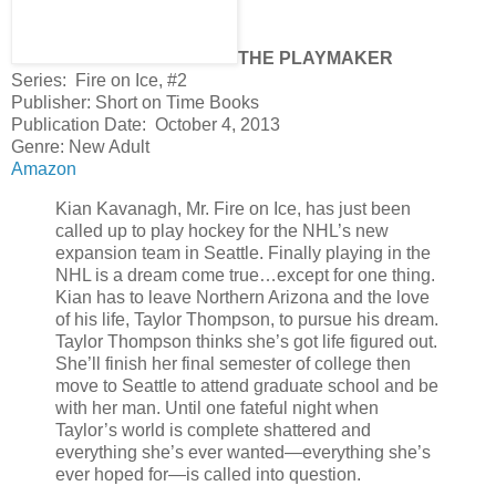
THE PLAYMAKER
Series: Fire on Ice, #2
Publisher: Short on Time Books
Publication Date: October 4, 2013
Genre: New Adult
Amazon
Kian Kavanagh, Mr. Fire on Ice, has just been
called up to play hockey for the NHL’s new
expansion team in Seattle. Finally playing in the
NHL is a dream come true…except for one thing.
Kian has to leave Northern Arizona and the love
of his life, Taylor Thompson, to pursue his dream.
Taylor Thompson thinks she’s got life figured out.
She’ll finish her final semester of college then
move to Seattle to attend graduate school and be
with her man. Until one fateful night when
Taylor’s world is complete shattered and
everything she’s ever wanted—everything she’s
ever hoped for—is called into question.