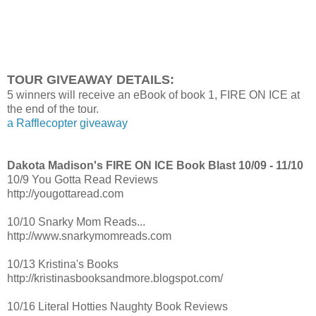
They were even more dazzling in the daylight with flecks of g
sunlight. I knew I must have looked like a complete fucking do
eyes off of her. But the thought of me turning into pathetic K
back to reality and I tried to act cool and casual, even though
TOUR GIVEAWAY DETAILS:
pounding out of my chest.
5 winners will receive an eBook of book 1, FIRE ON ICE at
Get a grip, Kian, I tried to tell myself. If you act like a pussy, yo
the end of the tour.
a Rafflecopter giveaway
zone just like pie-face. And there was no way in hell I was eve
be put in the friend zone. I wanted all of Taylor Thompson.
Dakota Madison's FIRE ON ICE Book Blast 10/09 - 11/10
10/9 You Gotta Read Reviews
http://yougottaread.com
10/10 Snarky Mom Reads...
http://www.snarkymomreads.com
10/13 Kristina's Books
http://kristinasbooksandmore.blogspot.com/
10/16 Literal Hotties Naughty Book Reviews