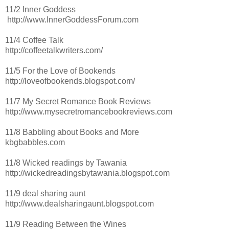
11/2 Inner Goddess
http://www.InnerGoddessForum.com
11/4 Coffee Talk
http://coffeetalkwriters.com/
11/5 For the Love of Bookends
http://loveofbookends.blogspot.com/
11/7 My Secret Romance Book Reviews
http://www.mysecretromancebookreviews.com
11/8 Babbling about Books and More
kbgbabbles.com
11/8 Wicked readings by Tawania
http://wickedreadingsbytawania.blogspot.com
11/9 deal sharing aunt
http://www.dealsharingaunt.blogspot.com
11/9 Reading Between the Wines