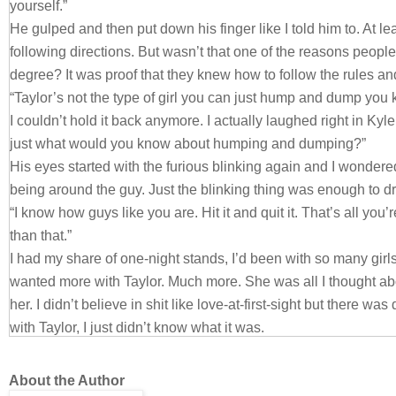
yourself.”
He gulped and then put down his finger like I told him to. At l
following directions. But wasn’t that one of the reasons peopl
degree? It was proof that they knew how to follow the rules an
“Taylor’s not the type of girl you can just hump and dump you 
I couldn’t hold it back anymore. I actually laughed right in Kyl
just what would you know about humping and dumping?”
His eyes started with the furious blinking again and I wonder
being around the guy. Just the blinking thing was enough to d
“I know how guys like you are. Hit it and quit it. That’s all you’
than that.”
I had my share of one-night stands, I’d been with so many girls I
wanted more with Taylor. Much more. She was all I thought abo
her. I didn’t believe in shit like love-at-first-sight but there wa
with Taylor, I just didn’t know what it was.
I crossed my arms over my chest and gave Kyle my best trash 
you’re the guy for Taylor.”
About the Author