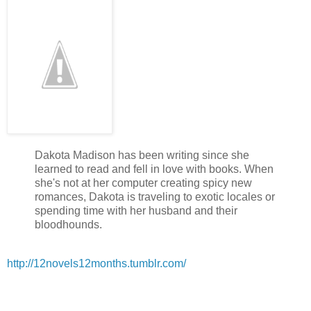
He actually lifted his shoulders and stood a little taller. “I know
“Why don’t we let her decide who’s the guy for her?”
When he started with the rapid-fire blinking again, I wanted to
“Okay,” he finally agreed. Then he just stood there—waiting. 
him to be anywhere but there. Could I just tell him to take a hi
He must have read it on my face because he said, “I’d better ge
Then he turned and headed toward the campus. When I saw h
back at me, I snarled and he practically started running away.
A few minutes later, I spotted Taylor heading toward the coffee
Dakota Madison has been writing since she
skipped a few beats when I laid eyes on her again. I didn’t thi
learned to read and fell in love with books. When
actually looked even more striking than when I first saw her at 
she's not at her computer creating spicy new
romances, Dakota is traveling to exotic locales or
She had on an above the knee number that showed off her ama
spending time with her husband and their
little blouse that gave me the idea that she was probably close
bloodhounds.
imagined were under the blouse she was wearing at the bar. I
body and I wanted to see even more. I could feel myself gettin
http://12novels12months.tumblr.com/
it.
She had her hair pulled back in a long, loose pony tail making
even more prominent. What took me back, though, were thos