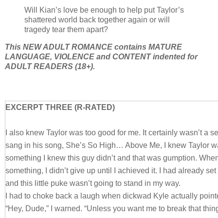
Will Kian’s love be enough to help put Taylor’s
shattered world back together again or will
tragedy tear them apart?
This NEW ADULT ROMANCE contains MATURE
LANGUAGE, VIOLENCE and CONTENT indented for
ADULT READERS (18+).
EXCERPT THREE (R-RATED)
I also knew Taylor was too good for me. It certainly wasn’t a 
sang in his song, She’s So High… Above Me, I knew Taylor was
something I knew this guy didn’t and that was gumption. When
something, I didn’t give up until I achieved it. I had already s
and this little puke wasn’t going to stand in my way.
I had to choke back a laugh when dickwad Kyle actually pointe
“Hey, Dude,” I warned. “Unless you want me to break that thing