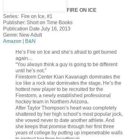
FIRE ON ICE
Series: Fire on Ice, #1
Publisher: Short on Time Books
Publication Date July 16, 2013
Genre: New Adult
Amazon
|
B&N
He’s Fire on Ice and she’s afraid to get burned
again…
“You always think a guy is going to be different
until he’s not.”
Firestorm Center Kian Kavanagh dominates the
ice like a rock star dominates the stage. He’s the
hottest new player to be recruited for the
Firestorm, a newly established professional
hockey team in Northern Arizona.
After Taylor Thompson’s heart was completely
shattered by her high school’s most popular jock,
she vowed never to date another athlete. And
she keeps that promise through her first three
years of college by putting up impenetrable walls
to protect her from heartbreak.