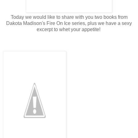
Today we would like to share with you two books from
Dakota Madison's Fire On Ice series, plus we have a sexy
excerpt to whet your appetite!