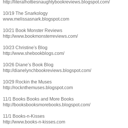
http://literalhottiesnaughtybookreviews.blogspot.com/
10/19 The Snarkology
www.melissasnark.blogspot.com
10/21 Book Monster Reviews
http://www.bookmonsterreviews.com/
10/23 Christine's Blog
http://www.shebookblogs.com/
10/26 Diane’s Book Blog
http://dianelynchbookreviews.blogspot.com/
10/29 Rockin the Muses
http://rocknthemuses.blogspot.com
11/1 Books Books and More Books
http://booksbooksmorebooks.blogspot.com/
11/1 Books-n-Kisses
http://www.books-n-kisses.com