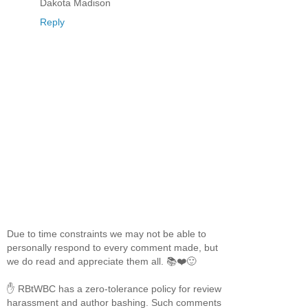
Dakota Madison
Reply
Due to time constraints we may not be able to
personally respond to every comment made, but
we do read and appreciate them all. 📚❤️🙂
✋ RBtWBC has a zero-tolerance policy for review
harassment and author bashing. Such comments