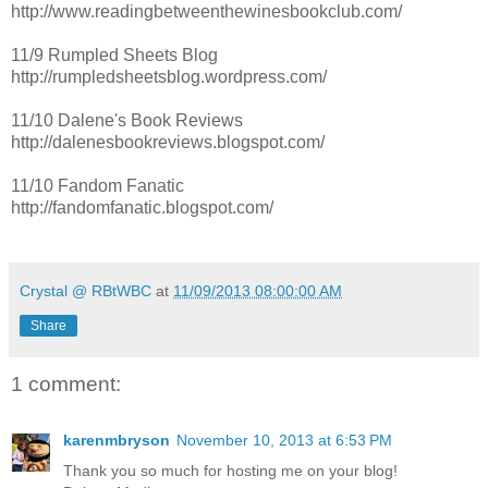
http://www.readingbetweenthewinesbookclub.com/
11/9 Rumpled Sheets Blog
http://rumpledsheetsblog.wordpress.com/
11/10 Dalene's Book Reviews
http://dalenesbookreviews.blogspot.com/
11/10 Fandom Fanatic
http://fandomfanatic.blogspot.com/
Crystal @ RBtWBC
at
11/09/2013 08:00:00 AM
Share
1 comment:
karenmbryson
November 10, 2013 at 6:53 PM
Thank you so much for hosting me on your blog!