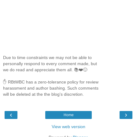
Due to time constraints we may not be able to
personally respond to every comment made, but
we do read and appreciate them all. 📚❤️🙂
✋ RBtWBC has a zero-tolerance policy for review
harassment and author bashing. Such comments
will be deleted at the the blog's discretion.
‹
›
Home
View web version