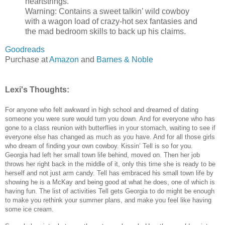
heartstrings.
Warning: Contains a sweet talkin’ wild cowboy
with a wagon load of crazy-hot sex fantasies and
the mad bedroom skills to back up his claims.
Goodreads
Purchase at
Amazon
and
Barnes & Noble
Lexi's Thoughts:
For anyone who felt awkward in high school and dreamed of dating
someone you were sure would turn you down. And for everyone who has
gone to a class reunion with butterflies in your stomach, waiting to see if
everyone else has changed as much as you have. And for all those girls
who dream of finding your own cowboy. Kissin’ Tell is so for you.
Georgia had left her small town life behind, moved on. Then her job
throws her right back in the middle of it, only this time she is ready to be
herself and not just arm candy. Tell has embraced his small town life by
showing he is a McKay and being good at what he does, one of which is
having fun. The list of activities Tell gets Georgia to do might be enough
to make you rethink your summer plans, and make you feel like having
some ice cream.