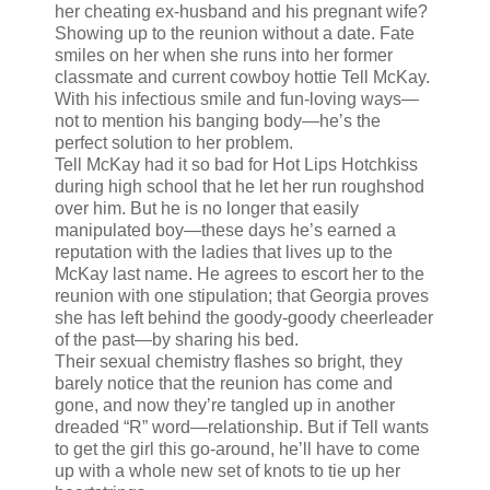
her cheating ex-husband and his pregnant wife?
Showing up to the reunion without a date. Fate
smiles on her when she runs into her former
classmate and current cowboy hottie Tell McKay.
With his infectious smile and fun-loving ways—
not to mention his banging body—he’s the
perfect solution to her problem.
Tell McKay had it so bad for Hot Lips Hotchkiss
during high school that he let her run roughshod
over him. But he is no longer that easily
manipulated boy—these days he’s earned a
reputation with the ladies that lives up to the
McKay last name. He agrees to escort her to the
reunion with one stipulation; that Georgia proves
she has left behind the goody-goody cheerleader
of the past—by sharing his bed.
Their sexual chemistry flashes so bright, they
barely notice that the reunion has come and
gone, and now they’re tangled up in another
dreaded “R” word—relationship. But if Tell wants
to get the girl this go-around, he’ll have to come
up with a whole new set of knots to tie up her