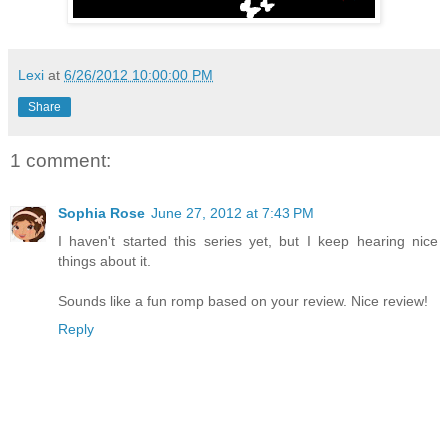
Lexi
at
6/26/2012 10:00:00 PM
Share
1 comment:
Sophia Rose
June 27, 2012 at 7:43 PM
I haven't started this series yet, but I keep hearing nice
things about it.
Sounds like a fun romp based on your review. Nice review!
Reply