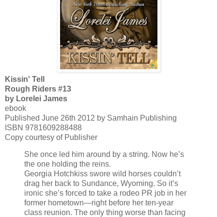
Kissin' Tell
Rough Riders #13
by Lorelei James
ebook
Published June 26th 2012 by Samhain Publishing
ISBN 9781609288488
Copy courtesy of Publisher
She once led him around by a string. Now he’s
the one holding the reins.
Georgia Hotchkiss swore wild horses couldn’t
drag her back to Sundance, Wyoming. So it’s
ironic she’s forced to take a rodeo PR job in her
former hometown—right before her ten-year
class reunion. The only thing worse than facing