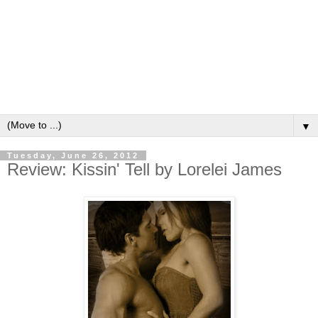
▼
Tuesday, June 26, 2012
Review: Kissin' Tell by Lorelei James