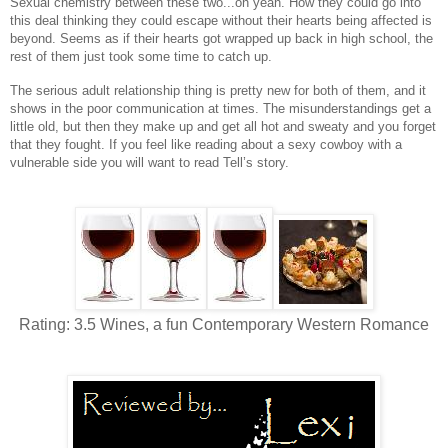
Sexual chemistry between these two...oh yeah. How they could go into
this deal thinking they could escape without their hearts being affected is
beyond. Seems as if their hearts got wrapped up back in high school, the
rest of them just took some time to catch up.
The serious adult relationship thing is pretty new for both of them, and it
shows in the poor communication at times. The misunderstandings get a
little old, but then they make up and get all hot and sweaty and you forget
that they fought. If you feel like reading about a sexy cowboy with a
vulnerable side you will want to read Tell’s story.
Rating: 3.5 Wines, a fun Contemporary Western Romance