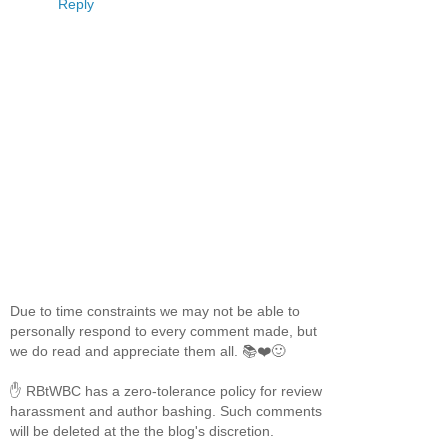
Reply
Due to time constraints we may not be able to
personally respond to every comment made, but
we do read and appreciate them all. 📚❤️🙂
✋ RBtWBC has a zero-tolerance policy for review
harassment and author bashing. Such comments
will be deleted at the the blog's discretion.