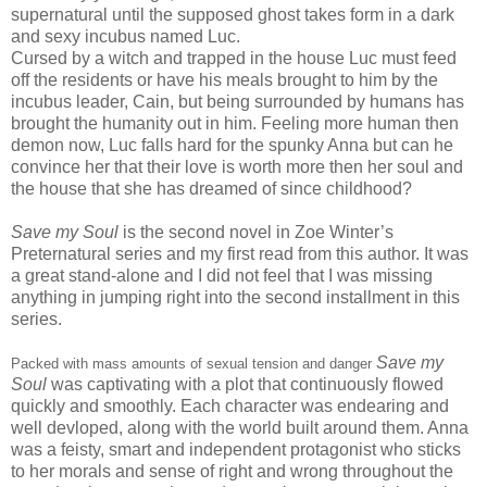
supernatural until the supposed ghost takes form in a dark
and sexy incubus named Luc.
Cursed by a witch and trapped in the house Luc must feed
off the residents or have his meals brought to him by the
incubus leader, Cain, but being surrounded by humans has
brought the humanity out in him. Feeling more human then
demon now, Luc falls hard for the spunky Anna but can he
convince her that their love is worth more then her soul and
the house that she has dreamed of since childhood?
Save my Soul
is the second novel in Zoe Winter’s
Preternatural series and my first read from this author. It was
a great stand-alone and I did not feel that I was missing
anything in jumping right into the second installment in this
series.
Save my
Packed with mass amounts of sexual tension and danger
Soul
was captivating with a plot that continuously flowed
quickly and smoothly. Each character was endearing and
well devloped, along with the world built around them. Anna
was a feisty, smart and independent protagonist who sticks
to her morals and sense of right and wrong throughout the