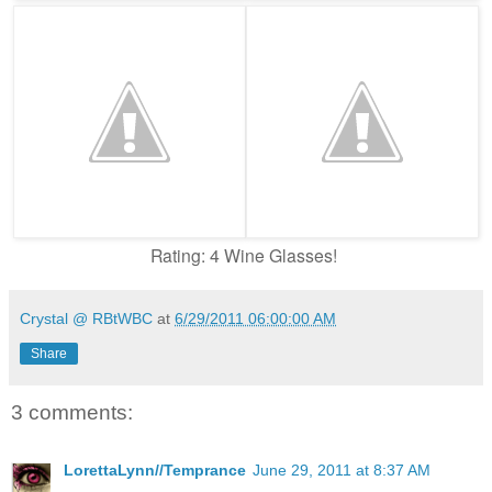
Rating: 4 Wine Glasses!
Crystal @ RBtWBC
at
6/29/2011 06:00:00 AM
Share
3 comments:
LorettaLynn//Temprance
June 29, 2011 at 8:37 AM