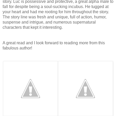
story. Luc is possessive and protective, a great alpha male to
fall for despite being a soul-sucking incubus. He tugged at
your heart and had me rooting for him throughout the story.
The story line was fresh and unique, full of action, humor,
suspense and intrigue, and numerous supernatural
characters that kept it interesting.
A great read and I look forward to reading more from this
fabulous author!