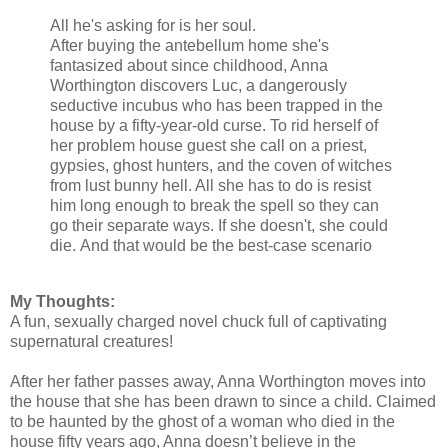
All he's asking for is her soul.
After buying the antebellum home she's
fantasized about since childhood, Anna
Worthington discovers Luc, a dangerously
seductive incubus who has been trapped in the
house by a fifty-year-old curse. To rid herself of
her problem house guest she call on a priest,
gypsies, ghost hunters, and the coven of witches
from lust bunny hell. All she has to do is resist
him long enough to break the spell so they can
go their separate ways. If she doesn't, she could
die.
And that would be the best-case scenario
My Thoughts:
A fun, sexually charged novel chuck full of captivating
supernatural creatures!
After her father passes away, Anna Worthington moves into
the house that she has been drawn to since a child. Claimed
to be haunted by the ghost of a woman who died in the
house fifty years ago, Anna doesn’t believe in the