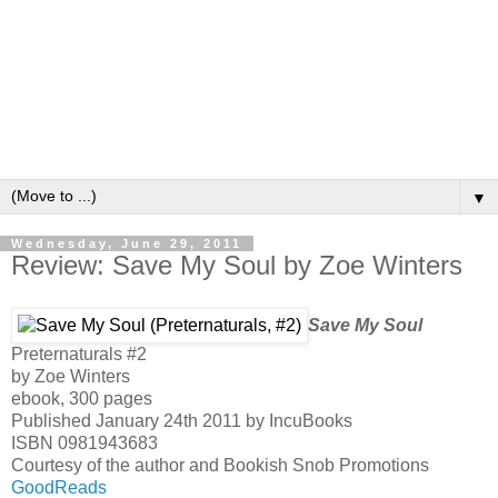
▼
Wednesday, June 29, 2011
Review: Save My Soul by Zoe Winters
Save My Soul
Preternaturals #2
by
Zoe Winters
ebook, 300 pages
Published January 24th 2011 by IncuBooks
ISBN 0981943683
Courtesy of the author and Bookish Snob Promotions
GoodReads