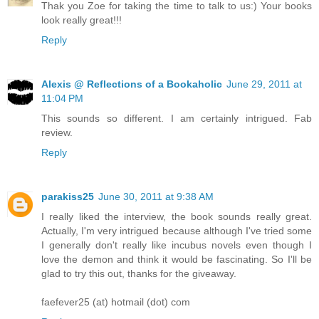
Thak you Zoe for taking the time to talk to us:) Your books
look really great!!!
Reply
Alexis @ Reflections of a Bookaholic
June 29, 2011 at
11:04 PM
This sounds so different. I am certainly intrigued. Fab
review.
Reply
parakiss25
June 30, 2011 at 9:38 AM
I really liked the interview, the book sounds really great.
Actually, I'm very intrigued because although I've tried some
I generally don't really like incubus novels even though I
love the demon and think it would be fascinating. So I'll be
glad to try this out, thanks for the giveaway.
faefever25 (at) hotmail (dot) com