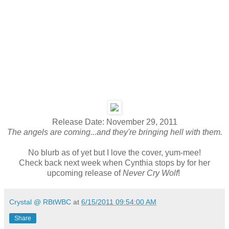
Release Date: November 29, 2011
The angels are coming...and they're bringing hell with them.
No blurb as of yet but I love the cover, yum-mee!
Check back next week when Cynthia stops by for her
upcoming release of
Never Cry Wolf
!
Crystal @ RBtWBC
at
6/15/2011 09:54:00 AM
Share