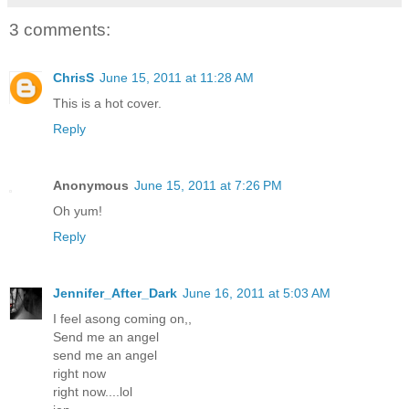
3 comments:
ChrisS
June 15, 2011 at 11:28 AM
This is a hot cover.
Reply
Anonymous
June 15, 2011 at 7:26 PM
Oh yum!
Reply
Jennifer_After_Dark
June 16, 2011 at 5:03 AM
I feel asong coming on,,
Send me an angel
send me an angel
right now
right now....lol