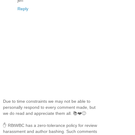
jen
Reply
Due to time constraints we may not be able to
personally respond to every comment made, but
we do read and appreciate them all. 📚❤️🙂
✋ RBtWBC has a zero-tolerance policy for review
harassment and author bashing. Such comments