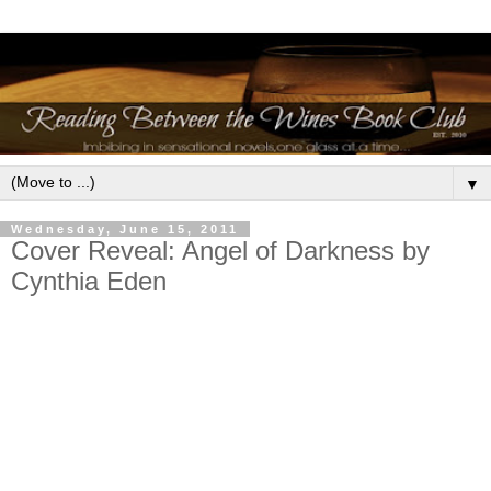
▼
Wednesday, June 15, 2011
Cover Reveal: Angel of Darkness by
Cynthia Eden