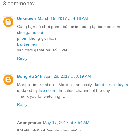
3 comments:
Unknown
March 15, 2017 at 4:18 AM
Cùng bạn bè chơi game bài online cùng tại baimoc.com
choi game bai
phom
không gioi han
bai tien len
sân chơi game bài số 1 VN
Reply
Bóng đá 24h
April 28, 2017 at 3:19 AM
Margin information: More seamlessly
kqbd truc tuyen
updated by
live score
the latest channel of the day
Thank you for watching :D
Reply
Anonymous
May 17, 2017 at 5:54 AM
Bài viết nhiều thông tin đáng chú ý