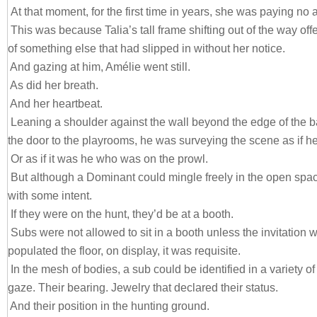
At that moment, for the first time in years, she was paying no a
This was because Talia’s tall frame shifting out of the way o
of something else that had slipped in without her notice.
And gazing at him, Amélie went still.
As did her breath.
And her heartbeat.
Leaning a shoulder against the wall beyond the edge of the ba
the door to the playrooms, he was surveying the scene as if he 
Or as if it was he who was on the prowl.
But although a Dominant could mingle freely in the open spa
with some intent.
If they were on the hunt, they’d be at a booth.
Subs were not allowed to sit in a booth unless the invitation
populated the floor, on display, it was requisite.
In the mesh of bodies, a sub could be identified in a variety of
gaze. Their bearing. Jewelry that declared their status.
And their position in the hunting ground.