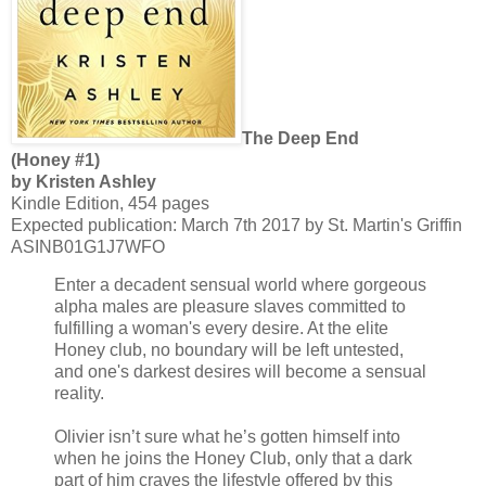
The Deep End
(Honey #1)
by Kristen Ashley
Kindle Edition, 454 pages
Expected publication: March 7th 2017 by St. Martin's Griffin
ASINB01G1J7WFO
Enter a decadent sensual world where gorgeous
alpha males are pleasure slaves committed to
fulfilling a woman's every desire. At the elite
Honey club, no boundary will be left untested,
and one's darkest desires will become a sensual
reality.
Olivier isn’t sure what he’s gotten himself into
when he joins the Honey Club, only that a dark
part of him craves the lifestyle offered by this