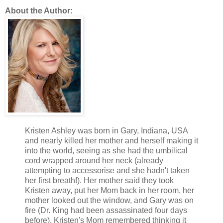
He also knew how to use this. All of it. It was his art as sure 
About the Author:
Amélie’s.
From what she could tell, his hair was dark blond, the thicknes
at the top, clipped short at neck and ears was so appealing, s
that single allowance for she preferred her toys to have dark h
She made that allowance, but if she had her way, and she ofte
so there’d be more of it to fist her fingers into as a means to 
will.
His facial features only heightened his appeal that already, wit
belief.
Kristen Ashley was born in Gary, Indiana, USA
A strong brow over eyes she couldn’t see the color of from he
and nearly killed her mother and herself making it
cheeks under high cheekbones and over a firm, cut, clean-sh
into the world, seeing as she had the umbilical
that was openly pugilistic, the dent at the top of the bridge no
cord wrapped around her neck (already
attempting to accessorise and she hadn't taken
break that he didn’t deem important enough to have set proper
her first breath!). Her mother said they took
Staring at him, utterly incapable of not doing it openly, she fel
Kristen away, put her Mom back in her room, her
tingle. And her nipples were hard buds, the restriction of the l
mother looked out the window, and Gary was on
excruciating.
fire (Dr. King had been assassinated four days
before). Kristen's Mom remembered thinking it
That…