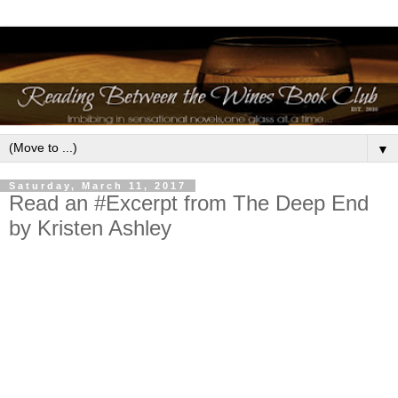
▼
Saturday, March 11, 2017
Read an #Excerpt from The Deep End
by Kristen Ashley