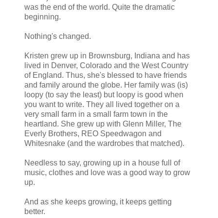
was the end of the world. Quite the dramatic
Now that was whisky.
beginning.
“Oh my, Leigh, are you seeing what I’m seeing?” Mirabelle a
Nothing's changed.
answer, her friend went on, “It’s like he was made for you.”
It was, indeed.
Kristen grew up in Brownsburg, Indiana and has
lived in Denver, Colorado and the West Country
of England. Thus, she's blessed to have friends
and family around the globe. Her family was (is)
loopy (to say the least) but loopy is good when
you want to write. They all lived together on a
very small farm in a small farm town in the
heartland. She grew up with Glenn Miller, The
Everly Brothers, REO Speedwagon and
Whitesnake (and the wardrobes that matched).
Needless to say, growing up in a house full of
music, clothes and love was a good way to grow
up.
And as she keeps growing, it keeps getting
better.