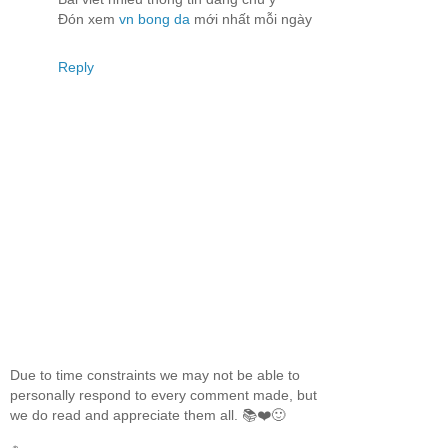
Đón xem
vn bong da
mới nhất mỗi ngày
Reply
Due to time constraints we may not be able to
personally respond to every comment made, but
we do read and appreciate them all. 📚❤️🙂