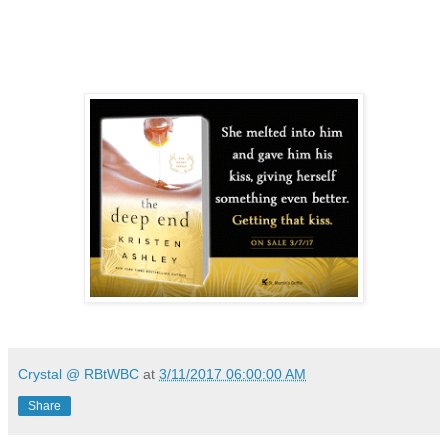
Crystal @ RBtWBC
at
3/11/2017 06:00:00 AM
Share