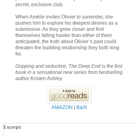
secret, exclusive club.
When Amèlie invites Olivier to surrender, she
pushes him to explore his deepest desires as a
submissive. As they grow closer and find
themselves falling harder than either of them
anticipated, the truth about Olivier’s past could
threaten the budding relationship they both long
for.
Gripping and seductive, The Deep End is the first
book in a sensational new series from bestselling
author Kristen Ashley.
AMAZON
|
B&N
Excerpt: