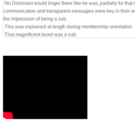
No Dominant would linger there like he was, partially for that
communication and transparent messages were key in their 
the impression of being a sub.
This was explained at length during membership orientation.
That magnificent beast was a sub.
An alpha-sub, assuredly.
It came from his sheer size, like a cloak stitched to his skin 
shrugging off (not that he’d wish to).
He had to be six five, perhaps taller. His dark suit and mono-
tailored for his physique for there were very few men on this ear
shoulders as wide as a log. His chest a veritable wall. The m
doubt were hidden under his clothing apparent in the exposed li
that he had no neck. But that lethal shank of corded, sinewy 
established and maintained if the rest of him didn’t match prec
She knew he was alpha beyond that. His stance at the wall, ca
was openly cocky. He knew his allure. He knew his beauty. H
exactly your type, every being would understand with base inst