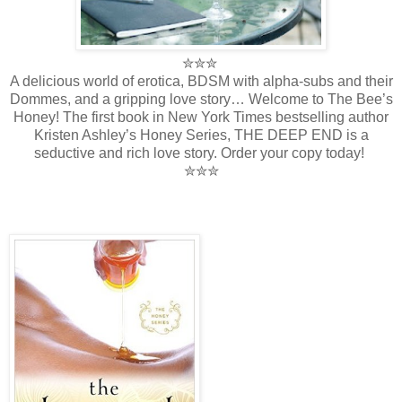
✮✮✮
A delicious world of erotica, BDSM with alpha-subs and their
Dommes, and a gripping love story… Welcome to The Bee’s
Honey! The first book in New York Times bestselling author
Kristen Ashley’s Honey Series, THE DEEP END is a
seductive and rich love story. Order your copy today!
✮✮✮