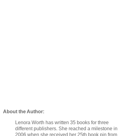
About the Author:
Lenora Worth has written 35 books for three
different publishers. She reached a milestone in
2006 when she received her 25th book pin from