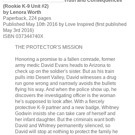
Truth and Consequences
(Rookie K-9 Unit #2)
by Lenora Worth
Paperback, 224 pages
Published May 10th 2016 by Love Inspired (first published
May 3rd 2016)
ISBN 037344740X
THE PROTECTOR'S MISSION
Honoring a promise to a fallen comrade, former
army medic David Evans heads to Arizona to
check up on the soldier's sister. But as his train
pulls into Desert Valley, David witnesses a drug
run gone wrong and narrowly avoids the bullets
flying his way. And when the police show up, he
discovers the investigating officer is the woman
he's supposed to look after. With a fiercely
protective K-9 partner and a new badge, Whitney
Godwin insists she can take care of herself and
her infant daughter. But the criminals want both
David and Whitney permanently silenced, so
David will stop at nothing to protect the family he