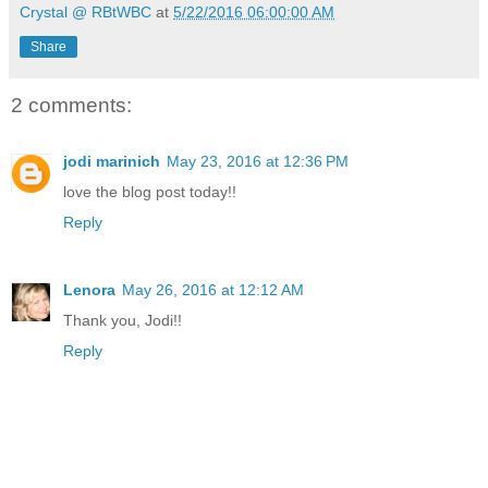
Crystal @ RBtWBC
at
5/22/2016 06:00:00 AM
Share
2 comments:
jodi marinich
May 23, 2016 at 12:36 PM
love the blog post today!!
Reply
Lenora
May 26, 2016 at 12:12 AM
Thank you, Jodi!!
Reply