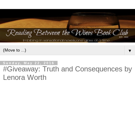
▼
Sunday, May 22, 2016
#Giveaway: Truth and Consequences by
Lenora Worth