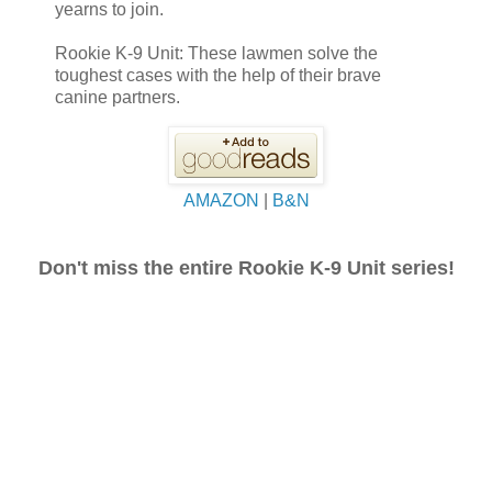
yearns to join.
Rookie K-9 Unit: These lawmen solve the
toughest cases with the help of their brave
canine partners.
AMAZON
|
B&N
Don't miss the entire Rookie K-9 Unit series!