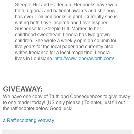
Steeple Hill and Harlequin. Her books have won
both regional and national awards and she now
has over 1 million books in print. Currently she is
writing both Love Inspired and Love Inspired
Suspense for Steeple Hill. Married to her
childhood sweetheart, Lenora has two grown
children. She wrote a weekly opinion column for
five years for the local paper and currently also
writes freelance for a local magazine. Lenora
lives in Louisiana.
http://www.lenoraworth.com/
GIVEAWAY:
We have one copy of Truth and Consequences to give away
to one reader today! (US only please.) To enter, just fill out
the rafflecopter below Good luck!
a Rafflecopter giveaway