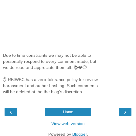
Due to time constraints we may not be able to
personally respond to every comment made, but
we do read and appreciate them all. 📚❤️🙂
✋ RBtWBC has a zero-tolerance policy for review
harassment and author bashing. Such comments
will be deleted at the the blog's discretion.
‹
›
Home
View web version
Powered by
Blogger
.