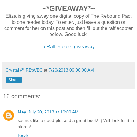
~*GIVEAWAY*~
Eliza is giving away one digital copy of The Rebound Pact
to one reader today. To enter, just leave a question or
comment for her on this post and then fill out the rafflecopter
below. Good luck!
a Rafflecopter giveaway
Crystal @ RBtWBC
at
7/20/2013 06:00:00 AM
Share
16 comments:
May
July 20, 2013 at 10:09 AM
sounds like a good plot and a great book! :) Will look for it in
stores!
Reply