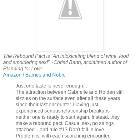
The Rebound Pact is “An intoxicating blend of wine, food
and smoldering sex!” ~Christi Barth, acclaimed author of
Planning for Love.
Amazon
/
Barnes and Noble
Just one taste is never enough...
The attraction between Gabrielle and Holden still
sizzles on the surface even after all these years
since their last encounter. Having just
experienced serious relationship breakups
neither one is ready to start again. Instead, they
make a rebound pact. Casual sex, no strings
attached—and rule #1? Don't fall in love.
Problem is, with each scorching encounter,