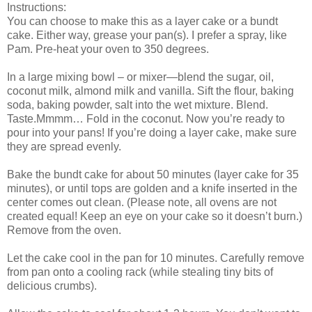
Instructions:
You can choose to make this as a layer cake or a bundt
cake. Either way, grease your pan(s). I prefer a spray, like
Pam. Pre-heat your oven to 350 degrees.
In a large mixing bowl – or mixer—blend the sugar, oil,
coconut milk, almond milk and vanilla. Sift the flour, baking
soda, baking powder, salt into the wet mixture. Blend.
Taste.Mmmm… Fold in the coconut. Now you’re ready to
pour into your pans! If you’re doing a layer cake, make sure
they are spread evenly.
Bake the bundt cake for about 50 minutes (layer cake for 35
minutes), or until tops are golden and a knife inserted in the
center comes out clean. (Please note, all ovens are not
created equal! Keep an eye on your cake so it doesn’t burn.)
Remove from the oven.
Let the cake cool in the pan for 10 minutes. Carefully remove
from pan onto a cooling rack (while stealing tiny bits of
delicious crumbs).