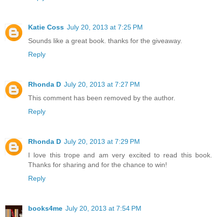
Katie Coss
July 20, 2013 at 7:25 PM
Sounds like a great book. thanks for the giveaway.
Reply
Rhonda D
July 20, 2013 at 7:27 PM
This comment has been removed by the author.
Reply
Rhonda D
July 20, 2013 at 7:29 PM
I love this trope and am very excited to read this book.
Thanks for sharing and for the chance to win!
Reply
books4me
July 20, 2013 at 7:54 PM