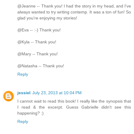
@Jeanne -- Thank you! I had the story in my head, and I've
always wanted to try writing contemp. It was a ton of fun! So
glad you're enjoying my stories!
@Eva -- :-) Thank you!
@Kyla -- Thank you!
@Mary -- Thank you!
@Natasha -- Thank you!
Reply
jessiel
July 23, 2013 at 10:04 PM
I cannot wait to read this book! I really like the synopsis that
I read & the excerpt. Guess Gabrielle didn't see this
happening? :)
Reply