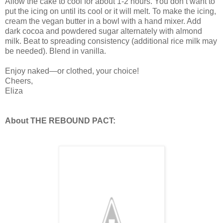
Allow the cake to cool for about 1-2 hours. You don’t want to
put the icing on until its cool or it will melt. To make the icing,
cream the vegan butter in a bowl with a hand mixer. Add
dark cocoa and powdered sugar alternately with almond
milk. Beat to spreading consistency (additional rice milk may
be needed). Blend in vanilla.
Enjoy naked—or clothed, your choice!
Cheers,
Eliza
About THE REBOUND PACT: