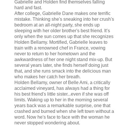
Gabrielle and Holden find themselves falling
hard and fast.
After college, Gabrielle Dane makes one terrific
mistake. Thinking she's sneaking into her crush's
bedroom at an all-night party, she ends up
sleeping with her older brother's best friend. It’s
only when the sun comes up that she recognizes
Holden Bellamy. Mortified, Gabrielle leaves to
train with a renowned chef in France, vowing
never to return to her hometown and the
awkwardness of her one night stand mix-up. But
several years later, she finds herself doing just
that, and she runs smack into the delicious man
who makes her catch her breath.
Holden Bellamy, owner of Belle Ami, a critically
acclaimed vineyard, has always had a thing for
his best friend's little sister...even if she was off
limits. Waking up to her in the morning several
years back was a remarkable surprise, one that
crashed and burned when she left town without a
word. Now he's face to face with the woman he
never stopped wondering about.