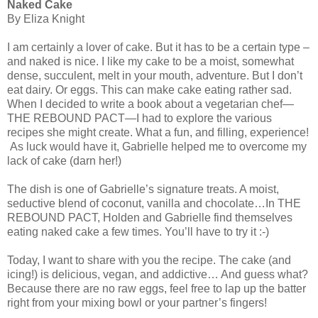
Naked Cake
By Eliza Knight
I am certainly a lover of cake. But it has to be a certain type –
and naked is nice. I like my cake to be a moist, somewhat
dense, succulent, melt in your mouth, adventure. But I don’t
eat dairy. Or eggs. This can make cake eating rather sad.
When I decided to write a book about a vegetarian chef—
THE REBOUND PACT—I had to explore the various
recipes she might create. What a fun, and filling, experience!
As luck would have it, Gabrielle helped me to overcome my
lack of cake (darn her!)
The dish is one of Gabrielle’s signature treats. A moist,
seductive blend of coconut, vanilla and chocolate…In THE
REBOUND PACT, Holden and Gabrielle find themselves
eating naked cake a few times. You’ll have to try it :-)
Today, I want to share with you the recipe. The cake (and
icing!) is delicious, vegan, and addictive… And guess what?
Because there are no raw eggs, feel free to lap up the batter
right from your mixing bowl or your partner’s fingers!