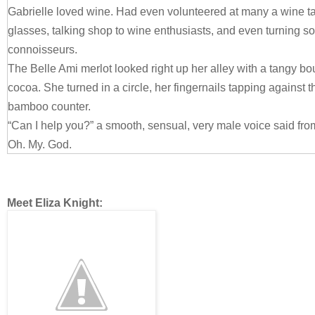
Gabrielle loved wine. Had even volunteered at many a wine ta
glasses, talking shop to wine enthusiasts, and even turning s
connoisseurs.
The Belle Ami merlot looked right up her alley with a tangy 
cocoa. She turned in a circle, her fingernails tapping against 
bamboo counter.
“Can I help you?” a smooth, sensual, very male voice said fro
Oh. My. God.
Gabrielle turned around slowly, unable to breathe. She came 
Bellamy. His face itself was perfection in the flesh. Chiseled.
bones she’d kill for, kissable lips and a nose that spoke of g
Meet Eliza Knight:
nearly black hair cut short enough to be in style, but still rugge
over his forehead. Her entire body stilled as she gazed at him
He was just as alluring, if not more so than he’d been before.
A jolt of longing wracked her. Her belly fluttered. Goosebump
making her skin tingle. Memories came flooding back of their o