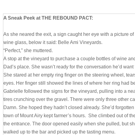
A Sneak Peek at THE REBOUND PACT:
As she neared the exit, a sign caught her eye with a picture of
wine glass, below it said: Belle Ami Vineyards.
“Perfect,” she muttered.
A stop at the vineyard to purchase a couple bottles of wine an
Dad’s place. She wasn’t ready for the conversation he’d want
She stared at her empty ring finger on the steering wheel, tear
eyes. Her finger still showed the lines of where her ring had b
Gabrielle followed the signs for the vineyard, pulling into a ne
tires crunching over the gravel. There were only three other c
Damn. She hoped they hadn’t closed already. She’d forgotten 
town of Mount Airy kept farmer’s hours. She climbed out of t
the entrance. The door opened easily when she pulled, but s
walked up to the bar and picked up the tasting menu.