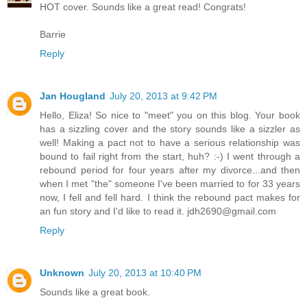
HOT cover. Sounds like a great read! Congrats!
Barrie
Reply
Jan Hougland
July 20, 2013 at 9:42 PM
Hello, Eliza! So nice to "meet" you on this blog. Your book
has a sizzling cover and the story sounds like a sizzler as
well! Making a pact not to have a serious relationship was
bound to fail right from the start, huh? :-) I went through a
rebound period for four years after my divorce...and then
when I met "the" someone I've been married to for 33 years
now, I fell and fell hard. I think the rebound pact makes for
an fun story and I'd like to read it. jdh2690@gmail.com
Reply
Unknown
July 20, 2013 at 10:40 PM
Sounds like a great book.