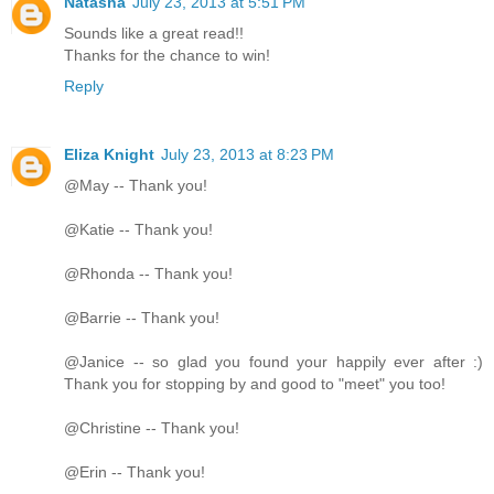
Natasha
July 23, 2013 at 5:51 PM
Sounds like a great read!!
Thanks for the chance to win!
Reply
Eliza Knight
July 23, 2013 at 8:23 PM
@May -- Thank you!
@Katie -- Thank you!
@Rhonda -- Thank you!
@Barrie -- Thank you!
@Janice -- so glad you found your happily ever after :)
Thank you for stopping by and good to "meet" you too!
@Christine -- Thank you!
@Erin -- Thank you!