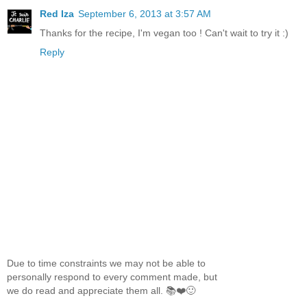
Red Iza
September 6, 2013 at 3:57 AM
Thanks for the recipe, I'm vegan too ! Can't wait to try it :)
Reply
Due to time constraints we may not be able to
personally respond to every comment made, but
we do read and appreciate them all. 📚❤️🙂