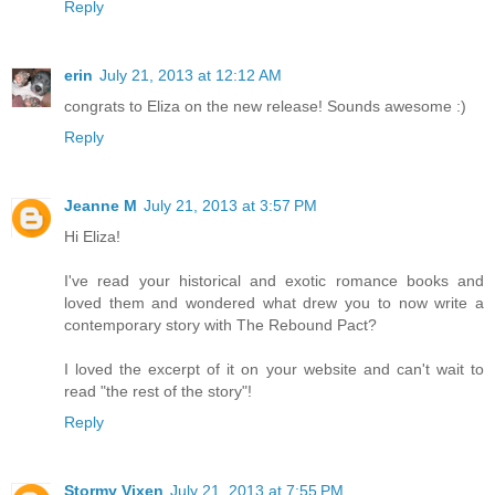
Reply
erin
July 21, 2013 at 12:12 AM
congrats to Eliza on the new release! Sounds awesome :)
Reply
Jeanne M
July 21, 2013 at 3:57 PM
Hi Eliza!
I've read your historical and exotic romance books and
loved them and wondered what drew you to now write a
contemporary story with The Rebound Pact?
I loved the excerpt of it on your website and can't wait to
read "the rest of the story"!
Reply
Stormy Vixen
July 21, 2013 at 7:55 PM