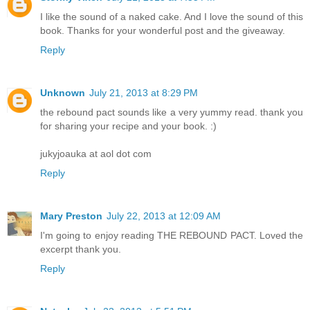
I like the sound of a naked cake. And I love the sound of this
book. Thanks for your wonderful post and the giveaway.
Reply
Unknown
July 21, 2013 at 8:29 PM
the rebound pact sounds like a very yummy read. thank you
for sharing your recipe and your book. :)
jukyjoauka at aol dot com
Reply
Mary Preston
July 22, 2013 at 12:09 AM
I'm going to enjoy reading THE REBOUND PACT. Loved the
excerpt thank you.
Reply