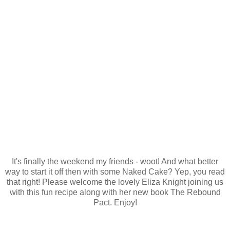
It's finally the weekend my friends - woot! And what better
way to start it off then with some Naked Cake? Yep, you read
that right! Please welcome the lovely Eliza Knight joining us
with this fun recipe along with her new book The Rebound
Pact. Enjoy!