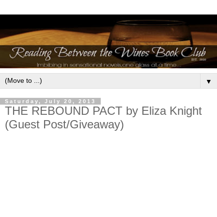
▼
Saturday, July 20, 2013
THE REBOUND PACT by Eliza Knight
(Guest Post/Giveaway)