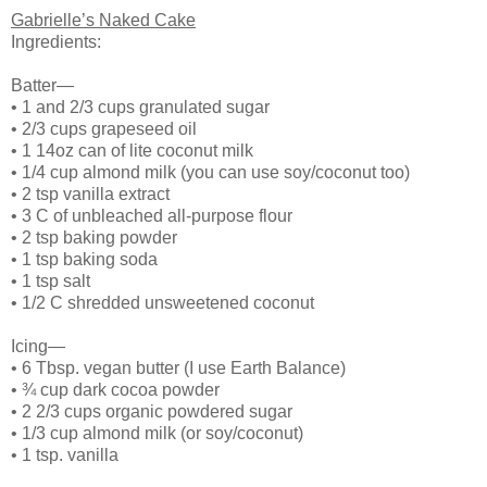
Gabrielle’s Naked Cake
Ingredients:
Batter—
•
1 and 2/3 cups granulated sugar
•
2/3 cups grapeseed oil
•
1 14oz can of lite coconut milk
•
1/4 cup almond milk (you can use soy/coconut too)
•
2 tsp vanilla extract
•
3 C of unbleached all-purpose flour
•
2 tsp baking powder
•
1 tsp baking soda
•
1 tsp salt
•
1/2 C shredded unsweetened coconut
Icing—
•
6 Tbsp. vegan butter (I use Earth Balance)
•
¾ cup dark cocoa powder
•
2 2/3 cups organic powdered sugar
•
1/3 cup almond milk (or soy/coconut)
•
1 tsp. vanilla