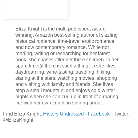
body hadn’t forgotten, even with the passing of time, and neit
those memories and the pull of her attraction came regret. Fo
For the hurt she’d caused him. For not telling him the truth.
He wore a tight black t-shirt with the winery’s logo on his right
Eliza Knight is the multi-published, award-
be designer and if he turned around… She gulped, gazing at 
winning, Amazon best-selling author of sizzling
historical romance, time-travel erotic romance,
then back up into his crystal blue eyes that seemed to delve rig
and now contemporary romance. While not
soul. A light bulb sparked inside her mind. Bellamy… Was it po
reading, writing or researching for her latest
winery? A play on words?
book, she chases after her three children. In her
spare time (if there is such a thing…) she likes
“Gabrielle?”
daydreaming, wine-tasting, traveling, hiking,
He remembered her. Her stomach tightened. Of course he re
staring at the stars, watching movies, shopping
known him for years. Her body trilled a tune, as if her flesh 
and visiting with family and friends. She lives
atop a small mountain, and enjoys cold winter
touched her. He flashed her a smile, showing white, faintly imp
nights when she can curl up in front of a roaring
had skimmed naughtily over her flesh.
fire with her own knight in shining armor.
“Yes, hi, it’s been so long…” She trailed off, feeling awkward 
Find Eliza Knight:
History Undressed
-
Facebook
-
Twitter:
years after walking out on him.
@ElizaKnight