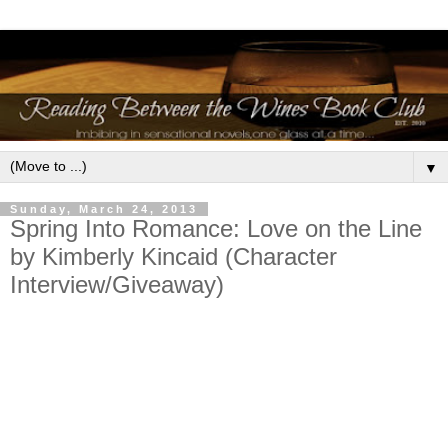
▼
Sunday, March 24, 2013
Spring Into Romance: Love on the Line
by Kimberly Kincaid (Character
Interview/Giveaway)