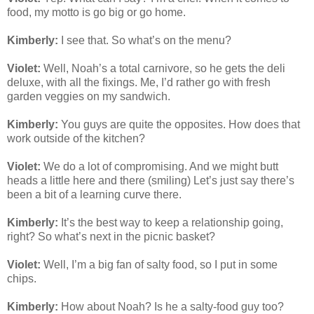
food, my motto is go big or go home.
Kimberly:
I see that. So what’s on the menu?
Violet:
Well, Noah’s a total carnivore, so he gets the deli
deluxe, with all the fixings. Me, I’d rather go with fresh
garden veggies on my sandwich.
Kimberly:
You guys are quite the opposites. How does that
work outside of the kitchen?
Violet:
We do a lot of compromising. And we might butt
heads a little here and there (smiling) Let’s just say there’s
been a bit of a learning curve there.
Kimberly:
It’s the best way to keep a relationship going,
right? So what’s next in the picnic basket?
Violet:
Well, I’m a big fan of salty food, so I put in some
chips.
Kimberly:
How about Noah? Is he a salty-food guy too?