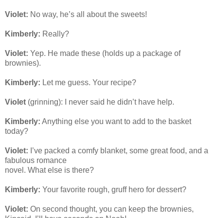
Violet:
No way, he’s all about the sweets!
Kimberly:
Really?
Violet:
Yep. He made these (holds up a package of
brownies).
Kimberly:
Let me guess. Your recipe?
Violet
(grinning): I never said he didn’t have help.
Kimberly:
Anything else you want to add to the basket
today?
Violet:
I’ve packed a comfy blanket, some great food, and a
fabulous romance
novel. What else is there?
Kimberly:
Your favorite rough, gruff hero for dessert?
Violet:
On second thought, you can keep the brownies,