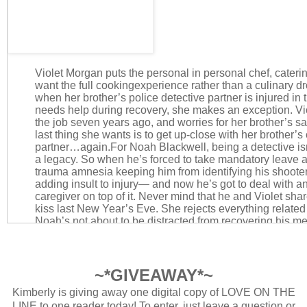
Violet Morgan puts the personal in personal chef, caterin
want the full cookingexperience rather than a culinary d
when her brother’s police detective partner is injured in 
needs help during recovery, she makes an exception. Viol
the job seven years ago, and worries for her brother’s s
last thing she wants is to get up-close with her brother’s
partner…again.
For Noah Blackwell, being a detective isn’t 
a legacy. So when he’s forced to take mandatory leave a
trauma amnesia keeping him from identifying his shooter, i
adding insult to injury— and now he’s got to deal with 
caregiver on top of it. Never mind that he and Violet sha
kiss last New Year’s Eve. She rejects everything related 
Noah’s not about to be distracted from recovering his m
back to what he does best. No matter how pretty Violet is
differences, Violet and Noah share a surprising bond in t
grows into something neither of them expect. But as Noa
feelings for each other extend from the kitchen to the b
~*GIVEAWAY*~
she must make an impossible choice.She may wear her 
Kimberly is giving away one digital copy of LOVE ON THE
when it comes to food, but can she risk it all to put love 
LINE to one reader today! To enter, just leave a question or