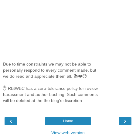
Due to time constraints we may not be able to
personally respond to every comment made, but
we do read and appreciate them all. 📚❤️🙂
✋ RBtWBC has a zero-tolerance policy for review
harassment and author bashing. Such comments
will be deleted at the the blog's discretion.
‹
›
Home
View web version