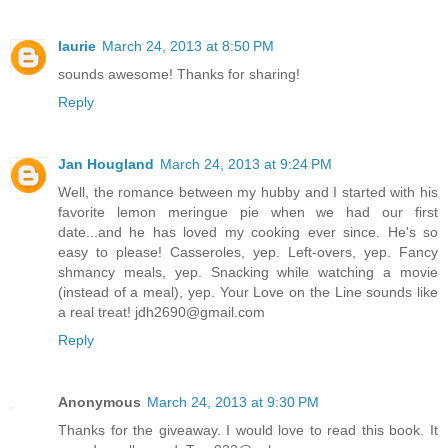
laurie
March 24, 2013 at 8:50 PM
sounds awesome! Thanks for sharing!
Reply
Jan Hougland
March 24, 2013 at 9:24 PM
Well, the romance between my hubby and I started with his
favorite lemon meringue pie when we had our first
date...and he has loved my cooking ever since. He's so
easy to please! Casseroles, yep. Left-overs, yep. Fancy
shmancy meals, yep. Snacking while watching a movie
(instead of a meal), yep. Your Love on the Line sounds like
a real treat! jdh2690@gmail.com
Reply
Anonymous
March 24, 2013 at 9:30 PM
Thanks for the giveaway. I would love to read this book. It