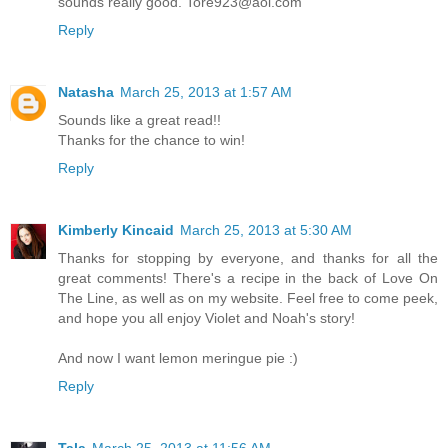
sounds really good. Tore923@aol.com
Reply
Natasha
March 25, 2013 at 1:57 AM
Sounds like a great read!!
Thanks for the chance to win!
Reply
Kimberly Kincaid
March 25, 2013 at 5:30 AM
Thanks for stopping by everyone, and thanks for all the
great comments! There's a recipe in the back of Love On
The Line, as well as on my website. Feel free to come peek,
and hope you all enjoy Violet and Noah's story!
And now I want lemon meringue pie :)
Reply
Tala
March 25, 2013 at 11:56 AM