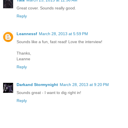
Great cover. Sounds really good.
Reply
Leannessf
March 28, 2013 at 5:59 PM
Sounds like a fun, fast read! Love the interview!
Thanks,
Leanne
Reply
Darkand Stormynight
March 28, 2013 at 9:20 PM
Sounds great - I want to dig right in!
Reply