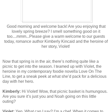
Good morning and welcome back! Are you enjoying that
lovely spring breeze? I smell something good on it
too....mmm...Please give a warm welcome to our guests
today, romance author Kimberly Kincaid and the heroine of
her story, Violet!
Now that spring is in the air, there’s nothing quite like a
picnic to get into the season. I teamed up with Violet, the
heroine in my contemporary foodie novella Love On The
Line, to get a sneak peek at what she’d pack for a delicious
day with her hero.
Kimberly:
Hi Violet! Wow, that picnic basket is humungous.
Are you sure it’s just you and Noah going on this little
outing?
Violet:
Yep. What can I say? I’m a chef. When it comes to