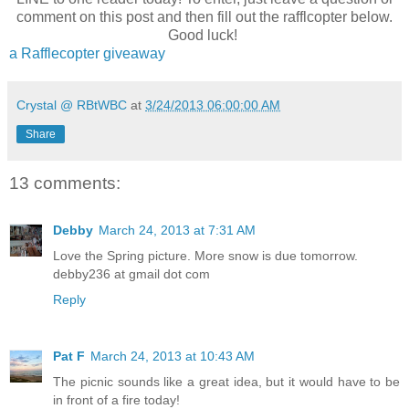
comment on this post and then fill out the rafflcopter below.
Good luck!
a Rafflecopter giveaway
Crystal @ RBtWBC
at
3/24/2013 06:00:00 AM
Share
13 comments:
Debby
March 24, 2013 at 7:31 AM
Kimberly Kincaid
writes contemporary romance that spli
Love the Spring picture. More snow is due tomorrow.
between sexy and sweet. When she's not sitting cross-l
debby236 at gmail dot com
desk chair known as "The Pleather Bomber", she can be
obscene amounts of yoga, whipping up anything from enc
Reply
in her kitchen, or curled up with her nose in a book. Ki
Golden Heart® finalist who lives (and writes!) by the mant
She is thrilled to have collaborated on a Christmas ant
Pat F
March 24, 2013 at 10:43 AM
Kauffman and Kate Angell, titled The Sugar Cookie Swe
kick off her Pine Mountain foodie series with Kensington
The picnic sounds like a great idea, but it would have to be
first full-length novel, Turn Up the Heat, will follow in F
in front of a fire today!