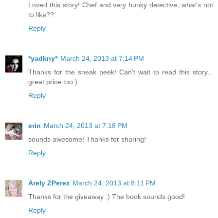
Kimberly resides in northern Virginia with her wildly pa
Loved this story! Chef and very hunky detective, what's not
their three daughters. Visit her any time at
www.kimberly
to like??
come check her out on Facebook and Twitter.
Reply
*yadkny*
March 24, 2013 at 7:14 PM
Thanks for the sneak peek! Can't wait to read this story...
great price too:)
Reply
erin
March 24, 2013 at 7:18 PM
sounds awesome! Thanks for sharing!
Reply
Arely ZPerez
March 24, 2013 at 8:11 PM
Thanks for the giveaway :) The book sounds good!
Reply