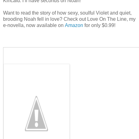
Kincaid. I’ll have seconds on Noah!
Want to read the story of how sexy, soulful Violet and quiet,
brooding Noah fell in love? Check out Love On The Line, my
e-novella, now available on
Amazon
for only $0.99!