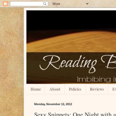
Home
About
Policies
Reviews
Ev
Monday, November 12, 2012
Sexy Snippets: One Night with 