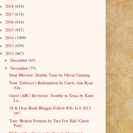
2018
(654)
►
2017
(674)
►
2016
(816)
►
2015
(937)
►
2014
(1009)
►
2013
(839)
►
2012
(867)
▼
December
(65)
►
November
(75)
▼
Dual #Review: Double Time by Olivia Cunning
Tour: Enforcer's Redemption by Carrie Ann Ryan
(Gu...
Guest (ARC) Reviewer: Trouble in Texas by Katie
La...
18 & Over Book Blogger Follow #56: Is it 2013
yet?
Tour: Broken Promise by Tara Fox Hall (Guest
Post)