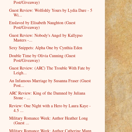
Post/Giveaway)
Guest Review: Wolfishly Yours by Lydia Dare - 5
Wi...
Enslaved by Elisabeth Naughton (Guest
Post/Giveaway)
Guest Review: Nobody's Angel by Kallypso
Masters -...
Sexy Snippets: Alpha One by Cynthia Eden
Double Time by Olivia Cunning (Guest
Post/Giveaway)
Guest Review: (ARC) The Trouble With Fate by
Leigh...
An Infamous Marriage by Susanna Fraser (Guest
Post...
ARC Review: King of the Damned by Juliana
Stone - ...
Review: One Night with a Hero by Laura Kaye -
4.5 ...
Military Romance Week: Author Heather Long
(Guest ...
Military Romance Week: Author Catherine Mann