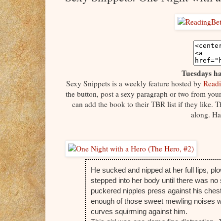
Tuesdays ha
Sexy Snippets is a weekly feature hosted by
Readi
the button, post a sexy paragraph or two from your 
can add the book to their TBR list if they like.
along. Ha
He sucked and nipped at her full lips, p
stepped into her body until there was no
puckered nipples press against his chest
enough of those sweet mewling noises wor
curves squirming against him.