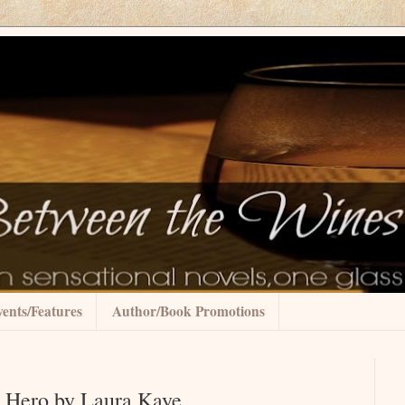
ents/Features
Author/Book Promotions
a Hero by Laura Kaye