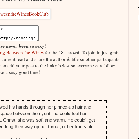
ve never been so sexy!
ng Between the Wines
for the 18+ crowd. To join in just grab
current read and share the author & title so other participants
 Then add your post to the linky below so everyone can follow
ve a sexy good time!
lowed his hands through her pinned-up hair and
 space between them, until he could feel her
. Christ, she was soft and warm. He could't get
king their way up her throat, of her traceable