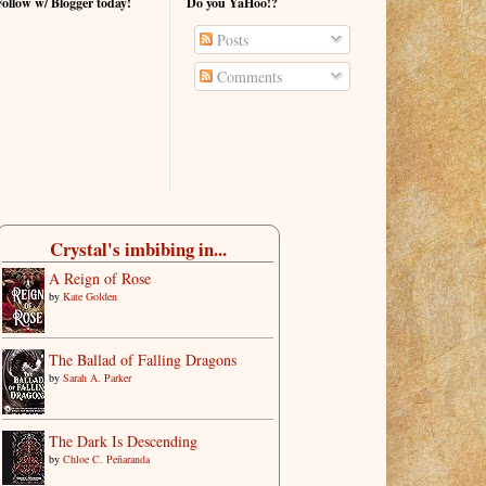
Follow w/ Blogger today!
Do you YaHoo!?
Posts
Comments
Crystal's imbibing in...
A Reign of Rose
by
Kate Golden
The Ballad of Falling Dragons
by
Sarah A. Parker
The Dark Is Descending
by
Chloe C. Peñaranda