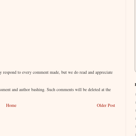
lly respond to every comment made, but we do read and appreciate
sment and author bashing. Such comments will be deleted at the
Home
Older Post