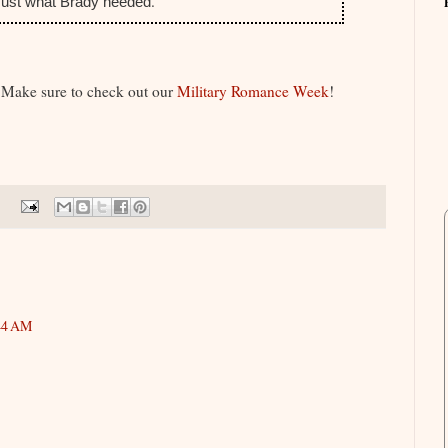
.
 Just what Brady needed
 Make sure to check out our
Military Romance Week
!
44 AM