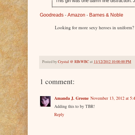
This girl was one damn fine distraction.
Goodreads
-
Amazon
-
Barnes & Noble
Looking for more sexy heroes in uniform?
Posted by
Crystal @ RBtWBC
at
11/12/2012 10:00:00 PM
1 comment:
Amanda J. Greene
November 13, 2012 at 5:
Adding this to by TBR!
Reply