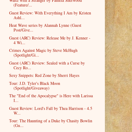
Waltz with a Stranger by Pamela Sherwood
(Feature/...
Guest Review: With Everything I Am by Kristen
Ashl...
Heat Wave series by Alannah Lynne (Guest
Post/Give...
Guest (ARC) Review: Release Me by J. Kenner -
4 Wi...
Crimes Against Magic by Steve McHugh
(Spotlight/Gi...
Guest (ARC) Review: Sealed with a Curse by
Cecy Ro...
Sexy Snippets: Red Zone by Sherri Hayes
Tour: J.D. Tyler's Black Moon
(Spotlight/Giveaway)
The "End of the Apocalypse" is Here with Larissa
I...
Guest Review: Lord's Fall by Thea Harrison - 4.5
W...
Tour: The Haunting of a Duke by Chasity Bowlin
(Gu...