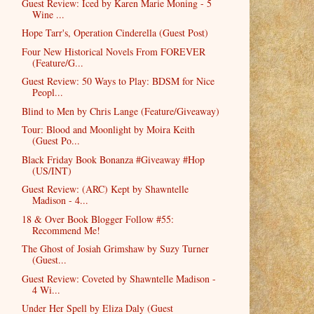
Guest Review: Iced by Karen Marie Moning - 5
Wine ...
Hope Tarr's, Operation Cinderella (Guest Post)
Four New Historical Novels From FOREVER
(Feature/G...
Guest Review: 50 Ways to Play: BDSM for Nice
Peopl...
Blind to Men by Chris Lange (Feature/Giveaway)
Tour: Blood and Moonlight by Moira Keith
(Guest Po...
Black Friday Book Bonanza #Giveaway #Hop
(US/INT)
Guest Review: (ARC) Kept by Shawntelle
Madison - 4...
18 & Over Book Blogger Follow #55:
Recommend Me!
The Ghost of Josiah Grimshaw by Suzy Turner
(Guest...
Guest Review: Coveted by Shawntelle Madison -
4 Wi...
Under Her Spell by Eliza Daly (Guest