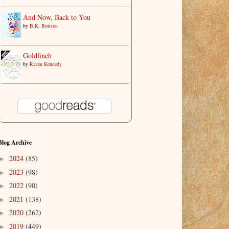
And Now, Back to You
by
B.K. Borison
Goldfinch
by
Raven Kennedy
Blog Archive
2024
(85)
►
2023
(98)
►
2022
(90)
►
2021
(138)
►
2020
(262)
►
2019
(449)
►