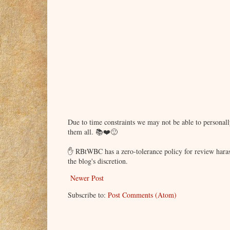
Due to time constraints we may not be able to persona
them all. 📚❤️🙂
✋ RBtWBC has a zero-tolerance policy for review haras
the blog's discretion.
Newer Post
Subscribe to:
Post Comments (Atom)