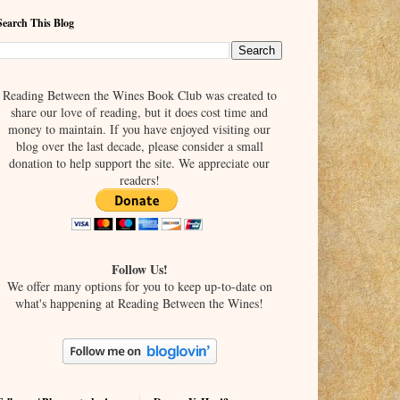
Search This Blog
Reading Between the Wines Book Club was created to
share our love of reading, but it does cost time and
money to maintain. If you have enjoyed visiting our
blog over the last decade, please consider a small
donation to help support the site. We appreciate our
readers!
Follow Us!
We offer many options for you to keep up-to-date on
what's happening at Reading Between the Wines!