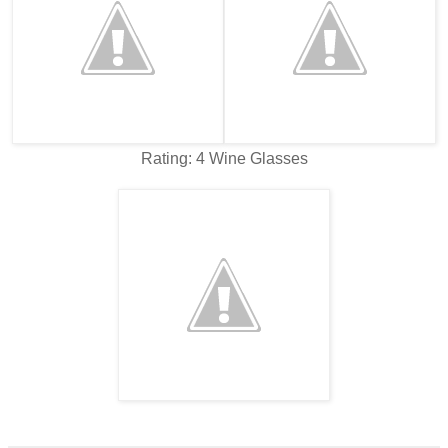
Rating: 4 Wine Glasses