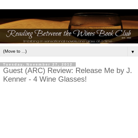
▼
Tuesday, November 27, 2012
Guest (ARC) Review: Release Me by J.
Kenner - 4 Wine Glasses!