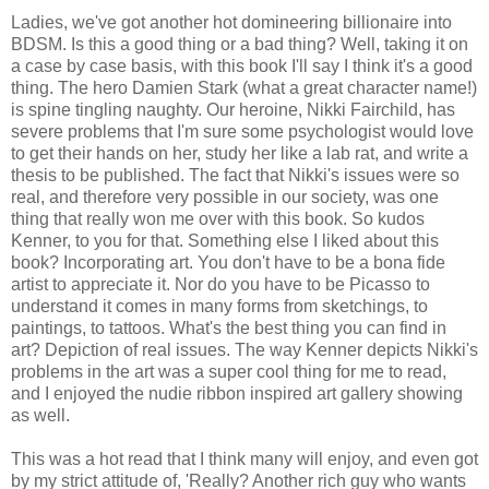
Ladies, we've got another hot domineering billionaire into
BDSM. Is this a good thing or a bad thing? Well, taking it on
a case by case basis, with this book I'll say I think it's a good
thing. The hero Damien Stark (what a great character name!)
is spine tingling naughty. Our heroine, Nikki Fairchild, has
severe problems that I'm sure some psychologist would love
to get their hands on her, study her like a lab rat, and write a
thesis to be published. The fact that Nikki's issues were so
real, and therefore very possible in our society, was one
thing that really won me over with this book. So kudos
Kenner, to you for that. Something else I liked about this
book? Incorporating art. You don't have to be a bona fide
artist to appreciate it. Nor do you have to be Picasso to
understand it comes in many forms from sketchings, to
paintings, to tattoos. What's the best thing you can find in
art? Depiction of real issues. The way Kenner depicts Nikki's
problems in the art was a super cool thing for me to read,
and I enjoyed the nudie ribbon inspired art gallery showing
as well.
This was a hot read that I think many will enjoy, and even got
by my strict attitude of, 'Really? Another rich guy who wants