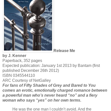
Release Me
by J. Kenner
Paperback, 352 pages
Expected publication: January 1st 2013 by Bantam (first
published December 26th 2012)
ISBN 0345544110
ARC Courtesy of NetGalley
For fans of Fifty Shades of Grey and Bared to You
comes an erotic, emotionally charged romance between
a powerful man who’s never heard “no” and a fiery
woman who says “yes” on her own terms.
He was the one man I couldn’t avoid. And the