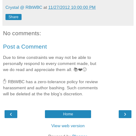
Crystal @ RBtWBC
at
11/27/2012 10:00:00 PM
Share
No comments:
Post a Comment
Due to time constraints we may not be able to
personally respond to every comment made, but
we do read and appreciate them all. 📚❤️🙂
✋ RBtWBC has a zero-tolerance policy for review
harassment and author bashing. Such comments
will be deleted at the the blog's discretion.
‹
›
Home
View web version