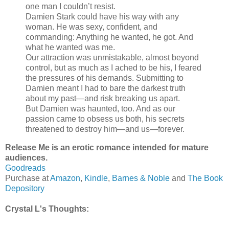
one man I couldn’t resist.
Damien Stark could have his way with any
woman. He was sexy, confident, and
commanding: Anything he wanted, he got. And
what he wanted was me.
Our attraction was unmistakable, almost beyond
control, but as much as I ached to be his, I feared
the pressures of his demands. Submitting to
Damien meant I had to bare the darkest truth
about my past—and risk breaking us apart.
But Damien was haunted, too. And as our
passion came to obsess us both, his secrets
threatened to destroy him—and us—forever.
Release Me is an erotic romance intended for mature
audiences.
Goodreads
Purchase at
Amazon
,
Kindle
,
Barnes & Noble
a
nd
The Book
Depository
Crystal L's Thoughts: