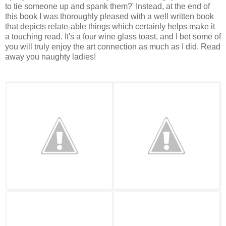
to tie someone up and spank them?' Instead, at the end of
this book I was thoroughly pleased with a well written book
that depicts relate-able things which certainly helps make it
a touching read. It's a four wine glass toast, and I bet some of
you will truly enjoy the art connection as much as I did. Read
away you naughty ladies!