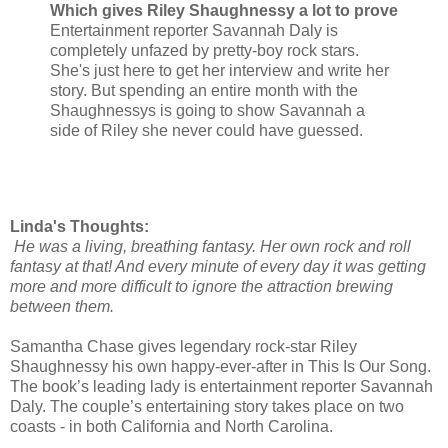
Which gives Riley Shaughnessy a lot to prove
Entertainment reporter Savannah Daly is
completely unfazed by pretty-boy rock stars.
She's just here to get her interview and write her
story. But spending an entire month with the
Shaughnessys is going to show Savannah a
side of Riley she never could have guessed.
Linda's Thoughts:
He was a living, breathing fantasy. Her own rock and roll
fantasy at that! And every minute of every day it was getting
more and more difficult to ignore the attraction brewing
between them.
Samantha Chase gives legendary rock-star Riley
Shaughnessy his own happy-ever-after in This Is Our Song.
The book’s leading lady is entertainment reporter Savannah
Daly. The couple’s entertaining story takes place on two
coasts - in both California and North Carolina.