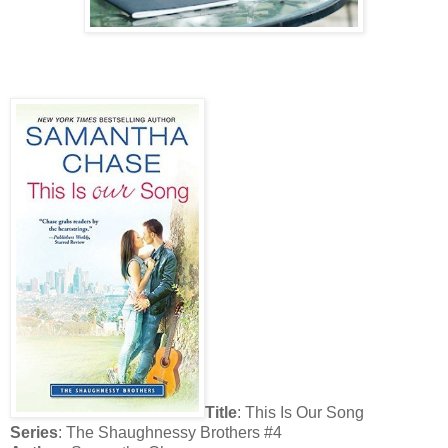
Title
: This Is Our Song
Series
: The Shaughnessy Brothers #4