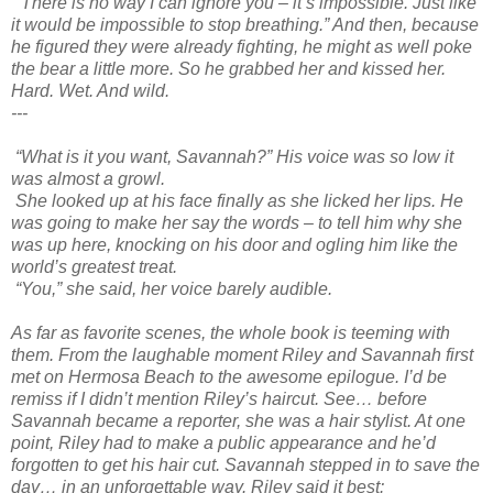
“There is no way I can ignore you – it’s impossible. Just like
it would be impossible to stop breathing.” And then, because
he figured they were already fighting, he might as well poke
the bear a little more. So he grabbed her and kissed her.
Hard. Wet. And wild.
---
“What is it you want, Savannah?” His voice was so low it
was almost a growl.
She looked up at his face finally as she licked her lips. He
was going to make her say the words – to tell him why she
was up here, knocking on his door and ogling him like the
world’s greatest treat.
“You,” she said, her voice barely audible.
As far as favorite scenes, the whole book is teeming with
them. From the laughable moment Riley and Savannah first
met on Hermosa Beach to the awesome epilogue. I’d be
remiss if I didn’t mention Riley’s haircut. See… before
Savannah became a reporter, she was a hair stylist. At one
point, Riley had to make a public appearance and he’d
forgotten to get his hair cut. Savannah stepped in to save the
day… in an unforgettable way. Riley said it best: