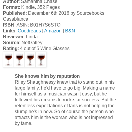
Author
: Samantha Chase
Format
: Kindle, 352 Pages
Published
: December 6th 2016 by Sourcebooks
Casablanca
ISBN
: ASIN: B01H7S6STO
Links
:
Goodreads
|
Amazon
|
B&N
Reviewer
: Linda
Source
: NetGalley
Rating
: 4 out of 5 Wine Glasses
She knows him by reputation
Riley Shaughnessy knew that to stand out in his
large family, he'd have to go big. Making a name
for himself as a musician wasn't easy, but he
followed his dreams to rock-star success. But the
relentless expectations of fans is not helping the
slump he's in now. So of course the person who
attracts him is the woman who is not impressed
by fame.