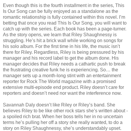
Even though this is the fourth installment in the series, This
Is Our Song can be fully enjoyed as a standalone as the
romantic relationship is fully contained within this novel. I’m
betting that once you read This Is Our Song, you will want to
catch up with the series. Each book has been a page-turner.
As the story opens, we learn that Riley Shaughnessy is
struggling. He’s hit a brick wall while working on songs for
his solo album. For the first time in his life, the music isn’t
there for Riley. Regardless, Riley is being pressured by his
manager and his record label to get the album done. His
manager decides that Riley needs a cathartic push to break
the frustrating creative funk he is experiencing. So… the
manager sets up a month-long stint with an entertainment
reporter for Rock The World magazine with a promised
extensive multi-episode end product. Riley doesn’t care for
reporters and doesn’t need nor want the interference now.
Savannah Daly doesn’t like Riley or Riley’s band. She
believes Riley to be like other rock stars she’s written about -
a spoiled rich brat. When her boss tells her in no uncertain
terms he’s pulling her off a story she really wanted, to do a
story on Riley Shaughnessy, she’s understandably upset.