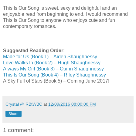
This Is Our Song is sweet, sexy and delightful and an
enjoyable read from beginning to end. I would recommend
This Is Our Song to anyone who enjoys cute and fun
contemporary romances.
Suggested Reading Order:
Made for Us (Book 1) – Aiden Shaughnessy
Love Walks In (Book 2) – Hugh Shaughnessy
Always My Girl (Book 3) – Quinn Shaughnessy
This Is Our Song (Book 4) – Riley Shaughnessy
A Sky Full of Stars (Book 5) – Coming June 2017!
Crystal @ RBtWBC
at
12/09/2016 08:00:00 PM
Share
1 comment: