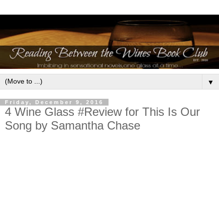
▼
Friday, December 9, 2016
4 Wine Glass #Review for This Is Our
Song by Samantha Chase