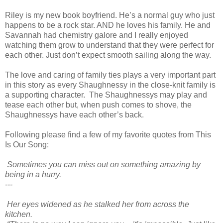
Riley is my new book boyfriend. He’s a normal guy who just
happens to be a rock star. AND he loves his family. He and
Savannah had chemistry galore and I really enjoyed
watching them grow to understand that they were perfect for
each other. Just don’t expect smooth sailing along the way.
The love and caring of family ties plays a very important part
in this story as every Shaughnessy in the close-knit family is
a supporting character. The Shaughnessys may play and
tease each other but, when push comes to shove, the
Shaughnessys have each other’s back.
Following please find a few of my favorite quotes from This
Is Our Song:
Sometimes you can miss out on something amazing by
being in a hurry.
---
Her eyes widened as he stalked her from across the
kitchen.