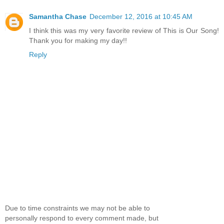
Samantha Chase
December 12, 2016 at 10:45 AM
I think this was my very favorite review of This is Our Song!
Thank you for making my day!!
Reply
Due to time constraints we may not be able to
personally respond to every comment made, but