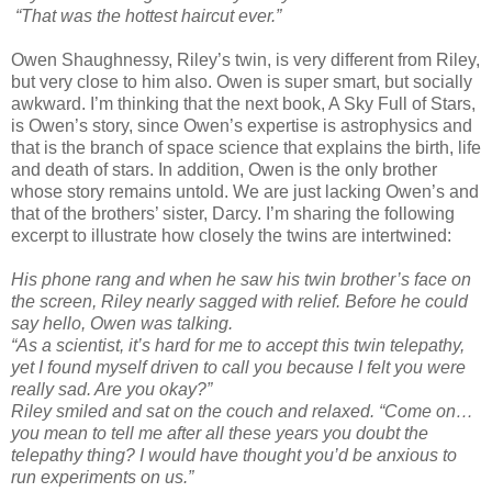
“That was the hottest haircut ever.”
Owen Shaughnessy, Riley’s twin, is very different from Riley,
but very close to him also. Owen is super smart, but socially
awkward. I’m thinking that the next book, A Sky Full of Stars,
is Owen’s story, since Owen’s expertise is astrophysics and
that is the branch of space science that explains the birth, life
and death of stars. In addition, Owen is the only brother
whose story remains untold. We are just lacking Owen’s and
that of the brothers’ sister, Darcy. I’m sharing the following
excerpt to illustrate how closely the twins are intertwined:
His phone rang and when he saw his twin brother’s face on
the screen, Riley nearly sagged with relief. Before he could
say hello, Owen was talking.
“As a scientist, it’s hard for me to accept this twin telepathy,
yet I found myself driven to call you because I felt you were
really sad. Are you okay?”
Riley smiled and sat on the couch and relaxed. “Come on…
you mean to tell me after all these years you doubt the
telepathy thing? I would have thought you’d be anxious to
run experiments on us.”