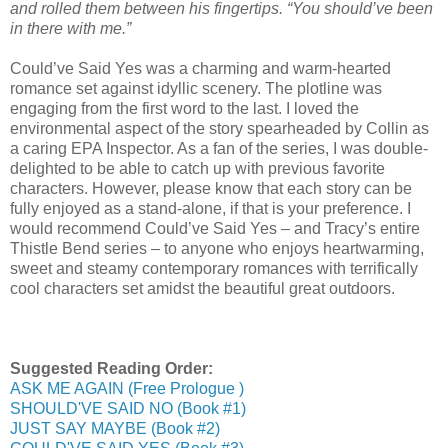
and rolled them between his fingertips. “You should’ve been
in there with me.”
Could’ve Said Yes was a charming and warm-hearted
romance set against idyllic scenery. The plotline was
engaging from the first word to the last. I loved the
environmental aspect of the story spearheaded by Collin as
a caring EPA Inspector. As a fan of the series, I was double-
delighted to be able to catch up with previous favorite
characters. However, please know that each story can be
fully enjoyed as a stand-alone, if that is your preference. I
would recommend Could’ve Said Yes – and Tracy’s entire
Thistle Bend series – to anyone who enjoys heartwarming,
sweet and steamy contemporary romances with terrifically
cool characters set amidst the beautiful great outdoors.
Suggested Reading Order:
ASK ME AGAIN (Free Prologue )
SHOULD'VE SAID NO (Book #1)
JUST SAY MAYBE (Book #2)