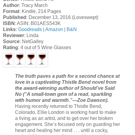
Author
: Tracy March
Format
: Kindle, 214 Pages
Published
: December 13, 2016 (Loveswept)
ISBN
: ASIN: B01AES543K
Links
:
Goodreads
|
Amazon
|
B&N
Reviewer
: Linda
Source
: NetGalley
Rating
: 4 out of 5 Wine Glasses
The truth paves a path for a second chance at
love in a captivating Thistle Bend novel from
the award-winning author of Should’ve Said
No (“A small-town gem of a read, sparkling
with humor and warmth.”—Zoe Dawson).
Having recently returned to Thistle Bend,
Colorado, Ellie London is working hard to make
a living as an artist, and to get over her broken
engagement. She’s focused only on guarding her
heart and healing her mind . . . until a cocky,