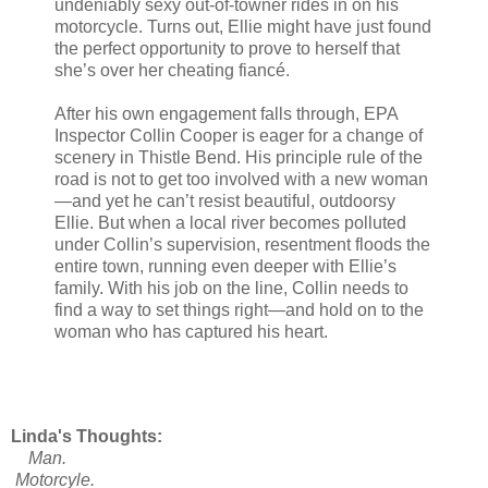
undeniably sexy out-of-towner rides in on his
motorcycle. Turns out, Ellie might have just found
the perfect opportunity to prove to herself that
she’s over her cheating fiancé.
After his own engagement falls through, EPA
Inspector Collin Cooper is eager for a change of
scenery in Thistle Bend. His principle rule of the
road is not to get too involved with a new woman
—and yet he can’t resist beautiful, outdoorsy
Ellie. But when a local river becomes polluted
under Collin’s supervision, resentment floods the
entire town, running even deeper with Ellie’s
family. With his job on the line, Collin needs to
find a way to set things right—and hold on to the
woman who has captured his heart.
Linda's Thoughts:
Man.
Motorcyle.