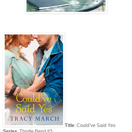
Title
: Could’ve Said Yes
Series
: Thistle Bend #3