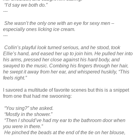
“I’d say we both do.”
---
She wasn’t the only one with an eye for sexy men –
especially ones licking ice cream.
---
Collin’s playful look turned serious, and he stood, took
Ellie’s hand, and eased her up to join him. He pulled her into
his arms, pressed her close against his hard body, and
swayed to the music. Combing his fingers through her hair,
he swept it away from her ear, and whispered huskily, “This
feels right.”
I savored a multitude of favorite scenes but this is a snippet
from one that had me swooning:
“You sing?” she asked.
“Mostly in the shower.”
“Then I should’ve had my ear to the bathroom door when
you were in there.”
He pinched the beads at the end of the tie on her blouse,