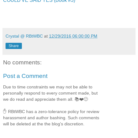
COULD'VE SAID YES (Book #3)
Crystal @ RBtWBC
at
12/29/2016 06:00:00 PM
Share
No comments:
Post a Comment
Due to time constraints we may not be able to
personally respond to every comment made, but
we do read and appreciate them all. 📚❤️🙂
✋ RBtWBC has a zero-tolerance policy for review
harassment and author bashing. Such comments
will be deleted at the the blog's discretion.