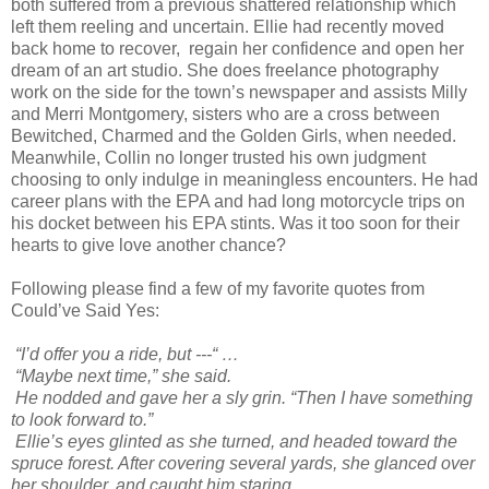
both suffered from a previous shattered relationship which
left them reeling and uncertain. Ellie had recently moved
back home to recover, regain her confidence and open her
dream of an art studio. She does freelance photography
work on the side for the town’s newspaper and assists Milly
and Merri Montgomery, sisters who are a cross between
Bewitched, Charmed and the Golden Girls, when needed.
Meanwhile, Collin no longer trusted his own judgment
choosing to only indulge in meaningless encounters. He had
career plans with the EPA and had long motorcycle trips on
his docket between his EPA stints. Was it too soon for their
hearts to give love another chance?
Following please find a few of my favorite quotes from
Could’ve Said Yes:
“I’d offer you a ride, but ---“ …
“Maybe next time,” she said.
He nodded and gave her a sly grin. “Then I have something
to look forward to.”
Ellie’s eyes glinted as she turned, and headed toward the
spruce forest. After covering several yards, she glanced over
her shoulder, and caught him staring.