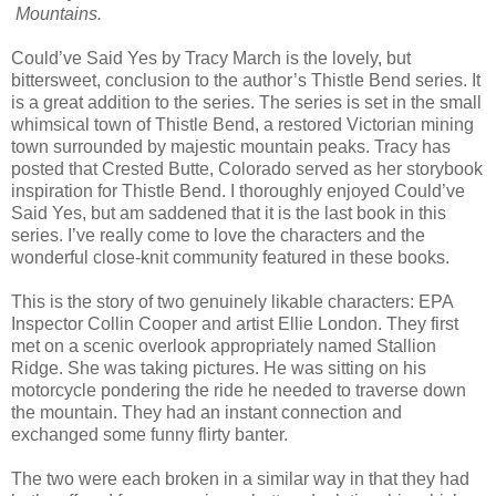
Mountains.
Could’ve Said Yes by Tracy March is the lovely, but
bittersweet, conclusion to the author’s Thistle Bend series. It
is a great addition to the series. The series is set in the small
whimsical town of Thistle Bend, a restored Victorian mining
town surrounded by majestic mountain peaks. Tracy has
posted that Crested Butte, Colorado served as her storybook
inspiration for Thistle Bend. I thoroughly enjoyed Could’ve
Said Yes, but am saddened that it is the last book in this
series. I’ve really come to love the characters and the
wonderful close-knit community featured in these books.
This is the story of two genuinely likable characters: EPA
Inspector Collin Cooper and artist Ellie London. They first
met on a scenic overlook appropriately named Stallion
Ridge. She was taking pictures. He was sitting on his
motorcycle pondering the ride he needed to traverse down
the mountain. They had an instant connection and
exchanged some funny flirty banter.
The two were each broken in a similar way in that they had