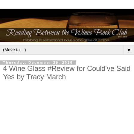
▼
Thursday, December 29, 2016
4 Wine Glass #Review for Could've Said
Yes by Tracy March