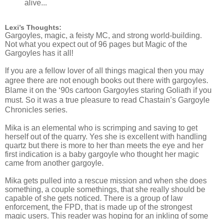
alive...
Lexi’s Thoughts:
Gargoyles, magic, a feisty MC, and strong world-building.
Not what you expect out of 96 pages but Magic of the
Gargoyles has it all!
If you are a fellow lover of all things magical then you may
agree there are not enough books out there with gargoyles.
Blame it on the ‘90s cartoon Gargoyles staring Goliath if you
must. So it was a true pleasure to read Chastain’s Gargoyle
Chronicles series.
Mika is an elemental who is scrimping and saving to get
herself out of the quarry. Yes she is excellent with handling
quartz but there is more to her than meets the eye and her
first indication is a baby gargoyle who thought her magic
came from another gargoyle.
Mika gets pulled into a rescue mission and when she does
something, a couple somethings, that she really should be
capable of she gets noticed. There is a group of law
enforcement, the FPD, that is made up of the strongest
magic users. This reader was hoping for an inkling of some