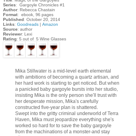
Series
: Gargoyle Chronicles #1
Author
: Rebecca Chastain
Format
: ebook, 96 pages
Published
: October 20, 2014
Links
:
Goodreads
|
Amazon
Source
: author
Reviewer
: Lexi
Rating
: 5 out of 5 Wine Glasses
Mika Stillwater is a mid-level earth elemental
with ambitions of becoming a quartz artisan, and
her hard work is starting to get noticed. But when
a panicked baby gargoyle bursts into her studio,
insisting Mika is the only person she'll trust with
her desperate mission, Mika's carefully
constructed five-year plan is shattered.
Swept into the gritty criminal underworld of Terra
Haven, Mika must jeopardize everything she's
worked so hard for to save the baby gargoyle
from the machinations of a monster-and stay