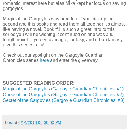
romantic interest here but alas Mika kept her focus on saving
gargoyles.
Magic of the Gargoyles was pure fun. If you pick up the
second and this books and read them all together it’s almost
like having a novel. Book #1 is such a great intro to this
series you will be wishing it continued on and was a full
length novel. If you enjoy magic, fantasy, and urban fantasy
give this series a try!
Check out our spotlight on the Gargoyle Guardian
Chronicles series
here
and enter the giveaway!
SUGGESTED READING ORDER:
Magic of the Gargoyles (Gargoyle Guardian Chronicles, #1)
Curse of the Gargoyles (Gargoyle Guardian Chronicles, #2)
Secret of the Gargoyles (Gargoyle Guardian Chronicles, #3)
Lexi
at
6/14/2016 08:00:00 PM