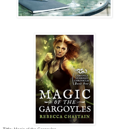
Title
: Magic of the Gargoyles