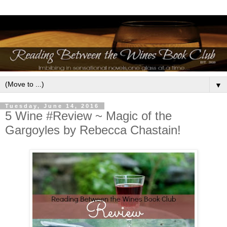
▼
Tuesday, June 14, 2016
5 Wine #Review ~ Magic of the
Gargoyles by Rebecca Chastain!