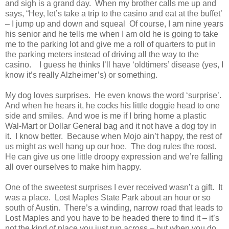
and sigh is a grand day. When my brother calls me up and
says, “Hey, let’s take a trip to the casino and eat at the buffet’
– I jump up and down and squeal Of course, I am nine years
his senior and he tells me when I am old he is going to take
me to the parking lot and give me a roll of quarters to put in
the parking meters instead of driving all the way to the
casino. I guess he thinks I’ll have ‘oldtimers’ disease (yes, I
know it’s really Alzheimer’s) or something.
My dog loves surprises. He even knows the word ‘surprise’.
And when he hears it, he cocks his little doggie head to one
side and smiles. And woe is me if I bring home a plastic
Wal-Mart or Dollar General bag and it not have a dog toy in
it. I know better. Because when Mojo ain’t happy, the rest of
us might as well hang up our hoe. The dog rules the roost.
He can give us one little droopy expression and we’re falling
all over ourselves to make him happy.
One of the sweetest surprises I ever received wasn’t a gift. It
was a place. Lost Maples State Park about an hour or so
south of
Austin
. There’s a winding, narrow road that leads to
Lost Maples and you have to be headed there to find it – it’s
not the kind of place you just run across – but when you do,