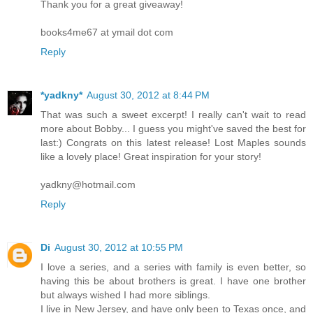
Thank you for a great giveaway!
couldn’t take the chance. “I may edit erotic romances, but in re
the sex department.” Her words dropped to a whisper. “I’m 
books4me67 at ymail dot com
disappointment to you.”
Reply
Of all the reactions she had been expecting, she didn’
lifted himself over her, powerfully, doing a push-up move ove
*yadkny*
August 30, 2012 at 8:44 PM
square in the face. “Impossible! You don’t believe that, do y
That was such a sweet excerpt! I really can't wait to read
read her reaction. Cecile felt a wave of shame cross her fe
more about Bobby... I guess you might've saved the best for
it. “That’s the most unbelievable thing I’ve ever heard. W
last:) Congrats on this latest release! Lost Maples sounds
anything less than perfect?” Cecile shook her head, unab
like a lovely place! Great inspiration for your story!
soundly, he placed his forehead against hers and rubbed their 
yadkny@hotmail.com
sweetest gesture he could have make. Cecile’s heart felt like 
Reply
wringer. “Impossible. You are the sexiest woman I know.”
It was surreal to hear a man defend her that way. It was 
her and her emotions and insecurities came bursting forth. “No,
Di
August 30, 2012 at 10:55 PM
you, you’re not missing out on anything. I am not what you 
I love a series, and a series with family is even better, so
verbalized her thoughts, she regretted it. Next, she’d be co
having this be about brothers is great. I have one brother
but always wished I had more siblings.
Averting her eyes from his, she wished she was anywhere but i
I live in New Jersey, and have only been to Texas once, and