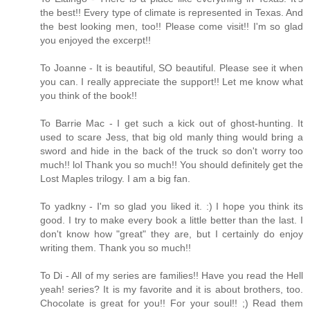
the best!! Every type of climate is represented in Texas. And
the best looking men, too!! Please come visit!! I'm so glad
you enjoyed the excerpt!!
To Joanne - It is beautiful, SO beautiful. Please see it when
you can. I really appreciate the support!! Let me know what
you think of the book!!
To Barrie Mac - I get such a kick out of ghost-hunting. It
used to scare Jess, that big old manly thing would bring a
sword and hide in the back of the truck so don't worry too
much!! lol Thank you so much!! You should definitely get the
Lost Maples trilogy. I am a big fan.
To yadkny - I'm so glad you liked it. :) I hope you think its
good. I try to make every book a little better than the last. I
don't know how "great" they are, but I certainly do enjoy
writing them. Thank you so much!!
To Di - All of my series are families!! Have you read the Hell
yeah! series? It is my favorite and it is about brothers, too.
Chocolate is great for you!! For your soul!! ;) Read them