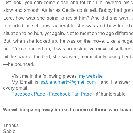
just look; you can come close and touch.” He lowered his 
slow and smooth. As far as Cecile could tell, Bobby had gone
Lord, how was she going to resist him? And did she want t
reminded herself how vulnerable she was and how foolish i
situation to be hurt, yet again. Not to mention the age differ
But, when she looked up, he was on the move. Like a huge, g
her. Cecile backed up; it was an instinctive move of self-pr
hit the back of the bed, she swayed, momentarily losing her
—he pounced.
The bed creaked and groaned as it protested the sudden 
Visit me in the following places:
my website
mattress. God, did he know what he was doing! He was o
My Email is
sablehuntertx@gmail.com
and I answer
surrounding her, but she lay there completely safe and unh
every email.
Facebook Page
-
Facebook
Fan Page
-
@huntersable.
on his arms and one knee. “You’ve done this before,” she man
“A time or two,” he chuckled. Their faces were so close
We will be giving away books to some of those who leave 
against her cheek. “I don’t care why you came, Cecile. I’m j
Without waiting for permission, he covered her lips with his
Thanks
mouth. Without preamble, he made himself at home in her ki
Sable