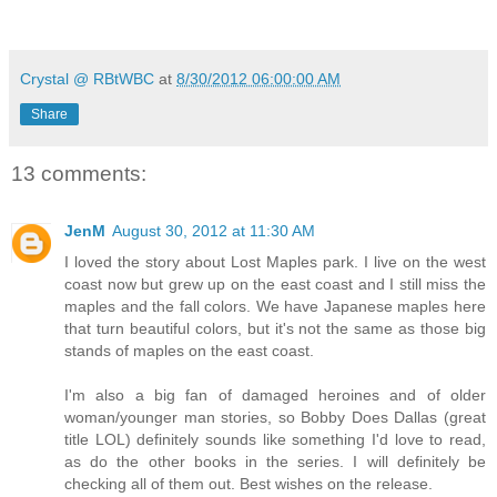
soothe one another and reacquaint themselves in the age
Weeks of fantasizing and longing coalesced into a devou
expectation.
Crystal @ RBtWBC
at
8/30/2012 06:00:00 AM
Panting and with her heart pounding, Cecile could do nothi
Share
glad, too,” she admitted between kisses. Despite her reserv
way up to cup his head. She fisted her hand in his hair, ho
13 comments:
pleasure—making little grunts of delight that made him chuc
in another ounce or two of necessary oxygen.
JenM
August 30, 2012 at 11:30 AM
“Damn! You’ve made this bull-rider happy! You’re back in 
matters.”
I loved the story about Lost Maples park. I live on the west
coast now but grew up on the east coast and I still miss the
Part of her wanted to say screw the consequences! Th
maples and the fall colors. We have Japanese maples here
body were making their case that she was right where she 
that turn beautiful colors, but it's not the same as those big
second she gave in and wrapped her arms around him, sque
stands of maples on the east coast.
paradise, to be held and kissed by a man who seemed to
I'm also a big fan of damaged heroines and of older
wanted him. But in the midst of her elation, Carl’s words cam
woman/younger man stories, so Bobby Does Dallas (great
even get an erection with you. You’re not sexy enough to ma
title LOL) definitely sounds like something I'd love to read,
as do the other books in the series. I will definitely be
a plain, frigid excuse for a woman
. Forcing herself to calm do
checking all of them out. Best wishes on the release.
placed her hand on his cheek and rubbed her thumb over the 