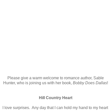
Please give a warm welcome to romance author, Sable
Hunter, who is joining us with her book,
Bobby Does Dallas
!
Hill Country Heart
I love surprises. Any day that I can hold my hand to my heart