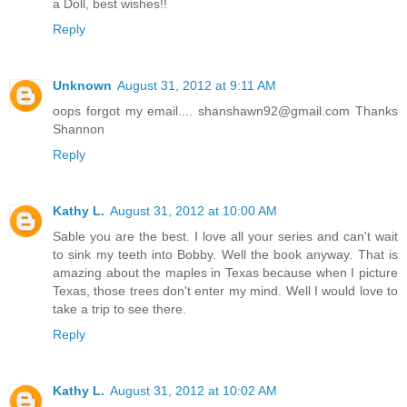
a Doll, best wishes!!
“Do I look stupid to you? Do you think I was going to let
Reply
right where I want you?”
“No, you don’t look stupid at all. But, you don’t underst
Unknown
August 31, 2012 at 9:11 AM
try and explain everything one more time when a knock sou
oops forgot my email.... shanshawn92@gmail.com Thanks
Bobby’s bedroom. Annalise was looking for her in the room s
Shannon
“Cecile! Honey, are you unpacked yet? I’ve got some goodies 
Reply
At the look of dismay that came over her face, Bobby relent
care of it. You stay here. I’ll go out and get her off your scen
few minutes. Okay?” Before he got up, he kissed her once—
Kathy L.
August 31, 2012 at 10:00 AM
isn’t over, not by a long shot. I’ll put your things in the right 
Sable you are the best. I love all your series and can't wait
to sink my teeth into Bobby. Well the book anyway. That is
you and I will be right here, in this bed. Together. Soon.” W
amazing about the maples in Texas because when I picture
move, he was up and off the bed. Slipping out the door, she he
Texas, those trees don't enter my mind. Well I would love to
to Annalise and lured her off into some fabricated mission t
take a trip to see there.
gracefully.
Reply
Lord, he was a doll! A handsome, sexy, living-doll. How
enough to take him up on what he was offering.
Kathy L.
August 31, 2012 at 10:02 AM