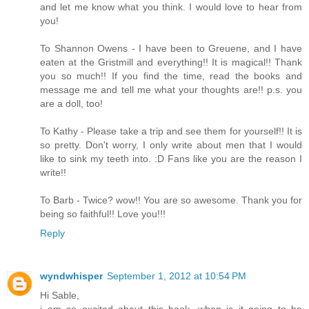
and let me know what you think. I would love to hear from
you!
To Shannon Owens - I have been to Greuene, and I have
eaten at the Gristmill and everything!! It is magical!! Thank
you so much!! If you find the time, read the books and
message me and tell me what your thoughts are!! p.s. you
are a doll, too!
To Kathy - Please take a trip and see them for yourself!! It is
so pretty. Don't worry, I only write about men that I would
like to sink my teeth into. :D Fans like you are the reason I
write!!
To Barb - Twice? wow!! You are so awesome. Thank you for
being so faithful!! Love you!!!
Reply
wyndwhisper
September 1, 2012 at 10:54 PM
Hi Sable,