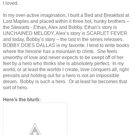
I loved.
In my over-active imagination, I built a Bed and Breakfast at
Lost Maples and placed within it three hot, hunky brothers –
the Stewarts - Ethan, Alex and Bobby. Ethan’s story is
UNCHAINED MELODY, Alex’s story is SCARLET FEVER
and today, Bobby’s story – the last in the series releases.
BOBBY DOES DALLAS is my favorite. I tend to write books
where the heroine has a mountain to climb. She feels
unworthy of love and never expects to be swept off of her
feet by a hero who thinks she is absolutely perfect. In my
world, or at least the worlds I create, love conquers all, right
prevails and holding out for a hero is not an impossible
dream. Bobby is such a hero. Or at least he becomes that
sort of hero.
Here’s the blurb: