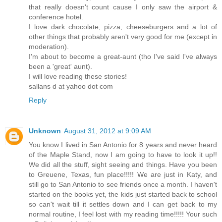
up,” she pushed gently at his shoulders, her whole body a
that really doesn't count cause I only saw the airport &
created by embarrassment as well as sexual tension.
conference hotel.
I love dark chocolate, pizza, cheeseburgers and a lot of
“Hold on there, Beautiful. It’s all right, I’ve got you. You
other things that probably aren't very good for me (except in
softly, as if he were trying to calm a frightened filly. “Y
moderation).
statement like that and just think I’m going to let it pass.” He 
I'm about to become a great-aunt (tho I've said I've always
hand and gently held her, not letting her get away from him. 
been a 'great' aunt).
I will love reading these stories!
Slowly, Cecile let her gaze meet his once more, and what
sallans d at yahoo dot com
away. If any man could put his heart in his eyes, Bobby S
Reply
where did that come from? Every time we touch, your little body
July fireworks display. Honey, you set me on fire and we
together—yet. A fact I intend to remedy as soon as possible.”
Unknown
August 31, 2012 at 9:09 AM
A single tear slipped down her face, she had said too
You know I lived in San Antonio for 8 years and never heard
of the Maple Stand, now I am going to have to look it up!!
pushed against his shoulders, but it was like trying to m
We did all the stuff, sight seeing and things. Have you been
going anywhere. God, what was he doing? With a tender tou
to Greuene, Texas, fun place!!!!! We are just in Katy, and
dampness from her cheek. His lips moved from her cheek to 
still go to San Antonio to see friends once a month. I haven't
started on the books yet, the kids just started back to school
“Now, what in the world do you have to cry about? You’re sa
so can't wait till it settles down and I can get back to my
wrapped in the arms of a man who’d do just about anything t
normal routine, I feel lost with my reading time!!!!! Your such
Cecile couldn’t help it, she laughed. He was so sweet. “I 