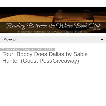
▼
Thursday, August 30, 2012
Tour: Bobby Does Dallas by Sable
Hunter (Guest Post/Giveaway)