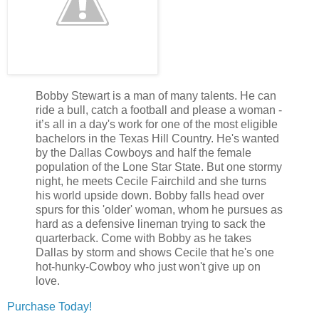
Bobby Stewart is a man of many talents. He can
ride a bull, catch a football and please a woman -
it’s all in a day's work for one of the most eligible
bachelors in the Texas Hill Country. He's wanted
by the Dallas Cowboys and half the female
population of the
Lone
Star
State
. But one stormy
night, he meets Cecile Fairchild and she turns
his world upside down. Bobby falls head over
spurs for this 'older' woman, whom he pursues as
hard as a defensive lineman trying to sack the
quarterback. Come with Bobby as he takes
Dallas
by storm and shows Cecile that he's one
hot-hunky-Cowboy who just won't give up on
love.
Purchase Today!