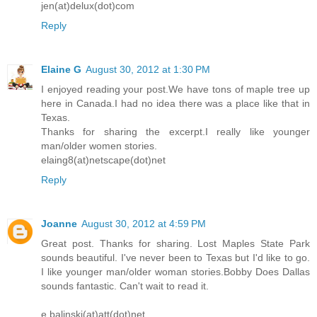
jen(at)delux(dot)com
pleasure. “Oh Bobby, it’s so wonderful to be here with you.
Reply
fantasized we’d meet one day. I just wish—” He didn’t let her 
finger, drawing the end of it into his mouth and giving it a littl
Elaine G
August 30, 2012 at 1:30 PM
thought.
“Doll, my fantasies about you were off the charts. Now t
I enjoyed reading your post.We have tons of maple tree up
here in Canada.I had no idea there was a place like that in
and we have this time together, we can get to know one an
Texas.
fantasies come true.” He leaned over to join their lips once m
Thanks for sharing the excerpt.I really like younger
“We can’t. It wouldn’t be a good idea.”
man/older women stories.
elaing8(at)netscape(dot)net
“Are you teasing? What do you mean,
we can’t
? We’re tw
Reply
can’t we enjoy one another? I thought you said there was no o
lowered his hips just enough so she knew without a doubt th
you, desperately. I feel a connection with you that I want 
Joanne
August 30, 2012 at 4:59 PM
has ever made me feel this way. Don’t you want me?”
Great post. Thanks for sharing. Lost Maples State Park
“Don’t be mad,” she caressed his face, but wouldn’t q
sounds beautiful. I've never been to Texas but I'd like to go.
I like younger man/older woman stories.Bobby Does Dallas
Instead, she focused on his chin and its intriguing cleft and 
sounds fantastic. Can't wait to read it.
him look like a
Hollywood
sex god. “What happened the night
I thank you for it. At that moment, I needed to be kissed and h
e.balinski(at)att(dot)net