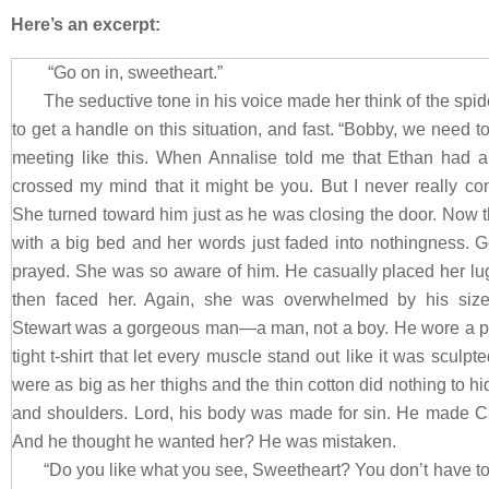
Here’s an excerpt:
“Go on in, sweetheart.”
The seductive tone in his voice made her think of the spi
to get a handle on this situation, and fast. “Bobby, we need to 
meeting like this. When Annalise told me that Ethan had a
crossed my mind that it might be you. But I never really co
She turned toward him just as he was closing the door. Now 
with a big bed and her words just faded into nothingness. G
prayed. She was so aware of him. He casually placed her l
then faced her. Again, she was overwhelmed by his size
Stewart was a gorgeous man—a man, not a boy. He wore a pair
tight t-shirt that let every muscle stand out like it was sculp
were as big as her thighs and the thin cotton did nothing to hi
and shoulders. Lord, his body was made for sin. He made Carl
And he thought he wanted her? He was mistaken.
“Do you like what you see, Sweetheart? You don’t have t