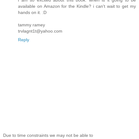
i am so excited about this book. when is it going to be
available on Amazon for the Kindle? i can't wait to get my
hands on it. :D
tammy ramey
trvlagnt1t@yahoo.com
Reply
Due to time constraints we may not be able to