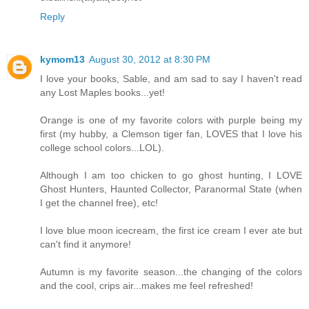
desirable woman more than you’ll ever know. But, it wasn’t 
Reply
the romance of the night and the electric atmosphere of the s
add that she hoped they could enjoy the wedding and its pre
kymom13
August 30, 2012 at 8:30 PM
being awkward between them when Bobby took both hands 
I love your books, Sable, and am sad to say I haven't read
head.
any Lost Maples books...yet!
“Look me in the eye and say that,” he commanded. “Not a 
has gone by since you drove off into the darkness that I did
Orange is one of my favorite colors with purple being my
first (my hubby, a Clemson tiger fan, LOVES that I love his
or if you were all right or if I would ever see you again.”
college school colors...LOL).
Feeling completely vulnerable, Cecile tried to turn her h
Bobby.”
Although I am too chicken to go ghost hunting, I LOVE
Ghost Hunters, Haunted Collector, Paranormal State (when
“Well, explain it to me. Make me understand how I’ve mis
I get the channel free), etc!
or misinterpreted the heat in your kiss.”
Cecile’s heart ached. There was no mistaking this man’s
I love blue moon icecream, the first ice cream I ever ate but
degree of honesty. So, she closed her eyes and opened her hear
can't find it anymore!
then you’ve got to promise to let me walk out of here. Okay?”
Autumn is my favorite season...the changing of the colors
“I don’t know if I can do that.” She heard the pain in hi
and the cool, crips air...makes me feel refreshed!
was making the biggest mistake of her life. But after all she