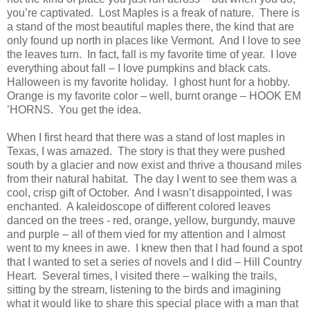
you’re captivated. Lost Maples is a freak of nature. There is
a stand of the most beautiful maples there, the kind that are
only found up north in places like
Vermont
. And I love to see
the leaves turn. In fact, fall is my favorite time of year. I love
everything about fall – I love pumpkins and black cats.
Halloween is my favorite holiday. I ghost hunt for a hobby.
Orange
is my favorite color – well, burnt orange – HOOK EM
’HORNS. You get the idea.
When I first heard that there was a stand of lost maples in
Texas
, I was amazed. The story is that they were pushed
south by a glacier and now exist and thrive a thousand miles
from their natural habitat. The day I went to see them was a
cool, crisp gift of October. And I wasn’t disappointed, I was
enchanted. A kaleidoscope of different colored leaves
danced on the trees - red, orange, yellow, burgundy, mauve
and purple – all of them vied for my attention and I almost
went to my knees in awe. I knew then that I had found a spot
that I wanted to set a series of novels and I did – Hill Country
Heart. Several times, I visited there – walking the trails,
sitting by the stream, listening to the birds and imagining
what it would like to share this special place with a man that