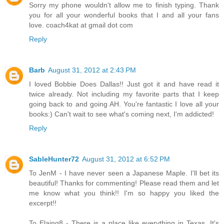
Sorry my phone wouldn't allow me to finish typing. Thank
you for all your wonderful books that I and all your fans
love. coach4kat at gmail dot com
Reply
Barb
August 31, 2012 at 2:43 PM
I loved Bobbie Does Dallas!! Just got it and have read it
twice already. Not including my favorite parts that I keep
going back to and going AH. You're fantastic I love all your
books:) Can't wait to see what's coming next, I'm addicted!
Reply
SableHunter72
August 31, 2012 at 6:52 PM
To JenM - I have never seen a Japanese Maple. I'll bet its
beautiful! Thanks for commenting! Please read them and let
me know what you think!! I'm so happy you liked the
excerpt!!
To Elaing8 - There is a place like everything in Texas. It's