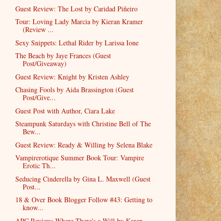
Guest Review: The Lost by Caridad Piñeiro
Tour: Loving Lady Marcia by Kieran Kramer
(Review ...
Sexy Snippets: Lethal Rider by Larissa Ione
The Beach by Jaye Frances (Guest
Post/Giveaway)
Guest Review: Knight by Kristen Ashley
Chasing Fools by Aida Brassington (Guest
Post/Give...
Guest Post with Author, Ciara Lake
Steampunk Saturdays with Christine Bell of The
Bew...
Guest Review: Ready & Willing by Selena Blake
Vampirerotique Summer Book Tour: Vampire
Erotic Th...
Seducing Cinderella by Gina L. Maxwell (Guest
Post...
18 & Over Book Blogger Follow #43: Getting to
know...
ARC Review: Where There's a Will by Karen