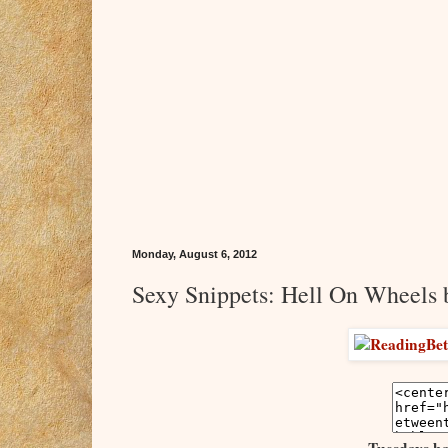
Monday, August 6, 2012
Sexy Snippets: Hell On Wheels 