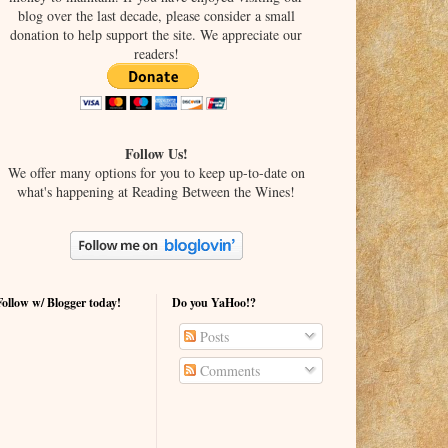
blog over the last decade, please consider a small
donation to help support the site. We appreciate our
readers!
Follow Us!
We offer many options for you to keep up-to-date on
what's happening at Reading Between the Wines!
Follow w/ Blogger today!
Do you YaHoo!?
Posts
Comments