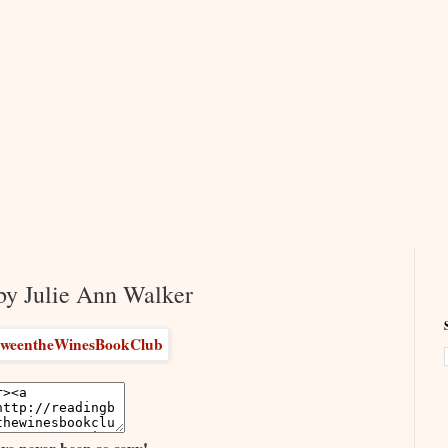
by Julie Ann Walker