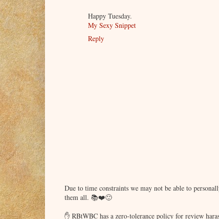
Happy Tuesday.
My Sexy Snippet
Reply
Due to time constraints we may not be able to persona
them all. 📚❤️🙂
✋ RBtWBC has a zero-tolerance policy for review haras