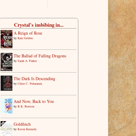
Crystal's imbibing in...
A Reign of Rose
by
Kate Golden
The Ballad of Falling Dragons
by
Sarah A. Parker
The Dark Is Descending
by
Chloe C. Peñaranda
And Now, Back to You
by
B.K. Borison
Goldfinch
by
Raven Kennedy