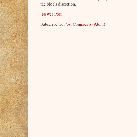
the blog's discretion.
Newer Post
Subscribe to:
Post Comments (Atom)