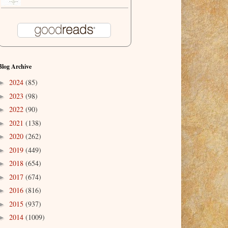
Blog Archive
2024
(85)
►
2023
(98)
►
2022
(90)
►
2021
(138)
►
2020
(262)
►
2019
(449)
►
2018
(654)
►
2017
(674)
►
2016
(816)
►
2015
(937)
►
2014
(1009)
►