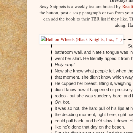
Tuesdays ha
Sexy Snippets is a weekly feature hosted by
Readi
the button, post a sexy paragraph or two from your 
can add the book to their TBR list if they like.
along. Ha
Su
bathroom wall, and Nate's tongue was intro
went her shirt. He literally ripped it from
Holy crap!
Now she knew what people felt when they t
that moment, she didn't know which wa
He cupped her breast, lifting it, weighin
didn't know how it happened or precisely 
rodeo - but she was suddenly bare, and 
Oh, hot.
It was so hot, the hard pull of his lips at
the deciding moment, right here, right no
could pull back, and he'd slow it down. 
like he'd done that day on the beach.