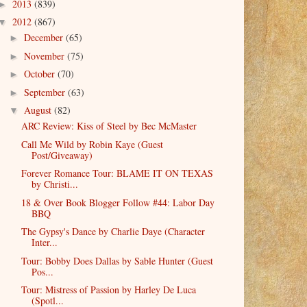
2013
(839)
►
2012
(867)
▼
December
(65)
►
November
(75)
►
October
(70)
►
September
(63)
►
August
(82)
▼
ARC Review: Kiss of Steel by Bec McMaster
Call Me Wild by Robin Kaye (Guest
Post/Giveaway)
Forever Romance Tour: BLAME IT ON TEXAS
by Christi...
18 & Over Book Blogger Follow #44: Labor Day
BBQ
The Gypsy's Dance by Charlie Daye (Character
Inter...
Tour: Bobby Does Dallas by Sable Hunter (Guest
Pos...
Tour: Mistress of Passion by Harley De Luca
(Spotl...