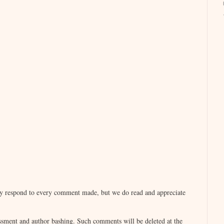
lly respond to every comment made, but we do read and appreciate
sment and author bashing. Such comments will be deleted at the