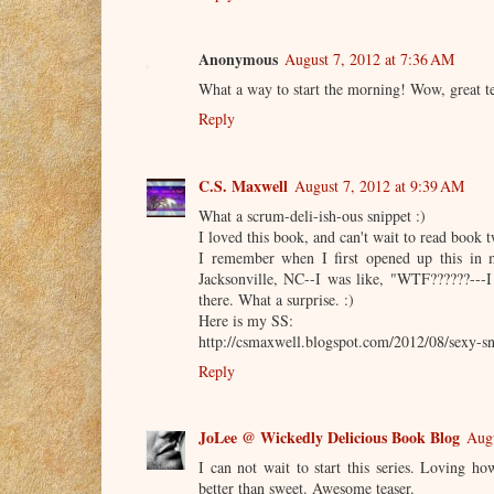
Anonymous
August 7, 2012 at 7:36 AM
What a way to start the morning! Wow, great te
Reply
C.S. Maxwell
August 7, 2012 at 9:39 AM
What a scrum-deli-ish-ous snippet :)
I loved this book, and can't wait to read book t
I remember when I first opened up this in m
Jacksonville, NC--I was like, "WTF??????---
there. What a surprise. :)
Here is my SS:
http://csmaxwell.blogspot.com/2012/08/sexy-sn
Reply
JoLee @ Wickedly Delicious Book Blog
Augu
I can not wait to start this series. Loving 
better than sweet. Awesome teaser.