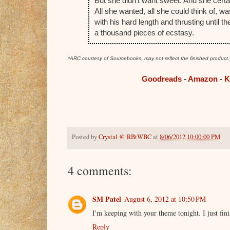
But she didn't want sweet. And she certai
All she wanted, all she could think of, wa
with his hard length and thrusting until 
a thousand pieces of ecstasy.
*ARC courtesy of Sourcebooks, may not reflect the finished product
Goodreads
-
Amazon
-
K
Posted by
Crystal @ RBtWBC
at
8/06/2012 10:00:00 PM
4 comments:
SM Patel
August 6, 2012 at 10:50 PM
I'm keeping with your theme tonight. I just fin
Reply