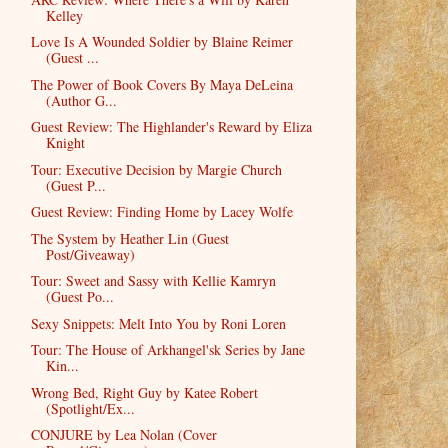
Kelley
Love Is A Wounded Soldier by Blaine Reimer
(Guest ...
The Power of Book Covers By Maya DeLeina
(Author G...
Guest Review: The Highlander's Reward by Eliza
Knight
Tour: Executive Decision by Margie Church
(Guest P...
Guest Review: Finding Home by Lacey Wolfe
The System by Heather Lin (Guest
Post/Giveaway)
Tour: Sweet and Sassy with Kellie Kamryn
(Guest Po...
Sexy Snippets: Melt Into You by Roni Loren
Tour: The House of Arkhangel'sk Series by Jane
Kin...
Wrong Bed, Right Guy by Katee Robert
(Spotlight/Ex...
CONJURE by Lea Nolan (Cover