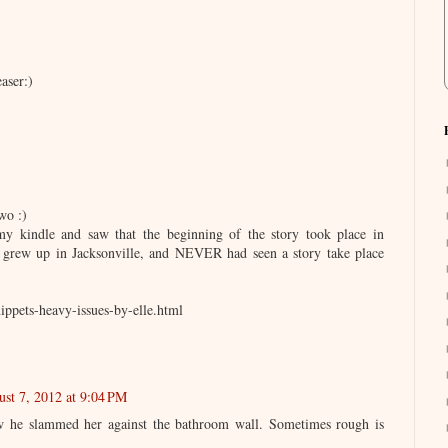
aser:)
wo :)
y kindle and saw that the beginning of the story took place in
I grew up in Jacksonville, and NEVER had seen a story take place
ippets-heavy-issues-by-elle.html
st 7, 2012 at 9:04 PM
how he slammed her against the bathroom wall. Sometimes rough is