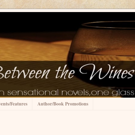
ents/Features
Author/Book Promotions