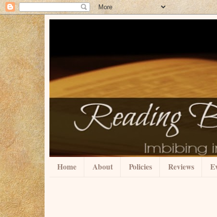
Home
About
Policies
Reviews
Ev