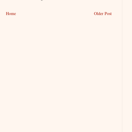
Home
Older Post