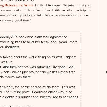
ve never been so sexy!
ng Between the Wines
for the 18+ crowd. To join in just grab
current read and share the author & title so other participants
 Then add your post to the linky below so everyone can follow
ve a sexy good time!
ddenly Ali's back was slammed against the
ducing itself to all of her teeth, and...yeah...there
 her shoulders.
alked about the world tilting on its axis. Right at
y was up.
g it. And then her bra was miraculously gone. She
when - which just proved this wasn't Nate's first
his mouth was there.
 her nipple, the gentle scrape of his teeth. This was
w. The turning point. It could go either way. She
He'd gentle his hunger and sweetly see to her needs,