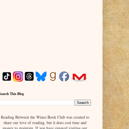
Search This Blog
Reading Between the Wines Book Club was created to
share our love of reading, but it does cost time and
money to maintain. If you have enjoyed visiting our