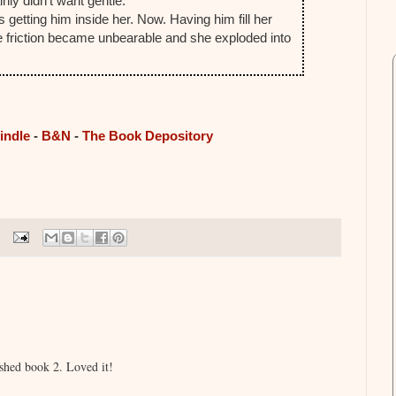
nly didn't want gentle.
s getting him inside her. Now. Having him fill her
the friction became unbearable and she exploded into
.
indle
-
B&N
-
The Book Depository
ished book 2. Loved it!