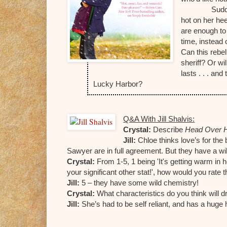
Sudd
hot on her he
are enough to 
time, instead 
Can this rebel
sheriff? Or wi
lasts . . . an
Lucky Harbor?
Q&A With Jill Shalvis:
Crystal:
Describe
Head Over 
J
ill:
Chloe thinks love’s for the 
Sawyer are in full agreement. But they have a wi
Crystal:
From 1-5, 1 being 'It's getting warm in 
your significant other stat!', how would you rate
Jill:
5 – they have some wild chemistry!
Crystal:
What characteristics do you think will
Jill:
She’s had to be self reliant, and has a huge 