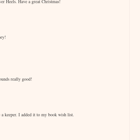
ver Heels. Have a great Christmas!
ory!
ounds really good!
a keeper. I added it to my book wish list.