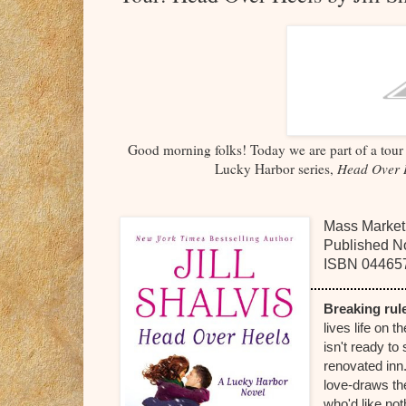
Good morning folks! Today we are part of a tour 
Lucky Harbor series,
Head Over 
Mass Market
Published N
ISBN
04465
Breaking r
lives life on 
isn't ready to 
renovated inn
love-draws the
who'd like 