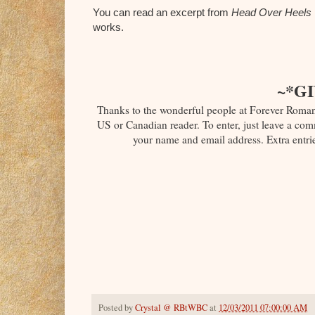
You can read an excerpt from
Head Over Heels
works.
~*G
Thanks to the wonderful people at Forever Roma
US or Canadian reader. To enter, just leave a comm
your name and email address. Extra entrie
Posted by
Crystal @ RBtWBC
at
12/03/2011 07:00:00 AM