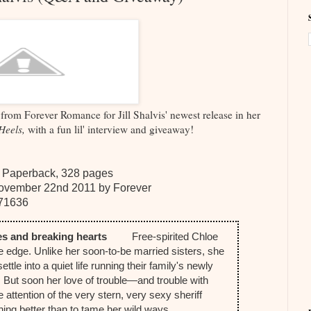
from Forever Romance for Jill Shalvis' newest release in her
Heels,
with a fun lil' interview and giveaway!
 Paperback, 328 pages
ovember 22nd 2011 by Forever
71636
ules and breaking hearts
Free-spirited Chloe
the edge. Unlike her soon-to-be married sisters, she
settle into a quiet life running their family's newly
. But soon her love of trouble—and trouble with
 attention of the very stern, very sexy sheriff
nothing better than to tame her wild ways.