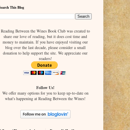
Search This Blog
Reading Between the Wines Book Club was created to
share our love of reading, but it does cost time and
money to maintain. If you have enjoyed visiting our
blog over the last decade, please consider a small
donation to help support the site. We appreciate our
readers!
Follow Us!
We offer many options for you to keep up-to-date on
what's happening at Reading Between the Wines!