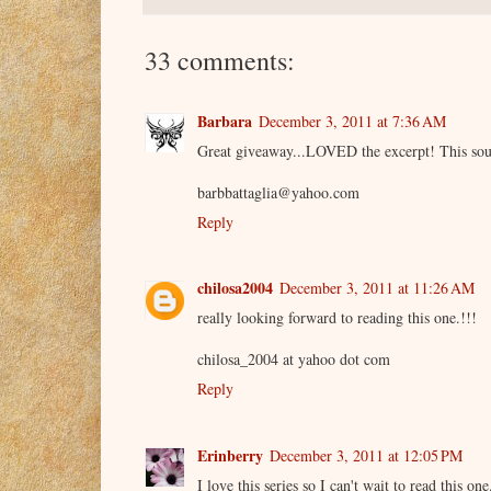
33 comments:
Barbara
December 3, 2011 at 7:36 AM
Great giveaway...LOVED the excerpt! This sou
barbbattaglia@yahoo.com
Reply
chilosa2004
December 3, 2011 at 11:26 AM
really looking forward to reading this one.!!!
chilosa_2004 at yahoo dot com
Reply
Erinberry
December 3, 2011 at 12:05 PM
I love this series so I can't wait to read this o