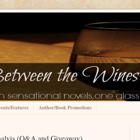
ents/Features
Author/Book Promotions
Shalvis (Q&A and Giveaway)