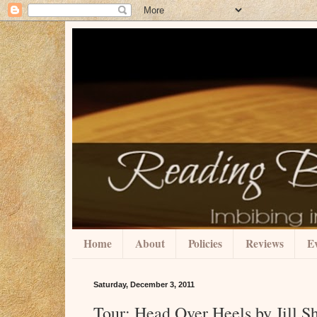
Home
About
Policies
Reviews
Ev
Saturday, December 3, 2011
Tour: Head Over Heels by Jill 