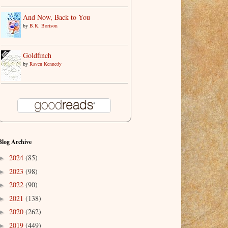
And Now, Back to You
by
B.K. Borison
Goldfinch
by
Raven Kennedy
Blog Archive
2024
(85)
►
2023
(98)
►
2022
(90)
►
2021
(138)
►
2020
(262)
►
2019
(449)
►