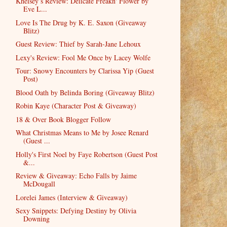
Khelsey’s Review: Delicate Freakn' Flower by
Eve L...
Love Is The Drug by K. E. Saxon (Giveaway
Blitz)
Guest Review: Thief by Sarah-Jane Lehoux
Lexy's Review: Fool Me Once by Lacey Wolfe
Tour: Snowy Encounters by Clarissa Yip (Guest
Post)
Blood Oath by Belinda Boring (Giveaway Blitz)
Robin Kaye (Character Post & Giveaway)
18 & Over Book Blogger Follow
What Christmas Means to Me by Josee Renard
(Guest ...
Holly's First Noel by Faye Robertson (Guest Post
&...
Review & Giveaway: Echo Falls by Jaime
McDougall
Lorelei James (Interview & Giveaway)
Sexy Snippets: Defying Destiny by Olivia
Downing