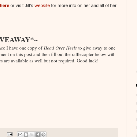
here
or visit Jill's
website
for more info on her and all of her
IVEAWAY*~
nce I have one copy of
Head Over Heels
to give away to one
ent on this post and then fill out the rafflecopter below with
s are available as well but not required. Good luck!