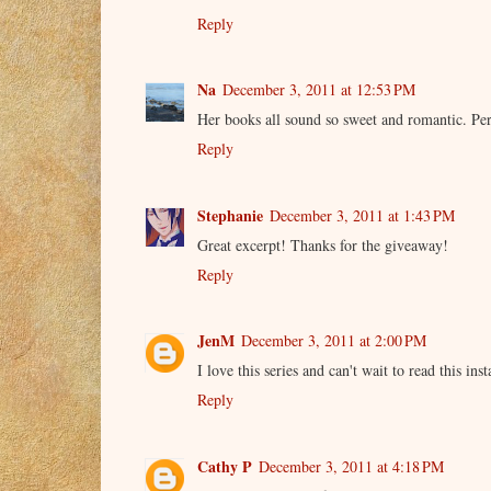
Reply
Na
December 3, 2011 at 12:53 PM
Her books all sound so sweet and romantic. Perf
Reply
Stephanie
December 3, 2011 at 1:43 PM
Great excerpt! Thanks for the giveaway!
Reply
JenM
December 3, 2011 at 2:00 PM
I love this series and can't wait to read this ins
Reply
Cathy P
December 3, 2011 at 4:18 PM