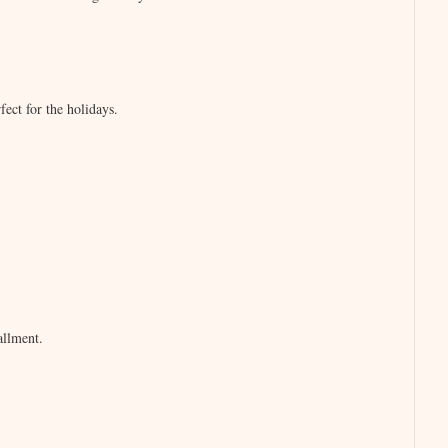
ect for the holidays.
tallment.