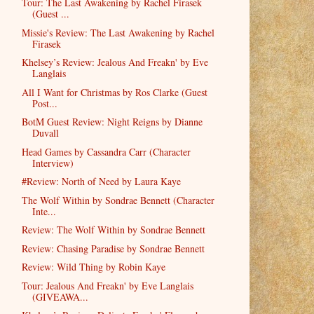
Tour: The Last Awakening by Rachel Firasek
(Guest ...
Missie's Review: The Last Awakening by Rachel
Firasek
Khelsey’s Review: Jealous And Freakn' by Eve
Langlais
All I Want for Christmas by Ros Clarke (Guest
Post...
BotM Guest Review: Night Reigns by Dianne
Duvall
Head Games by Cassandra Carr (Character
Interview)
#Review: North of Need by Laura Kaye
The Wolf Within by Sondrae Bennett (Character
Inte...
Review: The Wolf Within by Sondrae Bennett
Review: Chasing Paradise by Sondrae Bennett
Review: Wild Thing by Robin Kaye
Tour: Jealous And Freakn' by Eve Langlais
(GIVEAWA...