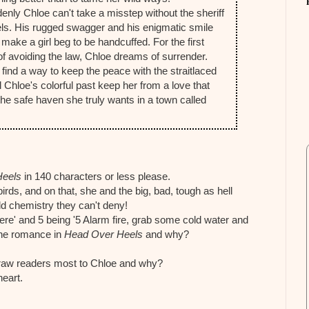
enly Chloe can't take a misstep without the sheriff
els. His rugged swagger and his enigmatic smile
make a girl beg to be handcuffed. For the first
of avoiding the law, Chloe dreams of surrender.
 find a way to keep the peace with the straitlaced
ll Chloe's colorful past keep her from a love that
d the safe haven she truly wants in a town called
Heels
in 140 characters or less please.
birds, and on that, she and the big, bad, tough as hell
ld chemistry they can't deny!
here' and 5 being '5 Alarm fire, grab some cold water and
 the romance in
Head Over Heels
and why?
 draw readers most to Chloe and why?
heart.