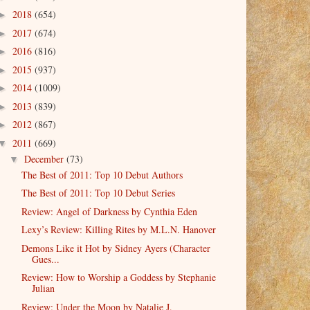
2018
(654)
►
2017
(674)
►
2016
(816)
►
2015
(937)
►
2014
(1009)
►
2013
(839)
►
2012
(867)
►
2011
(669)
▼
December
(73)
▼
The Best of 2011: Top 10 Debut Authors
The Best of 2011: Top 10 Debut Series
Review: Angel of Darkness by Cynthia Eden
Lexy’s Review: Killing Rites by M.L.N. Hanover
Demons Like it Hot by Sidney Ayers (Character
Gues...
Review: How to Worship a Goddess by Stephanie
Julian
Review: Under the Moon by Natalie J.