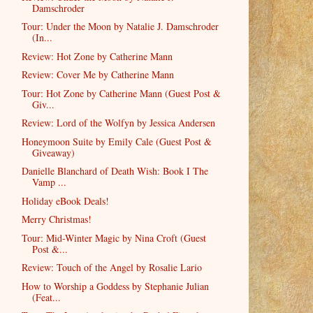
Damschroder
Tour: Under the Moon by Natalie J. Damschroder
(In...
Review: Hot Zone by Catherine Mann
Review: Cover Me by Catherine Mann
Tour: Hot Zone by Catherine Mann (Guest Post &
Giv...
Review: Lord of the Wolfyn by Jessica Andersen
Honeymoon Suite by Emily Cale (Guest Post &
Giveaway)
Danielle Blanchard of Death Wish: Book I The
Vamp ...
Holiday eBook Deals!
Merry Christmas!
Tour: Mid-Winter Magic by Nina Croft (Guest
Post &...
Review: Touch of the Angel by Rosalie Lario
How to Worship a Goddess by Stephanie Julian
(Feat...