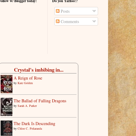
Follow w/ Blogger today!
Do you YaHoo!?
Posts
Comments
Crystal's imbibing in...
A Reign of Rose
by
Kate Golden
The Ballad of Falling Dragons
by
Sarah A. Parker
The Dark Is Descending
by
Chloe C. Peñaranda