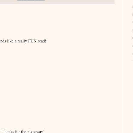
nds like a really FUN read!
ne. Thanks for the giveaway!