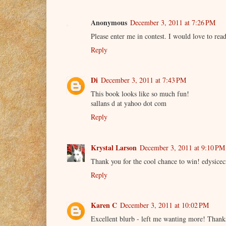
Anonymous
December 3, 2011 at 7:26 PM
Please enter me in contest. I would love to re
Reply
Di
December 3, 2011 at 7:43 PM
This book looks like so much fun!
sallans d at yahoo dot com
Reply
Krystal Larson
December 3, 2011 at 9:10 PM
Thank you for the cool chance to win! edys
Reply
Karen C
December 3, 2011 at 10:02 PM
Excellent blurb - left me wanting more! Thank