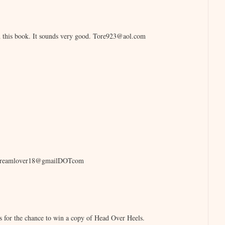
ad this book. It sounds very good. Tore923@aol.com
icecreamlover18@gmailDOTcom
s for the chance to win a copy of Head Over Heels.