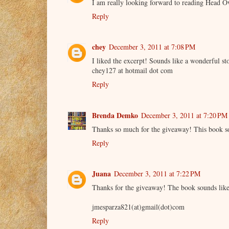
I am really looking forward to reading Head O
Reply
chey
December 3, 2011 at 7:08 PM
I liked the excerpt! Sounds like a wonderful st
chey127 at hotmail dot com
Reply
Brenda Demko
December 3, 2011 at 7:20 PM
Thanks so much for the giveaway! This book s
Reply
Juana
December 3, 2011 at 7:22 PM
Thanks for the giveaway! The book sounds like 
jmesparza821(at)gmail(dot)com
Reply