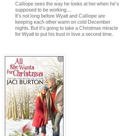
Calliope sees the way he looks at her when he’s
supposed to be working…
It’s not long before Wyatt and Calliope are
keeping each other warm on cold December
nights. But it’s going to take a Christmas miracle
for Wyatt to put his trust in love a second time.