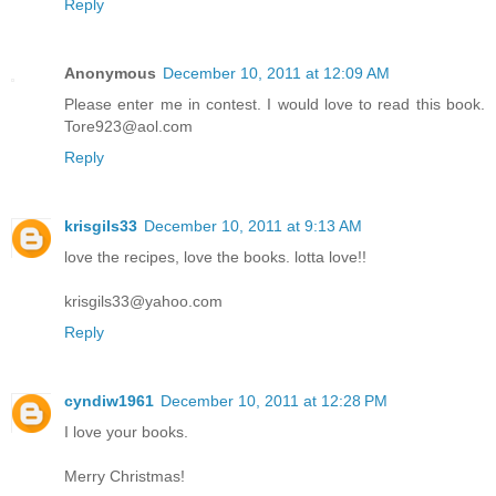
Reply
Anonymous
December 10, 2011 at 12:09 AM
Please enter me in contest. I would love to read this book.
Tore923@aol.com
Reply
krisgils33
December 10, 2011 at 9:13 AM
love the recipes, love the books. lotta love!!
krisgils33@yahoo.com
Reply
cyndiw1961
December 10, 2011 at 12:28 PM
I love your books.
Merry Christmas!