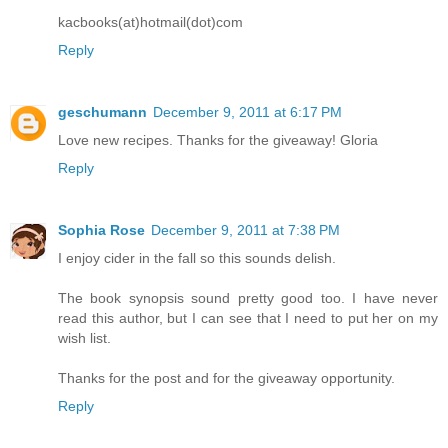
kacbooks(at)hotmail(dot)com
Reply
geschumann
December 9, 2011 at 6:17 PM
Love new recipes. Thanks for the giveaway! Gloria
Reply
Sophia Rose
December 9, 2011 at 7:38 PM
I enjoy cider in the fall so this sounds delish.
The book synopsis sound pretty good too. I have never
read this author, but I can see that I need to put her on my
wish list.
Thanks for the post and for the giveaway opportunity.
Reply