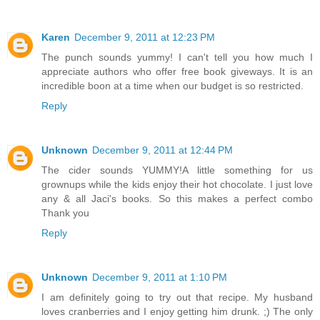
Karen
December 9, 2011 at 12:23 PM
The punch sounds yummy! I can't tell you how much I
appreciate authors who offer free book giveways. It is an
incredible boon at a time when our budget is so restricted.
Reply
Unknown
December 9, 2011 at 12:44 PM
The cider sounds YUMMY!A little something for us
grownups while the kids enjoy their hot chocolate. I just love
any & all Jaci's books. So this makes a perfect combo
Thank you
Reply
Unknown
December 9, 2011 at 1:10 PM
I am definitely going to try out that recipe. My husband
loves cranberries and I enjoy getting him drunk. ;) The only