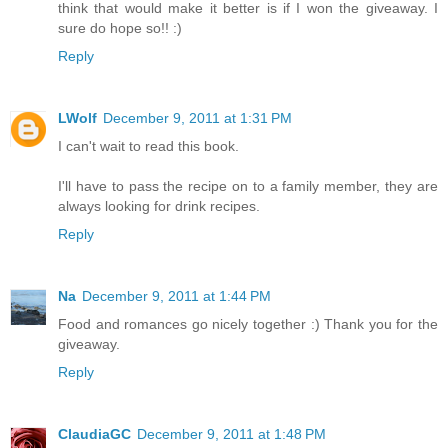
think that would make it better is if I won the giveaway. I
sure do hope so!! :)
Reply
LWolf
December 9, 2011 at 1:31 PM
I can't wait to read this book.
I'll have to pass the recipe on to a family member, they are
always looking for drink recipes.
Reply
Na
December 9, 2011 at 1:44 PM
Food and romances go nicely together :) Thank you for the
giveaway.
Reply
ClaudiaGC
December 9, 2011 at 1:48 PM