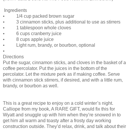
Ingredients
• 1/4 cup packed brown sugar
• 3 cinnamon sticks, plus additional to use as stirrers
• 1 tablespoon whole cloves
• 6 cups cranberry juice
• 8 cups apple juice
• Light rum, brandy, or bourbon, optional
•
Directions
Put the sugar, cinnamon sticks, and cloves in the basket of a
coffee percolator. Put the juices in the bottom of the
percolator. Let the mixture perk as if making coffee. Serve
with cinnamon stick stirrers, if desired, and with a little rum,
brandy, or bourbon as well.
This is a great recipe to enjoy on a cold winter’s night.
Calliope from my book, A RARE GIFT, would fix this for
Wyatt and snuggle up with him when they’re snowed in to
get him all warm and toasty after a frosty day working
construction outside. They’d relax, drink, and talk about their