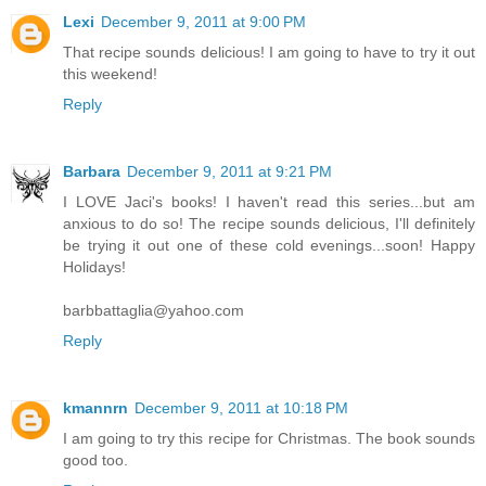
Lexi
December 9, 2011 at 9:00 PM
That recipe sounds delicious! I am going to have to try it out
this weekend!
Reply
Barbara
December 9, 2011 at 9:21 PM
I LOVE Jaci's books! I haven't read this series...but am
anxious to do so! The recipe sounds delicious, I'll definitely
be trying it out one of these cold evenings...soon! Happy
Holidays!
barbbattaglia@yahoo.com
Reply
kmannrn
December 9, 2011 at 10:18 PM
I am going to try this recipe for Christmas. The book sounds
good too.