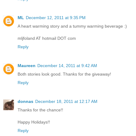
ML
December 12, 2011 at 9:35 PM
A heart warming story and a tummy warming beverage :)
mljfoland AT hotmail DOT com
Reply
Maureen
December 14, 2011 at 9:42 AM
Both stories look good. Thanks for the giveaway!
Reply
donnas
December 18, 2011 at 12:17 AM
Thanks for the chance!!
Happy Holidays!!
Reply