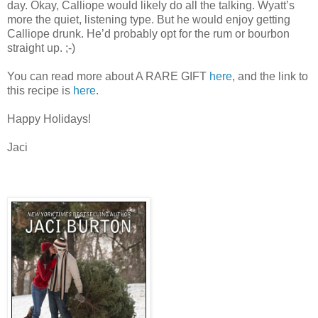
day. Okay, Calliope would likely do all the talking. Wyatt’s
more the quiet, listening type. But he would enjoy getting
Calliope drunk. He’d probably opt for the rum or bourbon
straight up. ;-)
You can read more about A RARE GIFT
here
, and the link to
this recipe is
here
.
Happy Holidays!
Jaci