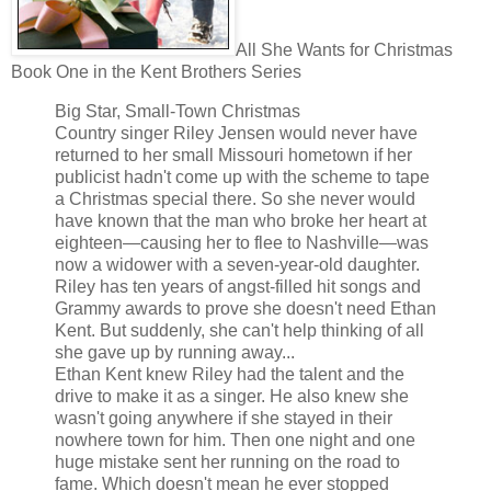
All She Wants for Christmas
Book One in the Kent Brothers Series
Big Star, Small-Town Christmas
Country singer Riley Jensen would never have
returned to her small Missouri hometown if her
publicist hadn't come up with the scheme to tape
a Christmas special there. So she never would
have known that the man who broke her heart at
eighteen—causing her to flee to Nashville—was
now a widower with a seven-year-old daughter.
Riley has ten years of angst-filled hit songs and
Grammy awards to prove she doesn't need Ethan
Kent. But suddenly, she can't help thinking of all
she gave up by running away...
Ethan Kent knew Riley had the talent and the
drive to make it as a singer. He also knew she
wasn't going anywhere if she stayed in their
nowhere town for him. Then one night and one
huge mistake sent her running on the road to
fame. Which doesn't mean he ever stopped