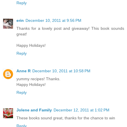
Reply
erin
December 10, 2011 at 9:56 PM
Thanks for a lovely post and giveaway! This book sounds
great!
Happy Holidays!
Reply
Anne R
December 10, 2011 at 10:58 PM
yummy recipes! Thanks.
Happy Holidays!
Reply
Jolene and Family
December 12, 2011 at 1:02 PM
These books sound great, thanks for the chance to win
Reply