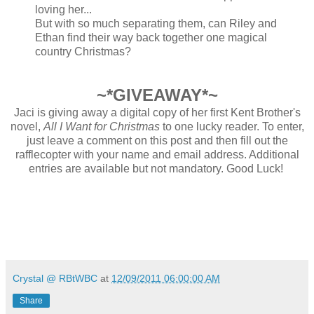
loving her...
But with so much separating them, can Riley and
Ethan find their way back together one magical
country Christmas?
~*GIVEAWAY*~
Jaci is giving away a digital copy of her first Kent Brother's
novel,
All I Want for Christmas
to one lucky reader. To enter,
just leave a comment on this post and then fill out the
rafflecopter with your name and email address. Additional
entries are available but not mandatory. Good Luck!
Crystal @ RBtWBC
at
12/09/2011 06:00:00 AM
Share