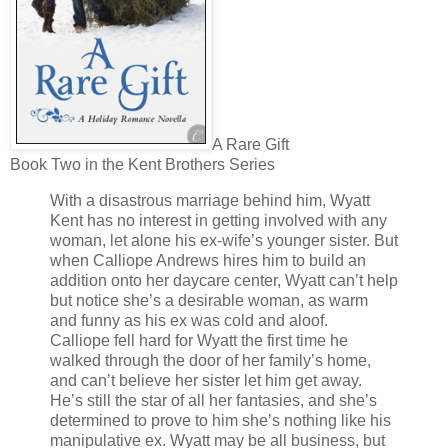
A Rare Gift
Book Two in the Kent Brothers Series
With a disastrous marriage behind him, Wyatt
Kent has no interest in getting involved with any
woman, let alone his ex-wife’s younger sister. But
when Calliope Andrews hires him to build an
addition onto her daycare center, Wyatt can’t help
but notice she’s a desirable woman, as warm
and funny as his ex was cold and aloof.
Calliope fell hard for Wyatt the first time he
walked through the door of her family’s home,
and can’t believe her sister let him get away.
He’s still the star of all her fantasies, and she’s
determined to prove to him she’s nothing like his
manipulative ex. Wyatt may be all business, but