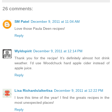
26 comments:
SM Patel
December 9, 2011 at 11:04 AM
Love those Paula Deen recipes!
Reply
Wyldspirit
December 9, 2011 at 12:14 PM
Thank you for the recipe! It's definitely almost hot drink
weather. I'd use Woodchuck hard apple cider instead of
apple juice.
Reply
Lisa Richards/alterlisa
December 9, 2011 at 12:22 PM
I love this time of the year! I find the greats recipes in the
most unexpected places!
Reply