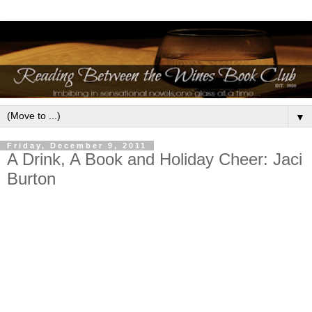
▼
Friday, December 9, 2011
A Drink, A Book and Holiday Cheer: Jaci
Burton