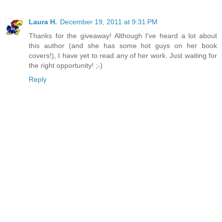
Laura H.
December 19, 2011 at 9:31 PM
Thanks for the giveaway! Although I've heard a lot about
this author (and she has some hot guys on her book
covers!), I have yet to read any of her work. Just waiting for
the right opportunity! ;-)
Reply