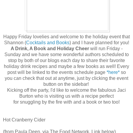
Happy Friday lovelies and welcome to the holiday event that
Shannon (
Cocktails and Books
) and I have planned for you!
A Drink, A Book and Holiday Cheer
will run Friday -
Sunday and we have some wonderful authors scheduled to
stop by both of our blogs each day to share their favorite
holiday drink recipes and maybe a few books as well! Every
post will be linked to the events schedule page
*here*
so
you can check that out at anytime, just by clicking the event
button on the sidebar!
Kicking off the party, I'd like to welcome the fabulous Jaci
Burton who is visiting us with a recipe perfect
for snuggling by the fire with and a book or two too!
Hot Cranberry Cider
(from Paula Deen, via The Food Network. Link below)