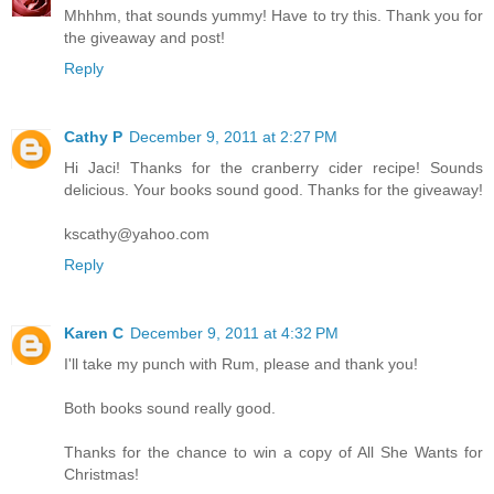
Mhhhm, that sounds yummy! Have to try this. Thank you for
the giveaway and post!
Reply
Cathy P
December 9, 2011 at 2:27 PM
Hi Jaci! Thanks for the cranberry cider recipe! Sounds
delicious. Your books sound good. Thanks for the giveaway!
kscathy@yahoo.com
Reply
Karen C
December 9, 2011 at 4:32 PM
I'll take my punch with Rum, please and thank you!
Both books sound really good.
Thanks for the chance to win a copy of All She Wants for
Christmas!