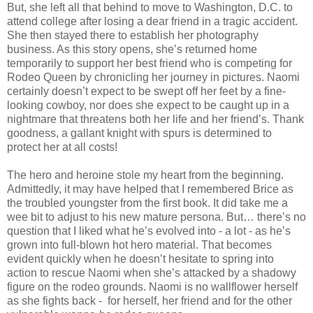
But, she left all that behind to move to Washington, D.C. to
attend college after losing a dear friend in a tragic accident.
She then stayed there to establish her photography
business. As this story opens, she’s returned home
temporarily to support her best friend who is competing for
Rodeo Queen by chronicling her journey in pictures. Naomi
certainly doesn’t expect to be swept off her feet by a fine-
looking cowboy, nor does she expect to be caught up in a
nightmare that threatens both her life and her friend’s. Thank
goodness, a gallant knight with spurs is determined to
protect her at all costs!
The hero and heroine stole my heart from the beginning.
Admittedly, it may have helped that I remembered Brice as
the troubled youngster from the first book. It did take me a
wee bit to adjust to his new mature persona. But… there’s no
question that I liked what he’s evolved into - a lot - as he’s
grown into full-blown hot hero material. That becomes
evident quickly when he doesn’t hesitate to spring into
action to rescue Naomi when she’s attacked by a shadowy
figure on the rodeo grounds. Naomi is no wallflower herself
as she fights back - for herself, her friend and for the other