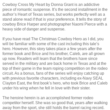
Cowboy Cross My Heart by Donna Grant is an addictive
piece of romantic suspense. It’s the second installment in the
author’s Heart of Texas series, but works perfectly well as a
stand alone read if that is your preference. It tells the story of
cowboy Brice Harper and photographer Naomi Pierce with a
heavy side of danger and suspense.
If you have read The Christmas Cowboy Hero as I did, you
will be familiar with some of the cast including this tale’s
hero. However, this story takes place a few years after the
former book and Brice and his brother, Caleb, are all grown
up now. Readers will learn that the brothers have since
served in the military and are back home in Texas and at the
top of their game in the team roping competition on the rodeo
circuit. As a bonus, fans of the series will enjoy catching up
with previous favorite characters, including ex-Navy SEAL
Clayton East, the first book’s hero, who took Brice and Caleb
under his wing when he fell in love with their sister.
The heroine herein is an accomplished former rodeo
competitor herself. She was so good that, years after walking
away from the sport, she still holds the barrel racing record.