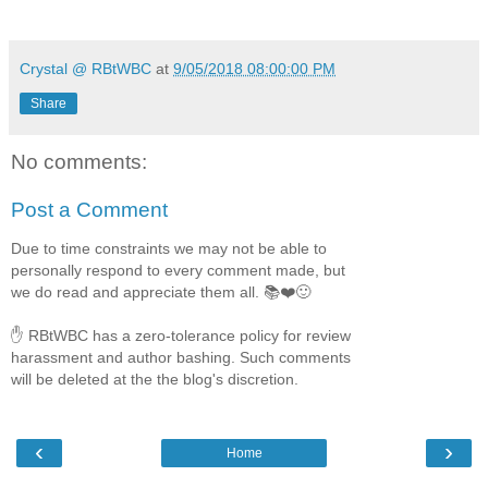
Crystal @ RBtWBC
at
9/05/2018 08:00:00 PM
Share
No comments:
Post a Comment
Due to time constraints we may not be able to
personally respond to every comment made, but
we do read and appreciate them all. 📚❤️🙂
✋ RBtWBC has a zero-tolerance policy for review
harassment and author bashing. Such comments
will be deleted at the the blog's discretion.
‹
›
Home