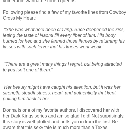
vulnerable wanna-be rodeo queens.
Following please find a few of my favorite lines from Cowboy
Cross My Heart:
“She was what he’d been craving. Brice deepened the kiss,
letting the taste of Naomi fill every fiber of him. His body
burned for her, and she fanned those flames by returning his
kisses with such fervor that his knees went weak.”
---
“
There are a great many things I regret, but being attracted
to you isn’t one of them.”
---
Her beauty might have caught his attention, but it was her
strength, steadfastness, heart, and authenticity that kept
pulling him back to her.
Donna is one of my favorite authors. I discovered her with
her Dark Kings series and am so glad I did! Not surprisingly,
this story is well-plotted and pulls you in from the first. Be
aware that this sexy tale is much more than a Texas