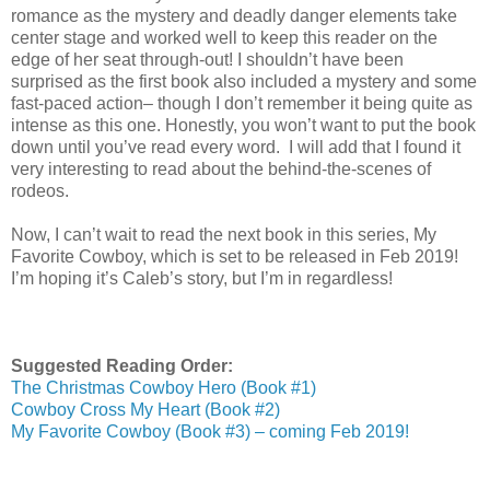
romance as the mystery and deadly danger elements take
center stage and worked well to keep this reader on the
edge of her seat through-out! I shouldn’t have been
surprised as the first book also included a mystery and some
fast-paced action– though I don’t remember it being quite as
intense as this one. Honestly, you won’t want to put the book
down until you’ve read every word. I will add that I found it
very interesting to read about the behind-the-scenes of
rodeos.
Now, I can’t wait to read the next book in this series, My
Favorite Cowboy, which is set to be released in Feb 2019!
I’m hoping it’s Caleb’s story, but I’m in regardless!
Suggested Reading Order:
The Christmas Cowboy Hero (Book #1)
Cowboy Cross My Heart (Book #2)
My Favorite Cowboy (Book #3) – coming Feb 2019!