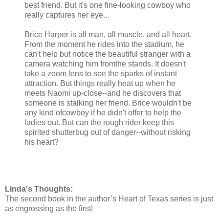
best friend. But it's one fine-looking cowboy who
really captures her eye...
Brice Harper is all man, all muscle, and all heart.
From the moment he rides into the stadium, he
can't help but notice the beautiful stranger with a
camera watching him fromthe stands. It doesn't
take a zoom lens to see the sparks of instant
attraction. But things really heat up when he
meets Naomi up-close--and he discovers that
someone is stalking her friend. Brice wouldn't be
any kind ofcowboy if he didn't offer to help the
ladies out. But can the rough rider keep this
spirited shutterbug out of danger--without risking
his heart?
Linda's Thoughts:
The second book in the author’s Heart of Texas series is just
as engrossing as the first!