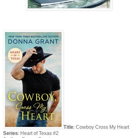
Title
:
Cowboy Cross My Heart
Series
: Heart of Texas #2