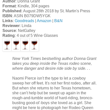
Author
: Donna Grant
Format
: Kindle, 304 pages
Published
: August 28th 2018 by St. Martin's Press
ISBN
: ASIN B079DW5YGK
Links
:
Goodreads
|
Amazon
|
B&N
Reviewer
: Linda
Source
: NetGalley
Rating
: 4 out of 5 Wine Glasses
New York Times bestselling author Donna Grant
takes you deep inside the Texas rodeo scene,
where danger and desire ride side by side. . .
Naomi Pierce isn't the type to let a cowboy
sweep her off feet. It's not her first rodeo, after all.
But when she returns to her Texas hometown,
she can't help but be swept up again in the
rough-and-tumble world of hard-riding, bronco-
busting good-ol'-boys she loved as a girl. She
might be here to photograph her Rodeo Queen