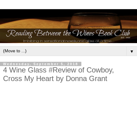
▼
Wednesday, September 5, 2018
4 Wine Glass #Review of Cowboy,
Cross My Heart by Donna Grant