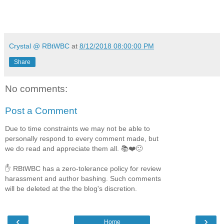
Crystal @ RBtWBC
at
8/12/2018 08:00:00 PM
Share
No comments:
Post a Comment
Due to time constraints we may not be able to
personally respond to every comment made, but
we do read and appreciate them all. 📚❤️🙂
✋ RBtWBC has a zero-tolerance policy for review
harassment and author bashing. Such comments
will be deleted at the the blog's discretion.
‹
›
Home