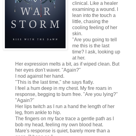
clinical. Like a healer
examining a wound. I
lean into the touch a
little, chasing the
cooling feeling of her
skin.
"Are you going to tell
me this is the last
time? I ask, looking up
at her.
Her expression melts a bit, as if wiped clean. But
her eyes don't waver. "Again?"
I nod against her hand.
"This is the last time," she says flatly.
I feel a hum deep in my chest. My fire roars in
response, begging to burn free. "Are you lying?"
"Again?"
Her lips twitch as I run a hand the length of her
leg, from ankle to hip.
The fingers on my face trace a gentle path as I
bob my head, feeling my own blood heat.
Mare's response is quiet, barely more than a