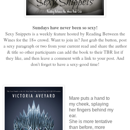
Sundays have never been so sexy!
Sexy Snippets is a weekly feature hosted by Reading Between the
Wines for the 18+ crowd. Want to join in? Just grab the button, post
a sexy paragraph or two from your current read and share the author
& title so other participants can add the book to their TBR list if
they like, and then leave a comment with a link to your post. And
don't forget to have a sexy-good time!
Mare puts a hand to
my cheek, splaying
her fingers behind my
ear.
She is more tentative
than before, more