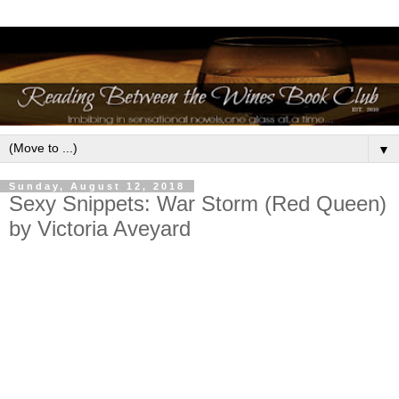
▼
Sunday, August 12, 2018
Sexy Snippets: War Storm (Red Queen)
by Victoria Aveyard