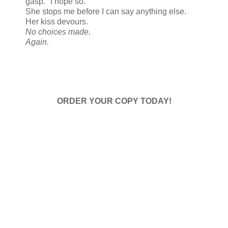
gasp. "I hope so."
She stops me before I can say anything else.
Her kiss devours.
No choices made.
Again.
ORDER YOUR COPY TODAY!