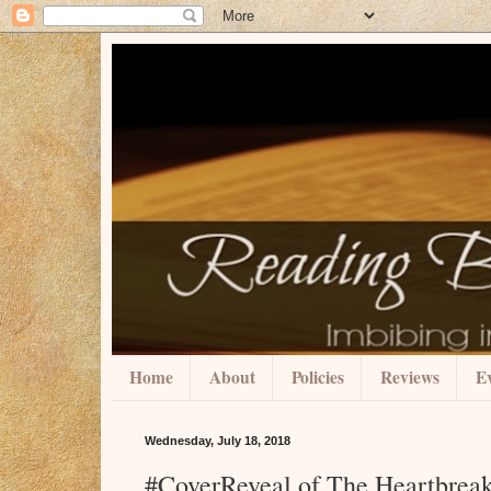
Home
About
Policies
Reviews
Ev
Wednesday, July 18, 2018
#CoverReveal of The Heartbreak