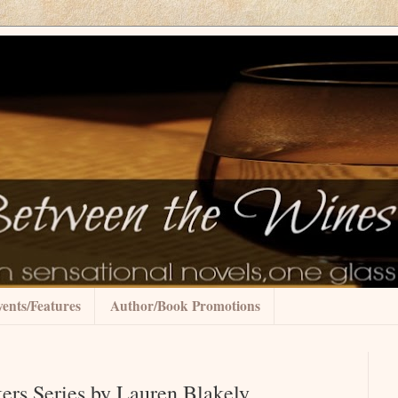
ents/Features
Author/Book Promotions
ers Series by Lauren Blakely