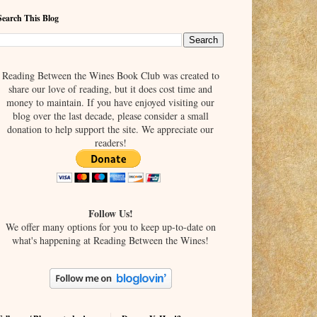
Search This Blog
Reading Between the Wines Book Club was created to
share our love of reading, but it does cost time and
money to maintain. If you have enjoyed visiting our
blog over the last decade, please consider a small
donation to help support the site. We appreciate our
readers!
Follow Us!
We offer many options for you to keep up-to-date on
what's happening at Reading Between the Wines!