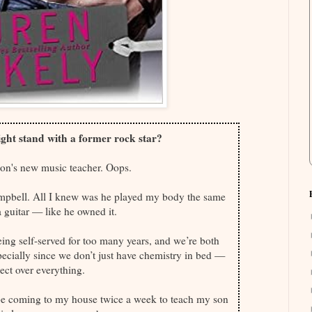
ght stand with a former rock star?
son's new music teacher. Oops.
Campbell. All I knew was he played my body the same
 guitar — like he owned it.
being self-served for too many years, and we’re both
pecially since we don’t just have chemistry in bed —
ct over everything.
l be coming to my house twice a week to teach my son