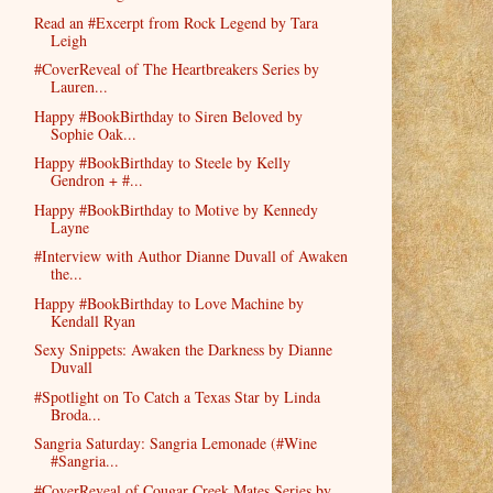
Read an #Excerpt from Rock Legend by Tara
Leigh
#CoverReveal of The Heartbreakers Series by
Lauren...
Happy #BookBirthday to Siren Beloved by
Sophie Oak...
Happy #BookBirthday to Steele by Kelly
Gendron + #...
Happy #BookBirthday to Motive by Kennedy
Layne
#Interview with Author Dianne Duvall of Awaken
the...
Happy #BookBirthday to Love Machine by
Kendall Ryan
Sexy Snippets: Awaken the Darkness by Dianne
Duvall
#Spotlight on To Catch a Texas Star by Linda
Broda...
Sangria Saturday: Sangria Lemonade (#Wine
#Sangria...
#CoverReveal of Cougar Creek Mates Series by