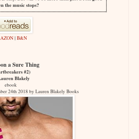
n the music stops?
AZON
|
B&N
on a Sure Thing
rtbreakers #2)
Lauren Blakely
ebook
mber 24th 2018 by Lauren Blakely Books