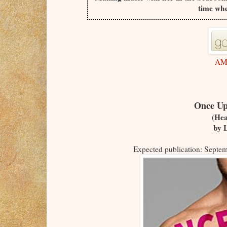
time whe
AM
Once Up
(Hea
by 
Expected publication: Septe