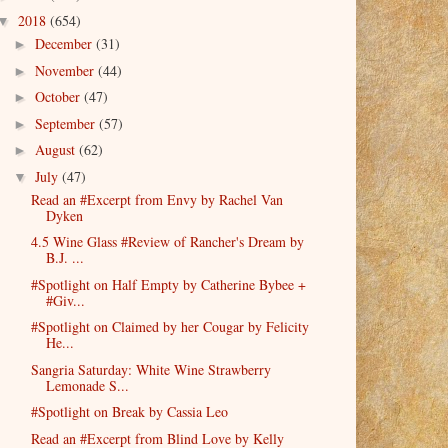
2018
(654)
▼
December
(31)
►
November
(44)
►
October
(47)
►
September
(57)
►
August
(62)
►
July
(47)
▼
Read an #Excerpt from Envy by Rachel Van
Dyken
4.5 Wine Glass #Review of Rancher's Dream by
B.J. ...
#Spotlight on Half Empty by Catherine Bybee +
#Giv...
#Spotlight on Claimed by her Cougar by Felicity
He...
Sangria Saturday: White Wine Strawberry
Lemonade S...
#Spotlight on Break by Cassia Leo
Read an #Excerpt from Blind Love by Kelly