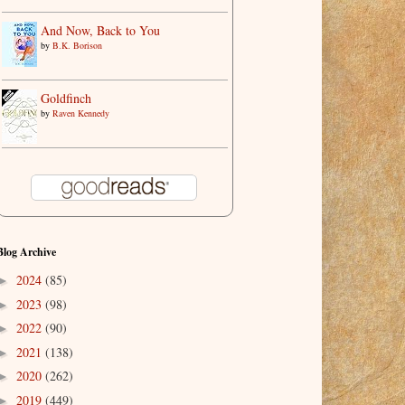
And Now, Back to You
by
B.K. Borison
Goldfinch
by
Raven Kennedy
Blog Archive
2024
(85)
►
2023
(98)
►
2022
(90)
►
2021
(138)
►
2020
(262)
►
2019
(449)
►