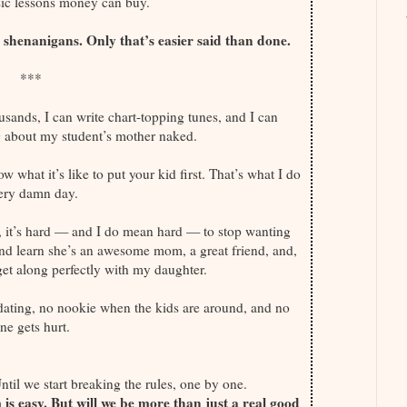
ic lessons money can buy.
shenanigans. Only that’s easier said than done.
***
ousands, I can write chart-topping tunes, and I can
g about my student’s mother naked.
ow what it’s like to put your kid first. That’s what I do
ery damn day.
, it’s hard — and I do mean hard — to stop wanting
and learn she’s an awesome mom, a great friend, and,
et along perfectly with my daughter.
 dating, no nookie when the kids are around, and no
ne gets hurt.
Until we start breaking the rules, one by one.
s easy. But will we be more than just a real good