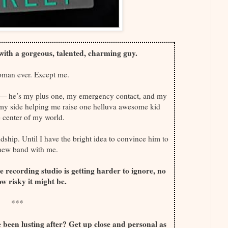
s with a gorgeous, talented, charming guy.
oman ever. Except me.
ng — he’s my plus one, my emergency contact, and my
 my side helping me raise one helluva awesome kid
 center of my world.
ship. Until I have the bright idea to convince him to
 new band with me.
he recording studio is getting harder to ignore, no
w risky it might be.
***
been lusting after? Get up close and personal as