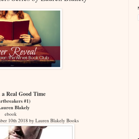
 a Real Good Time
rtbreakers #1)
Lauren Blakely
ebook
mber 10th 2018 by Lauren Blakely Books