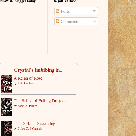
Follow w/ Blogger today!
Do you YaHoo!?
Posts
Comments
Crystal's imbibing in...
A Reign of Rose
by
Kate Golden
The Ballad of Falling Dragons
by
Sarah A. Parker
The Dark Is Descending
by
Chloe C. Peñaranda