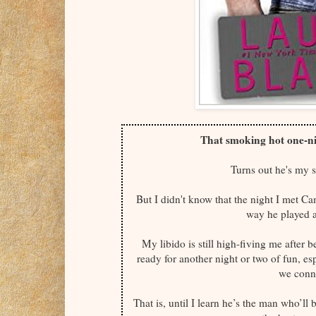
That smoking hot one-ni
Turns out he's my 
But I didn't know that the night I met 
way he played a
My libido is still high-fiving me after 
ready for another night or two of fun, es
we conne
That is, until I learn he’s the man who’l