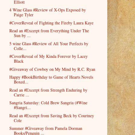
Elliott
4 Wine Glass #Review of X-Ops Exposed by
Paige Tyler
#CoverReveal of Fighting the Fireby Laura Kaye
Read an #Excerpt from Everything Under The
Sun by ...
5 wine Glass #Review of All Your Perfects by
Colle...
#CoverReveal of My Kinda Forever by Lacey
Black
#Giveaway of Cowboy on My Mind by R.C. Ryan
Happy #BookBirthday to Game of Hearts Novels
Boxed...
Read an #Excerpt from Strength Enduring by
Carrie ...
Sangria Saturday: Cold Brew Sangria (#Wine
#Sangri...
Read an #Excerpt from Saving Beck by Courtney
Cole
Summer #Giveaway from Pamela Dorman
Books/Penguin ...