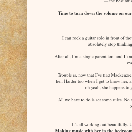
— the best mus
Time to turn down the volume on our 
I can rock a guitar solo in front of th
absolutely stop thinkin
After all, I’m a single parent too, and I kn
ev
Trouble is, now that I’ve had Mackenzie
her. Harder too when I get to know her, 
oh yeah, she happens to g
All we have to do is set some rules. No
o
It’s all working out beautifully. 
Making music with her in the bedroom i