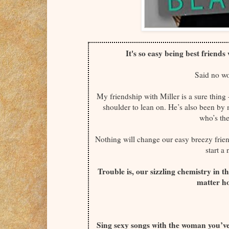
It's so easy being best friend
Said no w
My friendship with Miller is a sure thi
shoulder to lean on. He’s also been by
who’s the
Nothing will change our easy breezy friend
start a
Trouble is, our sizzling chemistry in t
matter ho
Sing sexy songs with the woman you’ve 