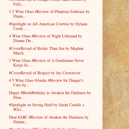
Felic...
3.5 Wine Glass #Review of Phantom Embrace by
Diann...
#Spotlight on All-American Cowboy by Dylann
Crush ...
4 Wine Glass #Review of Night Unbound by
Dianne Du...
#CoverReveal of Richer Than Sin by Meghan
March
3 Wine Glass #Review of A Gentleman Never
Keeps Sc...
#CoverReveal of Respect by Jay Crownover
4.5 Wine Glass #Audio #Review for Danger's
Cure by...
Happy #BookBirthday to Awaken the Darkness by
Dian...
#Spotlight on Strong Hold by Sarah Castille +
#Giv...
Dual #ARC #Review of Awaken the Darkness by
Dianne...