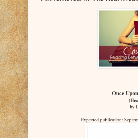
Once Upon
(Hea
by 
Expected publication: Septe