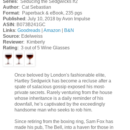
Series
: Seducing the Sedgwicks #2
Author
: Cat Sebastian
Format
: Paperback & eBook, 235 pgs
Published
: July 10, 2018 by Avon Impulse
ASIN
: B073B241GC
Links
:
Goodreads
|
Amazon
|
B&N
Source
: Edelweiss
Reviewer
: Kimberly
Rating
: 3 out of 5 Wine Glasses
Once beloved by London's fashionable elite,
Hartley Sedgwick has become a recluse after a
spate of salacious gossip exposed his most-
private secrets. Rarely venturing from the house
whose inheritance is a daily reminder of his
downfall, he’s captivated by the exceedingly
handsome man who seeks to rob him.
Since retiring from the boxing ring, Sam Fox has
made his pub, The Bell, into a haven for those in