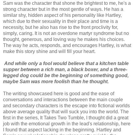
Sam was the character that shone the brightest to me, he's a
strong character but in the most gentle of ways. He has a
similar shy, hidden aspect of his personality like Hartley,
which due to their sexuality in their place and time is a
necessity, but he also has rise to the front proclivity for,
simply, caring. It is not an overdone martyr syndrome but no
thought, generous, and loving way he makes his choices.
The way he acts, responds, and encourages Hartley, is what
make this story shine and will fill your heart.
And while only a fool would believe that a kitchen table
supper between a rich man, a black boxer, and a three-
legged dog could be the beginning of something good,
maybe Sam was more foolish than he thought.
The writing showcased here is good and the ease of
conversations and interactions between the main couple
and secondary characters is the escape into fictional worlds
above average quality that will suck you into the world. The
first in the series, It Takes Two Tumble, I thought did a great
job with the emotional growth in the lead's relationship, here
I found that aspect lacking in the beginning. Hartley and