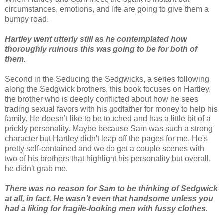
circumstances, emotions, and life are going to give them a
bumpy road.
Hartley went utterly still as he contemplated how
thoroughly ruinous this was going to be for both of
them.
Second in the Seducing the Sedgwicks, a series following
along the Sedgwick brothers, this book focuses on Hartley,
the brother who is deeply conflicted about how he sees
trading sexual favors with his godfather for money to help his
family. He doesn’t like to be touched and has a little bit of a
prickly personality. Maybe because Sam was such a strong
character but Hartley didn't leap off the pages for me. He's
pretty self-contained and we do get a couple scenes with
two of his brothers that highlight his personality but overall,
he didn't grab me.
There was no reason for Sam to be thinking of Sedgwick
at all, in fact. He wasn’t even that handsome unless you
had a liking for fragile-looking men with fussy clothes.