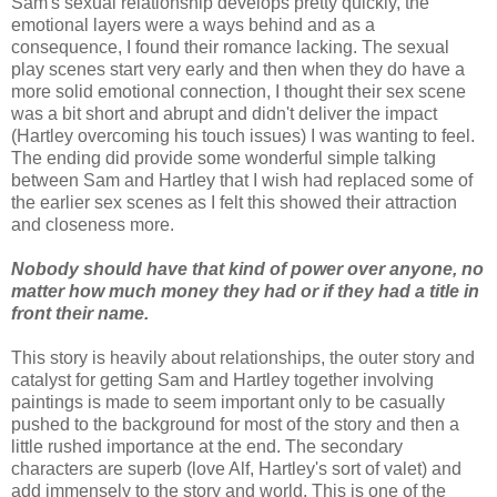
Sam's sexual relationship develops pretty quickly, the
emotional layers were a ways behind and as a
consequence, I found their romance lacking. The sexual
play scenes start very early and then when they do have a
more solid emotional connection, I thought their sex scene
was a bit short and abrupt and didn't deliver the impact
(Hartley overcoming his touch issues) I was wanting to feel.
The ending did provide some wonderful simple talking
between Sam and Hartley that I wish had replaced some of
the earlier sex scenes as I felt this showed their attraction
and closeness more.
Nobody should have that kind of power over anyone, no
matter how much money they had or if they had a title in
front their name.
This story is heavily about relationships, the outer story and
catalyst for getting Sam and Hartley together involving
paintings is made to seem important only to be casually
pushed to the background for most of the story and then a
little rushed importance at the end. The secondary
characters are superb (love Alf, Hartley's sort of valet) and
add immensely to the story and world. This is one of the