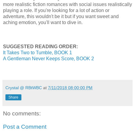
more realistic fiction romances with social issues realistically
playing a role. If you're looking for a lot of action or
adventure, this wouldn't be it but if you want sweet and
aching emotion, you'll want to dive in.
SUGGESTED READING ORDER:
It Takes Two to Tumble, BOOK 1
A Gentleman Never Keeps Score, BOOK 2
Crystal @ RBtWBC
at
7/11/2018 08:00:00 PM
Share
No comments:
Post a Comment