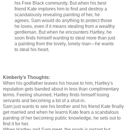
his Free Black community. But when his best
friend Kate implores him to find and destroy a
scandalously revealing painting of her, he
agrees. Sam would do anything to protect those
he loves, even if it means stealing from a wealthy
gentleman. But when he encounters Hartley, he
soon finds himself wanting to steal more than just
a painting from the lovely, lonely man—he wants
to steal his heart.
Kimberly’s Thoughts:
When his godfather leaves his house to him, Hartley's
reputation gets banded about in less than complimentary
terms. Feeling shunned, Hartley finds himself losing
servants and becoming a bit of a shut-in.
Sam just wants to see his brother and his friend Kate finally
get married and when he learns Kate fears a scandalous
painting of her becoming public knowledge, he sets out to
find it for her.
When Hartley and Sam meet, the spark is instant but