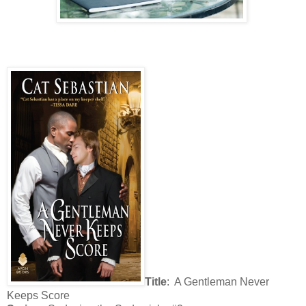
Title
: A Gentleman Never
Keeps Score