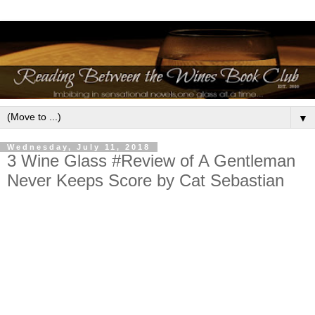
▼
Wednesday, July 11, 2018
3 Wine Glass #Review of A Gentleman
Never Keeps Score by Cat Sebastian