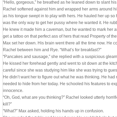
“Hello, gorgeous,” he breathed as he leaned down to slant his
Rachel softened against him and wrapped her arms around his
as his tongue swept in to play with hers. He hauled her up so h
was the only way to get her pussy where he wanted it. He rubb
He knew it made him a caveman, but he wanted to mark her as
get a tattoo on that perfect ass of hers that read Property of th
Max set her down. His brain went there all the time now. He co
Rachel between him and Rye. “What’s for breakfast?”
“Pancakes and sausage,” she replied with a suspicious gleam 
He kissed her forehead gently and went to sit down at the kit
careful since she was studying him like she was trying to gue
He didn’t want her to figure out what he was thinking. He had
needed to hide from her today. He schooled his features to ex
innocence.
“Oh, God, what are you thinking?” Rachel looked utterly horrif
kill?”
“What?” Max asked, holding his hands up in confusion.