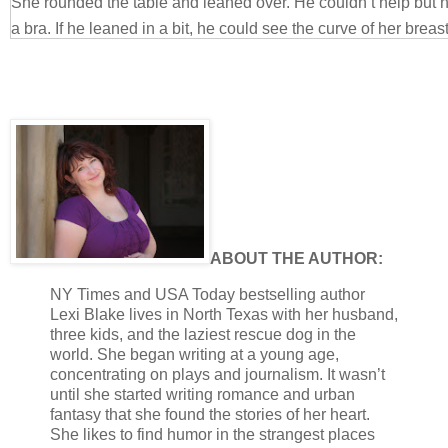
She rounded the table and leaned over. He couldn’t help but 
a bra. If he leaned in a bit, he could see the curve of her breast
nipple.
“Eyes up, mister,” she ordered in what he’d come to think of as 
His eyes obediently came up. He’d learned when it was in his 
immediately. His baby was one tough cookie, and he was man
needed her to be that way. He would walk all over her otherw
one boring relationship. Rachel kept him on his toes.
“Sorry, baby.” He would try to distract her with charm. He had 
and pulled her hand into his. He tugged her down onto his lap. “I
ABOUT THE AUTHOR:
distracted by your breasts. They’re pretty. And I’m really, real
sex in days. It’s killing me.”
NY Times and USA Today bestselling author
Lexi Blake lives in North Texas with her husband,
She rolled her eyes and sighed. Her arms went around his nec
three kids, and the laziest rescue dog in the
You haven’t even had the stitches out yet. The doctor said we 
world. She began writing at a young age,
“It’s been almost a week.” He put a little whine in his voice. 
concentrating on plays and journalism. It wasn’t
simply horny, she would forget her suspicions. It was imperativ
until she started writing romance and urban
fantasy that she found the stories of her heart.
what he had done after she’d gone to sleep. “I promise I could b
She likes to find humor in the strangest places
perfectly still, and you could do all the work.”