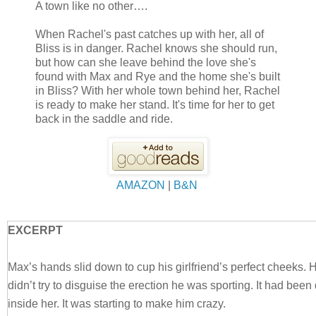
A town like no other….
When Rachel's past catches up with her, all of
Bliss is in danger. Rachel knows she should run,
but how can she leave behind the love she's
found with Max and Rye and the home she's built
in Bliss? With her whole town behind her, Rachel
is ready to make her stand. It's time for her to get
back in the saddle and ride.
AMAZON
|
B&N
EXCERPT
Max’s hands slid down to cup his girlfriend’s perfect cheeks. 
didn’t try to disguise the erection he was sporting. It had been
inside her. It was starting to make him crazy.