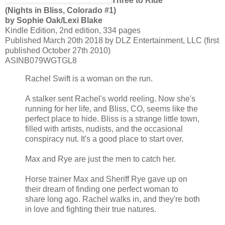
Three to Ride
(Nights in Bliss, Colorado #1)
by Sophie Oak/Lexi Blake
Kindle Edition, 2nd edition, 334 pages
Published March 20th 2018 by DLZ Entertainment, LLC (first
published October 27th 2010)
ASINB079WGTGL8
Rachel Swift is a woman on the run.
A stalker sent Rachel's world reeling. Now she's
running for her life, and Bliss, CO, seems like the
perfect place to hide. Bliss is a strange little town,
filled with artists, nudists, and the occasional
conspiracy nut. It's a good place to start over.
Max and Rye are just the men to catch her.
Horse trainer Max and Sheriff Rye gave up on
their dream of finding one perfect woman to
share long ago. Rachel walks in, and they're both
in love and fighting their true natures.