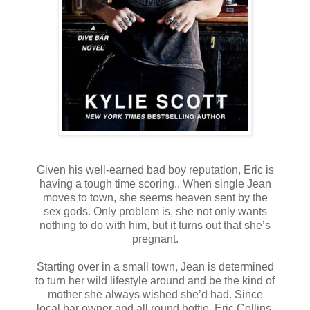
Given his well-earned bad boy reputation, Eric is
having a tough time scoring.. When single Jean
moves to town, she seems heaven sent by the
sex gods. Only problem is, she not only wants
nothing to do with him, but it turns out that she’s
pregnant.
Starting over in a small town, Jean is determined
to turn her wild lifestyle around and be the kind of
mother she always wished she’d had. Since
local bar owner and all round hottie, Eric Collins,