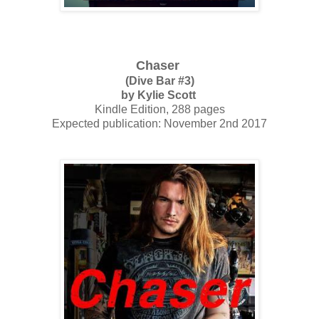
Chaser
(Dive Bar #3)
by Kylie Scott
Kindle Edition, 288 pages
Expected publication: November 2nd 2017