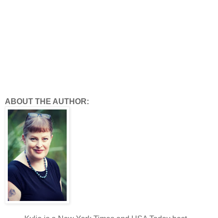
ABOUT THE AUTHOR: