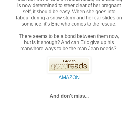
is now determined to steer clear of her pregnant
self, it should be easy. When she goes into
labour during a snow storm and her car slides on
some ice, it’s Eric who comes to the rescue.
There seems to be a bond between them now,
but is it enough? And can Eric give up his
manwhore ways to be the man Jean needs?
AMAZON
And don't miss...