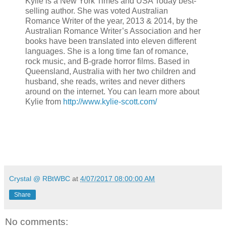
Kylie is a New York Times and USA Today best-
selling author. She was voted Australian
Romance Writer of the year, 2013 & 2014, by the
Australian Romance Writer’s Association and her
books have been translated into eleven different
languages. She is a long time fan of romance,
rock music, and B-grade horror films. Based in
Queensland, Australia with her two children and
husband, she reads, writes and never dithers
around on the internet. You can learn more about
Kylie from
http://www.kylie-scott.com/
Crystal @ RBtWBC
at
4/07/2017 08:00:00 AM
Share
No comments: