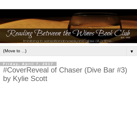
▼
Friday, April 7, 2017
#CoverReveal of Chaser (Dive Bar #3)
by Kylie Scott