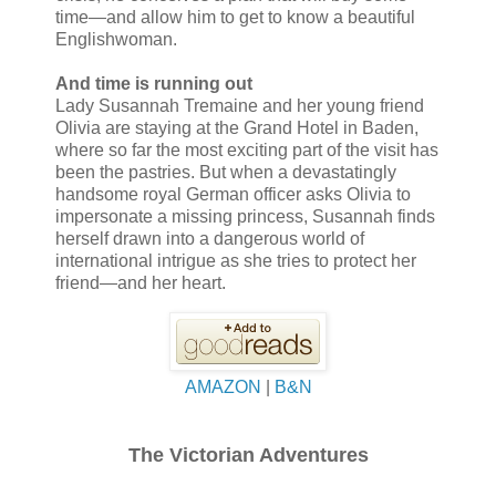
time—and allow him to get to know a beautiful
Englishwoman.
And time is running out
Lady Susannah Tremaine and her young friend
Olivia are staying at the Grand Hotel in Baden,
where so far the most exciting part of the visit has
been the pastries. But when a devastatingly
handsome royal German officer asks Olivia to
impersonate a missing princess, Susannah finds
herself drawn into a dangerous world of
international intrigue as she tries to protect her
friend—and her heart.
AMAZON
|
B&N
The Victorian Adventures