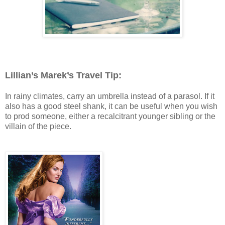
Lillian’s Marek’s Travel Tip:
In rainy climates, carry an umbrella instead of a parasol. If it
also has a good steel shank, it can be useful when you wish
to prod someone, either a recalcitrant younger sibling or the
villain of the piece.