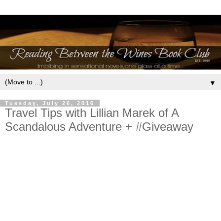
▼
Tuesday, July 26, 2016
Travel Tips with Lillian Marek of A
Scandalous Adventure + #Giveaway