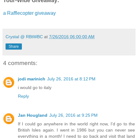
Tour-Wide Giveaway:
to the window. Holding the heavy velvet drape to the side, she
street in front of the hotel. Busy, but not hurried. People walk
a Rafflecopter giveaway
with the aid of canes. Even the horses pulling the open carri
moving scarcely faster than the pedestrians. Every now and 
along to swirl the leaves that had begun to fall. How depressin
sight from her hotel window was the dance of autumn leaves.
Crystal @ RBtWBC
at
7/26/2016 06:00:00 AM
Share
4 comments:
jodi marinich
July 26, 2016 at 8:12 PM
i would go to italy
Reply
Jan Hougland
July 26, 2016 at 9:25 PM
If I could go anywhere in the world right now, I'd go to the
British Isles again. I went in 1986 but you can never see
everything in a month! I need to go back and visit that land