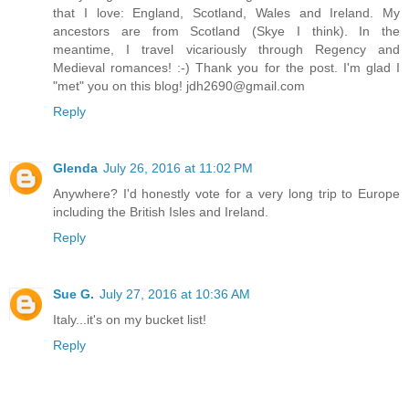
that I love: England, Scotland, Wales and Ireland. My
ancestors are from Scotland (Skye I think). In the
meantime, I travel vicariously through Regency and
Medieval romances! :-) Thank you for the post. I'm glad I
"met" you on this blog! jdh2690@gmail.com
Reply
Glenda
July 26, 2016 at 11:02 PM
Anywhere? I'd honestly vote for a very long trip to Europe
including the British Isles and Ireland.
Reply
Sue G.
July 27, 2016 at 10:36 AM
Italy...it's on my bucket list!
Reply