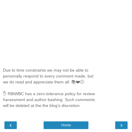
Due to time constraints we may not be able to
personally respond to every comment made, but
we do read and appreciate them all. 📚❤️🙂
✋ RBtWBC has a zero-tolerance policy for review
harassment and author bashing. Such comments
will be deleted at the the blog's discretion.
‹
›
Home