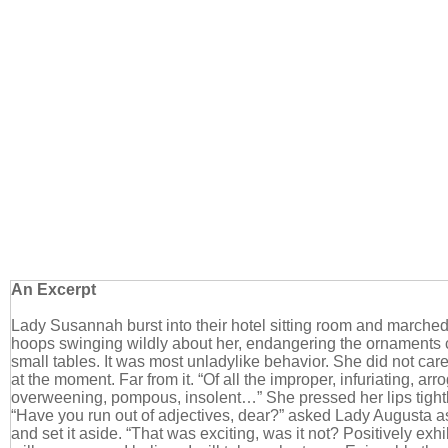
An Excerpt
Lady Susannah burst into their hotel sitting room and marched 
hoops swinging wildly about her, endangering the ornaments 
small tables. It was most unladylike behavior. She did not care
at the moment. Far from it. “Of all the improper, infuriating, ar
overweening, pompous, insolent…” She pressed her lips tightl
“Have you run out of adjectives, dear?” asked Lady Augusta a
and set it aside. “That was exciting, was it not? Positively exhi