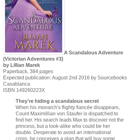
A Scandalous Adventure
(Victorian Adventures #3)
by Lillian Marek
Paperback, 384 pages
Expected publication: August 2nd 2016 by Sourcebooks
Casablanca
ISBN 149260223X
They're hiding a scandalous secret
When his monarch's flighty fiancée disappears,
Count Maximillian von Staufer is dispatched to
find her. His search leads Max to discover not the
princess, but a look-alike who could be her
double. Desperate to avoid an international
crisis, he conceives a plan that will buy some