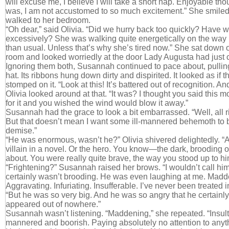
will excuse me, I believe I will take a short nap. Enjoyable thoug
was, I am not accustomed to so much excitement.” She smiled c
walked to her bedroom.
“Oh dear,” said Olivia. “Did we hurry back too quickly? Have we
excessively? She was walking quite energetically on the way 
than usual. Unless that’s why she’s tired now.” She sat down on 
room and looked worriedly at the door Lady Augusta had just 
Ignoring them both, Susannah continued to pace about, pulling
hat. Its ribbons hung down dirty and dispirited. It looked as if
stomped on it. “Look at this! It’s battered out of recognition. An
Olivia looked around at that. “It was? I thought you said this m
for it and you wished the wind would blow it away.”
Susannah had the grace to look a bit embarrassed. “Well, all rig
But that doesn’t mean I want some ill-mannered behemoth to be
demise.”
“He was enormous, wasn’t he?” Olivia shivered delightedly. “Al
villain in a novel. Or the hero. You know—the dark, brooding 
about. You were really quite brave, the way you stood up to hi
“Frightening?” Susannah raised her brows. “I wouldn’t call him
certainly wasn’t brooding. He was even laughing at me. Madden
Aggravating. Infuriating. Insufferable. I’ve never been treated 
“But he was so very big. And he was so angry that he certain
appeared out of nowhere.”
Susannah wasn’t listening. “Maddening,” she repeated. “Insulti
mannered and boorish. Paying absolutely no attention to any