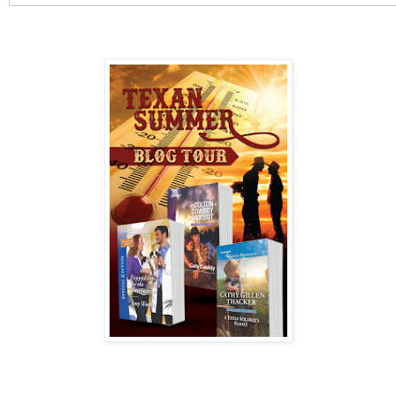
Tanner agrees to assist Josie and is alarmed by how the 
so perfectly into his life. He's got his hands full investiga
disappearance of his boss and caring for his little girls. 
someone will kill to stop Josie from uncovering the clue
protect her…for life!
AMAZON
|
B&N
The Coltons of Texas series