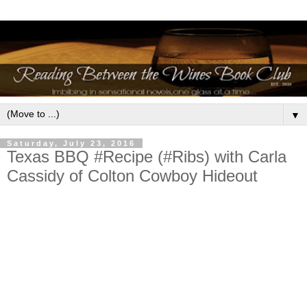
▼
Saturday, July 23, 2016
Texas BBQ #Recipe (#Ribs) with Carla
Cassidy of Colton Cowboy Hideout