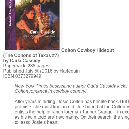
Colton Cowboy Hideout
(The Coltons of Texas #7)
by Carla Cassidy
Paperback, 288 pages
Published July 5th 2016 by Harlequin
ISBN 0373279949
New York Times bestselling author Carla Cassidy kicks o
Colton romance in cowboy country!
After years in hiding, Josie Colton has her life back. But t
promise, she must find an old clue buried at the Colton
enlists the help of ranch foreman Tanner Grange—in ex
as his twin toddlers' new nanny. On their search, the si
to lasso Josie's heart.