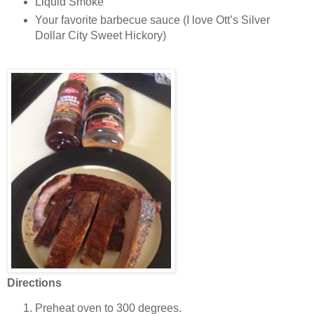
Liquid Smoke
Your favorite barbecue sauce (I love Ott’s Silver
Dollar City Sweet Hickory)
Directions
Preheat oven to 300 degrees.