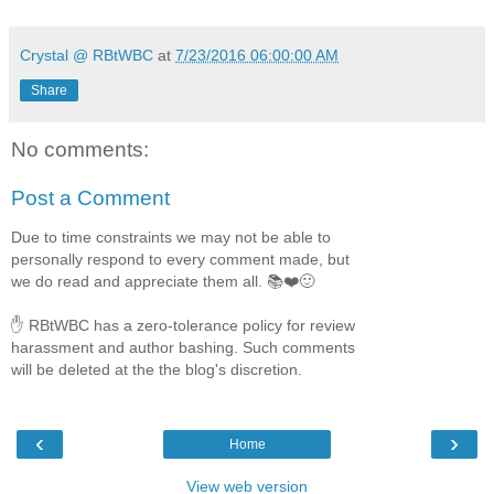
Crystal @ RBtWBC
at
7/23/2016 06:00:00 AM
Share
No comments:
Post a Comment
Due to time constraints we may not be able to
personally respond to every comment made, but
we do read and appreciate them all. 📚❤️🙂
✋ RBtWBC has a zero-tolerance policy for review
harassment and author bashing. Such comments
will be deleted at the the blog's discretion.
‹
›
Home
View web version