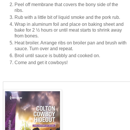
Peel off membrane that covers the bony side of the
ribs.
Rub with a little bit of liquid smoke and the pork rub.
Wrap in aluminum foil and place on baking sheet and
bake for 2 ½ hours or until meat starts to shrink away
from bones.
Heat broiler. Arrange ribs on broiler pan and brush with
sauce. Turn over and repeat.
Broil until sauce is bubbly and cooked on.
Come and get it cowboys!