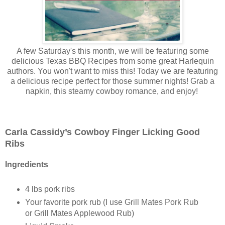
A few Saturday's this month, we will be featuring some
delicious Texas BBQ Recipes from some great Harlequin
authors. You won't want to miss this! Today we are featuring
a delicious recipe perfect for those summer nights! Grab a
napkin, this steamy cowboy romance, and enjoy!
Carla Cassidy’s Cowboy Finger Licking Good
Ribs
Ingredients
4 lbs pork ribs
Your favorite pork rub (I use Grill Mates Pork Rub
or Grill Mates Applewood Rub)