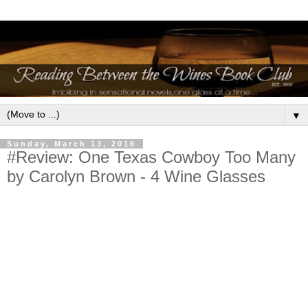
▼
Sunday, March 13, 2016
#Review: One Texas Cowboy Too Many
by Carolyn Brown - 4 Wine Glasses