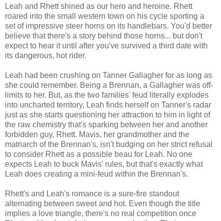
Leah and Rhett shined as our hero and heroine. Rhett
roared into the small western town on his cycle sporting a
set of impressive steer horns on its handlebars. You'd better
believe that there's a story behind those horns... but don't
expect to hear it until after you've survived a third date with
its dangerous, hot rider.
Leah had been crushing on Tanner Gallagher for as long as
she could remember. Being a Brennan, a Gallagher was off-
limits to her. But, as the two families' feud literally explodes
into uncharted territory, Leah finds herself on Tanner's radar
just as she starts questioning her attraction to him in light of
the raw chemistry that's sparking between her and another
forbidden guy, Rhett. Mavis, her grandmother and the
matriarch of the Brennan's, isn't budging on her strict refusal
to consider Rhett as a possible beau for Leah. No one
expects Leah to buck Mavis' rules, but that's exactly what
Leah does creating a mini-feud within the Brennan's.
Rhett's and Leah's romance is a sure-fire standout
alternating between sweet and hot. Even though the title
implies a love triangle, there's no real competition once