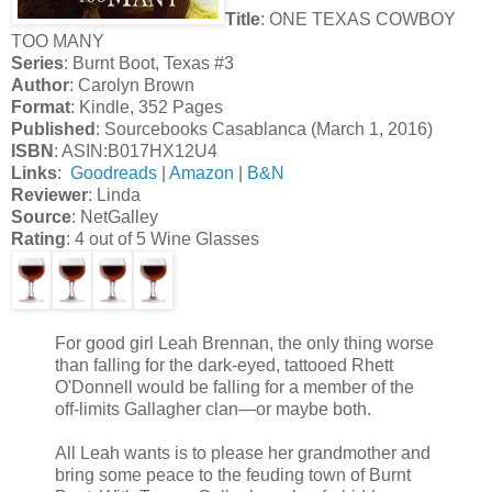
Title
: ONE TEXAS COWBOY
TOO MANY
Series
: Burnt Boot, Texas #3
Author
: Carolyn Brown
Format
: Kindle, 352 Pages
Published
: Sourcebooks Casablanca (March 1, 2016)
ISBN
: ASIN:B017HX12U4
Links
:
Goodreads
|
Amazon
|
B&N
Reviewer
: Linda
Source
: NetGalley
Rating
: 4 out of 5 Wine Glasses
For good girl Leah Brennan, the only thing worse
than falling for the dark-eyed, tattooed Rhett
O'Donnell would be falling for a member of the
off-limits Gallagher clan—or maybe both.
All Leah wants is to please her grandmother and
bring some peace to the feuding town of Burnt