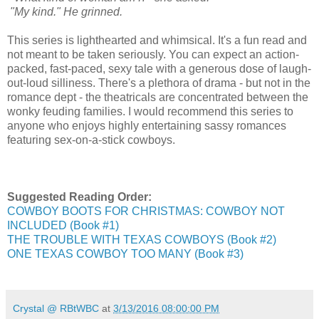
"My kind." He grinned.
This series is lighthearted and whimsical. It's a fun read and
not meant to be taken seriously. You can expect an action-
packed, fast-paced, sexy tale with a generous dose of laugh-
out-loud silliness. There's a plethora of drama - but not in the
romance dept - the theatricals are concentrated between the
wonky feuding families. I would recommend this series to
anyone who enjoys highly entertaining sassy romances
featuring sex-on-a-stick cowboys.
Suggested Reading Order:
COWBOY BOOTS FOR CHRISTMAS: COWBOY NOT
INCLUDED (Book #1)
THE TROUBLE WITH TEXAS COWBOYS (Book #2)
ONE TEXAS COWBOY TOO MANY (Book #3)
Crystal @ RBtWBC
at
3/13/2016 08:00:00 PM