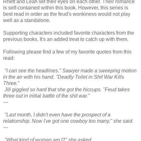
Rhett and Leah set their eyes on each other. Their romance
is self-contained within this book. However, this series is
best read in order as the feud's wonkiness would not play
well as a standalone.
Supporting characters included favorite characters from the
previous books. It's an added treat to catch up with them.
Following please find a few of my favorite quotes from this
read:
"I can see the headlines." Sawyer made a sweeping motion
in the air with his hand. "Deadly Toilet in Shit War Kills
Three."
Jill giggled so hard that she got the hiccups. "Feud takes
three out in initial battle of the shit war."
---
"Last month, I didn't even have the prospect of a
relationship. Now I've got one cowboy too many," she said.
---
"What kind of woman am I?" she asked.