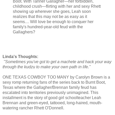
Boot. With Tanner Gallagher—her forbidden,
childhood crush—flirting with her and sexy Rhett
showing up wherever she goes, Leah soon
realizes that this may not be as easy as it
seems… Will love be enough to conquer her
family's hundred-year-old feud with the
Gallaghers?
Linda's Thoughts:
"Sometimes you've got to get a machete and hack your way
through the kudzu to make your own path in life."
ONE TEXAS COWBOY TOO MANY by Carolyn Brown is a
sexy romp returning fans of the series back to Burnt Boot,
Texas where the Gallagher/Brennan family feud has
escalated into territories previously unimagined. This
installment is the story of good girl schoolteacher Leah
Brennan and green-eyed, tattooed, long-haired, mouth-
watering rancher Rhett O'Donnell.