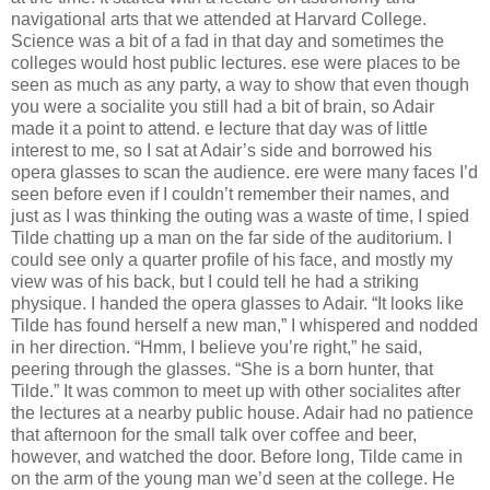
navigational arts that we attended at Harvard College.
Science was a bit of a fad in that day and sometimes the
colleges would host public lectures. ese were places to be
seen as much as any party, a way to show that even though
you were a socialite you still had a bit of brain, so Adair
made it a point to attend. e lecture that day was of little
interest to me, so I sat at Adair’s side and borrowed his
opera glasses to scan the audience. ere were many faces I’d
seen before even if I couldn’t remember their names, and
just as I was thinking the outing was a waste of time, I spied
Tilde chatting up a man on the far side of the auditorium. I
could see only a quarter proﬁle of his face, and mostly my
view was of his back, but I could tell he had a striking
physique. I handed the opera glasses to Adair. “It looks like
Tilde has found herself a new man,” I whispered and nodded
in her direction. “Hmm, I believe you’re right,” he said,
peering through the glasses. “She is a born hunter, that
Tilde.” It was common to meet up with other socialites after
the lectures at a nearby public house. Adair had no patience
that afternoon for the small talk over coﬀee and beer,
however, and watched the door. Before long, Tilde came in
on the arm of the young man we’d seen at the college. He