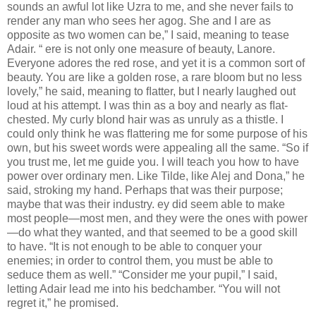
sounds an awful lot like Uzra to me, and she never fails to
render any man who sees her agog. She and I are as
opposite as two women can be,” I said, meaning to tease
Adair. “ ere is not only one measure of beauty, Lanore.
Everyone adores the red rose, and yet it is a common sort of
beauty. You are like a golden rose, a rare bloom but no less
lovely,” he said, meaning to ﬂatter, but I nearly laughed out
loud at his attempt. I was thin as a boy and nearly as ﬂat-
chested. My curly blond hair was as unruly as a thistle. I
could only think he was ﬂattering me for some purpose of his
own, but his sweet words were appealing all the same. “So if
you trust me, let me guide you. I will teach you how to have
power over ordinary men. Like Tilde, like Alej and Dona,” he
said, stroking my hand. Perhaps that was their purpose;
maybe that was their industry. ey did seem able to make
most people—most men, and they were the ones with power
—do what they wanted, and that seemed to be a good skill
to have. “It is not enough to be able to conquer your
enemies; in order to control them, you must be able to
seduce them as well.” “Consider me your pupil,” I said,
letting Adair lead me into his bedchamber. “You will not
regret it,” he promised.