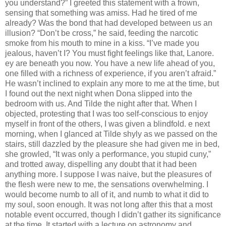
you understand?” I greeted this statement with a frown,
sensing that something was amiss. Had he tired of me
already? Was the bond that had developed between us an
illusion? “Don’t be cross,” he said, feeding the narcotic
smoke from his mouth to mine in a kiss. “I’ve made you
jealous, haven’t I? You must ﬁght feelings like that, Lanore.
ey are beneath you now. You have a new life ahead of you,
one ﬁlled with a richness of experience, if you aren’t afraid.”
He wasn’t inclined to explain any more to me at the time, but
I found out the next night when Dona slipped into the
bedroom with us. And Tilde the night after that. When I
objected, protesting that I was too self-conscious to enjoy
myself in front of the others, I was given a blindfold. e next
morning, when I glanced at Tilde shyly as we passed on the
stairs, still dazzled by the pleasure she had given me in bed,
she growled, “It was only a performance, you stupid cuny,”
and trotted away, dispelling any doubt that it had been
anything more. I suppose I was naive, but the pleasures of
the ﬂesh were new to me, the sensations overwhelming. I
would become numb to all of it, and numb to what it did to
my soul, soon enough. It was not long after this that a most
notable event occurred, though I didn’t gather its signiﬁcance
at the time. It started with a lecture on astronomy and