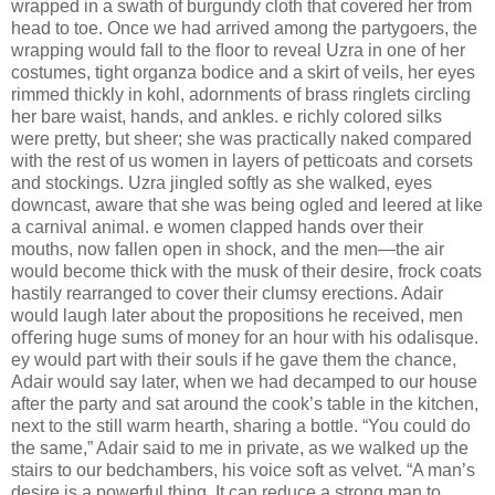
wrapped in a swath of burgundy cloth that covered her from
head to toe. Once we had arrived among the partygoers, the
wrapping would fall to the ﬂoor to reveal Uzra in one of her
costumes, tight organza bodice and a skirt of veils, her eyes
rimmed thickly in kohl, adornments of brass ringlets circling
her bare waist, hands, and ankles. e richly colored silks
were pretty, but sheer; she was practically naked compared
with the rest of us women in layers of petticoats and corsets
and stockings. Uzra jingled softly as she walked, eyes
downcast, aware that she was being ogled and leered at like
a carnival animal. e women clapped hands over their
mouths, now fallen open in shock, and the men—the air
would become thick with the musk of their desire, frock coats
hastily rearranged to cover their clumsy erections. Adair
would laugh later about the propositions he received, men
oﬀering huge sums of money for an hour with his odalisque.
ey would part with their souls if he gave them the chance,
Adair would say later, when we had decamped to our house
after the party and sat around the cook’s table in the kitchen,
next to the still warm hearth, sharing a bottle. “You could do
the same,” Adair said to me in private, as we walked up the
stairs to our bedchambers, his voice soft as velvet. “A man’s
desire is a powerful thing. It can reduce a strong man to