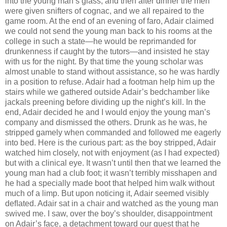
into the young man’s glass, and then after dinner the men
were given snifters of cognac, and we all repaired to the
game room. At the end of an evening of faro, Adair claimed
we could not send the young man back to his rooms at the
college in such a state—he would be reprimanded for
drunkenness if caught by the tutors—and insisted he stay
with us for the night. By that time the young scholar was
almost unable to stand without assistance, so he was hardly
in a position to refuse. Adair had a footman help him up the
stairs while we gathered outside Adair’s bedchamber like
jackals preening before dividing up the night’s kill. In the
end, Adair decided he and I would enjoy the young man’s
company and dismissed the others. Drunk as he was, he
stripped gamely when commanded and followed me eagerly
into bed. Here is the curious part: as the boy stripped, Adair
watched him closely, not with enjoyment (as I had expected)
but with a clinical eye. It wasn’t until then that we learned the
young man had a club foot; it wasn’t terribly misshapen and
he had a specially made boot that helped him walk without
much of a limp. But upon noticing it, Adair seemed visibly
deﬂated. Adair sat in a chair and watched as the young man
swived me. I saw, over the boy’s shoulder, disappointment
on Adair’s face, a detachment toward our guest that he