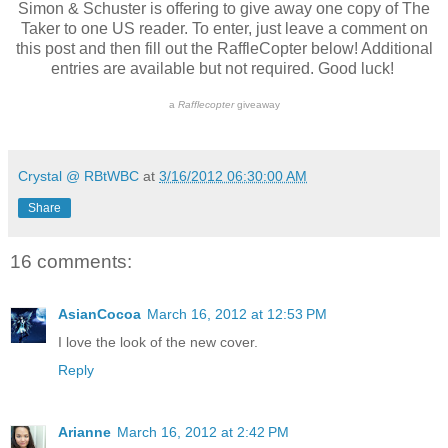
Simon & Schuster is offering to give away one copy of The
Taker to one US reader. To enter, just leave a comment on
this post and then fill out the RaffleCopter below! Additional
entries are available but not required. Good luck!
a
Rafflecopter
giveaway
Crystal @ RBtWBC
at
3/16/2012 06:30:00 AM
Share
16 comments:
AsianCocoa
March 16, 2012 at 12:53 PM
I love the look of the new cover.
Reply
Arianne
March 16, 2012 at 2:42 PM