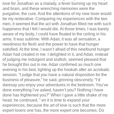
love for Jonathan as a malady, a fever burning up my heart
and brain, and these wrenching memories were the
purgative, the cure. And the attentions of my new lover would
be my restorative. Comparing my experiences with the two
men, it seemed that the act with Jonathan ﬁlled me with such
happiness that I felt I would die. At those times, I was barely
aware of my body, I could have ﬂoated to the ceiling in his
arms. It was sublime. With Adair, it was all sensation, a
neediness for ﬂesh and the power to have that hunger
satisﬁed. At the time, I wasn’t afraid of this newfound hunger
Adair had created in me. I delighted in it, and Adair, instead
of judging me indulgent and sluttish, seemed pleased that
he brought this out in me. Adair conﬁrmed as much one
evening in his bed, lighting up the hookah after an acrobatic
session. “I judge that you have a natural disposition for the
business of pleasure,” he said, grinning obscenely. “I’d
daresay you enjoy your adventures in the bedroom. You’ve
done everything I’ve asked, haven’t you? Nothing I have
done has frightened you?” When I gave a little shake of my
head, he continued, “ en it is time to expand your
experiences, because the art of love is such that the more
expert lovers one has, the more expert one becomes. Do