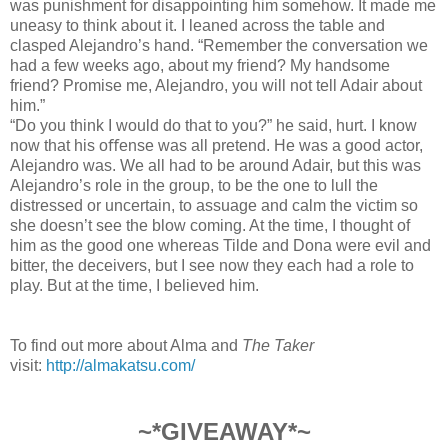
was punishment for disappointing him somehow. It made me
uneasy to think about it. I leaned across the table and
clasped Alejandro’s hand. “Remember the conversation we
had a few weeks ago, about my friend? My handsome
friend? Promise me, Alejandro, you will not tell Adair about
him.”
“Do you think I would do that to you?” he said, hurt. I know
now that his oﬀense was all pretend. He was a good actor,
Alejandro was. We all had to be around Adair, but this was
Alejandro’s role in the group, to be the one to lull the
distressed or uncertain, to assuage and calm the victim so
she doesn’t see the blow coming. At the time, I thought of
him as the good one whereas Tilde and Dona were evil and
bitter, the deceivers, but I see now they each had a role to
play. But at the time, I believed him.
To find out more about Alma and
The Taker
visit:
http://almakatsu.com/
~*GIVEAWAY*~