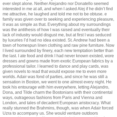
ever slept alone. Neither Alejandro nor Donatello seemed
interested in me at all, and when I asked Alej if he didn’t ﬁnd
me attractive, he laughed and told me not to be obtuse. e
family was given over to seeking and experiencing pleasure,
it was as simple as that. Everything about my surroundings
was the antithesis of how I was raised and eventually their
lack of industry would disgust me, but at ﬁrst I was seduced
by luxuries I’d had no idea existed. St. Andrew had been a
town of homespun linen clothing and raw pine furniture. Now
I lived surrounded by ﬁnery, each new temptation better than
the last. I ate food and drink I had never known existed, wore
dresses and gowns made from exotic European fabrics by a
professional tailor. I learned to dance and play cards, was
given novels to read that would expose me to even more
worlds. Adair was fond of parties, and since he was still a
sensation in Boston, we went to one almost every night. He
took his entourage with him everywhere, letting Alejandro,
Dona, and Tilde charm the Bostonians with their continental
ways, outrageous fashions from Paris and Vienna and
London, and tales of decadent European aristocracy. What
really stunned the Brahmins, though, was when Adair forced
Uzra to accompany us. She would venture outdoors