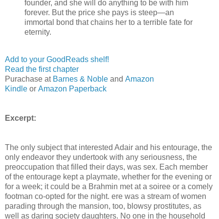
founder, and she will do anything to be with him
forever. But the price she pays is steep—an
immortal bond that chains her to a terrible fate for
eternity.
Add to your GoodReads shelf!
Read the first chapter
Purachase at
Barnes & Noble
and
Amazon
Kindle
or
Amazon Paperback
Excerpt:
The only subject that interested Adair and his entourage, the
only endeavor they undertook with any seriousness, the
preoccupation that ﬁlled their days, was sex. Each member
of the entourage kept a playmate, whether for the evening or
for a week; it could be a Brahmin met at a soiree or a comely
footman co-opted for the night. ere was a stream of women
parading through the mansion, too, blowsy prostitutes, as
well as daring society daughters. No one in the household