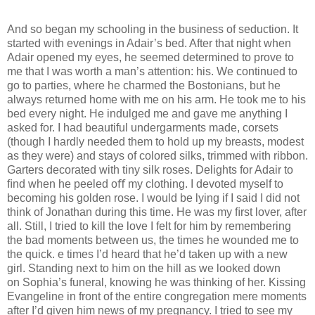
And so began my schooling in the business of seduction. It
started with evenings in Adair’s bed. After that night when
Adair opened my eyes, he seemed determined to prove to
me that I was worth a man’s attention: his. We continued to
go to parties, where he charmed the Bostonians, but he
always returned home with me on his arm. He took me to his
bed every night. He indulged me and gave me anything I
asked for. I had beautiful undergarments made, corsets
(though I hardly needed them to hold up my breasts, modest
as they were) and stays of colored silks, trimmed with ribbon.
Garters decorated with tiny silk roses. Delights for Adair to
ﬁnd when he peeled oﬀ my clothing. I devoted myself to
becoming his golden rose. I would be lying if I said I did not
think of Jonathan during this time. He was my ﬁrst lover, after
all. Still, I tried to kill the love I felt for him by remembering
the bad moments between us, the times he wounded me to
the quick. e times I’d heard that he’d taken up with a new
girl. Standing next to him on the hill as we looked down
on Sophia’s funeral, knowing he was thinking of her. Kissing
Evangeline in front of the entire congregation mere moments
after I’d given him news of my pregnancy. I tried to see my