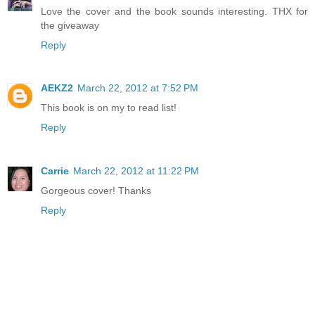
Love the cover and the book sounds interesting. THX for
the giveaway
Reply
AEKZ2
March 22, 2012 at 7:52 PM
This book is on my to read list!
Reply
Carrie
March 22, 2012 at 11:22 PM
Gorgeous cover! Thanks
Reply