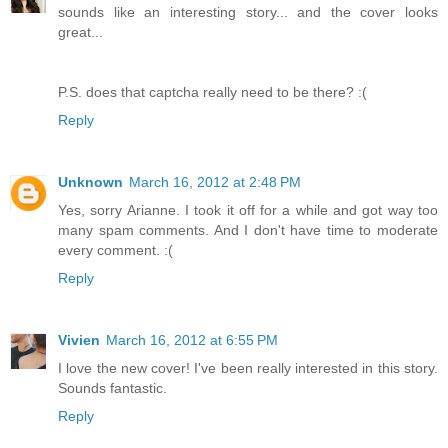
sounds like an interesting story... and the cover looks
great...
P.S. does that captcha really need to be there? :(
Reply
Unknown
March 16, 2012 at 2:48 PM
Yes, sorry Arianne. I took it off for a while and got way too
many spam comments. And I don't have time to moderate
every comment. :(
Reply
Vivien
March 16, 2012 at 6:55 PM
I love the new cover! I've been really interested in this story.
Sounds fantastic.
Reply