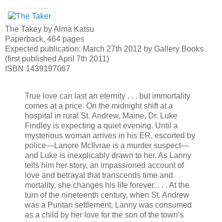
The Takey by Alma Katsu
Paperback, 464 pages
Expected publication: March 27th 2012 by Gallery Books
(first published April 7th 2011)
ISBN 1439197067
True love can last an eternity . . . but immortality
comes at a price. On the midnight shift at a
hospital in rural St. Andrew, Maine, Dr. Luke
Findley is expecting a quiet evening. Until a
mysterious woman arrives in his ER, escorted by
police—Lanore McIlvrae is a murder suspect—
and Luke is inexplicably drawn to her. As Lanny
tells him her story, an impassioned account of
love and betrayal that transcends time and
mortality, she changes his life forever. . . . At the
turn of the nineteenth century, when St. Andrew
was a Puritan settlement, Lanny was consumed
as a child by her love for the son of the town’s