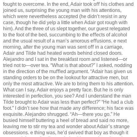
fought to overcome. In the end, Adair took oﬀ his clothes and
joined us, surprising the young man with his attentions,
which were nevertheless accepted (he didn’t resist in any
case, though he did yelp a little when Adair got rough with
him). And the three of us slept together, our guest relegated
to the foot of the bed, succumbing to the eﬀects of alcohol
and the usual result of a man’s amorous eﬀusions. e next
morning, after the young man was sent oﬀ in a carriage,
Adair and Tilde had heated words behind closed doors.
Alejandro and I sat in the breakfast room and listened—or
tried not to—over tea. “What is that about?” I asked, nodding
in the direction of the muﬄed argument. “Adair has given us
standing orders to be on the lookout for attractive men, but
only the most attractive. We are to bring them to his attention.
What can I say, Adair enjoys a pretty face. But he is only
interested in perfection, you see? And I understand the man
Tilde brought to Adair was less than perfect?” “He had a club
foot.” I didn’t see how that made any diﬀerence; his face was
exquisite. Alejandro shrugged. “Ah—there you go.” He
busied himself buttering a heel of bread and said no more,
leaving me to stir my tea and wonder about Adair’s strange
obsessions. e thing was, he’d swived that boy as though it