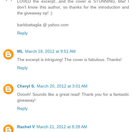
LOVED the excerpt...and the cover is STUNNING, btw! I
don't know this author, so thanks for the introduction and
the giveaway op! :)
barbbattaglia @ yahoo.com
Reply
ML
March 18, 2012 at 9:51 AM
The excerpt is intriguing! The cover is fabulous. Thanks!
Reply
Cheryl S.
March 20, 2012 at 3:01 AM
Ooooh! Sounds like a great read! Thank you for a fantastic
giveaway!
Reply
Rachel V
March 21, 2012 at 8:28 AM