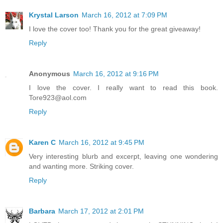
Krystal Larson
March 16, 2012 at 7:09 PM
I love the cover too! Thank you for the great giveaway!
Reply
Anonymous
March 16, 2012 at 9:16 PM
I love the cover. I really want to read this book.
Tore923@aol.com
Reply
Karen C
March 16, 2012 at 9:45 PM
Very interesting blurb and excerpt, leaving one wondering
and wanting more. Striking cover.
Reply
Barbara
March 17, 2012 at 2:01 PM