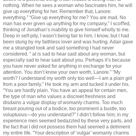
nothing. When he sees a woman who fascinates him, he will
give up everything for her. Remember that, Lanore:
everything.” “Give up everything for me? You are mad. No
man has ever given up anything for my company,” I scoﬀed,
thinking of Jonathan’s inability to give himself wholly to me.
Deep in self-pity, I wasn’t being fair to him, I know, but I had
been stung by my faithless lover and was hurting. Adair gave
me a strangled look and said something I had never
considered. “ at is sad to hear said about any woman, but
especially sad to hear said about you. Perhaps it’s because
you have never asked for anything in exchange for your
attention. You don’t know your own worth, Lanore.” “My
worth? I understand my worth only too well—I am a plain girl
from a poor family.” He took my arm and tucked it under his.
“You are hardly plain. You have an appeal for certain men,
the type of man who values a discreet freshness and
disdains a vulgar display of womanly charms. Too much
breast pouring out of a bodice, too prominent a bustle, too
voluptuous—do you understand?” I didn’t follow him; in my
experience men seemed bedazzled by these very parts, and
the fact that I did not possess them had seemed a detriment
my entire life. “Your description of ‘vulgar’ womanly charms