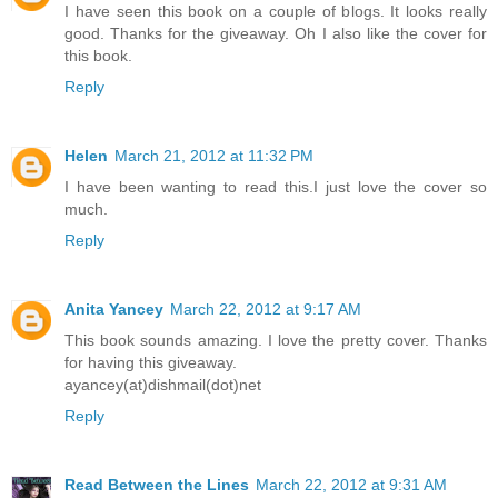
I have seen this book on a couple of blogs. It looks really
good. Thanks for the giveaway. Oh I also like the cover for
this book.
Reply
Helen
March 21, 2012 at 11:32 PM
I have been wanting to read this.I just love the cover so
much.
Reply
Anita Yancey
March 22, 2012 at 9:17 AM
This book sounds amazing. I love the pretty cover. Thanks
for having this giveaway.
ayancey(at)dishmail(dot)net
Reply
Read Between the Lines
March 22, 2012 at 9:31 AM