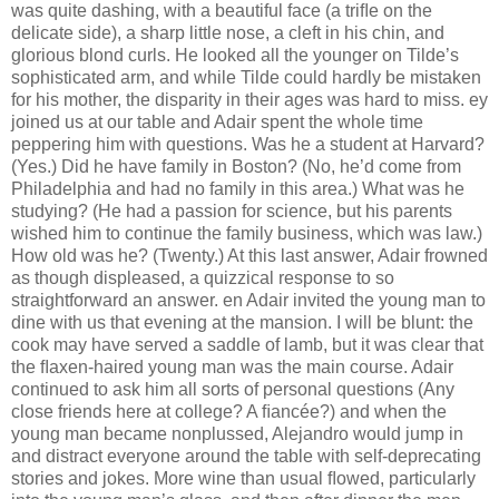
was quite dashing, with a beautiful face (a triﬂe on the
delicate side), a sharp little nose, a cleft in his chin, and
glorious blond curls. He looked all the younger on Tilde’s
sophisticated arm, and while Tilde could hardly be mistaken
for his mother, the disparity in their ages was hard to miss. ey
joined us at our table and Adair spent the whole time
peppering him with questions. Was he a student at Harvard?
(Yes.) Did he have family in Boston? (No, he’d come from
Philadelphia and had no family in this area.) What was he
studying? (He had a passion for science, but his parents
wished him to continue the family business, which was law.)
How old was he? (Twenty.) At this last answer, Adair frowned
as though displeased, a quizzical response to so
straightforward an answer. en Adair invited the young man to
dine with us that evening at the mansion. I will be blunt: the
cook may have served a saddle of lamb, but it was clear that
the ﬂaxen-haired young man was the main course. Adair
continued to ask him all sorts of personal questions (Any
close friends here at college? A ﬁancée?) and when the
young man became nonplussed, Alejandro would jump in
and distract everyone around the table with self-deprecating
stories and jokes. More wine than usual ﬂowed, particularly