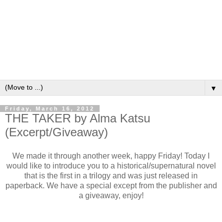
▼
Friday, March 16, 2012
THE TAKER by Alma Katsu
(Excerpt/Giveaway)
We made it through another week, happy Friday! Today I
would like to introduce you to a historical/supernatural novel
that is the first in a trilogy and was just released in
paperback. We have a special except from the publisher and
a giveaway, enjoy!