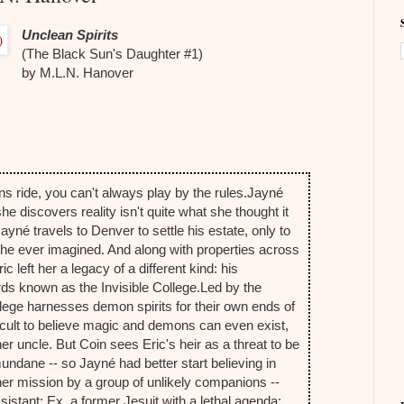
Unclean Spirits
(The Black Sun's Daughter #1)
by M.L.N. Hanover
 ride, you can't always play by the rules.
Jayné
 she discovers reality isn't quite what she thought it
yné travels to Denver to settle his estate, only to
n she ever imagined. And along with properties across
c left her a legacy of a different kind: his
rds known as the Invisible College.
Led by the
llege harnesses demon spirits for their own ends of
ficult to believe magic and demons can even exist,
her uncle. But Coin sees Eric's heir as a threat to be
ndane -- so Jayné had better start believing in
her mission by a group of unlikely companions --
sistant; Ex, a former Jesuit with a lethal agenda;