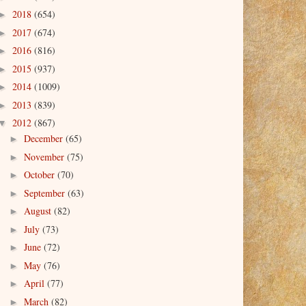
2018
(654)
►
2017
(674)
►
2016
(816)
►
2015
(937)
►
2014
(1009)
►
2013
(839)
►
2012
(867)
▼
December
(65)
►
November
(75)
►
October
(70)
►
September
(63)
►
August
(82)
►
July
(73)
►
June
(72)
►
May
(76)
►
April
(77)
►
March
(82)
►