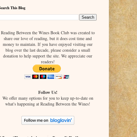
Search This Blog
Reading Between the Wines Book Club was created to
share our love of reading, but it does cost time and
money to maintain. If you have enjoyed visiting our
blog over the last decade, please consider a small
donation to help support the site. We appreciate our
readers!
Follow Us!
We offer many options for you to keep up-to-date on
what's happening at Reading Between the Wines!