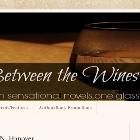
ents/Features
Author/Book Promotions
.N. Hanover