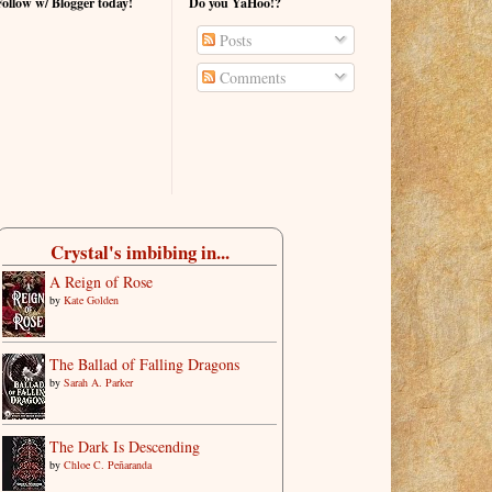
Follow w/ Blogger today!
Do you YaHoo!?
Posts
Comments
Crystal's imbibing in...
A Reign of Rose
by
Kate Golden
The Ballad of Falling Dragons
by
Sarah A. Parker
The Dark Is Descending
by
Chloe C. Peñaranda