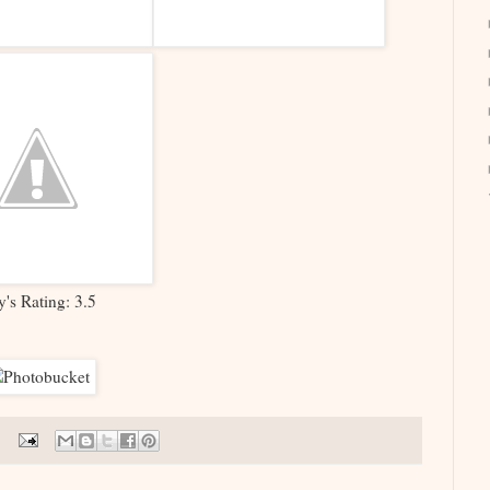
y's Rating: 3.5