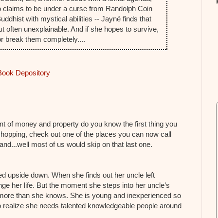
 claims to be under a curse from Randolph Coin
ddhist with mystical abilities -- Jayné finds that
ut often unexplainable. And if she hopes to survive,
 or break them completely....
Book Depository
nt of money and property do you know the first thing you
hopping, check out one of the places you can now call
d...well most of us would skip on that last one.
 upside down. When she finds out her uncle left
nge her life. But the moment she steps into her uncle’s
ore than she knows. She is young and inexperienced so
 realize she needs talented knowledgeable people around