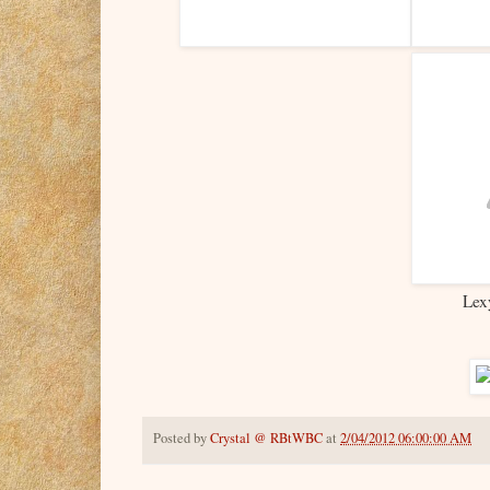
Lex
Posted by
Crystal @ RBtWBC
at
2/04/2012 06:00:00 AM