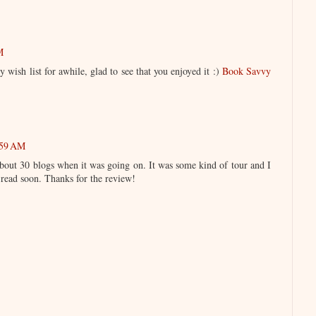
M
 wish list for awhile, glad to see that you enjoyed it :)
Book Savvy
:59 AM
 about 30 blogs when it was going on. It was some kind of tour and I
 read soon. Thanks for the review!