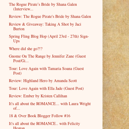
The Rogue Pirate’s Bride by Shana Galen
(Interview...
Review: The Rogue Pirate's Bride by Shana Galen
Review & Giveaway: Taking A Shot by Jaci
Burton
Spring Fling Blog Hop (April 23rd - 27th) Sign-
Ups
Where did she go?!?
Gnome On The Range by Jennifer Zane (Guest
Post/Gi...
Tour: Love Again with Tamaria Soana (Guest
Post)
Review: Highland Hero by Amanda Scott
Tour: Love Again with Ella Jade (Guest Post)
Review: Ember by Kristen Callihan
It's all about the ROMANCE... with Laura Wright
of...
18 & Over Book Blogger Follow #16
It's all about the ROMANCE.. with Felicity
Heaton ...