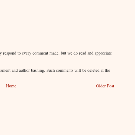
lly respond to every comment made, but we do read and appreciate
sment and author bashing. Such comments will be deleted at the
Home
Older Post