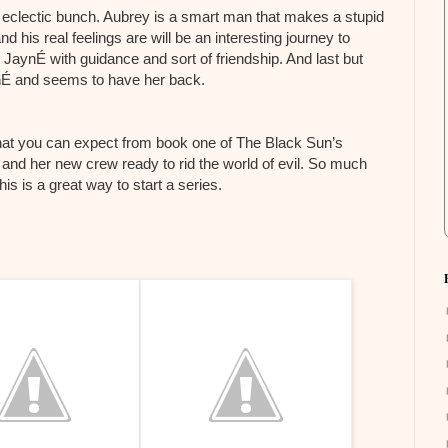
 eclectic bunch. Aubrey is a smart man that makes a stupid
d his real feelings are will be an interesting journey to
 JaynÉ with guidance and sort of friendship. And last but
nÉ and seems to have her back.
 what you can expect from book one of The Black Sun’s
and her new crew ready to rid the world of evil. So much
is is a great way to start a series.