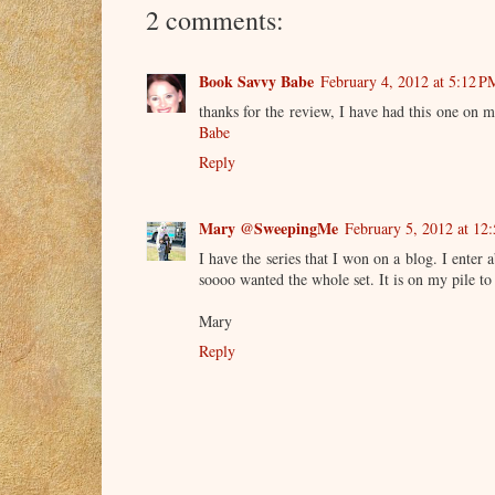
2 comments:
Book Savvy Babe
February 4, 2012 at 5:12 P
thanks for the review, I have had this one on my
Babe
Reply
Mary @SweepingMe
February 5, 2012 at 12
I have the series that I won on a blog. I enter
soooo wanted the whole set. It is on my pile to
Mary
Reply