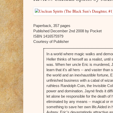
Paperback, 357 pages
Published December 2nd 2008 by Pocket
ISBN 1416575979
Courtesy of Publisher
In a world where magic walks and demons
Heller thinks of herself as a realist, until
was. When her uncle Eric is murdered, Ja
learn that it's all hers -- and vaster tha
the world and an inexhaustible fortune, Eri
unfinished business with a cabal of wiza
ruthless Randolph Coin, the Invisible Co
power and domination. Jayné finds it dif
let alone be responsible for the death of 
eliminated by any means -- magical or mu
something to save her own life.
Aided in 
Aubrey, Eric's devastatingly attractive as