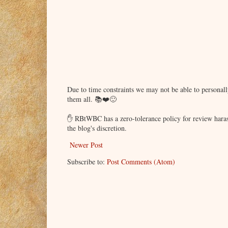
Due to time constraints we may not be able to persona
them all. 📚❤️🙂
✋ RBtWBC has a zero-tolerance policy for review haras
the blog's discretion.
Newer Post
Subscribe to:
Post Comments (Atom)