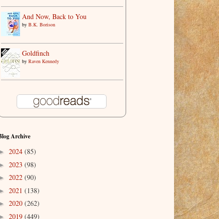
And Now, Back to You
by
B.K. Borison
Goldfinch
by
Raven Kennedy
Blog Archive
2024
(85)
►
2023
(98)
►
2022
(90)
►
2021
(138)
►
2020
(262)
►
2019
(449)
►