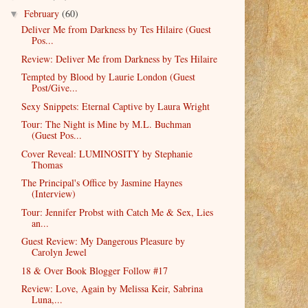
February
(60)
▼
Deliver Me from Darkness by Tes Hilaire (Guest
Pos...
Review: Deliver Me from Darkness by Tes Hilaire
Tempted by Blood by Laurie London (Guest
Post/Give...
Sexy Snippets: Eternal Captive by Laura Wright
Tour: The Night is Mine by M.L. Buchman
(Guest Pos...
Cover Reveal: LUMINOSITY by Stephanie
Thomas
The Principal's Office by Jasmine Haynes
(Interview)
Tour: Jennifer Probst with Catch Me & Sex, Lies
an...
Guest Review: My Dangerous Pleasure by
Carolyn Jewel
18 & Over Book Blogger Follow #17
Review: Love, Again by Melissa Keir, Sabrina
Luna,...