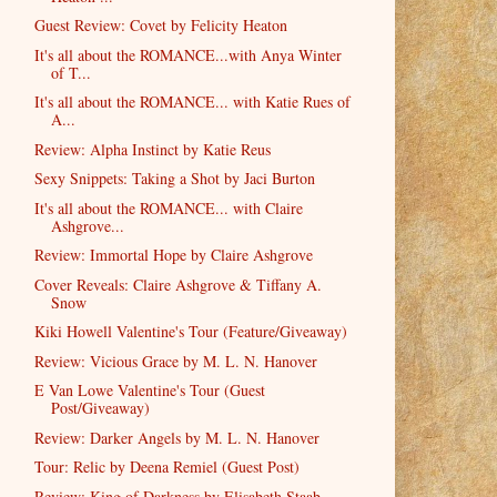
Guest Review: Covet by Felicity Heaton
It's all about the ROMANCE...with Anya Winter
of T...
It's all about the ROMANCE... with Katie Rues of
A...
Review: Alpha Instinct by Katie Reus
Sexy Snippets: Taking a Shot by Jaci Burton
It's all about the ROMANCE... with Claire
Ashgrove...
Review: Immortal Hope by Claire Ashgrove
Cover Reveals: Claire Ashgrove & Tiffany A.
Snow
Kiki Howell Valentine's Tour (Feature/Giveaway)
Review: Vicious Grace by M. L. N. Hanover
E Van Lowe Valentine's Tour (Guest
Post/Giveaway)
Review: Darker Angels by M. L. N. Hanover
Tour: Relic by Deena Remiel (Guest Post)
Review: King of Darkness by Elisabeth Staab