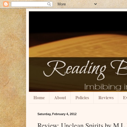
Home
About
Policies
Reviews
Ev
Saturday, February 4, 2012
Review: Unclean Spirits by M.L