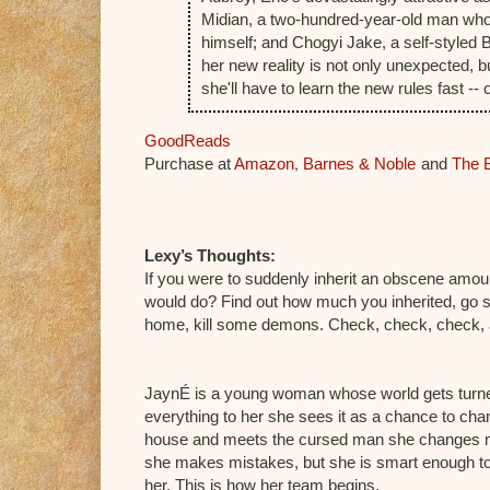
Midian, a two-hundred-year-old man who
himself; and Chogyi Jake, a self-styled Bu
her new reality is not only unexpected, b
she'll have to learn the new rules fast --
GoodReads
,
Purchase at
Amazon
Barnes & Noble
and
The 
Lexy’s Thoughts:
If you were to suddenly inherit an obscene amou
would do? Find out how much you inherited, go s
home, kill some demons. Check, check, check, an
JaynÉ is a young woman whose world gets turned
everything to her she sees it as a chance to cha
house and meets the cursed man she changes m
she makes mistakes, but she is smart enough to
her. This is how her team begins.