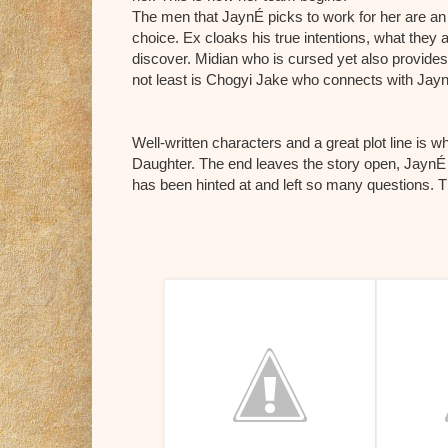
The men that JaynÉ picks to work for her are an
choice. Ex cloaks his true intentions, what they an
discover. Midian who is cursed yet also provides
not least is Chogyi Jake who connects with Jay
Well-writ
ten characters and a great plot line is
Daughter. The end leaves the story open, JaynÉ 
has been hinted at and left so many questions. Th