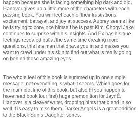
happen because she is facing something big dark and old.
Hanover gives up a little more of the characters with each
passing book. You will feel each of their frustrations,
excitement, betrayal, and joy at success. Aubrey seems like
he is trying to convince himself he is past Kim. Chogyi Jake
continues to surprise with his insights. And Ex has his true
feelings revealed but at the same time creating more
questions, this is a man that draws you in and makes you
want to crawl under his skin to find out what is really going
on behind those amazing eyes.
The whole feel of this book is summed up in one simple
message, not everything is what it seems. Which goes for
the main plot line of this book, but also (if you happen to
have read book four first) huge premonition for JaynÉ.
Hanover is a cleaver writer, dropping hints that blend in so
well it is easy to miss them. Darker Angels is a great addition
to the Black Sun’s Daughter series.