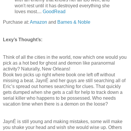
won't rest until it has destroyed everything she
loves most....
GoodRead
Purchase at:
Amazon
and
Barnes & Noble
Lexy’s Thought’s:
Think of all the cities in the world, now which one would you
pick as a hot bed for ghost and demon like paranormal
activity? Naturally, New Orleans!
Book two picks up right where book one left off without
missing a beat. JaynÉ and her guys are still searching all of
Eric’s spread out homes searching for clues. That quickly
gets dumped when she gets a call for help to track down a
serial killer who happens to be possessed. Who needs
vacation time when there is a demon on the loose?
JaynÉ is still young and making mistakes, some will make
you shake your head and wish she would wise up. Others