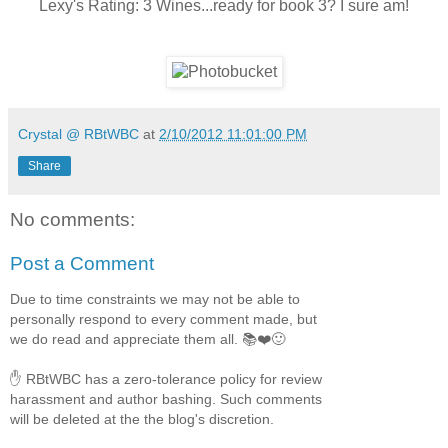
Lexy's Rating: 3 Wines...ready for book 3? I sure am!
Crystal @ RBtWBC
at
2/10/2012 11:01:00 PM
Share
No comments:
Post a Comment
Due to time constraints we may not be able to
personally respond to every comment made, but
we do read and appreciate them all. 📚❤️🙂
✋ RBtWBC has a zero-tolerance policy for review
harassment and author bashing. Such comments
will be deleted at the the blog's discretion.