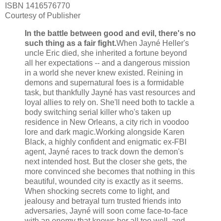
ISBN 1416576770
Courtesy of Publisher
In the battle between good and evil, there's no
such thing as a fair fight.
When Jayné Heller's
uncle Eric died, she inherited a fortune beyond
all her expectations -- and a dangerous mission
in a world she never knew existed. Reining in
demons and supernatural foes is a formidable
task, but thankfully Jayné has vast resources and
loyal allies to rely on. She'll need both to tackle a
body switching serial killer who's taken up
residence in New Orleans, a city rich in voodoo
lore and dark magic.
Working alongside Karen
Black, a highly confident and enigmatic ex-FBI
agent, Jayné races to track down the demon's
next intended host. But the closer she gets, the
more convinced she becomes that nothing in this
beautiful, wounded city is exactly as it seems.
When shocking secrets come to light, and
jealousy and betrayal turn trusted friends into
adversaries, Jayné will soon come face-to-face
with an enemy that knows her all too well, and