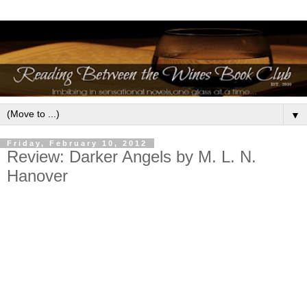
▼
Friday, February 10, 2012
Review: Darker Angels by M. L. N.
Hanover