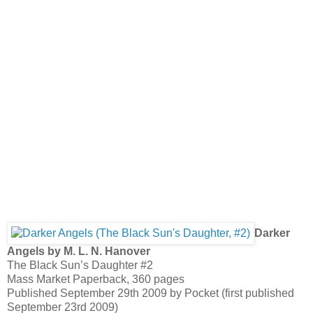
Darker
Angels by M. L. N. Hanover
The Black Sun’s Daughter #2
Mass Market Paperback, 360 pages
Published September 29th 2009 by Pocket (first published
September 23rd 2009)