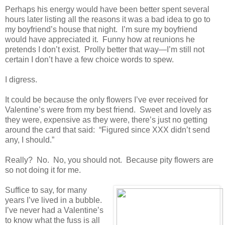
Perhaps his energy would have been better spent several
hours later listing all the reasons it was a bad idea to go to
my boyfriend’s house that night. I’m sure my boyfriend
would have appreciated it. Funny how at reunions he
pretends I don’t exist. Prolly better that way—I’m still not
certain I don’t have a few choice words to spew.
I digress.
It could be because the only flowers I’ve ever received for
Valentine’s were from my best friend. Sweet and lovely as
they were, expensive as they were, there’s just no getting
around the card that said: “Figured since XXX didn’t send
any, I should.”
Really? No. No, you should not. Because pity flowers are
so not doing it for me.
Suffice to say, for many
years I’ve lived in a bubble.
I’ve never had a Valentine’s
to know what the fuss is all