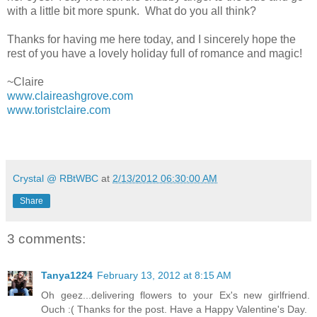
with a little bit more spunk. What do you all think?
Thanks for having me here today, and I sincerely hope the
rest of you have a lovely holiday full of romance and magic!
~Claire
www.claireashgrove.com
www.toristclaire.com
Crystal @ RBtWBC
at
2/13/2012 06:30:00 AM
Share
3 comments:
Tanya1224
February 13, 2012 at 8:15 AM
Oh geez...delivering flowers to your Ex's new girlfriend.
Ouch :( Thanks for the post. Have a Happy Valentine's Day.