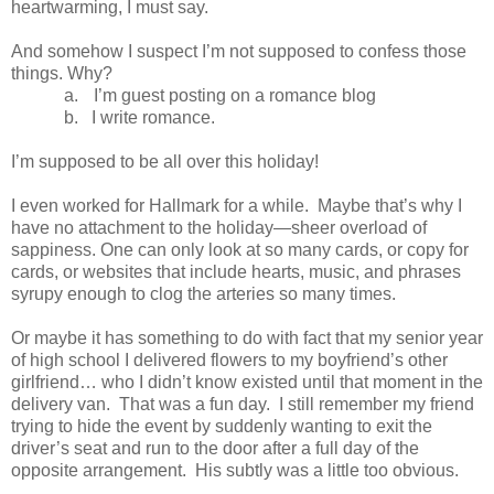
heartwarming, I must say.
And somehow I suspect I’m not supposed to confess those
things. Why?
a.
I’m guest posting on a romance blog
b.
I write romance.
I’m supposed to be all over this holiday!
I even worked for Hallmark for a while. Maybe that’s why I
have no attachment to the holiday—sheer overload of
sappiness. One can only look at so many cards, or copy for
cards, or websites that include hearts, music, and phrases
syrupy enough to clog the arteries so many times.
Or maybe it has something to do with fact that my senior year
of high school I delivered flowers to my boyfriend’s other
girlfriend… who I didn’t know existed until that moment in the
delivery van. That was a fun day. I still remember my friend
trying to hide the event by suddenly wanting to exit the
driver’s seat and run to the door after a full day of the
opposite arrangement. His subtly was a little too obvious.