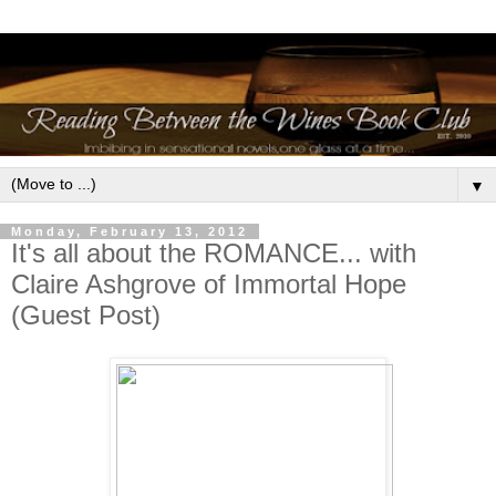
▼
Monday, February 13, 2012
It's all about the ROMANCE... with
Claire Ashgrove of Immortal Hope
(Guest Post)