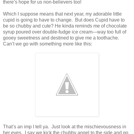
there’s hope for us non-believers too!
Which I suppose means that next year, my adorable little
cupid is going to have to change. But does Cupid have to
be so chubby and cute? He kinda reminds me of chocolate
syrup poured over double-fudge ice cream—way too full of
gooey sweetness and destined to give me a toothache.
Can’t we go with something more like this:
That’s an imp I tell ya. Just look at the mischievousness in
her eyes. I say we kick the chubby angel to the side and go