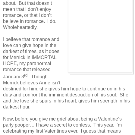
about. But that doesn’t
mean that I don’t enjoy
romance, or that I don’t
believe in romance. I do.
Wholeheartedly.
I believe that romance and
love can give hope in the
darkest of times, as it does
for
Merrick
in IMMORTAL
HOPE, my paranormal
romance that released
rd
January 3
. Though
Merrick
believes Anne isn’t
destined for him, she gives him hope to continue on in his
duty and confront the imminent destruction of his soul. She,
and the love she spurs in his heart, gives him strength in his
darkest hour.
Now, before you give me grief about being a Valentine’s
party pooper… I have a secret to confess. This year, I’m
celebrating my first Valentines ever. I guess that means