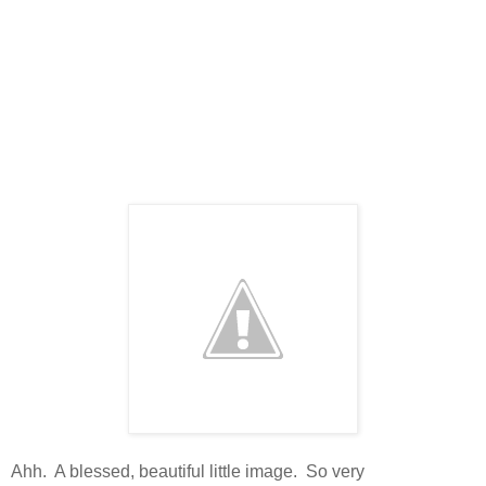
Ahh. A blessed, beautiful little image. So very