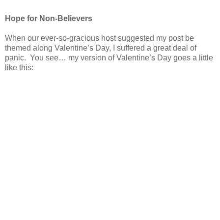
Hope for Non-Believers
When our ever-so-gracious host suggested my post be
themed along Valentine’s Day, I suffered a great deal of
panic. You see… my version of Valentine’s Day goes a little
like this: