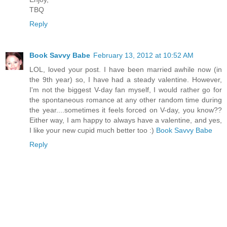
TBQ
Reply
Book Savvy Babe
February 13, 2012 at 10:52 AM
LOL, loved your post. I have been married awhile now (in
the 9th year) so, I have had a steady valentine. However,
I'm not the biggest V-day fan myself, I would rather go for
the spontaneous romance at any other random time during
the year....sometimes it feels forced on V-day, you know??
Either way, I am happy to always have a valentine, and yes,
I like your new cupid much better too :)
Book Savvy Babe
Reply