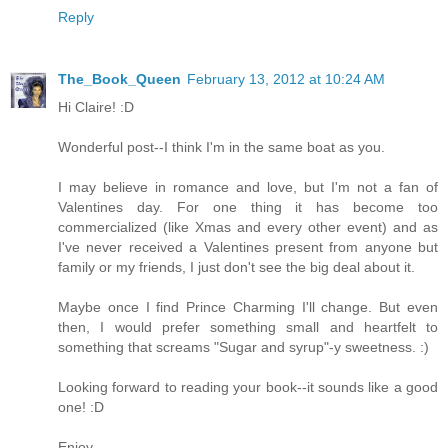
Reply
The_Book_Queen
February 13, 2012 at 10:24 AM
Hi Claire! :D
Wonderful post--I think I'm in the same boat as you.
I may believe in romance and love, but I'm not a fan of
Valentines day. For one thing it has become too
commercialized (like Xmas and every other event) and as
I've never received a Valentines present from anyone but
family or my friends, I just don't see the big deal about it.
Maybe once I find Prince Charming I'll change. But even
then, I would prefer something small and heartfelt to
something that screams "Sugar and syrup"-y sweetness. :)
Looking forward to reading your book--it sounds like a good
one! :D
Enjoy,