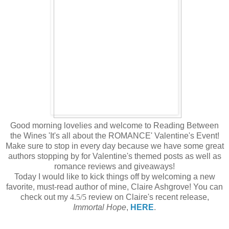
Good morning lovelies and welcome to Reading Between
the Wines 'It's all about the ROMANCE' Valentine's Event!
Make sure to stop in every day because we have some great
authors stopping by for Valentine's themed posts as well as
romance reviews and giveaways!
Today I would like to kick things off by welcoming a new
favorite, must-read author of mine, Claire Ashgrove! You can
check out my
4.5/5
review on Claire's recent release,
Immortal Hope
,
HERE
.