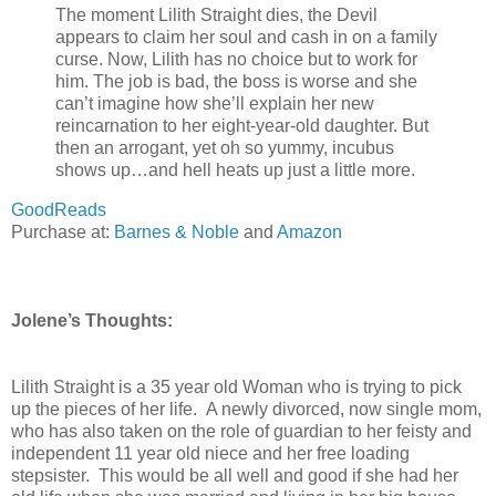
The moment Lilith Straight dies, the Devil
appears to claim her soul and cash in on a family
curse. Now, Lilith has no choice but to work for
him. The job is bad, the boss is worse and she
can’t imagine how she’ll explain her new
reincarnation to her eight-year-old daughter. But
then an arrogant, yet oh so yummy, incubus
shows up…and hell heats up just a little more.
GoodReads
Purchase at:
Barnes & Noble
a
nd
Amazon
Jolene’s Thoughts:
Lilith Straight is a 35 year old Woman who is trying to pick
up the pieces of her life. A newly divorced, now single mom,
who has also taken on the role of guardian to her feisty and
independent 11 year old niece and her free loading
stepsister. This would be all well and good if she had her