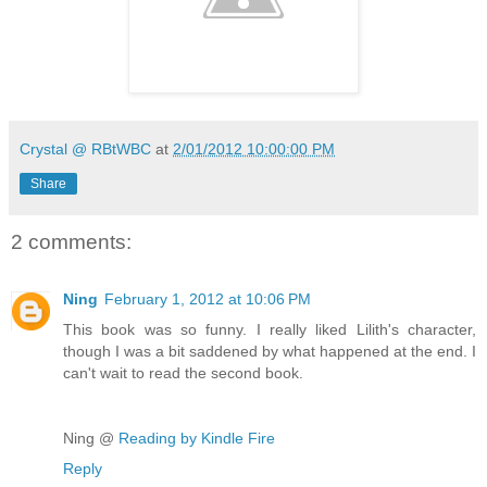
Crystal @ RBtWBC
at
2/01/2012 10:00:00 PM
Share
2 comments:
Ning
February 1, 2012 at 10:06 PM
This book was so funny. I really liked Lilith's character,
though I was a bit saddened by what happened at the end. I
can't wait to read the second book.
Ning @
Reading by Kindle Fire
Reply