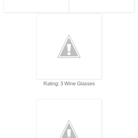
Rating: 3 Wine Glasses