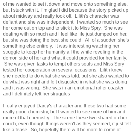
of me wanted to set it down and move onto something else,
but I stuck with it. I'm glad I did because the story picked up
about midway and really took off. Lilith's character was
defiant and she was independent. I wanted so much to see
her come out on top and to stick it to Miss Spry. She was
dealing with so much and I feel like life just dumped on her,
but she was doing the best she could. All of a sudden she's
something else entirely. It was interesting watching her
struggle to keep her humanity all the while reveling in the
demon side of her and what it could provided for her family.
She was given tasks to tempt others souls and Miss Spry
tested her cooperation on several occasions. Lilith knew
she needed to do what she was told, but she also wanted to
do what was right and felt disgusted in what she was doing
and it was wrong. She was in an emotional roller coaster
and I definitely felt her struggles
I really enjoyed Darcy's character and these two had some
really good chemistry, but I wanted to see more of him and
more of that chemistry. The scene these two shared on her
couch, even though things weren't as they seemed, it just felt
like a tease. So, hopefully there will be more to come of