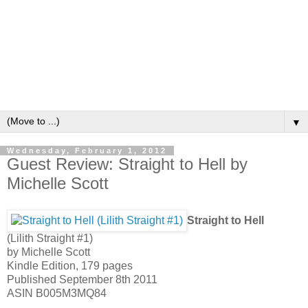
▼
Wednesday, February 1, 2012
Guest Review: Straight to Hell by
Michelle Scott
Straight to Hell
(Lilith Straight #1)
by Michelle Scott
Kindle Edition, 179 pages
Published September 8th 2011
ASIN B005M3MQ84