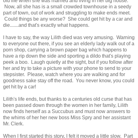
old life when she was married and living in her big house.
Now, all she has is a small crowded townhouse in a seedy
part of town, out of work and struggling to make ends meet.
Could things be any worse? She could get hit by a car and
die.......and that's exactly what happens.
I have to say, the way Lilith died was very amusing. Warning
to everyone out there, if you see an elderly lady walk out of a
porn shop, carrying a brown paper bag which happens to
have a rip down the side and sporting a dildo that's playing
peek a boo. Laugh quietly at the sight, but if you follow after
her and try to take a picture with your phone to send to your
stepsister. Please, watch where you are walking and for
goodness sake stay off the road. You never know, you could
get hit by a car!
Lilith's life ends, but thanks to a centuries old curse that has
been passed down through the women in her family, Lilith
now finds herself as a Succubus and must now answers to
the whims of her her new boss Miss Spry and her assistant
Mr. Clerk.
When I first started this story, I felt it moved a little slow. Part