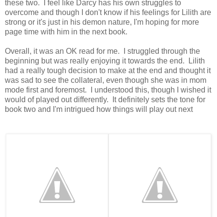
these two. I feel like Darcy has his own struggles to
overcome and though I don't know if his feelings for Lilith are
strong or it's just in his demon nature, I'm hoping for more
page time with him in the next book.
Overall, it was an OK read for me. I struggled through the
beginning but was really enjoying it towards the end. Lilith
had a really tough decision to make at the end and thought it
was sad to see the collateral, even though she was in mom
mode first and foremost. I understood this, though I wished it
would of played out differently. It definitely sets the tone for
book two and I'm intrigued how things will play out next