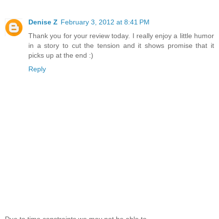
Denise Z
February 3, 2012 at 8:41 PM
Thank you for your review today. I really enjoy a little humor
in a story to cut the tension and it shows promise that it
picks up at the end :)
Reply