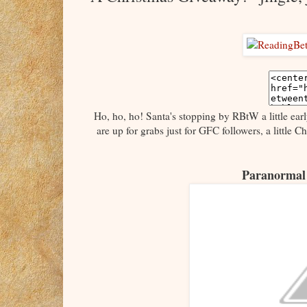
Ho, ho, ho! Santa's stopping by RBtW a little ear
are up for grabs just for GFC followers, a little 
Paranormal