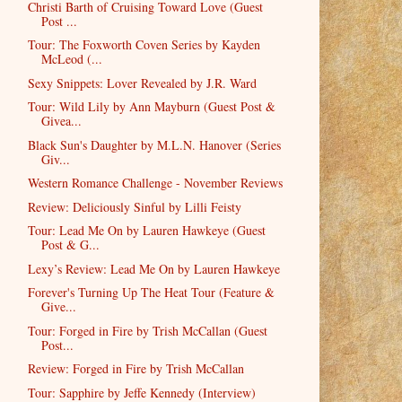
Christi Barth of Cruising Toward Love (Guest
Post ...
Tour: The Foxworth Coven Series by Kayden
McLeod (...
Sexy Snippets: Lover Revealed by J.R. Ward
Tour: Wild Lily by Ann Mayburn (Guest Post &
Givea...
Black Sun's Daughter by M.L.N. Hanover (Series
Giv...
Western Romance Challenge - November Reviews
Review: Deliciously Sinful by Lilli Feisty
Tour: Lead Me On by Lauren Hawkeye (Guest
Post & G...
Lexy’s Review: Lead Me On by Lauren Hawkeye
Forever's Turning Up The Heat Tour (Feature &
Give...
Tour: Forged in Fire by Trish McCallan (Guest
Post...
Review: Forged in Fire by Trish McCallan
Tour: Sapphire by Jeffe Kennedy (Interview)