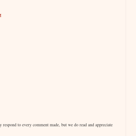
M
lly respond to every comment made, but we do read and appreciate