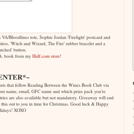
 a VA/Bloodlines tote, Sophie Jordan 'Firelight' postcard and
ttoo, 'Witch and Wizard, The Fire' rubber bracelet and a
tched' button.
A. book from my
Half.com store
!
ENTER*~
nts that follow Reading Between the Wines Book Club via
 your name, email, GFC name and which prize pack you're
ntries are also available but not mandatory. Giveaway will end
 this out to you in time for Christmas. Good luck & Happy
lidays! XOXO