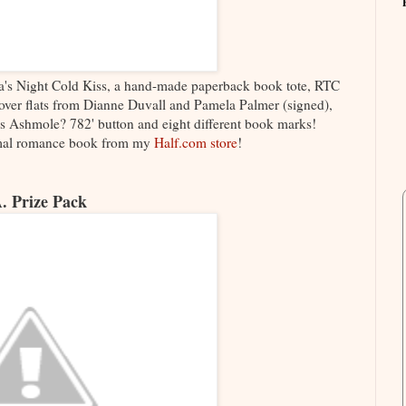
a's Night Cold Kiss, a hand-made paperback book tote, RTC
over flats from Dianne Duvall and Pamela Palmer (signed),
s Ashmole? 782' button and eight different book marks!
rmal romance book from my
Half.com store
!
. Prize Pack