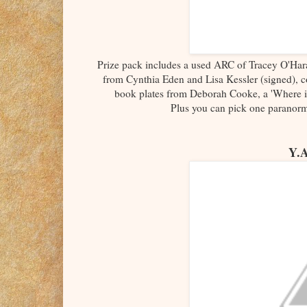
Prize pack includes a used ARC of Tracey O'Har
from Cynthia Eden and Lisa Kessler (signed), c
book plates from Deborah Cooke, a 'Where i
Plus you can pick one parano
Y.A