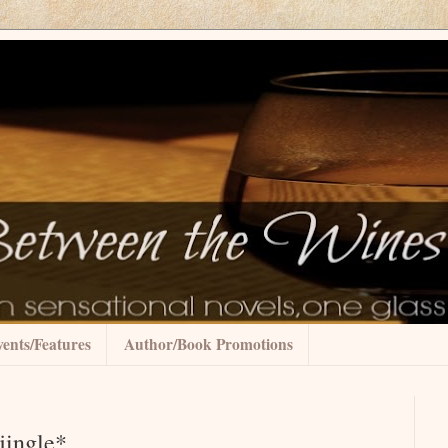
ents/Features
Author/Book Promotions
jingle*