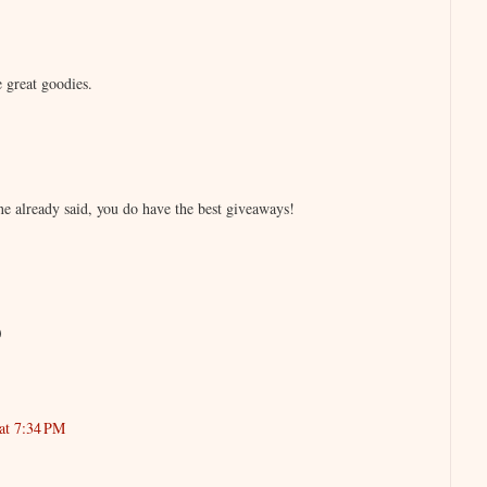
 great goodies.
e already said, you do have the best giveaways!
)
at 7:34 PM