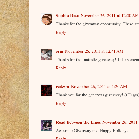
Sophia Rose
November 26, 2011 at 12:30 AM
Thanks for the giveaway opportunity. These are
Reply
erin
November 26, 2011 at 12:41 AM
Thanks for the fantastic giveaway! Like someon
Reply
redzsm
November 26, 2011 at 1:20 AM
Thank you for the generous giveaway! ((Hugs)
Reply
Read Between the Lines
November 26, 2011 
Awesome Giveaway and Happy Holidays
Reply