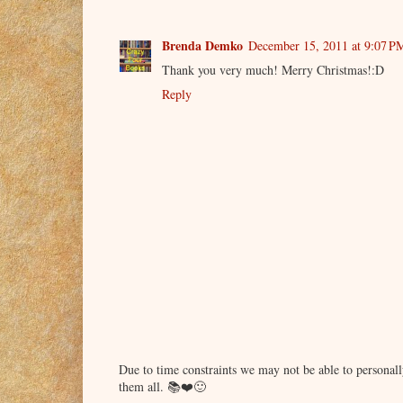
Brenda Demko
December 15, 2011 at 9:07 P
Thank you very much! Merry Christmas!:D
Reply
Due to time constraints we may not be able to persona
them all. 📚❤️🙂