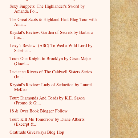
Sexy Snippets: The Highlander's Sword by
Amanda Fo...
The Great Scots & Highland Heat Blog Tour with
Ama...
Krystal's Review: Garden of Secrets by Barbara
Fre...
Lexy’s Review: (ARC) To Wed a Wild Lord by
Sabrina...
Tour: One Knight in Brooklyn by Casea Major
(Guest...
Lucianne Rivers of The Caldwell Sisters Series
(In...
Krystal's Review: Lady of Seduction by Laurel
McKee
Tour: Diamonds And Toads by K.E. Saxon
(Promo & Gi...
18 & Over Book Blogger Follow
Tour: Kill Me Tomorrow by Diane Alberts
(Excerpt &...
Gratitude Giveaways Blog Hop