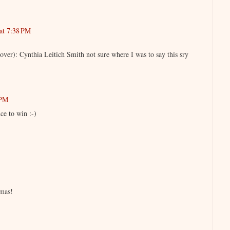
at 7:38 PM
ver): Cynthia Leitich Smith not sure where I was to say this sry
 PM
ce to win :-)
mas!