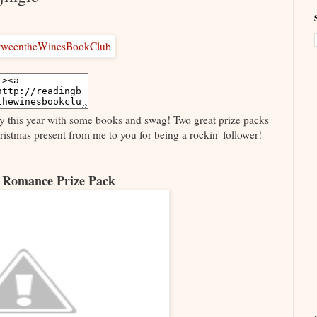
ly this year with some books and swag! Two great prize packs
Christmas present from me to you for being a rockin' follower!
 Romance Prize Pack