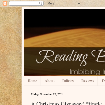
Home
About
Policies
Reviews
Ev
Friday, November 25, 2011
A Christmas Giveaway! *jingle, 