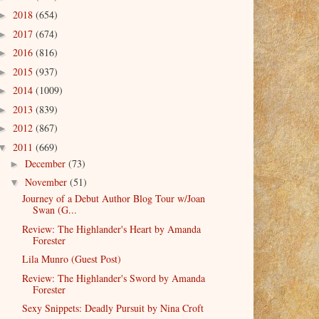
2018
(654)
►
2017
(674)
►
2016
(816)
►
2015
(937)
►
2014
(1009)
►
2013
(839)
►
2012
(867)
►
2011
(669)
▼
December
(73)
►
November
(51)
▼
Journey of a Debut Author Blog Tour w/Joan
Swan (G...
Review: The Highlander's Heart by Amanda
Forester
Lila Munro (Guest Post)
Review: The Highlander's Sword by Amanda
Forester
Sexy Snippets: Deadly Pursuit by Nina Croft