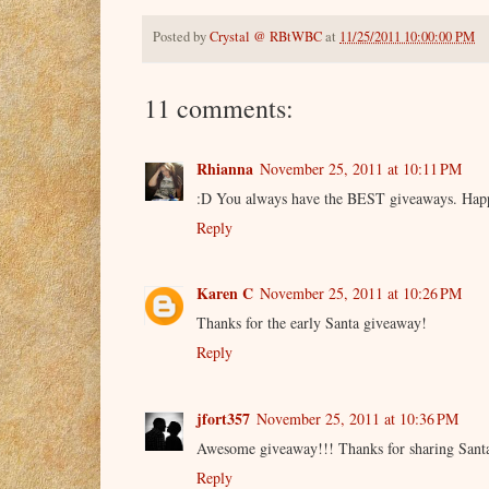
Posted by
Crystal @ RBtWBC
at
11/25/2011 10:00:00 PM
11 comments:
Rhianna
November 25, 2011 at 10:11 PM
:D You always have the BEST giveaways. Hap
Reply
Karen C
November 25, 2011 at 10:26 PM
Thanks for the early Santa giveaway!
Reply
jfort357
November 25, 2011 at 10:36 PM
Awesome giveaway!!! Thanks for sharing Santa'
Reply