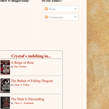
Follow w/ Blogger today!
Do you YaHoo!?
Posts
Comments
Crystal's imbibing in...
A Reign of Rose
by
Kate Golden
The Ballad of Falling Dragons
by
Sarah A. Parker
The Dark Is Descending
by
Chloe C. Peñaranda