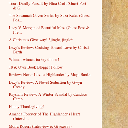
Tour: Deadly Pursuit by Nina Croft (Guest Post
& G...
The Savannah Coven Series by Suza Kates (Guest
Pos...
Lucy V. Morgan of Beautiful Mess (Guest Post &
Fre...
A Christmas Giveaway! *jingle, jingle*
Lexy’s Review: Cruising Toward Love by Christi
Barth
Winner, winner, turkey dinner!
18 & Over Book Blogger Follow
Review: Never Love a Highlander by Maya Banks
Lexy’s Review: A Novel Seduction by Gwyn
Cready
Krystal's Review: A Winter Scandal by Candace
Camp
Happy Thanksgiving!
Amanda Forester of The Highlander's Heart
(Intervi...
Moira Rogers (Interview & Giveaway)