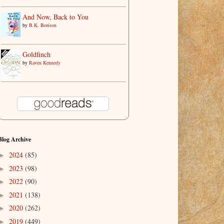
And Now, Back to You
by
B.K. Borison
Goldfinch
by
Raven Kennedy
Blog Archive
2024
(85)
►
2023
(98)
►
2022
(90)
►
2021
(138)
►
2020
(262)
►
2019
(449)
►