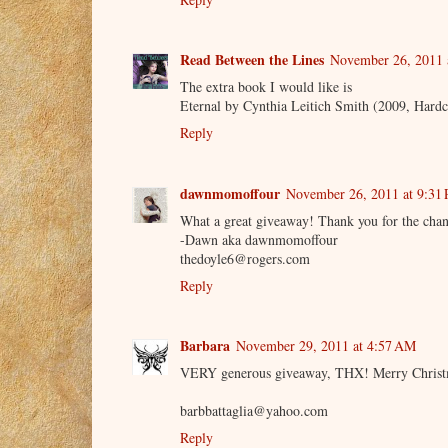
Read Between the Lines
November 26, 2011 
The extra book I would like is
Eternal by Cynthia Leitich Smith (2009, Hardco
Reply
dawnmomoffour
November 26, 2011 at 9:31
What a great giveaway! Thank you for the chan
-Dawn aka dawnmomoffour
thedoyle6@rogers.com
Reply
Barbara
November 29, 2011 at 4:57 AM
VERY generous giveaway, THX! Merry Christ
barbbattaglia@yahoo.com
Reply