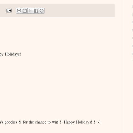
py Holidays!
s goodies & for the chance to win!!! Happy Holidays!!! :-)