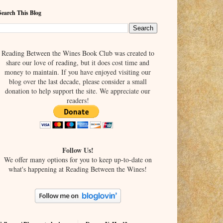
Search This Blog
Reading Between the Wines Book Club was created to
share our love of reading, but it does cost time and
money to maintain. If you have enjoyed visiting our
blog over the last decade, please consider a small
donation to help support the site. We appreciate our
readers!
Follow Us!
We offer many options for you to keep up-to-date on
what's happening at Reading Between the Wines!