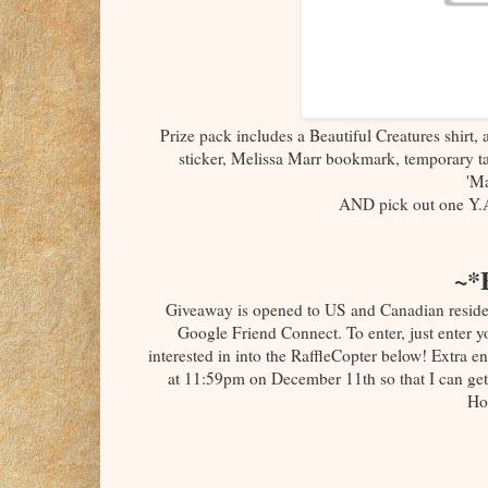
Prize pack includes a Beautiful Creatures shirt,
sticker, Melissa Marr bookmark, temporary ta
'Ma
AND pick out one Y.
~*
Giveaway is opened to US and Canadian reside
Google Friend Connect. To enter, just enter
interested in into the RaffleCopter below! Extra e
at 11:59pm on December 11th so that I can get
Ho