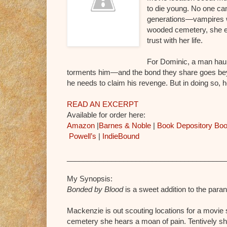
to die young. No one can 
generations—vampires wh
wooded cemetery, she e
trust with her life.
For Dominic, a man haun
torments him—and the bond they share goes bey
he needs to claim his revenge. But in doing so,
READ AN EXCERPT
Available for order here:
Amazon
|
Barnes & Noble
|
Book Depository
Boo
Powell’s
|
IndieBound
_______________________________________
My Synopsis:
Bonded by Blood
is a sweet addition to the par
Mackenzie is out scouting locations for a movie 
cemetery she hears a moan of pain. Tentively s