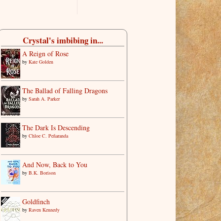
Crystal's imbibing in...
A Reign of Rose
by
Kate Golden
The Ballad of Falling Dragons
by
Sarah A. Parker
The Dark Is Descending
by
Chloe C. Peñaranda
And Now, Back to You
by
B.K. Borison
Goldfinch
by
Raven Kennedy