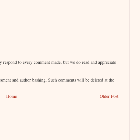
lly respond to every comment made, but we do read and appreciate
sment and author bashing. Such comments will be deleted at the
Home
Older Post