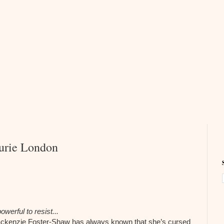
urie London
werful to resist...
ackenzie Foster-Shaw has always known that she’s cursed