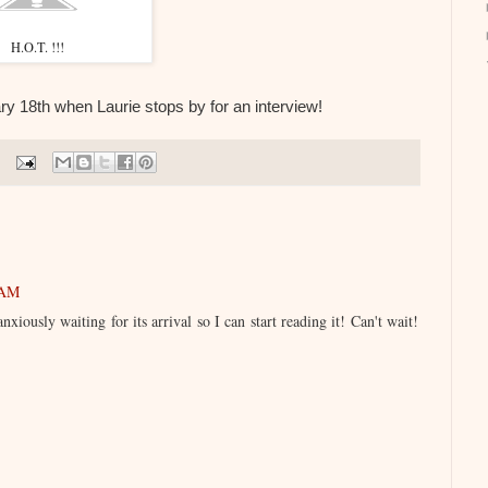
H.O.T. !!!
 18th when Laurie stops by for an interview!
 AM
iously waiting for its arrival so I can start reading it! Can't wait!