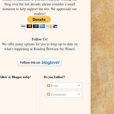
blog over the last decade, please consider a small
donation to help support the site. We appreciate our
readers!
Follow Us!
We offer many options for you to keep up-to-date on
what's happening at Reading Between the Wines!
Follow w/ Blogger today!
Do you YaHoo!?
Posts
Comments