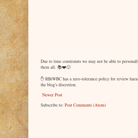
Due to time constraints we may not be able to persona
them all. 📚❤️🙂
✋ RBtWBC has a zero-tolerance policy for review haras
the blog's discretion.
Newer Post
Subscribe to:
Post Comments (Atom)