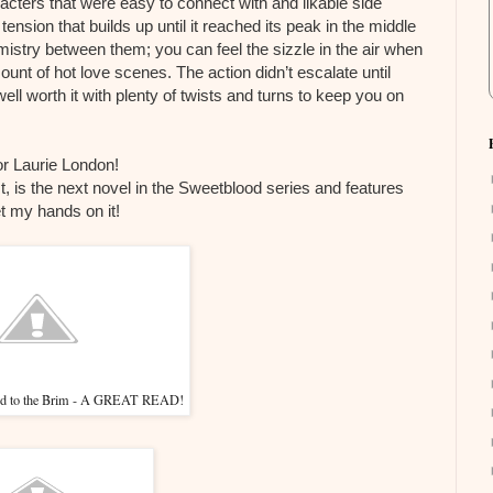
racters that were easy to connect with and likable side
tension that builds up until it reached its peak in the middle
stry between them; you can feel the sizzle in the air when
unt of hot love scenes. The action didn’t escalate until
ell worth it with plenty of twists and turns to keep you on
or Laurie London!
t, is the next novel in the Sweetblood series and features
t my hands on it!
led to the Brim - A GREAT READ!