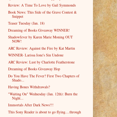
Review: A Time To Love by Gail Symmonds
Book News: This Side of the Grave Contest &
Snippet
Teaser Tuesday (Jan. 18)
Dreaming of Books Giveaway WINNER!
Shadowfever by Karen Marie Moning OUT
NOW!
ARC Review: Against the Fire by Kat Martin
WINNER- Larissa Ione's Sin Undone
ARC Review: Lust by Charlotte Featherstone
Dreaming of Books Giveaway Hop
Do You Have The Fever? First Two Chapters of
Shado...
Having Bones Withdrawals?
"Waiting On" Wednesday (Jan. 12th): Burn the
Night...
Immortals After Dark News!!!
This Sony Reader is about to go flying....through
...