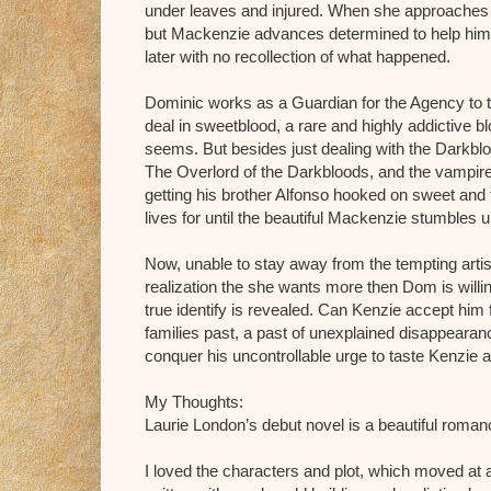
under leaves and injured. When she approaches t
but Mackenzie advances determined to help him.
later with no recollection of what happened.
Dominic works as a Guardian for the Agency to
deal in sweetblood, a rare and highly addictive 
seems. But besides just dealing with the Darkblo
The Overlord of the Darkbloods, and the vampire
getting his brother Alfonso hooked on sweet and 
lives for until the beautiful Mackenzie stumbles 
Now, unable to stay away from the tempting artis
realization the she wants more then Dom is will
true identify is revealed. Can Kenzie accept him
families past, a past of unexplained disappeara
conquer his uncontrollable urge to taste Kenzie ag
My Thoughts:
Laurie London’s debut novel is a beautiful romanc
I loved the characters and plot, which moved at 