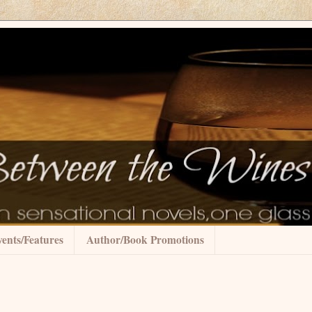
ents/Features
Author/Book Promotions