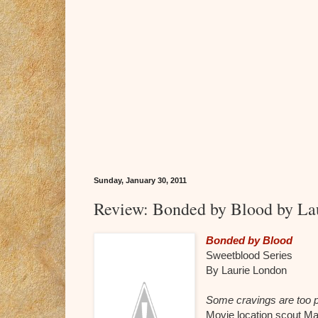
Sunday, January 30, 2011
Review: Bonded by Blood by La
Bonded by Blood
Sweetblood Series
By Laurie London
Some cravings are too po
Movie location scout M