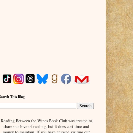
Search This Blog
Reading Between the Wines Book Club was created to
share our love of reading, but it does cost time and
money to maintain. If you have enjoyed visiting our