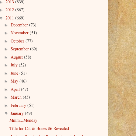
2013
(839)
►
2012
(867)
►
2011
(669)
▼
December
(73)
►
November
(51)
►
October
(77)
►
September
(69)
►
August
(58)
►
July
(52)
►
June
(51)
►
May
(46)
►
April
(47)
►
March
(45)
►
February
(51)
►
January
(49)
▼
Mmm...Monday
Title for Cat & Bones #6 Revealed