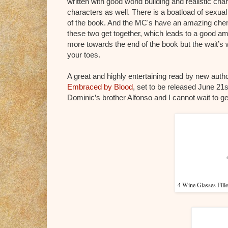
written with good world building and realistic cha
characters as well. There is a boatload of sexual 
of the book. And the MC's have an amazing chemi
these two get together, which leads to a good amo
more towards the end of the book but the wait’s w
your toes.
A great and highly entertaining read by new auth
Embraced by Blood
, set to be released June 21s
Dominic’s brother Alfonso and I cannot wait to ge
4 Wine Glasses Fil