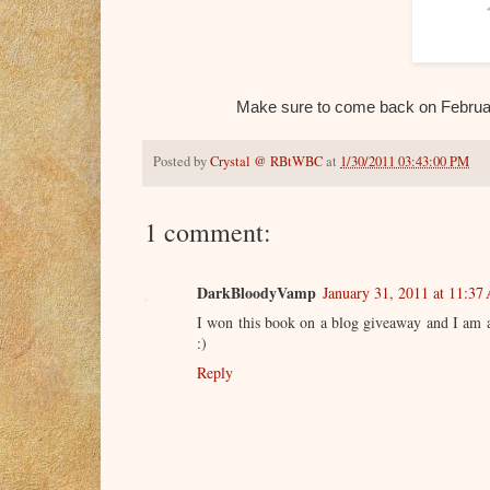
Make sure to come back on February
Posted by
Crystal @ RBtWBC
at
1/30/2011 03:43:00 PM
1 comment:
DarkBloodyVamp
January 31, 2011 at 11:37
I won this book on a blog giveaway and I am anx
:)
Reply