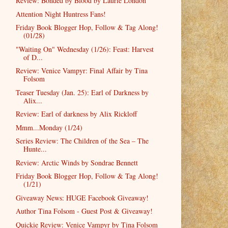
Review: Bonded by Blood by Laurie London
Attention Night Huntress Fans!
Friday Book Blogger Hop, Follow & Tag Along!
(01/28)
"Waiting On" Wednesday (1/26): Feast: Harvest
of D...
Review: Venice Vampyr: Final Affair by Tina
Folsom
Teaser Tuesday (Jan. 25): Earl of Darkness by
Alix...
Review: Earl of darkness by Alix Rickloff
Mmm...Monday (1/24)
Series Review: The Children of the Sea – The
Hunte...
Review: Arctic Winds by Sondrae Bennett
Friday Book Blogger Hop, Follow & Tag Along!
(1/21)
Giveaway News: HUGE Facebook Giveaway!
Author Tina Folsom - Guest Post & Giveaway!
Quickie Review: Venice Vampyr by Tina Folsom