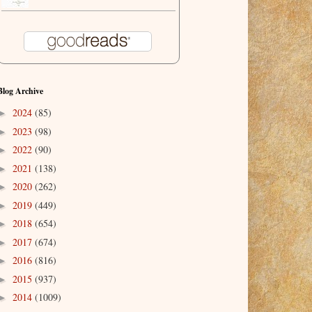
Blog Archive
2024
(85)
►
2023
(98)
►
2022
(90)
►
2021
(138)
►
2020
(262)
►
2019
(449)
►
2018
(654)
►
2017
(674)
►
2016
(816)
►
2015
(937)
►
2014
(1009)
►