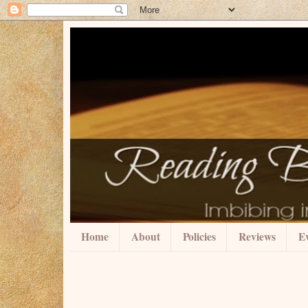
Home
About
Policies
Reviews
Ev