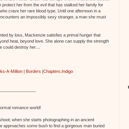
protect her from the evil that has stalked her family for
o crave her rare blood type. Until one afternoon in a
ncounters an impossibly sexy stranger, a man she must
ted by loss, Mackenzie satisfies a primal hunger that
ond heat, beyond love. She alone can supply the strength
 he could destroy her…
ks-A-Million
|
Borders
|
Chapters.Indigo
________________
anormal romance world!
shoot; when she starts photographing in an ancient
he approaches some bush to find a gorgeous man buried