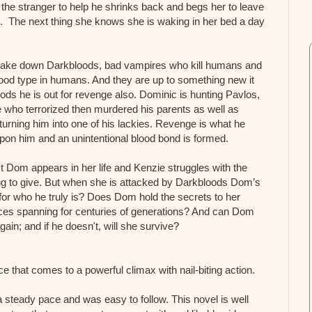
he stranger to help he shrinks back and begs her to leave
 The next thing she knows she is waking in her bed a day
 take down Darkbloods, bad vampires who kill humans and
blood type in humans. And they are up to something new it
ods he is out for revenge also. Dominic is hunting Pavlos,
 who terrorized then murdered his parents as well as
turning him into one of his lackies. Revenge is what he
upon him and an unintentional blood bond is formed.
t Dom appears in her life and Kenzie struggles with the
ing to give. But when she is attacked by Darkbloods Dom’s
 for who he truly is? Does Dom hold the secrets to her
nces spanning for centuries of generations? And can Dom
ain; and if he doesn't, will she survive?
e that comes to a powerful climax with nail-biting action.
a steady pace and was easy to follow. This novel is well