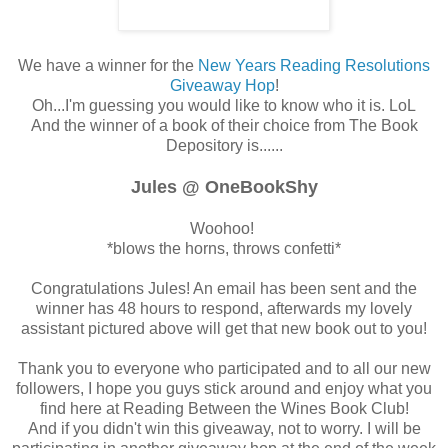
We have a winner for the
New Years Reading Resolutions
Giveaway Hop
!
Oh...I'm guessing you would like to know who it is. LoL
And the winner of a book of their choice from The Book
Depository is......
Jules @ OneBookShy
Woohoo!
*blows the horns, throws confetti*
Congratulations Jules! An email has been sent and the
winner has 48 hours to respond, afterwards my lovely
assistant pictured above will get that new book out to you!
Thank you to everyone who participated and to all our new
followers, I hope you guys stick around and enjoy what you
find here at Reading Between the Wines Book Club!
And if you didn't win this giveaway, not to worry. I will be