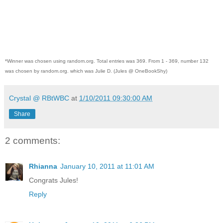
*Winner was chosen using random.org. Total entries was 369. From 1 - 369, number 132
was chosen by random.org. which was Julie D. (Jules @ OneBookShy)
Crystal @ RBtWBC
at
1/10/2011 09:30:00 AM
Share
2 comments:
Rhianna
January 10, 2011 at 11:01 AM
Congrats Jules!
Reply