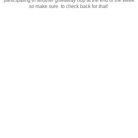
participating in another giveaway hop at the end of the week
so make sure to check back for that!