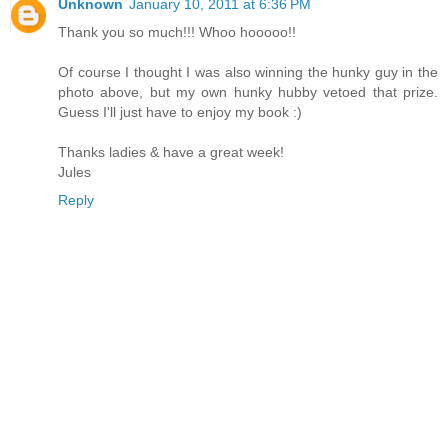
Unknown
January 10, 2011 at 6:36 PM
Thank you so much!!! Whoo hooooo!!
Of course I thought I was also winning the hunky guy in the
photo above, but my own hunky hubby vetoed that prize.
Guess I'll just have to enjoy my book :)
Thanks ladies & have a great week!
Jules
Reply