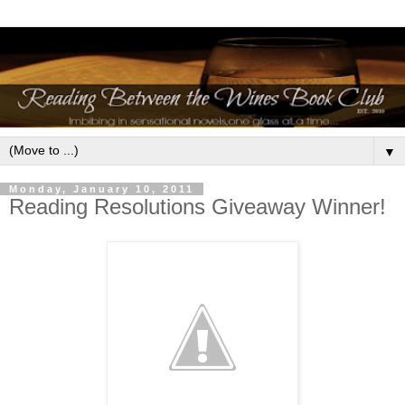
▼
Monday, January 10, 2011
Reading Resolutions Giveaway Winner!