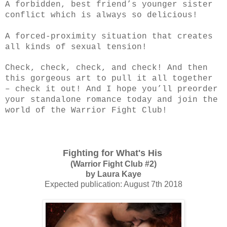
A forbidden, best friend’s younger sister
conflict which is always so delicious!
A forced-proximity situation that creates
all kinds of sexual tension!
Check, check, check, and check! And then
this gorgeous art to pull it all together
– check it out! And I hope you’ll preorder
your standalone romance today and join the
world of the Warrior Fight Club!
Fighting for What's His
(Warrior Fight Club #2)
by Laura Kaye
Expected publication: August 7th 2018