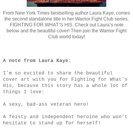
From New York Times bestselling author Laura Kaye, comes
the second standalone title in her Warrior Fight Club series,
FIGHTING FOR WHAT’S HIS. Check out Laura’s note
below and the beautiful cover! Then join the Warrior Fight
Club world today!
A note from Laura Kaye:
I’m so excited to share the beautiful
cover art with you for Fighting for What’s
His, because this story has a whole lot of
things I love:
A sexy, bad-ass veteran hero!
A feisty and independent heroine who won’t
hesitate to stand up for herself!