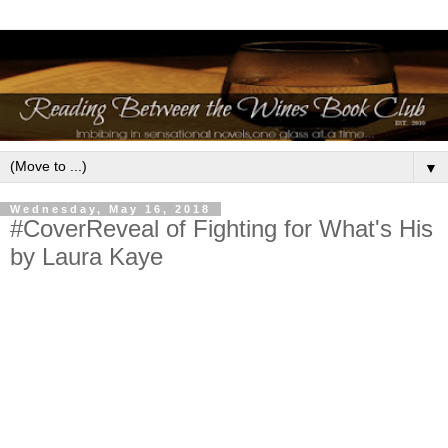
▼
Wednesday, May 16, 2018
#CoverReveal of Fighting for What's His
by Laura Kaye