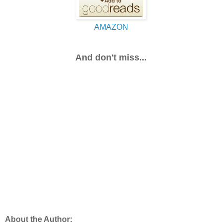
AMAZON
And don't miss...
About the Author: