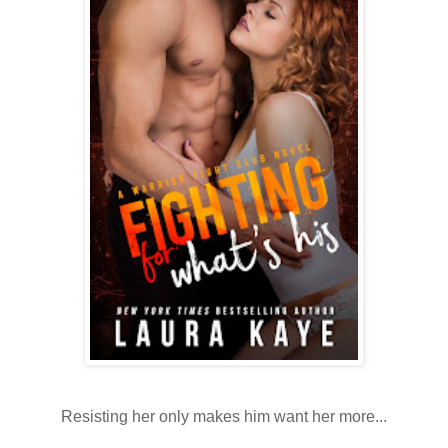
Resisting her only makes him want her more...