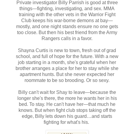
Private investigator Billy Parrish is good at three
things—fighting, investigating, and sex. MMA
training with the other vets in the Warrior Fight
Club keeps his war-borne demons at bay—
mostly, and one night stands ensure no one gets
too close. But then his best friend from the Army
Rangers calls in a favor.
Shayna Curtis is new to town, fresh out of grad
school, and full of hope for the future. With a new
job starting in a month, she's grateful when her
brother arranges a place for her to stay while she
apartment hunts. But she never expected her
roommate to be so brooding. Or so sexy.
Billy can't wait for Shay to leave—because the
longer she's there, the more he wants her in his
bed. To stay. He can't have her—that much he
knows. But when fight club stops taking off the
edge, Billy lets down his guard…and starts
fighting for what's his.