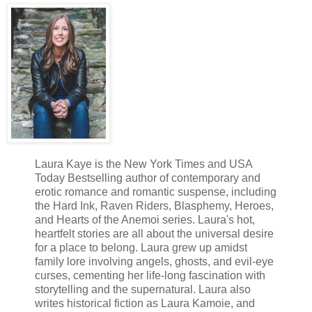
Laura Kaye is the New York Times and USA
Today Bestselling author of contemporary and
erotic romance and romantic suspense, including
the Hard Ink, Raven Riders, Blasphemy, Heroes,
and Hearts of the Anemoi series. Laura's hot,
heartfelt stories are all about the universal desire
for a place to belong. Laura grew up amidst
family lore involving angels, ghosts, and evil-eye
curses, cementing her life-long fascination with
storytelling and the supernatural. Laura also
writes historical fiction as Laura Kamoie, and