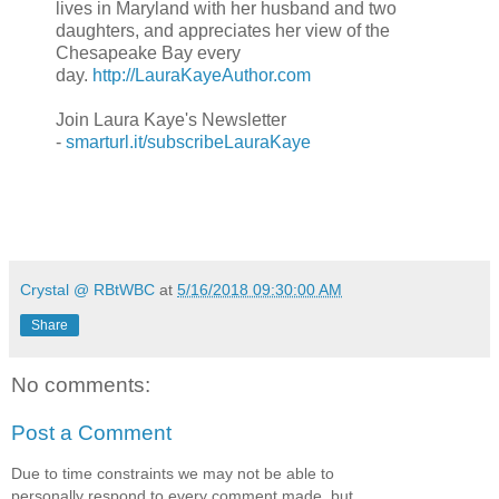
lives in Maryland with her husband and two
daughters, and appreciates her view of the
Chesapeake Bay every
day.
http://LauraKayeAuthor.com
Join Laura Kaye's Newsletter
-
smarturl.it/subscribeLauraKaye
Crystal @ RBtWBC
at
5/16/2018 09:30:00 AM
Share
No comments:
Post a Comment
Due to time constraints we may not be able to
personally respond to every comment made, but