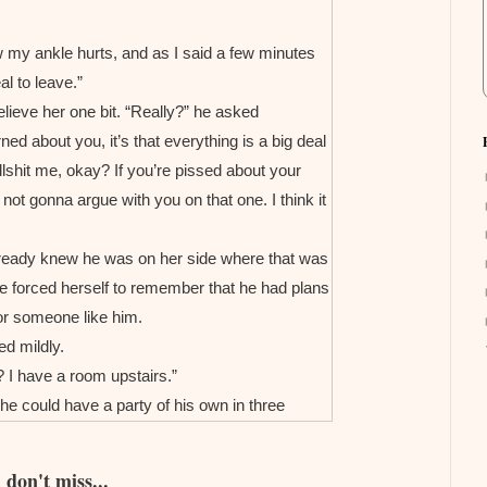
ow my ankle hurts, and as I said a few minutes
al to leave.”
lieve her one bit. “Really?” he asked
arned about you, it’s that everything is a big deal
llshit me, okay? If you’re pissed about your
 not gonna argue with you on that one. I think it
 already knew he was on her side where that was
he forced herself to remember that he had plans
or someone like him.
ed mildly.
 I have a room upstairs.”
he could have a party of his own in three
don't miss...