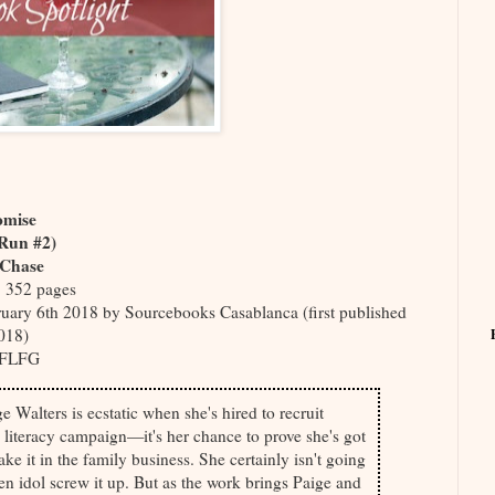
omise
 Run #2)
 Chase
, 352 pages
uary 6th 2018 by Sourcebooks Casablanca (first published
018)
FLFG
 Walters is ecstatic when she's hired to recruit
a literacy campaign—it's her chance to prove she's got
ke it in the family business. She certainly isn't going
len idol screw it up. But as the work brings Paige and