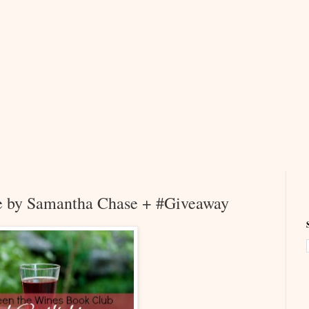
e by Samantha Chase + #Giveaway