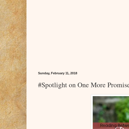
Sunday, February 11, 2018
#Spotlight on One More Promis