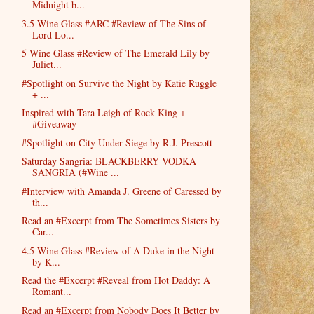
Midnight b...
3.5 Wine Glass #ARC #Review of The Sins of
Lord Lo...
5 Wine Glass #Review of The Emerald Lily by
Juliet...
#Spotlight on Survive the Night by Katie Ruggle
+ ...
Inspired with Tara Leigh of Rock King +
#Giveaway
#Spotlight on City Under Siege by R.J. Prescott
Saturday Sangria: BLACKBERRY VODKA
SANGRIA (#Wine ...
#Interview with Amanda J. Greene of Caressed by
th...
Read an #Excerpt from The Sometimes Sisters by
Car...
4.5 Wine Glass #Review of A Duke in the Night
by K...
Read the #Excerpt #Reveal from Hot Daddy: A
Romant...
Read an #Excerpt from Nobody Does It Better by