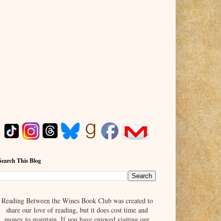
Search This Blog
Reading Between the Wines Book Club was created to
share our love of reading, but it does cost time and
money to maintain. If you have enjoyed visiting our