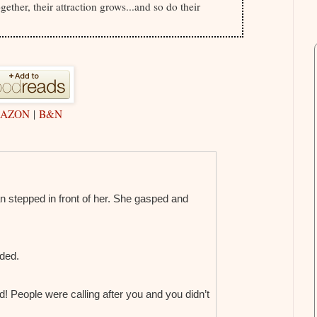
gether, their attraction grows...and so do their
AZON
|
B&N
 stepped in front of her. She gasped and
nded.
d! People were calling after you and you didn’t