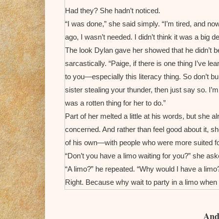
Had they? She hadn’t noticed.
“I was done,” she said simply. “I’m tired, and n
ago, I wasn’t needed. I didn’t think it was a big de
The look Dylan gave her showed that he didn’t be
sarcastically. “Paige, if there is one thing I’ve le
to you—especially this literacy thing. So don’t bu
sister stealing your thunder, then just say so. I’m
was a rotten thing for her to do.”
Part of her melted a little at his words, but she
concerned. And rather than feel good about it, s
of his own—with people who were more suited f
“Don’t you have a limo waiting for you?” she ask
“A limo?” he repeated. “Why would I have a limo?
Right. Because why wait to party in a limo when 
minutes in the privacy of his suite.
God, how she hated this!
And 