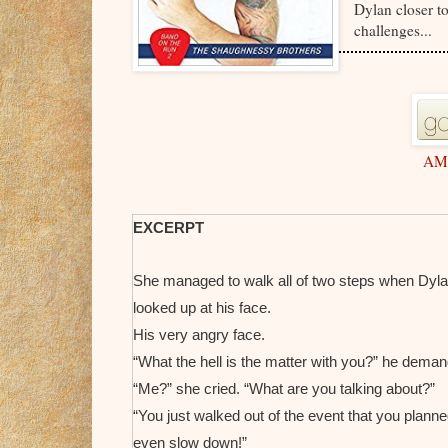
Dylan closer to
challenges...
AM
EXCERPT
She managed to walk all of two steps when Dylan
looked up at his face.
His very angry face.
“What the hell is the matter with you?” he dema
“Me?” she cried. “What are you talking about?”
“You just walked out of the event that you planne
even slow down!”