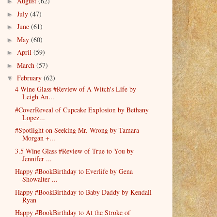
August
(62)
►
July
(47)
►
June
(61)
►
May
(60)
►
April
(59)
►
March
(57)
►
February
(62)
▼
4 Wine Glass #Review of A Witch's Life by
Leigh An...
#CoverReveal of Cupcake Explosion by Bethany
Lopez...
#Spotlight on Seeking Mr. Wrong by Tamara
Morgan +...
3.5 Wine Glass #Review of True to You by
Jennifer ...
Happy #BookBirthday to Everlife by Gena
Showalter ...
Happy #BookBirthday to Baby Daddy by Kendall
Ryan
Happy #BookBirthday to At the Stroke of