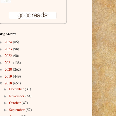
Blog Archive
2024
(85)
►
2023
(98)
►
2022
(90)
►
2021
(138)
►
2020
(262)
►
2019
(449)
►
2018
(654)
▼
December
(31)
►
November
(44)
►
October
(47)
►
September
(57)
►