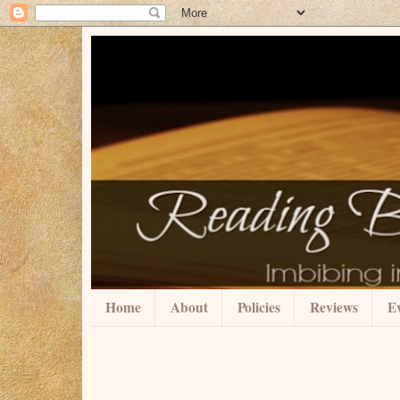
Home
About
Policies
Reviews
Ev