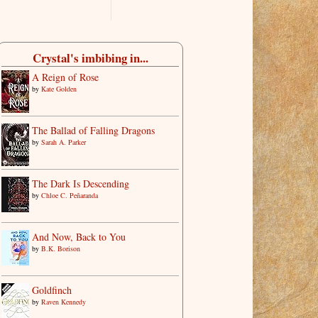
Crystal's imbibing in...
A Reign of Rose
by
Kate Golden
The Ballad of Falling Dragons
by
Sarah A. Parker
The Dark Is Descending
by
Chloe C. Peñaranda
And Now, Back to You
by
B.K. Borison
Goldfinch
by
Raven Kennedy