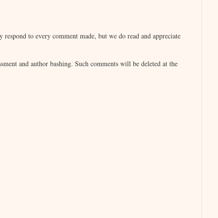
ad to admit, she was confused when she didn’t
lly respond to every comment made, but we do read and appreciate
ped her onto the couch and then arranged
. Then he walked over to the phone, and she
sment and author bashing. Such comments will be deleted at the
ing as she let it roll back on the sofa. She
sment.
t of him.