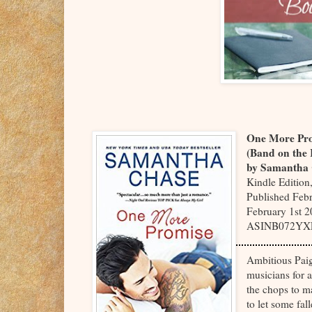
One More Pr
(Band on the
by Samantha
Kindle Edition
Published Febr
February 1st 2
ASINB072YX
Ambitious Paige
musicians for 
the chops to ma
to let some fal