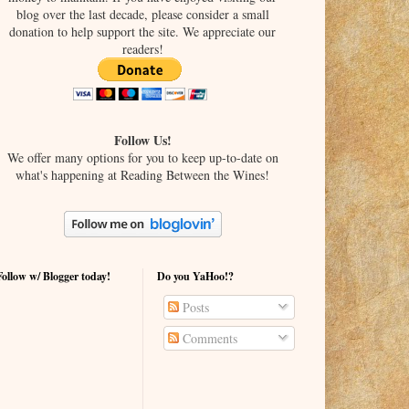
blog over the last decade, please consider a small
donation to help support the site. We appreciate our
readers!
Follow Us!
We offer many options for you to keep up-to-date on
what's happening at Reading Between the Wines!
Follow w/ Blogger today!
Do you YaHoo!?
Posts
Comments