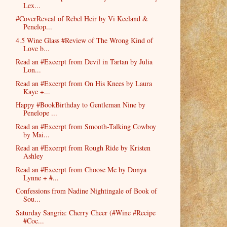
Lex...
#CoverReveal of Rebel Heir by Vi Keeland &
Penelop...
4.5 Wine Glass #Review of The Wrong Kind of
Love b...
Read an #Excerpt from Devil in Tartan by Julia
Lon...
Read an #Excerpt from On His Knees by Laura
Kaye +...
Happy #BookBirthday to Gentleman Nine by
Penelope ...
Read an #Excerpt from Smooth-Talking Cowboy
by Mai...
Read an #Excerpt from Rough Ride by Kristen
Ashley
Read an #Excerpt from Choose Me by Donya
Lynne + #...
Confessions from Nadine Nightingale of Book of
Sou...
Saturday Sangria: Cherry Cheer (#Wine #Recipe
#Coc...