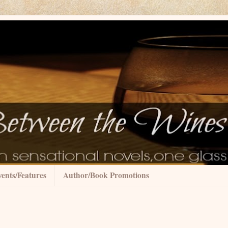
ents/Features
Author/Book Promotions