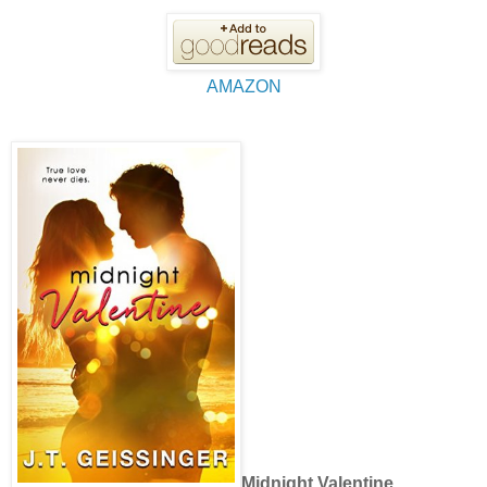
AMAZON
Midnight Valentine