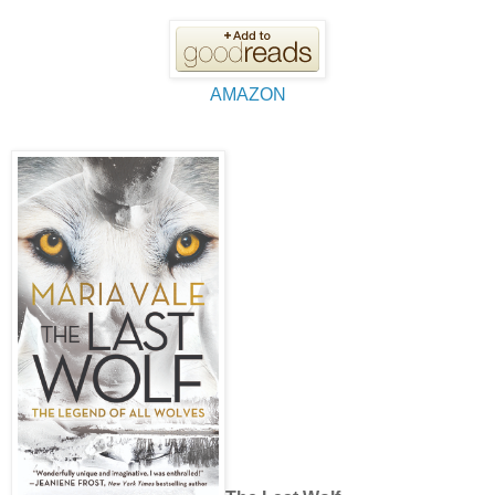
AMAZON