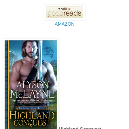
AMAZON