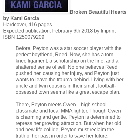
Broken Beautiful Hearts
by Kami Garcia
Hardcover, 416 pages
Expected publication: February 6th 2018 by Imprint
ISBN 1250079209
Before, Peyton was a star soccer player with the
perfect boyfriend, Reed. Now, she has a torn
knee ligament, a scholarship on the line, and a
shattered sense of self. No one believes Reed
pushed her, causing her injury, and Peyton just
wants to leave the trauma behind. Living with her
uncle and twin cousins in their small, football-
obsessed town seems like a great escape plan.
There, Peyton meets Owen—high school
classmate and local MMA fighter. Though Owen
is charming and gentle, Peyton is determined to
repress her growing attraction. But when her old
and new life collide, Peyton must reclaim the
truth of her past in order to save her future.