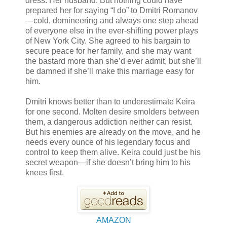
dress. Her husband. But nothing could have
prepared her for saying “I do” to Dmitri Romanov
—cold, domineering and always one step ahead
of everyone else in the ever-shifting power plays
of New York City. She agreed to his bargain to
secure peace for her family, and she may want
the bastard more than she’d ever admit, but she’ll
be damned if she’ll make this marriage easy for
him.
Dmitri knows better than to underestimate Keira
for one second. Molten desire smolders between
them, a dangerous addiction neither can resist.
But his enemies are already on the move, and he
needs every ounce of his legendary focus and
control to keep them alive. Keira could just be his
secret weapon—if she doesn’t bring him to his
knees first.
AMAZON