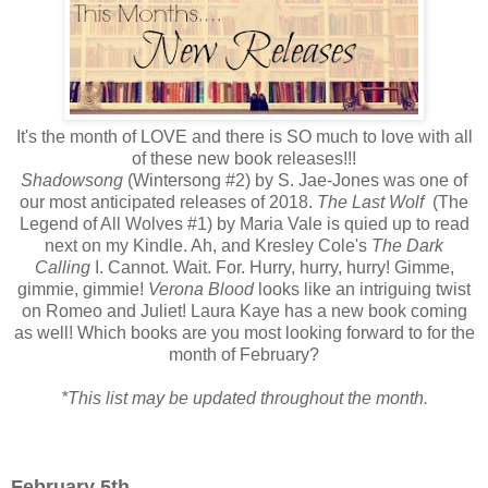
It's the month of LOVE and there is SO much to love with all
of these new book releases!!!
Shadowsong
(Wintersong #2) by S. Jae-Jones was one of
our most anticipated releases of 2018.
The Last Wolf
(The
Legend of All Wolves #1) by Maria Vale is quied up to read
next on my Kindle. Ah, and Kresley Cole's
The Dark
Calling
I. Cannot. Wait. For. Hurry, hurry, hurry! Gimme,
gimmie, gimmie!
Verona Blood
looks like an intriguing twist
on Romeo and Juliet! Laura Kaye has a new book coming
as well! Which books are you most looking forward to for the
month of February?
*This list may be updated throughout the month.
February 5th