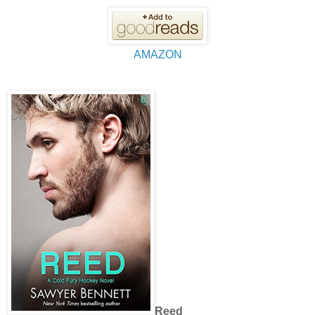
AMAZON
Reed