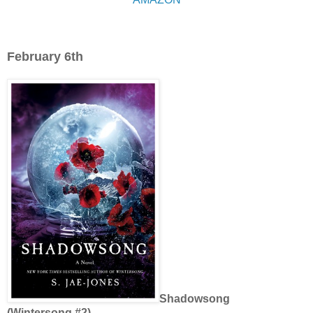
February 6th
Shadowsong
(Wintersong #2)