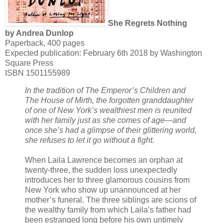
She Regrets Nothing
by Andrea Dunlop
Paperback, 400 pages
Expected publication: February 6th 2018 by Washington
Square Press
ISBN 1501155989
In the tradition of The Emperor’s Children and
The House of Mirth, the forgotten granddaughter
of one of New York’s wealthiest men is reunited
with her family just as she comes of age—and
once she’s had a glimpse of their glittering world,
she refuses to let it go without a fight.
When Laila Lawrence becomes an orphan at
twenty-three, the sudden loss unexpectedly
introduces her to three glamorous cousins from
New York who show up unannounced at her
mother’s funeral. The three siblings are scions of
the wealthy family from which Laila’s father had
been estranged long before his own untimely