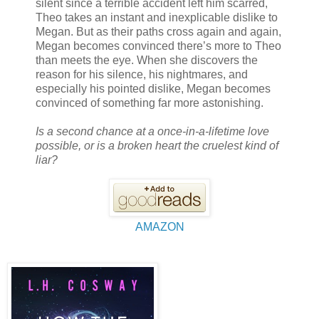
silent since a terrible accident left him scarred,
Theo takes an instant and inexplicable dislike to
Megan. But as their paths cross again and again,
Megan becomes convinced there’s more to Theo
than meets the eye. When she discovers the
reason for his silence, his nightmares, and
especially his pointed dislike, Megan becomes
convinced of something far more astonishing.
Is a second chance at a once-in-a-lifetime love
possible, or is a broken heart the cruelest kind of
liar?
AMAZON