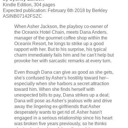
Kindle Edition, 304 pages
Expected publication: February 6th 2018 by Berkley
ASINB07142FSZC
When Asher Jackson, the playboy co-owner of
the Oceanix Hotel Chain, meets Dana Anders,
manager of the gourmet coffee shop within the
Oceanix Resort, he longs to strike up a good
rapport with her. But to his surprise, his typical
charm immediately fails him and he can't help but
provoke her with sarcastic remarks at every turn.
Even though Dana can give as good as she gets,
she's confused by Asher's hostility toward her--
especially when she harbors a secret attraction
toward him. When she finds herself with
unexpected bills to pay, Dana strikes up a deal;
Dana will pose as Asher's jealous wife and drive
away the lingering ex-girlfriends that Asher
desperately wants to get rid of. Asher hasn't
engaged in a serious relationship since his heart
was broken five years previously, so he thinks