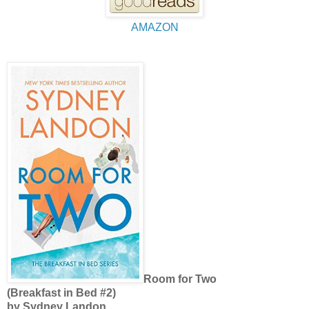
AMAZON
Room for Two
(Breakfast in Bed #2)
by Sydney Landon