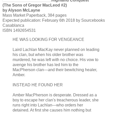
Highland Conquest
(The Sons of Gregor MacLeod #2)
by Alyson McLayne
Mass Market Paperback, 384 pages
Expected publication: February 6th 2018 by Sourcebooks
Casablanca
ISBN 1492654531
HE WAS LOOKING FOR VENGEANCE
Laird Lachlan MacKay never planned on leading
his clan, but when his older brother was
murdered, he was left with no choice. His vow to
avenge his brother has led him to the
MacPherson clan—and their bewitching healer,
Amber.
INSTEAD HE FOUND HER
Amber MacPherson is desperate. Dressed as a
boy to escape her clan's treacherous leader, she
runs right into Lachlan—who orders her
detained. At first she causes him nothing but