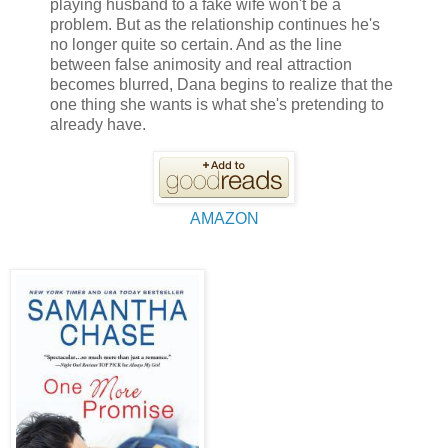
playing husband to a fake wife won't be a
problem. But as the relationship continues he's
no longer quite so certain. And as the line
between false animosity and real attraction
becomes blurred, Dana begins to realize that the
one thing she wants is what she's pretending to
already have.
AMAZON