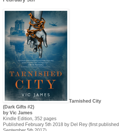
Tarnished City
(Dark Gifts #2)
by Vic James
Kindle Edition, 352 pages
Published February 5th 2018 by Del Rey (first published
September 5th 2017)