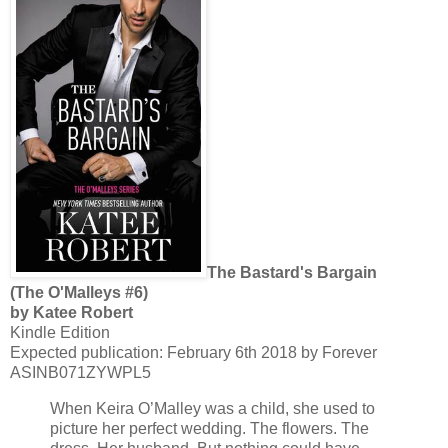
The Bastard's Bargain
(The O'Malleys #6)
by Katee Robert
Kindle Edition
Expected publication: February 6th 2018 by Forever
ASINB071ZYWPL5
When Keira O’Malley was a child, she used to
picture her perfect wedding. The flowers. The