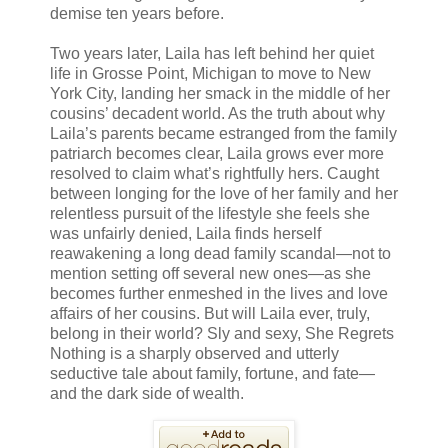
demise ten years before.
Two years later, Laila has left behind her quiet
life in Grosse Point, Michigan to move to New
York City, landing her smack in the middle of her
cousins’ decadent world. As the truth about why
Laila’s parents became estranged from the family
patriarch becomes clear, Laila grows ever more
resolved to claim what’s rightfully hers. Caught
between longing for the love of her family and her
relentless pursuit of the lifestyle she feels she
was unfairly denied, Laila finds herself
reawakening a long dead family scandal—not to
mention setting off several new ones—as she
becomes further enmeshed in the lives and love
affairs of her cousins. But will Laila ever, truly,
belong in their world? Sly and sexy, She Regrets
Nothing is a sharply observed and utterly
seductive tale about family, fortune, and fate—
and the dark side of wealth.