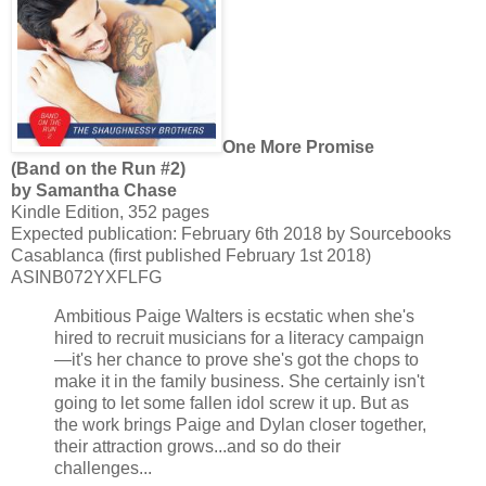
One More Promise
(Band on the Run #2)
by Samantha Chase
Kindle Edition, 352 pages
Expected publication: February 6th 2018 by Sourcebooks
Casablanca (first published February 1st 2018)
ASINB072YXFLFG
Ambitious Paige Walters is ecstatic when she's
hired to recruit musicians for a literacy campaign
—it's her chance to prove she's got the chops to
make it in the family business. She certainly isn't
going to let some fallen idol screw it up. But as
the work brings Paige and Dylan closer together,
their attraction grows...and so do their
challenges...