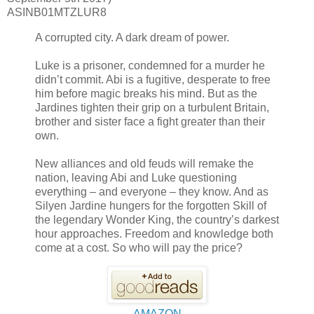
ASINB01MTZLUR8
A corrupted city. A dark dream of power.
Luke is a prisoner, condemned for a murder he
didn’t commit. Abi is a fugitive, desperate to free
him before magic breaks his mind. But as the
Jardines tighten their grip on a turbulent Britain,
brother and sister face a fight greater than their
own.
New alliances and old feuds will remake the
nation, leaving Abi and Luke questioning
everything – and everyone – they know. And as
Silyen Jardine hungers for the forgotten Skill of
the legendary Wonder King, the country’s darkest
hour approaches. Freedom and knowledge both
come at a cost. So who will pay the price?
AMAZON