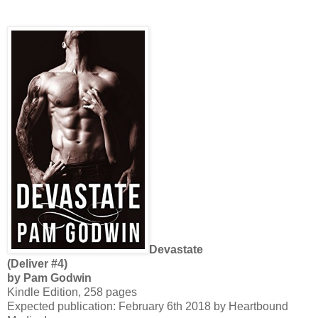
Devastate
(Deliver #4)
by Pam Godwin
Kindle Edition, 258 pages
Expected publication: February 6th 2018 by Heartbound