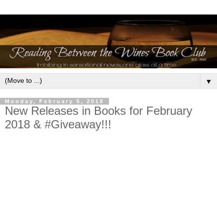
▼
Monday, February 5, 2018
New Releases in Books for February
2018 & #Giveaway!!!