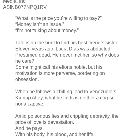
Media, Inc.
ASINB077NPQ1RV
“What is the price you’re willing to pay?”
“Money isn’t an issue.”
“I’m not talking about money.”
Tate is on the hunt to find his best friend’s sister.
Eleven years ago, Lucia Dias was abducted.
Presumed dead. He never met her, so why does
he care?
Some might call his efforts noble, but his
motivation is more perverse, bordering on
obsession.
When he follows a chilling lead to Venezuela’s
Kidnap Alley, what he finds is neither a corpse
nor a captive.
Amid poisonous lies and crippling depravity, the
price of love is devastation.
And he pays.
With his body, his blood, and her life.