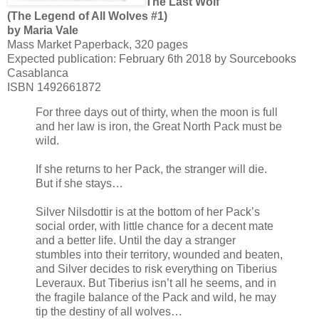
The Last Wolf
(The Legend of All Wolves #1)
by Maria Vale
Mass Market Paperback, 320 pages
Expected publication: February 6th 2018 by Sourcebooks
Casablanca
ISBN 1492661872
For three days out of thirty, when the moon is full
and her law is iron, the Great North Pack must be
wild.
If she returns to her Pack, the stranger will die.
But if she stays…
Silver Nilsdottir is at the bottom of her Pack’s
social order, with little chance for a decent mate
and a better life. Until the day a stranger
stumbles into their territory, wounded and beaten,
and Silver decides to risk everything on Tiberius
Leveraux. But Tiberius isn’t all he seems, and in
the fragile balance of the Pack and wild, he may
tip the destiny of all wolves…