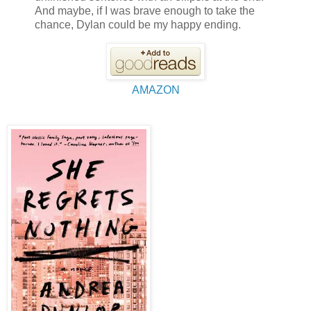
And maybe, if I was brave enough to take the
chance, Dylan could be my happy ending.
AMAZON