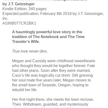
by J.T. Geissinger
Kindle Edition, 340 pages
Expected publication: February 6th 2018 by J.T. Geissinger,
Inc.
ASINB077CR2BK1
A hauntingly powerful love story in the
tradition of The Notebook and The Time
Traveler’s Wife.
True love never dies.
Megan and Cassidy were childhood sweethearts
who thought they would be together forever. Fate
had other plans. Soon after they were married,
Cass’s life was tragically cut short. Still grieving
her soul mate five years later, Megan moves to
the small town of Seaside, Oregon, hoping to
rebuild her life.
Her first night there, she meets the town recluse,
Theo. Withdrawn, guarded, and mysteriously