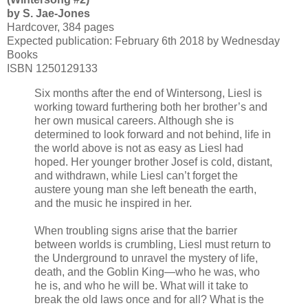
by S. Jae-Jones
Hardcover, 384 pages
Expected publication: February 6th 2018 by Wednesday
Books
ISBN 1250129133
Six months after the end of Wintersong, Liesl is
working toward furthering both her brother’s and
her own musical careers. Although she is
determined to look forward and not behind, life in
the world above is not as easy as Liesl had
hoped. Her younger brother Josef is cold, distant,
and withdrawn, while Liesl can’t forget the
austere young man she left beneath the earth,
and the music he inspired in her.
When troubling signs arise that the barrier
between worlds is crumbling, Liesl must return to
the Underground to unravel the mystery of life,
death, and the Goblin King—who he was, who
he is, and who he will be. What will it take to
break the old laws once and for all? What is the