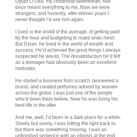
Dylan O’Dea, my childhood sweetheart, had
once meant everything to me. Now we were
strangers, and honestly, after eleven years I
never thought I’d see him again.
I lived in the world of the average, of getting paid
by the hour and budgeting to make ends meet.
But Dylan, he lived in the world of wealth and
success. He’d achieved the great things I always
suspected he would. The dissatisfaction he’d felt
as a teenager had obviously been an excellent
motivator.
He started a business from scratch, pioneered a
brand, and created perfumes adored by women
across the globe. I was just one of the people
who’d been there before. Now he was living his
best life in the after.
And me, well, I’d been in a dark place for a while.
Slowly but surely, I was letting the light back in,
but there was something missing. I was an
unfinished sentence with an ellipsis at the end.