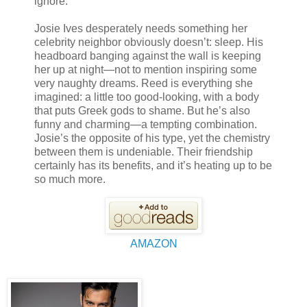
ignore.
Josie Ives desperately needs something her
celebrity neighbor obviously doesn’t: sleep. His
headboard banging against the wall is keeping
her up at night—not to mention inspiring some
very naughty dreams. Reed is everything she
imagined: a little too good-looking, with a body
that puts Greek gods to shame. But he’s also
funny and charming—a tempting combination.
Josie’s the opposite of his type, yet the chemistry
between them is undeniable. Their friendship
certainly has its benefits, and it’s heating up to be
so much more.
AMAZON