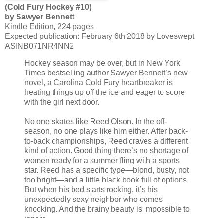
(Cold Fury Hockey #10)
by Sawyer Bennett
Kindle Edition, 224 pages
Expected publication: February 6th 2018 by Loveswept
ASINB071NR4NN2
Hockey season may be over, but in New York
Times bestselling author Sawyer Bennett’s new
novel, a Carolina Cold Fury heartbreaker is
heating things up off the ice and eager to score
with the girl next door.
No one skates like Reed Olson. In the off-
season, no one plays like him either. After back-
to-back championships, Reed craves a different
kind of action. Good thing there’s no shortage of
women ready for a summer fling with a sports
star. Reed has a specific type—blond, busty, not
too bright—and a little black book full of options.
But when his bed starts rocking, it’s his
unexpectedly sexy neighbor who comes
knocking. And the brainy beauty is impossible to