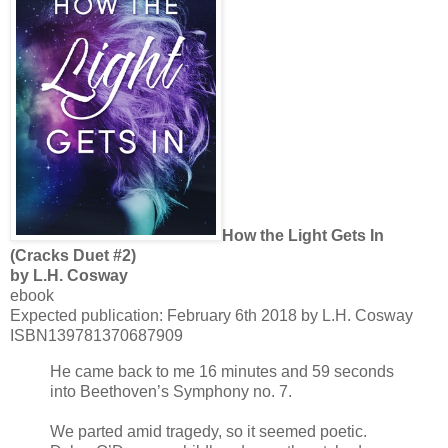
How the Light Gets In
(Cracks Duet #2)
by L.H. Cosway
ebook
Expected publication: February 6th 2018 by L.H. Cosway
ISBN139781370687909
He came back to me 16 minutes and 59 seconds
into Beethoven’s Symphony no. 7.
We parted amid tragedy, so it seemed poetic.