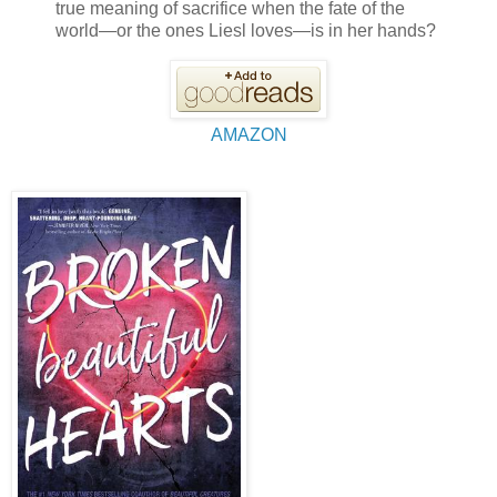
true meaning of sacrifice when the fate of the
world—or the ones Liesl loves—is in her hands?
AMAZON