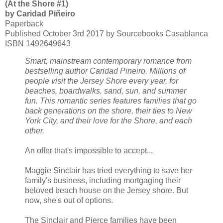
(At the Shore #1)
by Caridad Piñeiro
Paperback
Published October 3rd 2017 by Sourcebooks Casablanca
ISBN 1492649643
Smart, mainstream contemporary romance from
bestselling author Caridad Pineiro. Millions of
people visit the Jersey Shore every year, for
beaches, boardwalks, sand, sun, and summer
fun. This romantic series features families that go
back generations on the shore, their ties to New
York City, and their love for the Shore, and each
other.
An offer that's impossible to accept...
Maggie Sinclair has tried everything to save her
family's business, including mortgaging their
beloved beach house on the Jersey shore. But
now, she's out of options.
The Sinclair and Pierce families have been