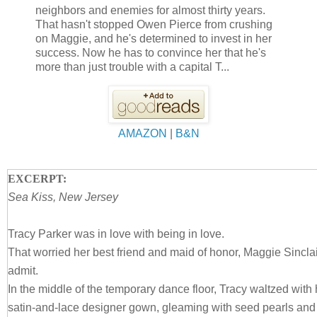
neighbors and enemies for almost thirty years.
That hasn't stopped Owen Pierce from crushing
on Maggie, and he's determined to invest in her
success. Now he has to convince her that he's
more than just trouble with a capital T...
AMAZON
|
B&N
EXCERPT:
Sea Kiss, New Jersey
Tracy Parker was in love with being in love.
That worried her best friend and maid of honor, Maggie Sinclai
admit.
In the middle of the temporary dance floor, Tracy waltzed wit
satin-and-lace designer gown, gleaming with seed pearls and 