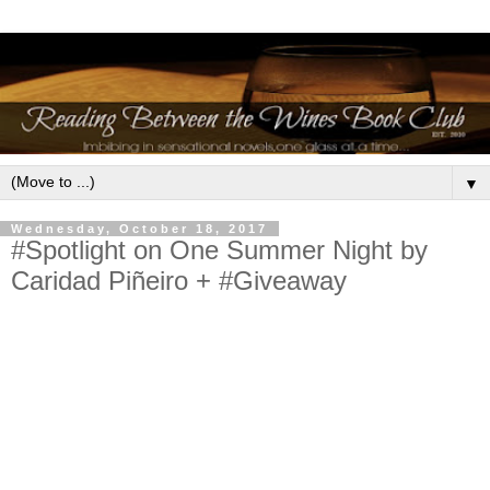
▼
Wednesday, October 18, 2017
#Spotlight on One Summer Night by
Caridad Piñeiro + #Giveaway