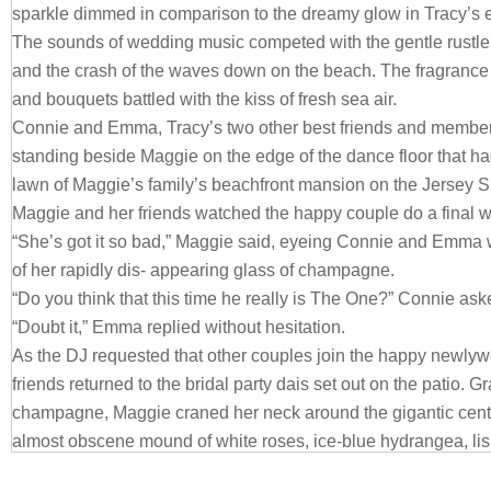
sparkle dimmed in comparison to the dreamy glow in Tracy’s 
The sounds of wedding music competed with the gentle rustle
and the crash of the waves down on the beach. The fragrance
and bouquets battled with the kiss of fresh sea air.
Connie and Emma, Tracy’s two other best friends and members 
standing beside Maggie on the edge of the dance floor that ha
lawn of Maggie’s family’s beachfront mansion on the Jersey S
Maggie and her friends watched the happy couple do a final wh
“She’s got it so bad,” Maggie said, eyeing Connie and Emma w
of her rapidly dis- appearing glass of champagne.
“Do you think that this time he really is The One?” Connie ask
“Doubt it,” Emma replied without hesitation.
As the DJ requested that other couples join the happy newly
friends returned to the bridal party dais set out on the patio. 
champagne, Maggie craned her neck around the gigantic cente
almost obscene mound of white roses, ice-blue hydrangea, lisi
twinkling fairy lights and examined the assorted guests mingl