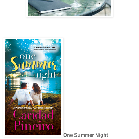
One Summer Night