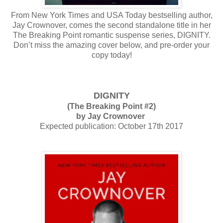
From New York Times and USA Today bestselling author,
Jay Crownover, comes the second standalone title in her
The Breaking Point romantic suspense series, DIGNITY.
Don’t miss the amazing cover below, and pre-order your
copy today!
DIGNITY
(The Breaking Point #2)
by Jay Crownover
Expected publication: October 17th 2017