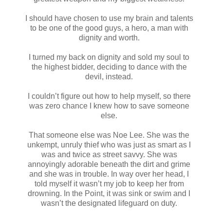
I should have chosen to use my brain and talents
to be one of the good guys, a hero, a man with
dignity and worth.
I turned my back on dignity and sold my soul to
the highest bidder, deciding to dance with the
devil, instead.
I couldn’t figure out how to help myself, so there
was zero chance I knew how to save someone
else.
That someone else was Noe Lee. She was the
unkempt, unruly thief who was just as smart as I
was and twice as street savvy. She was
annoyingly adorable beneath the dirt and grime
and she was in trouble. In way over her head, I
told myself it wasn’t my job to keep her from
drowning. In the Point, it was sink or swim and I
wasn’t the designated lifeguard on duty.