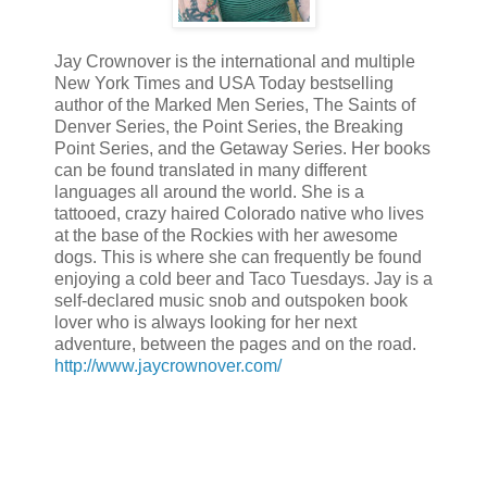
Jay Crownover is the international and multiple
New York Times and USA Today bestselling
author of the Marked Men Series, The Saints of
Denver Series, the Point Series, the Breaking
Point Series, and the Getaway Series. Her books
can be found translated in many different
languages all around the world. She is a
tattooed, crazy haired Colorado native who lives
at the base of the Rockies with her awesome
dogs. This is where she can frequently be found
enjoying a cold beer and Taco Tuesdays. Jay is a
self-declared music snob and outspoken book
lover who is always looking for her next
adventure, between the pages and on the road.
http://www.jaycrownover.com/