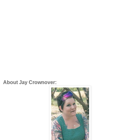
About Jay Crownover: