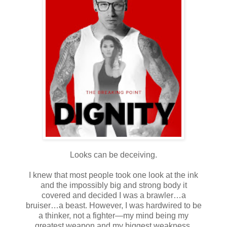
Looks can be deceiving.
I knew that most people took one look at the ink
and the impossibly big and strong body it
covered and decided I was a brawler…a
bruiser…a beast. However, I was hardwired to be
a thinker, not a fighter—my mind being my
greatest weapon and my biggest weakness.