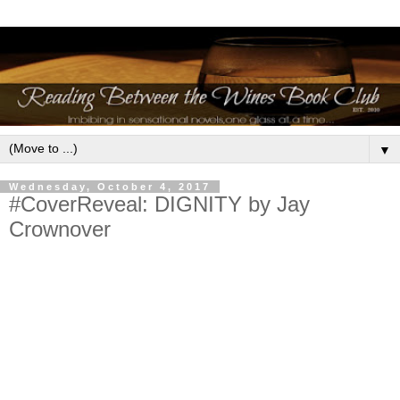
▼
Wednesday, October 4, 2017
#CoverReveal: DIGNITY by Jay
Crownover