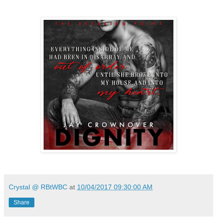
Crystal @ RBtWBC
at
10/04/2017 09:30:00 AM
Share