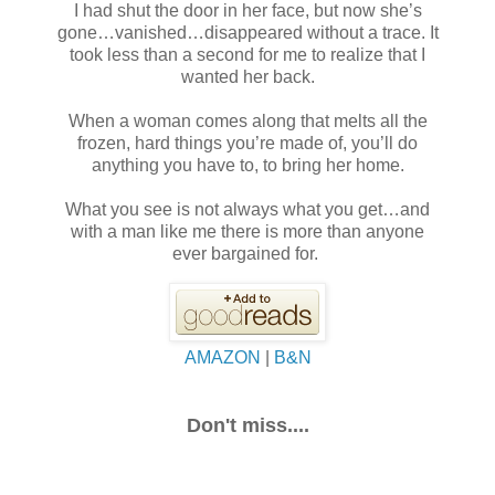
I had shut the door in her face, but now she’s
gone…vanished…disappeared without a trace. It
took less than a second for me to realize that I
wanted her back.
When a woman comes along that melts all the
frozen, hard things you’re made of, you’ll do
anything you have to, to bring her home.
What you see is not always what you get…and
with a man like me there is more than anyone
ever bargained for.
AMAZON
|
B&N
Don't miss....