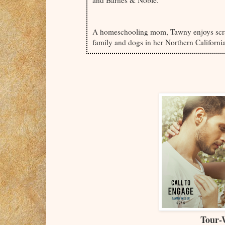
A homeschooling mom, Tawny enjoys scra
family and dogs in her Northern Californi
Tour-