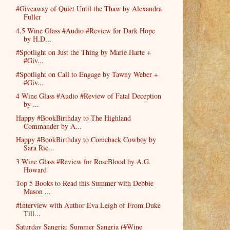
#Giveaway of Quiet Until the Thaw by Alexandra
Fuller
4.5 Wine Glass #Audio #Review for Dark Hope
by H.D...
#Spotlight on Just the Thing by Marie Harte +
#Giv...
#Spotlight on Call to Engage by Tawny Weber +
#Giv...
4 Wine Glass #Audio #Review of Fatal Deception
by ...
Happy #BookBirthday to The Highland
Commander by A...
Happy #BookBirthday to Comeback Cowboy by
Sara Ric...
3 Wine Glass #Review for RoseBlood by A.G.
Howard
Top 5 Books to Read this Summer with Debbie
Mason ...
#Interview with Author Eva Leigh of From Duke
Till...
Saturday Sangria: Summer Sangria (#Wine