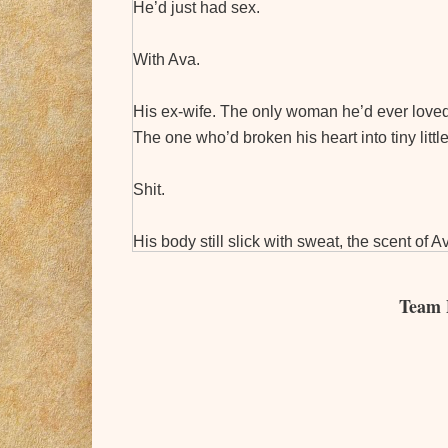
He’d just had sex.
With Ava.
His ex-wife. The only woman he’d ever loved
The one who’d broken his heart into tiny litt
Shit.
His body still slick with sweat, the scent of
Elijah wondered if she realized that while ex
offered the same.
Team 
After all, Elijah knew just how pointless pro
between him and Ava.
His body spent, his mind worn, he couldn’t find
past regrets, though. He wrapped his arm ti