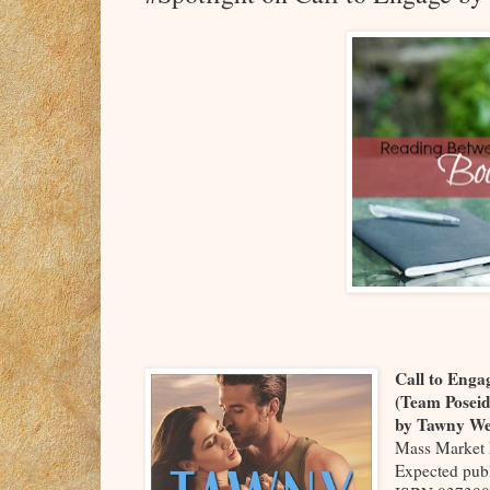
Call to Eng
(Team Posei
by Tawny W
Mass Market 
Expected pub