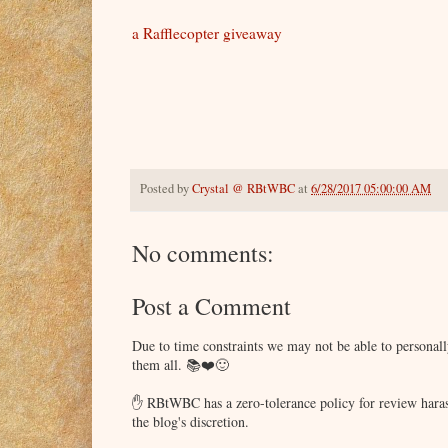
a Rafflecopter giveaway
Posted by
Crystal @ RBtWBC
at
6/28/2017 05:00:00 AM
No comments:
Post a Comment
Due to time constraints we may not be able to persona
them all. 📚❤️🙂
✋ RBtWBC has a zero-tolerance policy for review haras
the blog's discretion.