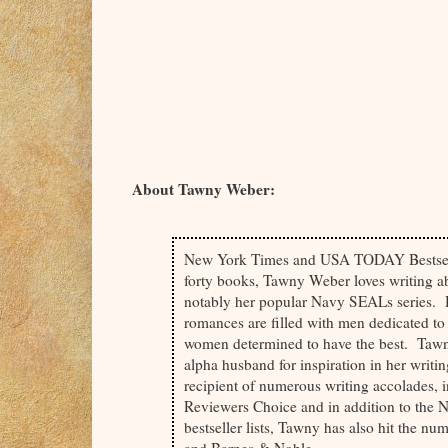
by snuggling closer, her thigh nestled betwee
indention where his shoulder met his chest. He
easy in sleep.
Regret?
Oh yeah, he knew he’d regret this in the mo
gauging the time from the angle of the moo
About Tawny Weber:
already winding through him. Shoving aside p
New York Times and USA TODAY Bestsell
Closing his eyes against it, he drifted into s
forty books, Tawny Weber loves writing a
twisted band of her ring rubbing gently betwe
notably her popular Navy SEALs series. 
romances are filled with men dedicated t
And he knew it for the talisman it was, the ho
women determined to have the best. Tawny
alpha husband for inspiration in her writin
recipient of numerous writing accolades,
If only for tonight.
Reviewers Choice and in addition to th
bestseller lists, Tawny has also hit the 
Because nobody knew better than Elijah that 
and Barnes & Noble.