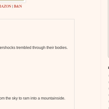
MAZON
|
B&N
tershocks trembled through their bodies.
om the sky to ram into a mountainside.