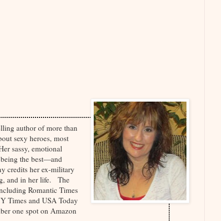
n his as she shifted her chin into the
r breath fluttered over his throat, soft and
rning. Hell—he glanced out the window,
n—it was nearing dawn and the regret was
leasure, easing out satisfaction.
ing author of more than
leep with her hand entwined with his, the
bout sexy heroes, most
en his fingers.
Her sassy, emotional
o being the best—and
pe that lifted him from his nightmares.
 credits her ex-military
g, and in her life. The
 including Romantic Times
e NY Times and USA Today
number one spot on Amazon
tonight was all they had.