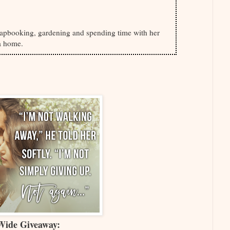
pbooking, gardening and spending time with her
a home.
Wide Giveaway: