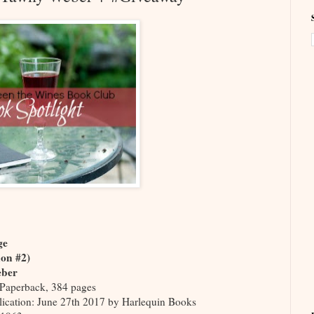
age
don #2)
eber
Paperback, 384 pages
lication: June 27th 2017 by Harlequin Books