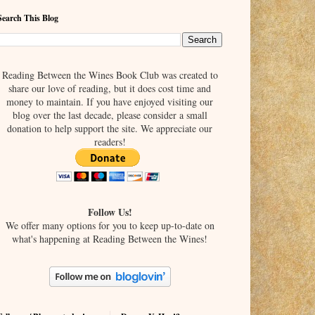
Search This Blog
Reading Between the Wines Book Club was created to
share our love of reading, but it does cost time and
money to maintain. If you have enjoyed visiting our
blog over the last decade, please consider a small
donation to help support the site. We appreciate our
readers!
Follow Us!
We offer many options for you to keep up-to-date on
what's happening at Reading Between the Wines!