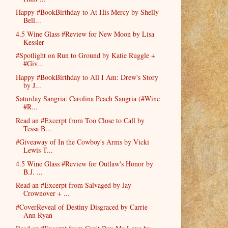
Happy #BookBirthday to At His Mercy by Shelly
Bell...
4.5 Wine Glass #Review for New Moon by Lisa
Kessler
#Spotlight on Run to Ground by Katie Ruggle +
#Giv...
Happy #BookBirthday to All I Am: Drew's Story
by J...
Saturday Sangria: Carolina Peach Sangria (#Wine
#R...
Read an #Excerpt from Too Close to Call by
Tessa B...
#Giveaway of In the Cowboy's Arms by Vicki
Lewis T...
4.5 Wine Glass #Review for Outlaw's Honor by
B.J. ...
Read an #Excerpt from Salvaged by Jay
Crownover + ...
#CoverReveal of Destiny Disgraced by Carrie
Ann Ryan