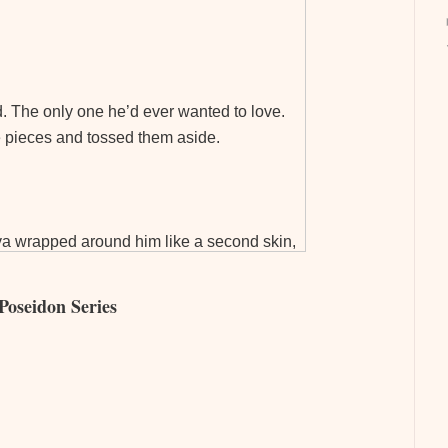
. The only one he’d ever wanted to love.
le pieces and tossed them aside.
 Ava wrapped around him like a second skin,
tracting her promise of no regrets, he hadn’t
Poseidon Series
mises could be. Especially the ones
 anything left to offer up on the altar of
ghter around her shoulders. Ava responded