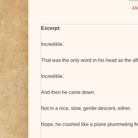
A
Excerpt:
Incredible.
That was the only word in his head as the af
Incredible.
And then he came down.
Not in a nice, slow, gentle descent, either.
Nope, he crashed like a plane plummeting fr