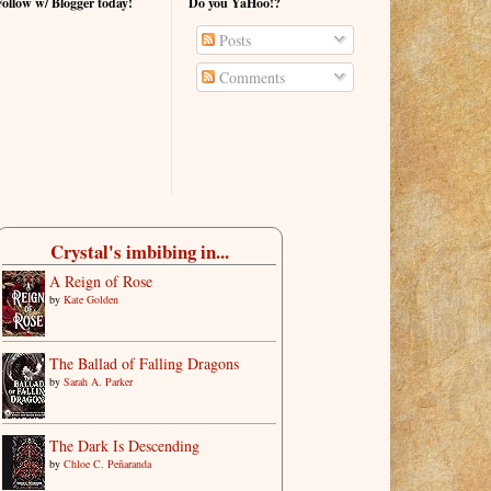
Follow w/ Blogger today!
Do you YaHoo!?
Posts
Comments
Crystal's imbibing in...
A Reign of Rose
by
Kate Golden
The Ballad of Falling Dragons
by
Sarah A. Parker
The Dark Is Descending
by
Chloe C. Peñaranda