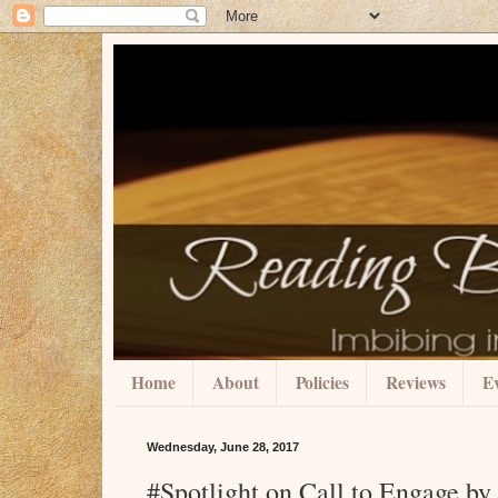
Home
About
Policies
Reviews
Ev
Wednesday, June 28, 2017
#Spotlight on Call to Engage 