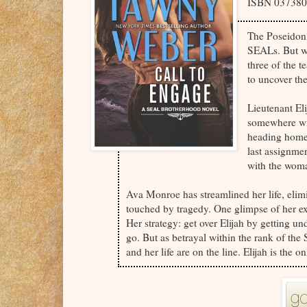
ISBN 03738
The Poseidon 
SEALs. But wh
three of the te
to uncover th
Lieutenant El
somewhere wit
heading home 
last assignme
with the woma
Ava Monroe has streamlined her life, eli
touched by tragedy. One glimpse of her ex 
Her strategy: get over Elijah by getting und
go. But as betrayal within the rank of the
and her life are on the line. Elijah is th