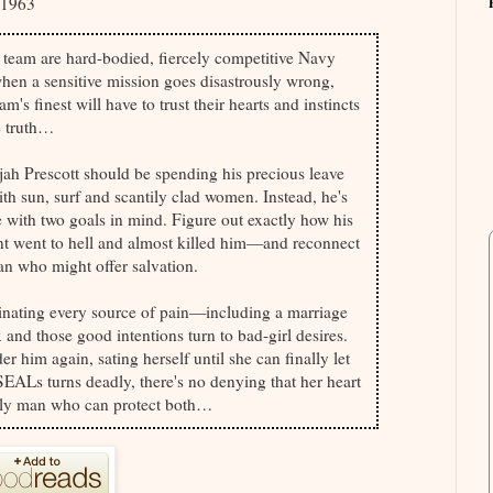
01963
team are hard-bodied, fiercely competitive Navy
en a sensitive mission goes disastrously wrong,
am's finest will have to trust their hearts and instincts
e truth…
ijah Prescott should be spending his precious leave
h sun, surf and scantily clad women. Instead, he's
with two goals in mind. Figure out exactly how his
nt went to hell and almost killed him—and reconnect
n who might offer salvation.
minating every source of pain—including a marriage
and those good intentions turn to bad-girl desires.
er him again, sating herself until she can finally let
 SEALs turns deadly, there's no denying that her heart
e only man who can protect both…