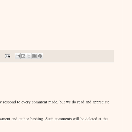
lly respond to every comment made, but we do read and appreciate
sment and author bashing. Such comments will be deleted at the