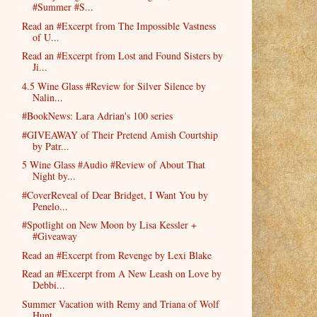
#Summer #S...
Read an #Excerpt from The Impossible Vastness
of U...
Read an #Excerpt from Lost and Found Sisters by
Ji...
4.5 Wine Glass #Review for Silver Silence by
Nalin...
#BookNews: Lara Adrian's 100 series
#GIVEAWAY of Their Pretend Amish Courtship
by Patr...
5 Wine Glass #Audio #Review of About That
Night by...
#CoverReveal of Dear Bridget, I Want You by
Penelo...
#Spotlight on New Moon by Lisa Kessler +
#Giveaway
Read an #Excerpt from Revenge by Lexi Blake
Read an #Excerpt from A New Leash on Love by
Debbi...
Summer Vacation with Remy and Triana of Wolf
Hunt ...