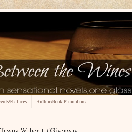
ents/Features
Author/Book Promotions
by Tawny Weber + #Giveaway