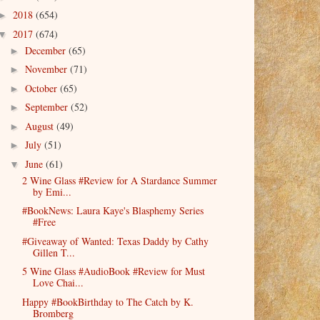
2018
(654)
►
2017
(674)
▼
December
(65)
►
November
(71)
►
October
(65)
►
September
(52)
►
August
(49)
►
July
(51)
►
June
(61)
▼
2 Wine Glass #Review for A Stardance Summer
by Emi...
#BookNews: Laura Kaye's Blasphemy Series
#Free
#Giveaway of Wanted: Texas Daddy by Cathy
Gillen T...
5 Wine Glass #AudioBook #Review for Must
Love Chai...
Happy #BookBirthday to The Catch by K.
Bromberg