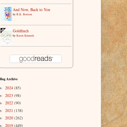
And Now, Back to You
by
B.K. Borison
Goldfinch
by
Raven Kennedy
Blog Archive
2024
(85)
►
2023
(98)
►
2022
(90)
►
2021
(138)
►
2020
(262)
►
2019
(449)
►