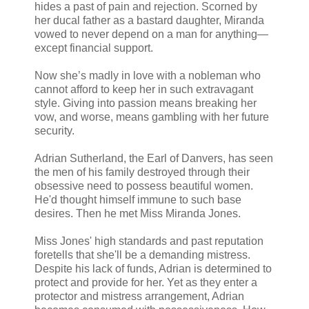
hides a past of pain and rejection. Scorned by
her ducal father as a bastard daughter, Miranda
vowed to never depend on a man for anything—
except financial support.
Now she’s madly in love with a nobleman who
cannot afford to keep her in such extravagant
style. Giving into passion means breaking her
vow, and worse, means gambling with her future
security.
Adrian Sutherland, the Earl of Danvers, has seen
the men of his family destroyed through their
obsessive need to possess beautiful women.
He'd thought himself immune to such base
desires. Then he met Miss Miranda Jones.
Miss Jones' high standards and past reputation
foretells that she'll be a demanding mistress.
Despite his lack of funds, Adrian is determined to
protect and provide for her. Yet as they enter a
protector and mistress arrangement, Adrian