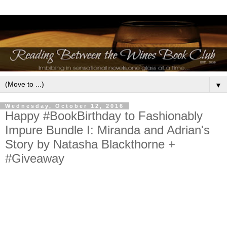
▼
Wednesday, October 12, 2016
Happy #BookBirthday to Fashionably
Impure Bundle I: Miranda and Adrian's
Story by Natasha Blackthorne +
#Giveaway