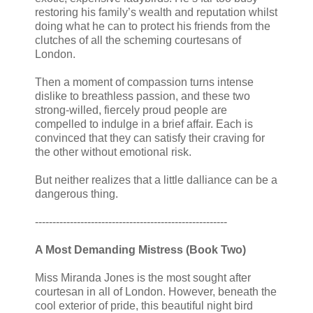
restoring his family’s wealth and reputation whilst
doing what he can to protect his friends from the
clutches of all the scheming courtesans of
London.
Then a moment of compassion turns intense
dislike to breathless passion, and these two
strong-willed, fiercely proud people are
compelled to indulge in a brief affair. Each is
convinced that they can satisfy their craving for
the other without emotional risk.
But neither realizes that a little dalliance can be a
dangerous thing.
-------------------------------------------------------
A Most Demanding Mistress (Book Two)
Miss Miranda Jones is the most sought after
courtesan in all of London. However, beneath the
cool exterior of pride, this beautiful night bird