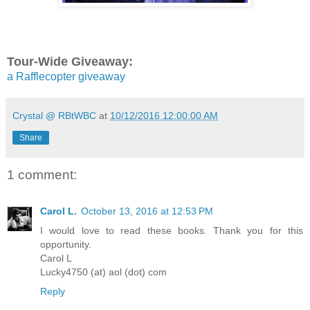
Tour-Wide Giveaway:
a Rafflecopter giveaway
Crystal @ RBtWBC
at
10/12/2016 12:00:00 AM
Share
1 comment:
Carol L.
October 13, 2016 at 12:53 PM
I would love to read these books. Thank you for this
opportunity.
Carol L
Lucky4750 (at) aol (dot) com
Reply