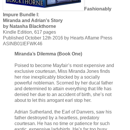
Fashionably
Impure Bundle I:
Miranda and Adrian's Story
by Natasha Blackthorne
Kindle Edition, 617 pages
Published October 12th 2016 by Hearts Aflame Press
ASINB01IEFWK46
Miranda’s Dilemma (Book One)
Poised to become Mayfair’s most expensive and
exclusive courtesan, Miss Miranda Jones finds
her rise inexplicably blocked by a socially
powerful nobleman. Scorned by her ducal father
and determined to attain everything that life has
denied her due to an accident of birth, she’s not
about to let this arrogant earl stop her.
Adrian Sutherland, the Earl of Danvers, saw his
father destroyed by a heartless, predatory
courtesan. He has no time or patience for such
exotic, expensive ladybirds. He’s far too busy