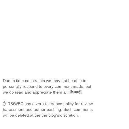
Due to time constraints we may not be able to
personally respond to every comment made, but
we do read and appreciate them all. 📚❤️🙂
✋ RBtWBC has a zero-tolerance policy for review
harassment and author bashing. Such comments
will be deleted at the the blog's discretion.