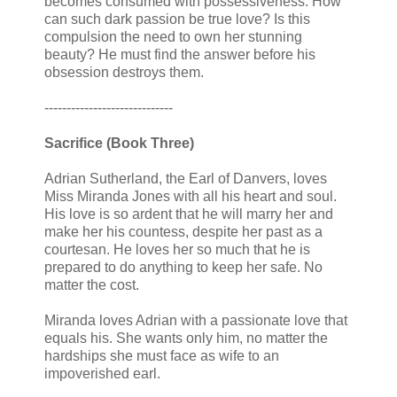
becomes consumed with possessiveness. How
can such dark passion be true love? Is this
compulsion the need to own her stunning
beauty? He must find the answer before his
obsession destroys them.
-----------------------------
Sacrifice (Book Three)
Adrian Sutherland, the Earl of Danvers, loves
Miss Miranda Jones with all his heart and soul.
His love is so ardent that he will marry her and
make her his countess, despite her past as a
courtesan. He loves her so much that he is
prepared to do anything to keep her safe. No
matter the cost.
Miranda loves Adrian with a passionate love that
equals his. She wants only him, no matter the
hardships she must face as wife to an
impoverished earl.