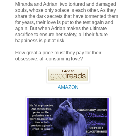
Miranda and Adrian, two tortured and damaged
souls, whose only solace is each other. As they
share the dark secrets that have tormented them
for years, their love is put to the test again and
again. But when Adrian makes the ultimate
sacrifice to ensure her safety, all their future
happiness is put at risk.
How great a price must they pay for their
obsessive, all-consuming love?
AMAZON