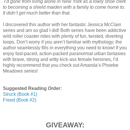
I’d gone from living alone in New York as a lowly shoe clerk
to becoming a shield maiden with a family to come home to.
It didn’t get much better than that.
I discovered this author with her fantastic Jessica McClain
series and am so glad I did! Both series have been addictive
wild roller coaster rides with plenty of fun, twisted, diverting
loops. Don’t worry if you aren’t familiar with mythology; the
author seamlessly fills in everything you need to know! If you
enjoy fast-paced, action-packed paranormal urban fantasies
with brave, strong and witty kick-ass female heroines, I’d
highly recommend that you check out Amanda’s Phoebe
Meadows series!
Suggested Reading Order:
Struck (Book #1)
Freed (Book #2)
GIVEAWAY: