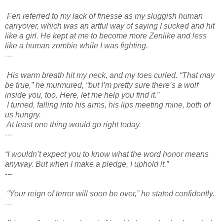
Fen referred to my lack of finesse as my sluggish human
carryover, which was an artful way of saying I sucked and hit
like a girl. He kept at me to become more Zenlike and less
like a human zombie while I was fighting.
---
His warm breath hit my neck, and my toes curled. “That may
be true,” he murmured, “but I’m pretty sure there’s a wolf
inside you, too. Here, let me help you find it.”
I turned, falling into his arms, his lips meeting mine, both of
us hungry.
At least one thing would go right today.
---
“I wouldn’t expect you to know what the word honor means
anyway. But when I make a pledge, I uphold it.”
---
“Your reign of terror will soon be over,” he stated confidently.
---