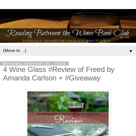
▼
Monday, October 31, 2016
4 Wine Glass #Review of Freed by
Amanda Carlson + #Giveaway