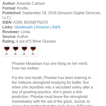
Author
: Amanda Carlson
Format
: Kindle,
Published
: September 18, 2016 (Amazon Digital Services,
LLC)
ISBN
: ASIN: B01M0TN370
Links
:
Goodreads
|
Amazon
|
B&N
Reviewer
: Linda
Source
: Author
Rating
: 4 out of 5 Wine Glasses
Phoebe Meadows has one thing on her mind:
Free her mother.
For the last month, Phoebe has been training in
the Valkyrie stronghold readying for battle. But
when she stumbles into a secluded valley after a
day of grueling practice, she’s given a dire
prediction. Phoebe must leave the stronghold
immediately with the aid of the giant, Junnal, to