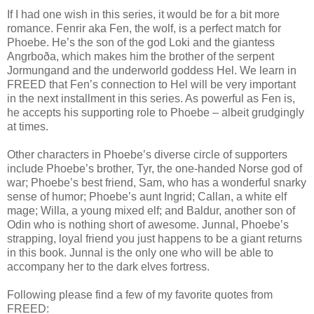
If I had one wish in this series, it would be for a bit more
romance. Fenrir aka Fen, the wolf, is a perfect match for
Phoebe. He’s the son of the god Loki and the giantess
Angrboða, which makes him the brother of the serpent
Jormungand and the underworld goddess Hel. We learn in
FREED that Fen’s connection to Hel will be very important
in the next installment in this series. As powerful as Fen is,
he accepts his supporting role to Phoebe – albeit grudgingly
at times.
Other characters in Phoebe’s diverse circle of supporters
include Phoebe’s brother, Tyr, the one-handed Norse god of
war; Phoebe’s best friend, Sam, who has a wonderful snarky
sense of humor; Phoebe’s aunt Ingrid; Callan, a white elf
mage; Willa, a young mixed elf; and Baldur, another son of
Odin who is nothing short of awesome. Junnal, Phoebe’s
strapping, loyal friend you just happens to be a giant returns
in this book. Junnal is the only one who will be able to
accompany her to the dark elves fortress.
Following please find a few of my favorite quotes from
FREED: