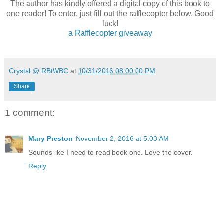
The author has kindly offered a digital copy of this book to
one reader! To enter, just fill out the rafflecopter below. Good
luck!
a Rafflecopter giveaway
Crystal @ RBtWBC
at
10/31/2016 08:00:00 PM
Share
1 comment:
Mary Preston
November 2, 2016 at 5:03 AM
Sounds like I need to read book one. Love the cover.
Reply