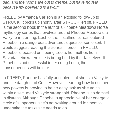
dad, and the Norns are out to get me, but have no fear
because my boyfriend is a wolf!”
FREED by Amanda Carlson is an exciting follow-up to
STRUCK. It picks up shortly after STRUCK left off. FREED
is the second book in the author’s Phoebe Meadows Norse
mythology series that revolves around Phoebe Meadows, a
Valkyrie-in-training. Each of the installments has featured
Phoebe in a dangerous adventurous quest of some sort. I
would suggest reading this series in order. In FREED,
Phoebe is focused on freeing Leela, her mother, from
Savartalheim where she is being held by the dark elves. If
Phoebe is not successful in rescuing Leela, the
consequences will be dire.
In FREED, Phoebe has fully accepted that she is a Valkyrie
and the daughter of Odin. However, learning how to use her
new powers is proving to be no easy task as she trains
within a secluded Valkyrie stronghold. Phoebe is no damsel
in distress. Although Phoebe is appreciative of her energetic
circle of supporters, she’s not waiting around for them to
undertake the tasks she needs to do.