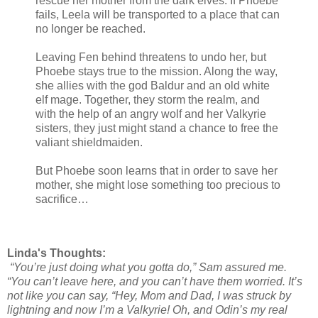
rescue her mother from the dark elves. If Phoebe
fails, Leela will be transported to a place that can
no longer be reached.
Leaving Fen behind threatens to undo her, but
Phoebe stays true to the mission. Along the way,
she allies with the god Baldur and an old white
elf mage. Together, they storm the realm, and
with the help of an angry wolf and her Valkyrie
sisters, they just might stand a chance to free the
valiant shieldmaiden.
But Phoebe soon learns that in order to save her
mother, she might lose something too precious to
sacrifice…
Linda's Thoughts:
“You’re just doing what you gotta do,” Sam assured me.
“You can’t leave here, and you can’t have them worried. It’s
not like you can say, “Hey, Mom and Dad, I was struck by
lightning and now I’m a Valkyrie! Oh, and Odin’s my real