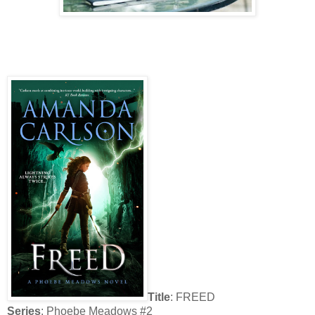
Title
: FREED
Series
: Phoebe Meadows #2