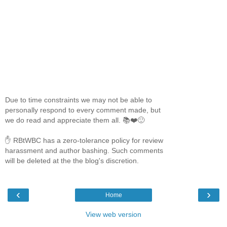
Due to time constraints we may not be able to
personally respond to every comment made, but
we do read and appreciate them all. 📚❤️🙂
✋ RBtWBC has a zero-tolerance policy for review
harassment and author bashing. Such comments
will be deleted at the the blog's discretion.
‹
›
Home
View web version