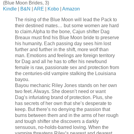
(Blue Moon Brides, 3)
Kindle
|
B&N
|
ARE
|
Kobo
|
Amazon
The rising of the Blue Moon will lead the Pack to
their destined mates… but some women are hard
to claim.
Alpha to the bone, Cajun shifter Dag
Breaux must find his Blue Moon bride to preserve
his humanity. Each passing day sees him lost
further and further in the shift, more wolf than
man. Emotions and feelings are foreign territory
for Dag and all he has to offer his newfound
female is raw, passionate sex and protection from
the centuries-old vampire stalking the Louisiana
bayou.
Bayou mechanic Riley Jones stands on her own
two feet. Always. She doesn’t need or want
Dag’s infuriating brand of protection. Plus, she
has secrets of her own that she’s desperate to
keep. But there’s no denying the passion that
burns between them and in the arms of her rough
and tough shifter she discovers a darkly
sensuous, no-holds-barred loving. When the
vampire threatens Riley’s nearest and dearest,