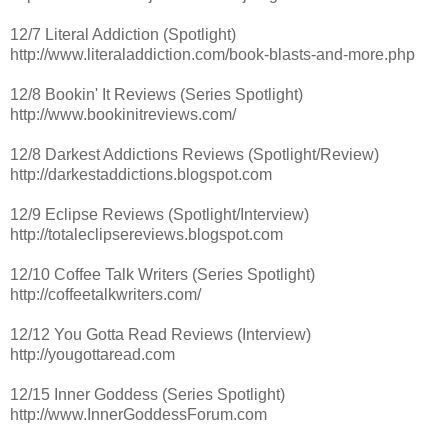
12/7 Literal Addiction (Spotlight)
http://www.literaladdiction.com/book-blasts-and-more.php
12/8 Bookin' It Reviews (Series Spotlight)
http://www.bookinitreviews.com/
12/8 Darkest Addictions Reviews (Spotlight/Review)
http://darkestaddictions.blogspot.com
12/9 Eclipse Reviews (Spotlight/Interview)
http://totaleclipsereviews.blogspot.com
12/10 Coffee Talk Writers (Series Spotlight)
http://coffeetalkwriters.com/
12/12 You Gotta Read Reviews (Interview)
http://yougottaread.com
12/15 Inner Goddess (Series Spotlight)
http://www.InnerGoddessForum.com