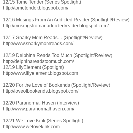
12/15 Tome Tender (Series Spotlight)
http://tometender.blogspot.com/
12/16 Musings From An Addicted Reader (Spotlight/Review)
http://musingsfromanaddictedreader.blogspot.com/
12/17 Snarky Mom Reads… (Spotlight/Review)
http://www.snarkymomreads.com/
12/19 Delphina Reads Too Much (Spotlight/Review)
http://delphinareadstoomuch.com/
12/19 LilyElement (Spotlight)
http://www.lilyelement.blogspot.com
12/20 For the Love of Bookends (Spotlight/Review)
http://loveofbookends.blogspot.com/
12/20 Paranormal Haven (Interview)
http://www.paranormalhaven.com/
12/21 We Love Kink (Series Spotlight)
http://www.welovekink.com