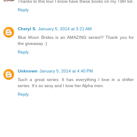
Thanks to this tour I know have these books on my TBR list.
Reply
Cheryl S.
January 5, 2014 at 3:21 AM
Blue Moon Brides is an AMAZING series!!! Thank you for
the giveaway :)
Reply
Unknown
January 5, 2014 at 4:40 PM
Such a great series. It has everything I love in a shifter
series. It's so sexy and I love her Alpha men.
Reply