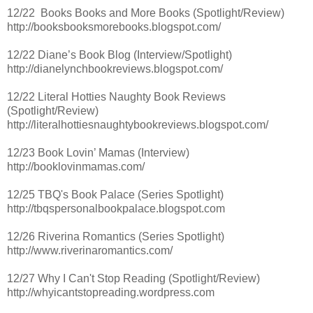
12/22 Books Books and More Books (Spotlight/Review)
http://booksbooksmorebooks.blogspot.com/
12/22 Diane’s Book Blog (Interview/Spotlight)
http://dianelynchbookreviews.blogspot.com/
12/22 Literal Hotties Naughty Book Reviews
(Spotlight/Review)
http://literalhottiesnaughtybookreviews.blogspot.com/
12/23 Book Lovin’ Mamas (Interview)
http://booklovinmamas.com/
12/25 TBQ's Book Palace (Series Spotlight)
http://tbqspersonalbookpalace.blogspot.com
12/26 Riverina Romantics (Series Spotlight)
http://www.riverinaromantics.com/
12/27 Why I Can't Stop Reading (Spotlight/Review)
http://whyicantstopreading.wordpress.com