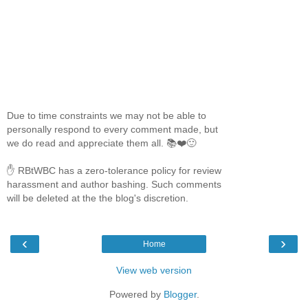
Due to time constraints we may not be able to
personally respond to every comment made, but
we do read and appreciate them all. 📚❤️🙂
✋ RBtWBC has a zero-tolerance policy for review
harassment and author bashing. Such comments
will be deleted at the the blog's discretion.
‹
›
Home
View web version
Powered by
Blogger
.