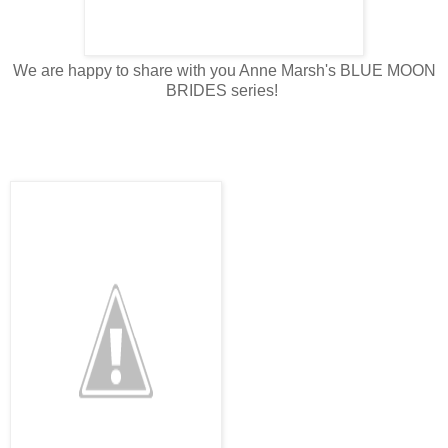
We are happy to share with you Anne Marsh's BLUE MOON
BRIDES series!