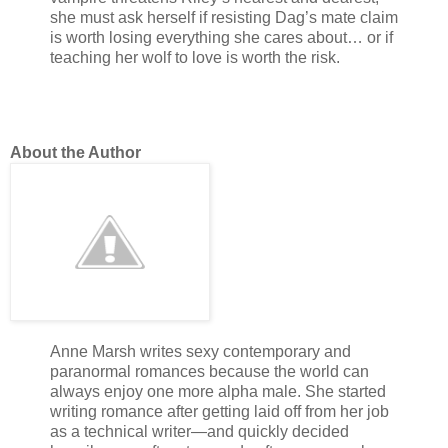
she must ask herself if resisting Dag’s mate claim
is worth losing everything she cares about… or if
teaching her wolf to love is worth the risk.
About the Author
Anne Marsh writes sexy contemporary and
paranormal romances because the world can
always enjoy one more alpha male. She started
writing romance after getting laid off from her job
as a technical writer—and quickly decided