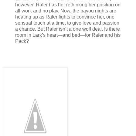
however, Rafer has her rethinking her position on
all work and no play. Now, the bayou nights are
heating up as Rafer fights to convince her, one
sensual touch at a time, to give love and passion
a chance. But Rafer isn’t a one wolf deal. Is there
room in Lark’s heart—and bed—for Rafer and his
Pack?