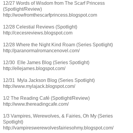
12/27 Words of Wisdom from The Scarf Princess
(Spotlight/Review)
http://wowfromthescarfprincess.blogspot.com
12/28 Celestial Reviews (Spotlight)
http://cecesreviews.blogspot.com
12/28 Where the Night Kind Roam (Series Spotlight)
http://paranormalromancenovel.com/
12/30 Elle James Blog (Series Spotlight)
http://ellejames.blogspot.com/
12/31 Myla Jackson Blog (Series Spotlight)
http://www.mylajack.blogspot.com/
1/2 The Reading Café (Spotlight/Review)
http://www.thereadingcafe.com/
1/3 Vampires, Werewolves, & Fairies, Oh My (Series
Spotlight)
http://vampireswerewolvesfairiesohmy.blogspot.com/