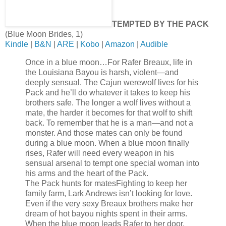
TEMPTED BY THE PACK
(Blue Moon Brides, 1)
Kindle
|
B&N
|
ARE
|
Kobo
|
Amazon
|
Audible
Once in a blue moon…
For Rafer Breaux, life in
the Louisiana Bayou is harsh, violent—and
deeply sensual. The Cajun werewolf lives for his
Pack and he’ll do whatever it takes to keep his
brothers safe. The longer a wolf lives without a
mate, the harder it becomes for that wolf to shift
back. To remember that he is a man—and not a
monster. And those mates can only be found
during a blue moon. When a blue moon finally
rises, Rafer will need every weapon in his
sensual arsenal to tempt one special woman into
his arms and the heart of the Pack.
The Pack hunts for mates
Fighting to keep her
family farm, Lark Andrews isn’t looking for love.
Even if the very sexy Breaux brothers make her
dream of hot bayou nights spent in their arms.
When the blue moon leads Rafer to her door,