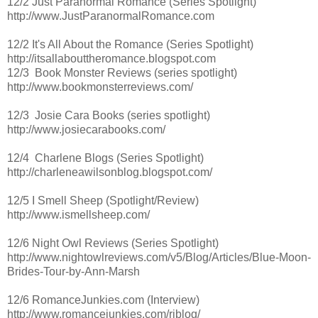
12/2 Just Paranormal Romance (Series Spotlight)
http://www.JustParanormalRomance.com
12/2 It's All About the Romance (Series Spotlight)
http://itsallabouttheromance.blogspot.com
12/3 Book Monster Reviews (series spotlight)
http://www.bookmonsterreviews.com/
12/3 Josie Cara Books (series spotlight)
http://www.josiecarabooks.com/
12/4 Charlene Blogs (Series Spotlight)
http://charleneawilsonblog.blogspot.com/
12/5 I Smell Sheep (Spotlight/Review)
http://www.ismellsheep.com/
12/6 Night Owl Reviews (Series Spotlight)
http://www.nightowlreviews.com/v5/Blog/Articles/Blue-Moon-
Brides-Tour-by-Ann-Marsh
12/6 RomanceJunkies.com (Interview)
http://www.romancejunkies.com/rjblog/