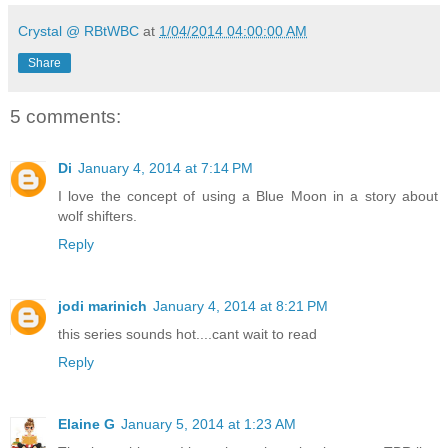
Crystal @ RBtWBC
at
1/04/2014 04:00:00 AM
Share
5 comments:
Di
January 4, 2014 at 7:14 PM
I love the concept of using a Blue Moon in a story about
wolf shifters.
Reply
jodi marinich
January 4, 2014 at 8:21 PM
this series sounds hot....cant wait to read
Reply
Elaine G
January 5, 2014 at 1:23 AM