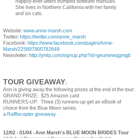
happily-ever-afters trumped software manuals.
She lives in Northern California with her family
and six cats.
Website:
www.anne-marsh.com
Twitter:
https://twitter.com/anne_marsh
Facebook:
https://www.facebook.com/pages/Anne-
Marsh/225897900782649
Newsletter:
http://ymlp.com/signup.php?id=geumewqgmgb
TOUR GIVEAWAY
:
Ann is giving away the following prizes at the end of the tour:
GRAND PRIZE: $25 Amazon card
RUNNERS-UP: Three (3) runners-up get an eBook of
choice from the Blue Moon series.
a Rafflecopter giveaway
12/02 - 01/04 - Ann Marsh's BLUE MOON BRIDES Tour