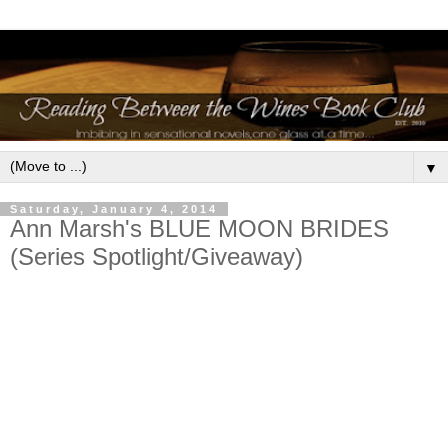
▼
Saturday, January 4, 2014
Ann Marsh's BLUE MOON BRIDES
(Series Spotlight/Giveaway)