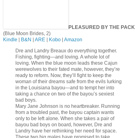
PLEASURED BY THE PACK
(Blue Moon Brides, 2)
Kindle
|
B&N
|
ARE
|
Kobo
|
Amazon
Dre and Landry Breaux do everything together.
Fishing, fighting—and loving. A whole lot of
loving. When the blue moon leads these Cajun
werewolves to their fated mate, however, they’re
ready to reform. Now, they’ll fight to keep the
woman of their dreams safe from the evils lurking
in the Louisiana bayou—and to tempt her into
taking a chance on two of the bayou’s sexiest
bad boys.
Mary Jane Johnson is no heartbreaker. Running
from a troubled past, the bayou captain wants
only to be left alone. When she takes a pair of
bayou bad boys on board, however, Dre and
Landry have her rethinking her need for space.
These two big males have promised to take