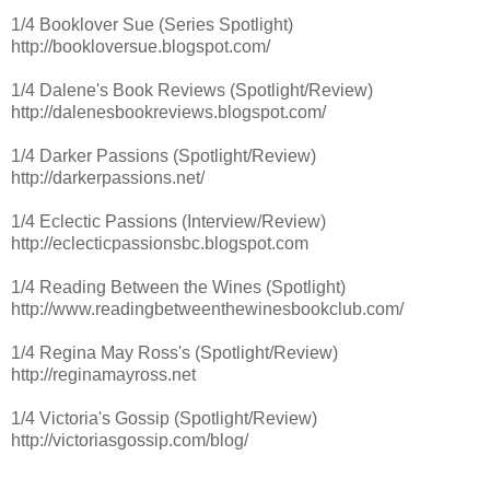
1/4 Booklover Sue (Series Spotlight)
http://bookloversue.blogspot.com/
1/4 Dalene's Book Reviews (Spotlight/Review)
http://dalenesbookreviews.blogspot.com/
1/4 Darker Passions (Spotlight/Review)
http://darkerpassions.net/
1/4 Eclectic Passions (Interview/Review)
http://eclecticpassionsbc.blogspot.com
1/4 Reading Between the Wines (Spotlight)
http://www.readingbetweenthewinesbookclub.com/
1/4 Regina May Ross's (Spotlight/Review)
http://reginamayross.net
1/4 Victoria's Gossip (Spotlight/Review)
http://victoriasgossip.com/blog/