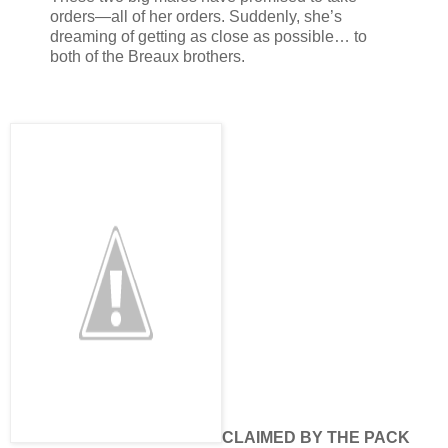
orders—all of her orders. Suddenly, she’s
dreaming of getting as close as possible… to
both of the Breaux brothers.
CLAIMED BY THE PACK