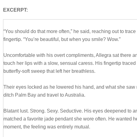
EXCERPT:
“You should do that more often,” he said, reaching out to trace 
fingertip. “You’re beautiful, but when you smile? Wow.”
Uncomfortable with his overt compliments, Allegra sat there an
touch her lips with a slow, sensual caress. His fingertip traced 
butterfly-soft sweep that left her breathless.
Their eyes locked as he lowered his hand, and what she saw
ditch Palm Bay and travel to Australia.
Blatant lust. Strong. Sexy. Seductive. His eyes deepened to an
matched a favorite jade pendant she wore often. He wanted her
moment, the feeling was entirely mutual.