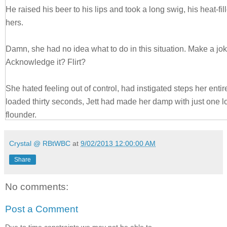
He raised his beer to his lips and took a long swig, his heat-fi
hers.
Damn, she had no idea what to do in this situation. Make a jok
Acknowledge it? Flirt?
She hated feeling out of control, had instigated steps her entire l
loaded thirty seconds, Jett had made her damp with just one 
flounder.
“Is the blatant charm an Aussie thing or is it just you?”
Crystal @ RBtWBC
at
9/02/2013 12:00:00 AM
Share
Thankfully, he blinked, and broke the scorching stare that mad
napkin off the bar and fan herself. “It’s me.” He leaned in clos
No comments:
Yikes. Was her reaction to him that easy to read?
Post a Comment