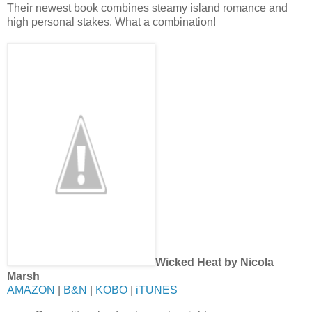
Their newest book combines steamy island romance and
high personal stakes. What a combination!
Wicked Heat by Nicola
Marsh
AMAZON
|
B&N
|
KOBO
|
iTUNES