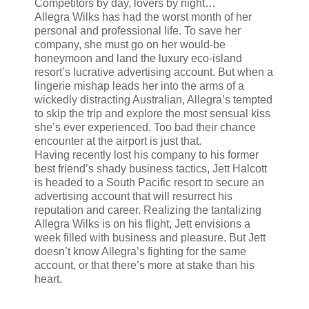
Competitors by day, lovers by night…
Allegra Wilks has had the worst month of her
personal and professional life. To save her
company, she must go on her would-be
honeymoon and land the luxury eco-island
resort’s lucrative advertising account. But when a
lingerie mishap leads her into the arms of a
wickedly distracting Australian, Allegra’s tempted
to skip the trip and explore the most sensual kiss
she’s ever experienced. Too bad their chance
encounter at the airport is just that.
Having recently lost his company to his former
best friend’s shady business tactics, Jett Halcott
is headed to a South Pacific resort to secure an
advertising account that will resurrect his
reputation and career. Realizing the tantalizing
Allegra Wilks is on his flight, Jett envisions a
week filled with business and pleasure. But Jett
doesn’t know Allegra’s fighting for the same
account, or that there’s more at stake than his
heart.