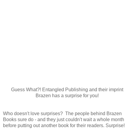
Guess What?! Entangled Publishing and their imprint
Brazen has a surprise for you!
Who doesn't love surprises? The people behind Brazen
Books sure do - and they just couldn't wait a whole month
before putting out another book for their readers. Surprise!