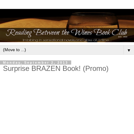
▼
Monday, September 2, 2013
Surprise BRAZEN Book! (Promo)