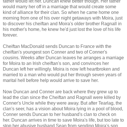
father would let her. Duncan knew better though. Her father
would marry her off in a marriage that would create some
kind of alliance for their clan. So when he came home one
morning from one of his over night getaways with Moira, just
to discover his cheiftan and Moira's older brother Ragnall in
his mother's home, he knew he'd just lost the love of his life
forever.
Cheiftan MacDonald sends Duncan to France with the
cheiftan's youngest son Conner and two of Conner's
cousins. Weeks after Duncan leaves he arranges a marriage
for Moira to an Irish cheiftan's son, and convinces her
Duncan left her willingly. Moira is now left heartbroken and
married to a man who would put her through seven years of
marital hell before help would arrive to save her.
Now Duncan and Conner are back where they grew up to
lead the clan since the Cheiftan and Ragnall were killed by
Conner's Uncle while they were away. But after Tearlag, the
clan's seer, has a vision about Moira lying in a pool of blood,
Conner sends Duncan to her husband's clan to check on
her. Duncan arrives in time to save Moira's life, but too late to
stop her abusive husband Sean from sending Moira's son