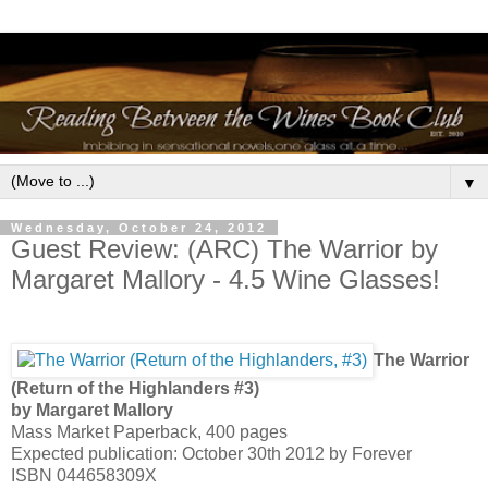
▼
Wednesday, October 24, 2012
Guest Review: (ARC) The Warrior by
Margaret Mallory - 4.5 Wine Glasses!
The Warrior
(Return of the Highlanders #3)
by Margaret Mallory
Mass Market Paperback, 400 pages
Expected publication: October 30th 2012 by Forever
ISBN 044658309X