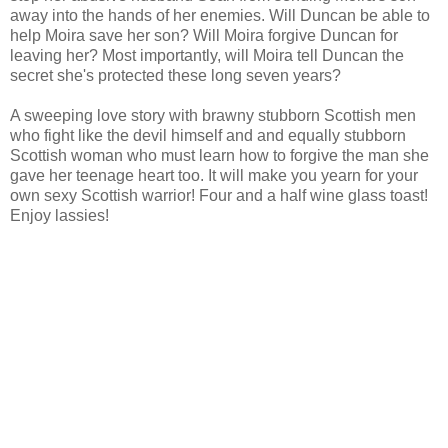
away into the hands of her enemies. Will Duncan be able to
help Moira save her son? Will Moira forgive Duncan for
leaving her? Most importantly, will Moira tell Duncan the
secret she's protected these long seven years?
A sweeping love story with brawny stubborn Scottish men
who fight like the devil himself and and equally stubborn
Scottish woman who must learn how to forgive the man she
gave her teenage heart too. It will make you yearn for your
own sexy Scottish warrior! Four and a half wine glass toast!
Enjoy lassies!