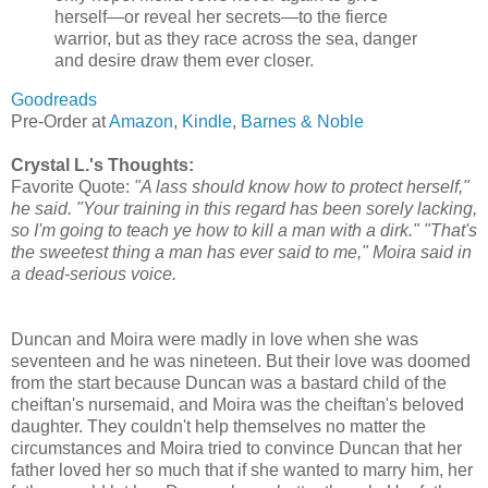
herself—or reveal her secrets—to the fierce
warrior, but as they race across the sea, danger
and desire draw them ever closer.
Goodreads
Pre-Order at
Amazon
,
Kindle
,
Barnes & Noble
Crystal L.'s Thoughts:
Favorite Quote:
"A lass should know how to protect herself,"
he said. "Your training in this regard has been sorely lacking,
so I'm going to teach ye how to kill a man with a dirk." "That's
the sweetest thing a man has ever said to me," Moira said in
a dead-serious voice.
Duncan and Moira were madly in love when she was
seventeen and he was nineteen. But their love was doomed
from the start because Duncan was a bastard child of the
cheiftan's nursemaid, and Moira was the cheiftan's beloved
daughter. They couldn't help themselves no matter the
circumstances and Moira tried to convince Duncan that her
father loved her so much that if she wanted to marry him, her