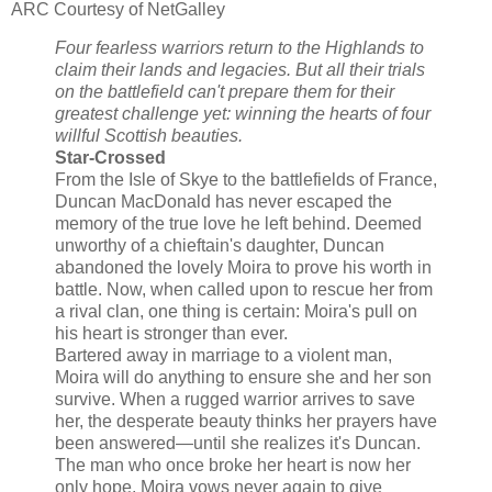
ARC Courtesy of NetGalley
Four fearless warriors return to the Highlands to
claim their lands and legacies. But all their trials
on the battlefield can't prepare them for their
greatest challenge yet: winning the hearts of four
willful Scottish beauties.
Star-Crossed
From the Isle of Skye to the battlefields of France,
Duncan MacDonald has never escaped the
memory of the true love he left behind. Deemed
unworthy of a chieftain's daughter, Duncan
abandoned the lovely Moira to prove his worth in
battle. Now, when called upon to rescue her from
a rival clan, one thing is certain: Moira's pull on
his heart is stronger than ever.
Bartered away in marriage to a violent man,
Moira will do anything to ensure she and her son
survive. When a rugged warrior arrives to save
her, the desperate beauty thinks her prayers have
been answered—until she realizes it's Duncan.
The man who once broke her heart is now her
only hope. Moira vows never again to give