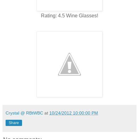
Rating: 4.5 Wine Glasses!
Crystal @ RBtWBC
at
10/24/2012 10:00:00 PM
Share