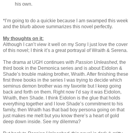
his own.
*I’m going to do a quickie because I am swamped this week
and the blurb above summarizes this novel perfectly.
My thoughts on it:
Although I can’t view it well on my Sony I just love the cover
of this novel; I think it’s a great portrayal of Wraith & Serena.
The drama at UGH continues with
Passion Unleashed
, the
third book in the Demonica series and is about Eidolon &
Shade’s trouble making brother, Wraith. After finishing these
first three books in the series I was trying to decide which
seminus demon brother was my favorite but I keep going
back and forth on them. Right now I’d say it was Eidolon,
Wraith, then Shade. I think Eidolon is the glue that holds
everything together and I love Shade’s commitment to his
family, then Wraith has that bad boy persona going on that
just makes me melt but you know there’s a heart of gold
deep down inside. See my dilemma?