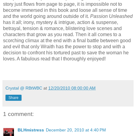
story just flows from page to page, it is impossible not to
become immersed in this book and loose all sense of time
and the world going around outside of it.
Passion Unleashed
has it all; irony, mystery & intrigue, action & suspense,
betrayal, tension & romance, blistering love scenes and
characters that grow as you read. Then it all comes to a
scorching climax at the end with a f
inal battle between good
and evil that only Wraith has the power to stop and with a
decision to confront his tortured past to save the woman he
loves. A fabulous read that I thoroughly enjoyed!
Crystal @ RBtWBC
at
12/20/2010 08:00:00 AM
Share
1 comment:
BLHmistress
December 20, 2010 at 4:40 PM