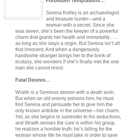
Forbidden Temptations…
Serena Kelley is an archaeologist
and treasure hunter—and a
woman with a secret. Since she
was seven, she’s been the keeper of a powerful
charm that grants her health and immortality . . .
as long as she stays a virgin. But Serena isn’t all
that innocent. And when a dangerously
handsome stranger brings her to the brink of
ecstasy, she wonders if she’s finally met the one
man she cannot resist.
Fatal Desires…
Wraith is a Seminus demon with a death wish.
But when an old enemy poisons him, he must
find Serena and persuade her to give him the
only known antidote in the universe—her charm.
Yet, as she begins to surrender to his seductions,
and Wraith senses the cure is within his grasp,
he realizes a horrible truth: he’s falling for the
woman whose life he must take in order to save