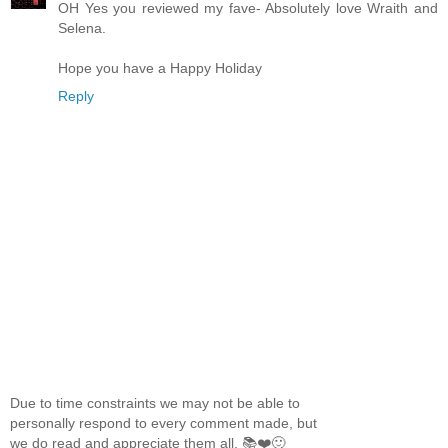
OH Yes you reviewed my fave- Absolutely love Wraith and
Selena.
Hope you have a Happy Holiday
Reply
Due to time constraints we may not be able to
personally respond to every comment made, but
we do read and appreciate them all. 📚❤️🙂