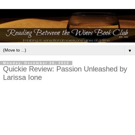
▼
Monday, December 20, 2010
Quickie Review: Passion Unleashed by
Larissa Ione