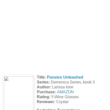
Title:
Passion Unleashed
Series:
Demonica Series, book 3
Author:
Larissa Ione
Purchase:
AMAZON
Rating:
5 Wine Glasses
Reviewer:
Crystal