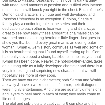
But back to
Passion Unleashed
, this novel is dark & gritty
with unequaled amounts of passion and is filled with intense
emotions that will knock you right in the chest. Each of Ione’s
Demonica characters is
unique and well developed and
Passion Unleashed
is no exception.
Eidolon, Shade &
family play a continuing role in the series and their
dedication to each other is heartwarming and it’s always
great to see how easily these arrogant alpha males can be
wrapped around a strong heroine’s little finger. Just goes to
show you that behind every great man is an even greater
woman. Kynan & Gem’s story continues as well and some of
it is so heartbreaking that I found myself tearing up but Gem
has really developed a strong backbone in the last year that
Kynan has been gone. Reaver, the not-so-fallen-angel, takes
on a strong role as a fully developed character and there is a
very interesting and surprising new character that we will
hopefully see more of very soon.
Then we have our main characters; both Serena and Wraith
are witty & have a wicked sense of humor, their dialogues
were highly entertaining. And there are so many dimensions
and layers to peel back in each of them; they really come to
life on the pages.
The plot and sub-plots are captivating & complex and the